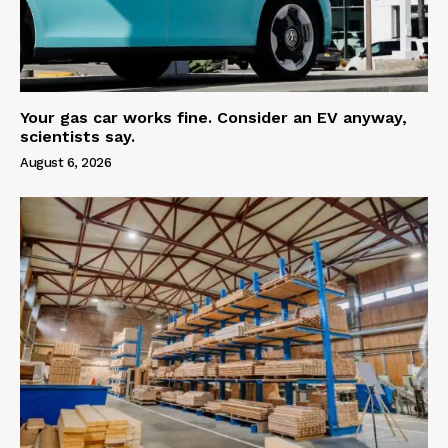
Your gas car works fine. Consider an EV anyway,
scientists say.
August 6, 2026