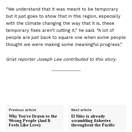
“We understand that it was meant to be temporary
but it just goes to show that in this region, especially
with the climate changing the way that it is, these
temporary fixes aren’t cutting it,” he said. “A lot of
people are just back to square one when some people
thought we were making some meaningful progress.”
Grist reporter Joseph Lee contributed to this story
.
Previous article
Next article
Why You’re Drawn to the
El Niño is already
Wrong People (And It
scrambling fisheries
Feels Like Love)
throughout the Pacific