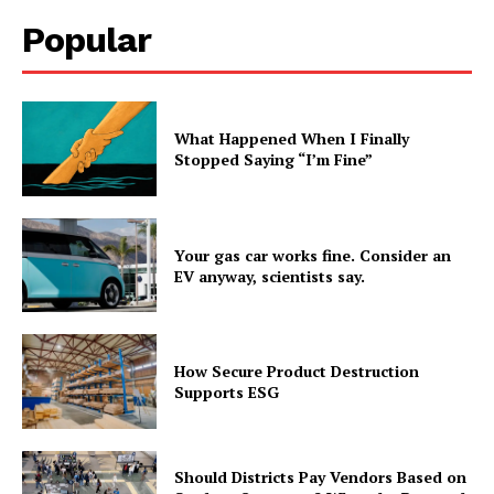
Popular
What Happened When I Finally
Stopped Saying “I’m Fine”
Your gas car works fine. Consider an
EV anyway, scientists say.
How Secure Product Destruction
Supports ESG
Should Districts Pay Vendors Based on