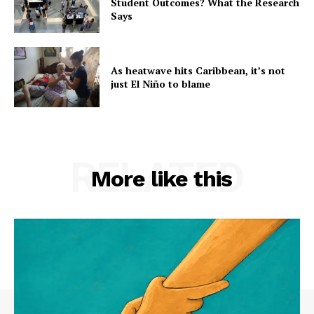
Student Outcomes? What the Research
Says
As heatwave hits Caribbean, it’s not
just El Niño to blame
RELATED
More like this