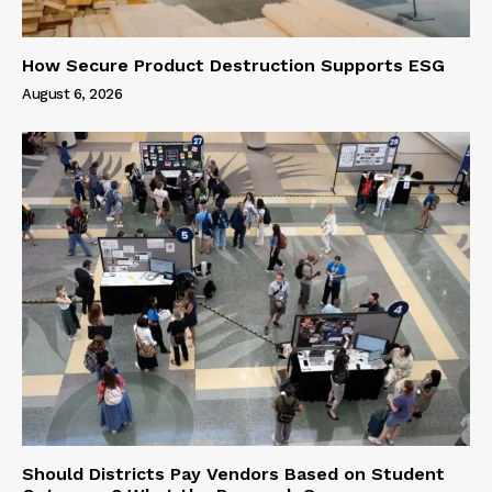
How Secure Product Destruction Supports ESG
August 6, 2026
Should Districts Pay Vendors Based on Student