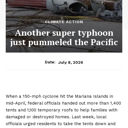
CLIMATE ACTION
Another super typhoon
just pummeled the Pacific
July 8, 2026
Date:
When a 150-mph cyclone hit the Mariana Islands in
mid-April, federal officials handed out more than 1,400
tents and 1,100 temporary roofs to help families with
damaged or destroyed homes. Last week, local
officials urged residents to take the tents down and