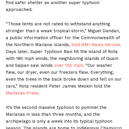
find safer shelter as another super typhoon
approached.
“Those tents are not rated to withstand anything
stronger than a weak tropical storm,” Miguel Dandan,
a public information officer for the Commonwealth of
the Northern Mariana Islands,
told NMI News Service
.
Days later, Super Typhoon Bavi hit the island of Rota
with 180 mph winds; the neighboring islands of Guam
and Saipan saw winds
over 100 mph
. “Our washer
flew, our dryer, even our freezers flew. Everything,
even the trees in the back broke down and fell on our
cars,” Rota resident Peter James Meskin told the
Marianas Press.
It’s the second massive typhoon to pummel the
Marianas in less than three months, and the
archipelago is only a week into its typical typhoon
season. The islands are home to Indigenous Chamorro