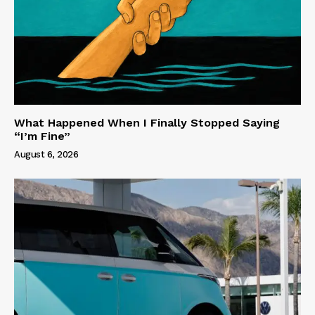
What Happened When I Finally Stopped Saying
“I’m Fine”
August 6, 2026