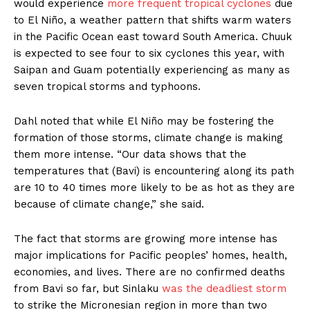
would experience
more frequent tropical cyclones
due
to El Niño, a weather pattern that shifts warm waters
in the Pacific Ocean east toward South America. Chuuk
is expected to see four to six cyclones this year, with
Saipan and Guam potentially experiencing as many as
seven tropical storms and typhoons.
Dahl noted that while El Niño may be fostering the
formation of those storms, climate change is making
them more intense. “Our data shows that the
temperatures that (Bavi) is encountering along its path
are 10 to 40 times more likely to be as hot as they are
because of climate change,” she said.
The fact that storms are growing more intense has
major implications for Pacific peoples’ homes, health,
economies, and lives. There are no confirmed deaths
from Bavi so far, but Sinlaku
was the deadliest storm
to strike the Micronesian region in more than two