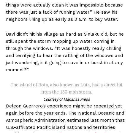
things were actually clean it was impossible because
there was just a lack of running water.” He saw his
neighbors lining up as early as 3 a.m. to buy water.
Bavi didn’t hit his village as hard as Sinlaku did, but he
still spent the storm mopping up water coming in
through the windows. “It was honestly really chilling
and terrifying to hear the rattling of the windows and
just wondering, is it going to cave in or burst in at any
moment?”
The island of Rota, also known as Luta, had a direct hit
from the 180-mph storm.
Courtesy of Marianas Press
Deleon Guerrero’s experience might be repeated yet
again before the year ends. The National Oceanic and
Atmospheric Administration estimated last month that
U.S.-affiliated Pacific island nations and territories