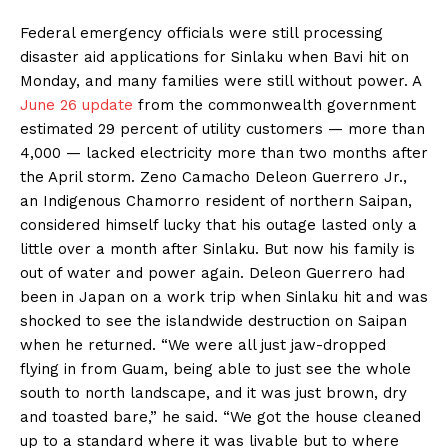
Federal emergency officials were still processing
disaster aid applications for Sinlaku when Bavi hit on
Monday, and many families were still without power. A
June 26 update
from the commonwealth government
estimated 29 percent of utility customers — more than
4,000 — lacked electricity more than two months after
the April storm. Zeno Camacho Deleon Guerrero Jr.,
an Indigenous Chamorro resident of northern Saipan,
considered himself lucky that his outage lasted only a
little over a month after Sinlaku. But now his family is
out of water and power again. Deleon Guerrero had
been in Japan on a work trip when Sinlaku hit and was
shocked to see the islandwide destruction on Saipan
when he returned. “We were all just jaw-dropped
flying in from Guam, being able to just see the whole
south to north landscape, and it was just brown, dry
and toasted bare,” he said. “We got the house cleaned
up to a standard where it was livable but to where