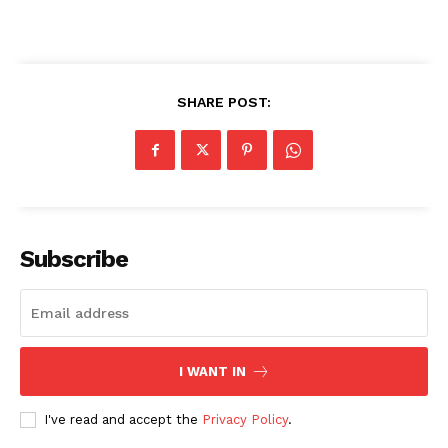
SHARE POST:
Subscribe
I WANT IN
I've read and accept the
Privacy Policy
.