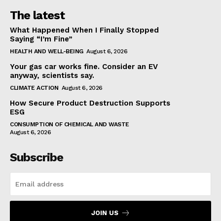
The latest
What Happened When I Finally Stopped
Saying “I’m Fine”
HEALTH AND WELL-BEING
August 6, 2026
Your gas car works fine. Consider an EV
anyway, scientists say.
CLIMATE ACTION
August 6, 2026
How Secure Product Destruction Supports
ESG
CONSUMPTION OF CHEMICAL AND WASTE
August 6, 2026
Subscribe
JOIN US