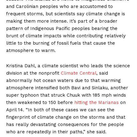
and Carolinian peoples who are accustomed to
frequent storms, but scientists say climate change is
making them more intense. It’s part of a broader
pattern of Indigenous Pacific peoples bearing the
brunt of climate impacts while contributing relatively
little to the burning of fossil fuels that cause the
atmosphere to warm.
Kristina Dahl, a climate scientist who leads the science
division at the nonprofit
Climate Central
, said
abnormally hot ocean waters due to that warming
atmosphere intensified both Bavi and Sinlaku, another
super typhoon that struck Chuuk with 185 mph winds
then weakened to 150 before
hitting the Marianas
on
April 14. “In both of these cases we can see the
fingerprint of climate change on the storms and that
has really devastating consequences for the people
who are repeatedly in their paths,” she said.