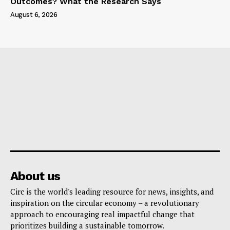
Outcomes? What the Research Says
August 6, 2026
About us
Circ is the world's leading resource for news, insights, and
inspiration on the circular economy – a revolutionary
approach to encouraging real impactful change that
prioritizes building a sustainable tomorrow.