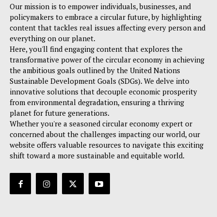
Our mission is to empower individuals, businesses, and
policymakers to embrace a circular future, by highlighting
content that tackles real issues affecting every person and
everything on our planet.
Here, you'll find engaging content that explores the
transformative power of the circular economy in achieving
the ambitious goals outlined by the United Nations
Sustainable Development Goals (SDGs). We delve into
innovative solutions that decouple economic prosperity
from environmental degradation, ensuring a thriving
planet for future generations.
Whether you're a seasoned circular economy expert or
concerned about the challenges impacting our world, our
website offers valuable resources to navigate this exciting
shift toward a more sustainable and equitable world.