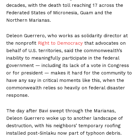
decades, with the death toll reaching 17 across the
Federated States of Micronesia, Guam and the
Northern Marianas.
Deleon Guerrero, who works as solidarity director at
the nonprofit
Right to Democracy
that advocates on
behalf of U.S. territories, said the commonwealth’s
inability to meaningfully participate in the federal
government — including its lack of a vote in Congress
or for president — makes it hard for the community to
have any say in critical moments like this, when the
commonwealth relies so heavily on federal disaster
response.
The day after Bavi swept through the Marianas,
Deleon Guerrero woke up to another landscape of
destruction, with his neighbors’ temporary roofing
installed post-Sinlaku now part of typhoon debris.