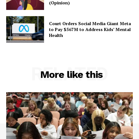
(Opinion)
Court Orders Social Media Giant Meta
to Pay $567M to Address Kids’ Mental
Health
RELATED
More like this