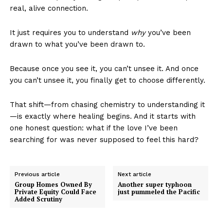
real, alive connection.
It just requires you to understand
why
you’ve been
drawn to what you’ve been drawn to.
Because once you see it, you can’t unsee it. And once
you can’t unsee it, you finally get to choose differently.
That shift—from chasing chemistry to understanding it
—is exactly where healing begins. And it starts with
one honest question: what if the love I’ve been
searching for was never supposed to feel this hard?
Previous article
Next article
Group Homes Owned By
Another super typhoon
Private Equity Could Face
just pummeled the Pacific
Added Scrutiny