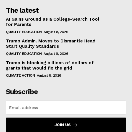
The latest
AI Gains Ground as a College-Search Tool
for Parents
QUALITY EDUCATION
August 8, 2026
Trump Admin. Moves to Dismantle Head
Start Quality Standards
QUALITY EDUCATION
August 8, 2026
Trump is blocking billions of dollars of
grants that would fix the grid
CLIMATE ACTION
August 8, 2026
Subscribe
JOIN US