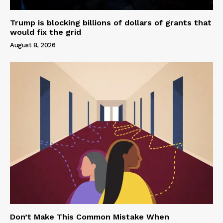
Trump is blocking billions of dollars of grants that
would fix the grid
August 8, 2026
Don’t Make This Common Mistake When