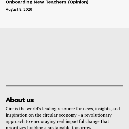
Onboarding New Teachers (Opinion)
August 8, 2026
About us
Circ is the world's leading resource for news, insights, and
inspiration on the circular economy – a revolutionary
approach to encouraging real impactful change that
prioritizes building a sustainable tomorrow.