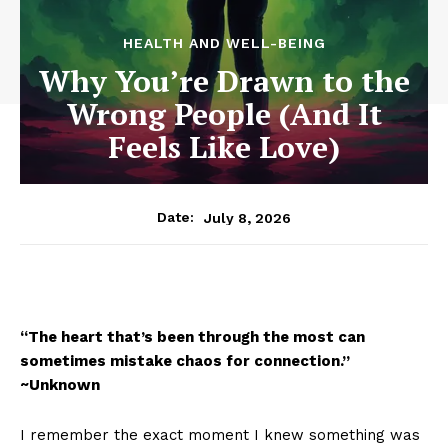
HEALTH AND WELL-BEING
Why You’re Drawn to the
Wrong People (And It
Feels Like Love)
July 8, 2026
Date:
“The heart that’s been through the most can
sometimes mistake chaos for connection.”
~Unknown
I remember the exact moment I knew something was