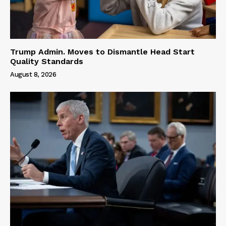
Trump Admin. Moves to Dismantle Head Start
Quality Standards
August 8, 2026