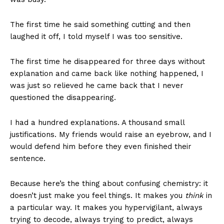
The first time he said something cutting and then
laughed it off, I told myself I was too sensitive.
The first time he disappeared for three days without
explanation and came back like nothing happened, I
was just so relieved he came back that I never
questioned the disappearing.
I had a hundred explanations. A thousand small
justifications. My friends would raise an eyebrow, and I
would defend him before they even finished their
sentence.
Because here’s the thing about confusing chemistry: it
doesn’t just make you feel things. It makes you
think
in
a particular way. It makes you hypervigilant, always
trying to decode, always trying to predict, always