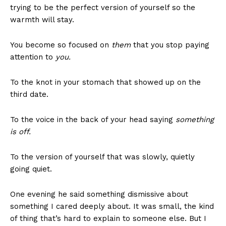
trying to be the perfect version of yourself so the
warmth will stay.
You become so focused on
them
that you stop paying
attention to
you.
To the knot in your stomach that showed up on the
third date.
To the voice in the back of your head saying
something
is off.
To the version of yourself that was slowly, quietly
going quiet.
One evening he said something dismissive about
something I cared deeply about. It was small, the kind
of thing that’s hard to explain to someone else. But I