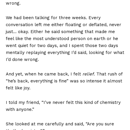
wrong.
We had been talking for three weeks. Every
conversation left me either floating or deflated, never
just… okay. Either he said something that made me
feel like the most understood person on earth or he
went quiet for two days, and I spent those two days
mentally replaying everything I’d said, looking for what
I’d done wrong.
And yet, when he came back, I felt
relief
. That rush of
“he’s back, everything is fine” was so intense it almost
felt like joy.
I told my friend, “I’ve never felt this kind of chemistry
with anyone.”
She looked at me carefully and said, “Are you sure