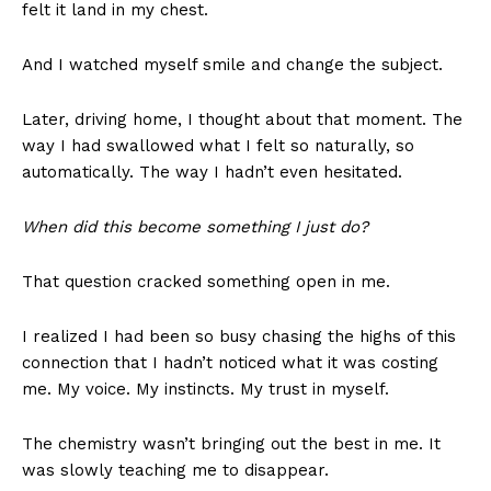
felt it land in my chest.
And I watched myself smile and change the subject.
Later, driving home, I thought about that moment. The
way I had swallowed what I felt so naturally, so
automatically. The way I hadn’t even hesitated.
When did this become something I just do?
That question cracked something open in me.
I realized I had been so busy chasing the highs of this
connection that I hadn’t noticed what it was costing
me. My voice. My instincts. My trust in myself.
The chemistry wasn’t bringing out the best in me. It
was slowly teaching me to disappear.