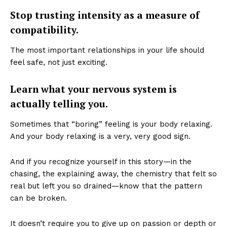
Stop trusting intensity as a measure of
compatibility.
The most important relationships in your life should
feel safe, not just exciting.
Learn what your nervous system is
actually telling you.
Sometimes that “boring” feeling is your body relaxing.
And your body relaxing is a very, very good sign.
And if you recognize yourself in this story—in the
chasing, the explaining away, the chemistry that felt so
real but left you so drained—know that the pattern
can be broken.
It doesn’t require you to give up on passion or depth or