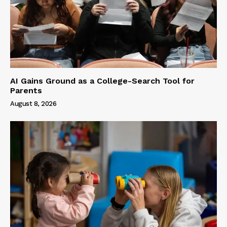
AI Gains Ground as a College-Search Tool for
Parents
August 8, 2026