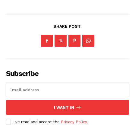
SHARE POST:
Subscribe
I WANT IN
I've read and accept the
Privacy Policy
.