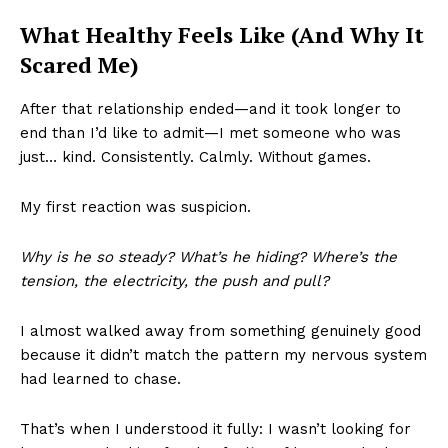
What Healthy Feels Like (And Why It
Scared Me)
After that relationship ended—and it took longer to
end than I’d like to admit—I met someone who was
just… kind. Consistently. Calmly. Without games.
My first reaction was suspicion.
Why is he so steady? What’s he hiding? Where’s the
tension, the electricity, the push and pull?
I almost walked away from something genuinely good
because it didn’t match the pattern my nervous system
had learned to chase.
That’s when I understood it fully: I wasn’t looking for