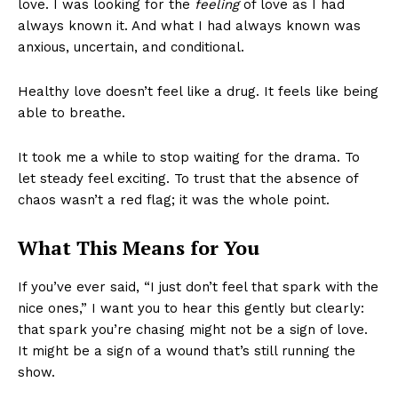
love. I was looking for the
feeling
of love as I had
always known it. And what I had always known was
anxious, uncertain, and conditional.
Healthy love doesn’t feel like a drug. It feels like being
able to breathe.
It took me a while to stop waiting for the drama. To
let steady feel exciting. To trust that the absence of
chaos wasn’t a red flag; it was the whole point.
What This Means for You
If you’ve ever said, “I just don’t feel that spark with the
nice ones,” I want you to hear this gently but clearly:
that spark you’re chasing might not be a sign of love.
It might be a sign of a wound that’s still running the
show.