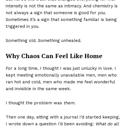
intensity is not the same as intimacy. And chemistry is
not always a sign that someone is good for you.
Sometimes it’s a sign that something familiar is being
triggered in you.
Something old. Something unhealed.
Why Chaos Can Feel Like Home
For a long time, I thought I was just unlucky in love. I
kept meeting emotionally unavailable men, men who
ran hot and cold, men who made me feel wonderful
and invisible in the same week.
I thought the problem was
them
.
Then one day, sitting with a journal I’d started keeping,
I wrote down a question I’d been avoiding:
What do all