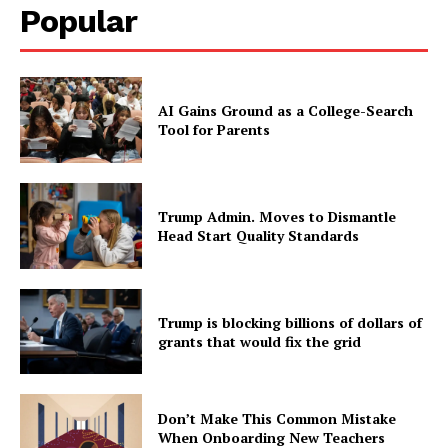
Popular
AI Gains Ground as a College-Search
Tool for Parents
Trump Admin. Moves to Dismantle
Head Start Quality Standards
Trump is blocking billions of dollars of
grants that would fix the grid
Don’t Make This Common Mistake
When Onboarding New Teachers