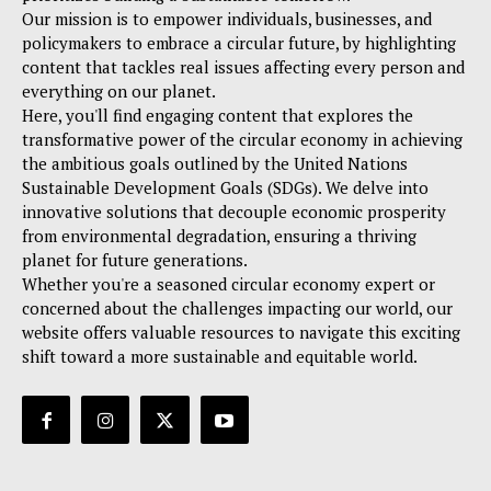
Our mission is to empower individuals, businesses, and
policymakers to embrace a circular future, by highlighting
content that tackles real issues affecting every person and
everything on our planet.
Here, you'll find engaging content that explores the
transformative power of the circular economy in achieving
the ambitious goals outlined by the United Nations
Sustainable Development Goals (SDGs). We delve into
innovative solutions that decouple economic prosperity
from environmental degradation, ensuring a thriving
planet for future generations.
Whether you're a seasoned circular economy expert or
concerned about the challenges impacting our world, our
website offers valuable resources to navigate this exciting
shift toward a more sustainable and equitable world.