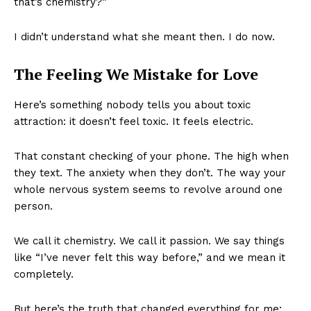
that’s chemistry?”
I didn’t understand what she meant then. I do now.
The Feeling We Mistake for Love
Here’s something nobody tells you about toxic
attraction: it doesn’t feel toxic. It feels electric.
That constant checking of your phone. The high when
they text. The anxiety when they don’t. The way your
whole nervous system seems to revolve around one
person.
We call it chemistry. We call it passion. We say things
like “I’ve never felt this way before,” and we mean it
completely.
But here’s the truth that changed everything for me: