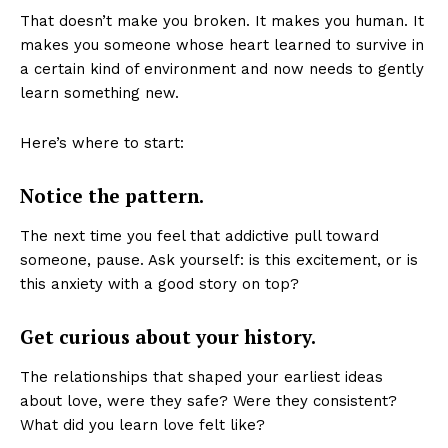
That doesn’t make you broken. It makes you human. It
makes you someone whose heart learned to survive in
a certain kind of environment and now needs to gently
learn something new.
Here’s where to start:
Notice the pattern.
The next time you feel that addictive pull toward
someone, pause. Ask yourself: is this excitement, or is
this anxiety with a good story on top?
Get curious about your history.
The relationships that shaped your earliest ideas
about love, were they safe? Were they consistent?
What did you learn love felt like?