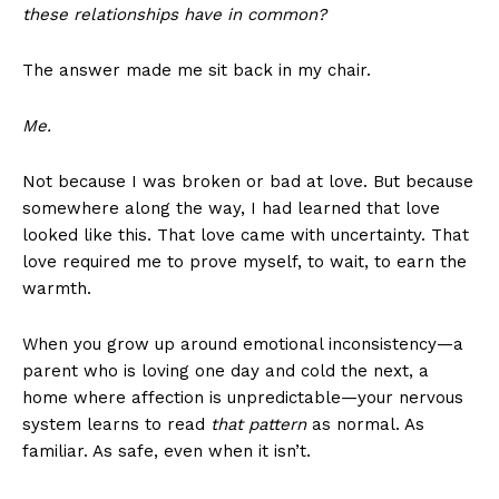
these relationships have in common?
The answer made me sit back in my chair.
Me.
Not because I was broken or bad at love. But because
somewhere along the way, I had learned that love
looked like this. That love came with uncertainty. That
love required me to prove myself, to wait, to earn the
warmth.
When you grow up around emotional inconsistency—a
parent who is loving one day and cold the next, a
home where affection is unpredictable—your nervous
system learns to read
that pattern
as normal. As
familiar. As safe, even when it isn’t.