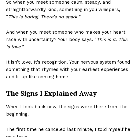
So when you meet someone calm, steady, and
straightforwardly kind, something in you whispers,
“
This is boring. There’s no spark.”
And when you meet someone who makes your heart
race with uncertainty? Your body says. “
This is it. This
is love.”
It isn’t love. It’s recognition. Your nervous system found
something that rhymes with your earliest experiences
and lit up like coming home.
The Signs I Explained Away
When I look back now, the signs were there from the
beginning.
The first time he canceled last minute, I told myself he
was busy.