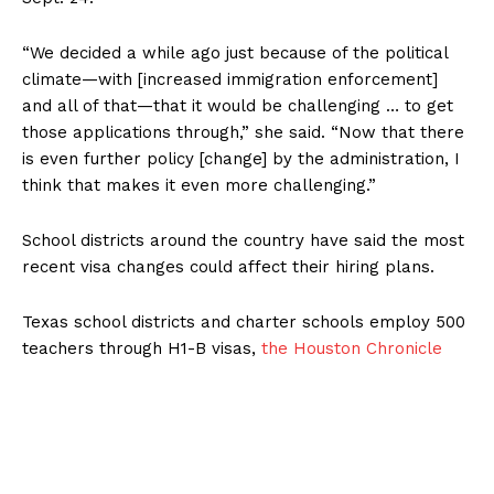
“We decided a while ago just because of the political
climate—with [increased immigration enforcement]
and all of that—that it would be challenging … to get
those applications through,” she said. “Now that there
is even further policy [change] by the administration, I
think that makes it even more challenging.”
School districts around the country have said the most
recent visa changes could affect their hiring plans.
Texas school districts and charter schools employ 500
teachers through H1-B visas,
the Houston Chronicle