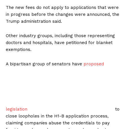
The new fees do not apply to applications that were
in progress before the changes were announced, the
Trump administration said.
Other industry groups, including those representing
doctors and hospitals, have petitioned for blanket
exemptions.
A bipartisan group of senators have
proposed
legislation
to
close loopholes in the H1-B application process,
claiming companies abuse the credentials to pay