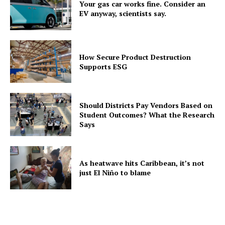
Your gas car works fine. Consider an
EV anyway, scientists say.
How Secure Product Destruction
Supports ESG
Should Districts Pay Vendors Based on
Student Outcomes? What the Research
Says
As heatwave hits Caribbean, it’s not
just El Niño to blame