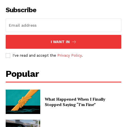
Subscribe
I WANT IN
I've read and accept the
Privacy Policy
.
Popular
What Happened When I Finally
Stopped Saying “I’m Fine”