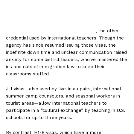
, the other
credential used by international teachers. Though the
agency has since resumed issuing those visas, the
indefinite down time and unclear communication raised
anxiety for some district leaders, who’ve mastered the
ins and outs of immigration law to keep their
classrooms staffed.
J-1 visas—also used by live-in au pairs, international
summer camp counselors, and seasonal workers in
tourist areas—allow international teachers to
participate in a “cultural exchange” by teaching in U.S.
schools for up to three years.
By contrast, H1-B visas, which have a more