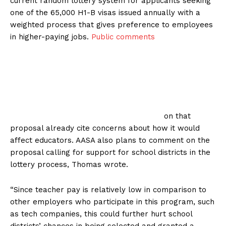
current random lottery system for applicants seeking
one of the 65,000 H1-B visas issued annually with a
weighted process that gives preference to employees
in higher-paying jobs.
Public comments
on that
proposal already cite concerns about how it would
affect educators. AASA also plans to comment on the
proposal calling for support for school districts in the
lottery process, Thomas wrote.
“Since teacher pay is relatively low in comparison to
other employers who participate in this program, such
as tech companies, this could further hurt school