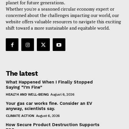
planet for future generations.
Whether you're a seasoned circular economy expert or
concerned about the challenges impacting our world, our
website offers valuable resources to navigate this exciting
shift toward a more sustainable and equitable world.
The latest
What Happened When I Finally Stopped
Saying “I’m Fine”
HEALTH AND WELL-BEING
August 6, 2026
Your gas car works fine. Consider an EV
anyway, scientists say.
CLIMATE ACTION
August 6, 2026
How Secure Product Destruction Supports