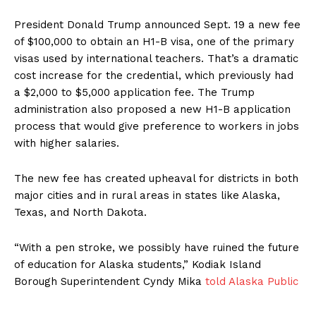
President Donald Trump announced Sept. 19 a new fee
of $100,000 to obtain an H1-B visa, one of the primary
visas used by international teachers. That’s a dramatic
cost increase for the credential, which previously had
a $2,000 to $5,000 application fee. The Trump
administration also proposed a new H1-B application
process that would give preference to workers in jobs
with higher salaries.
The new fee has created upheaval for districts in both
major cities and in rural areas in states like Alaska,
Texas, and North Dakota.
“With a pen stroke, we possibly have ruined the future
of education for Alaska students,” Kodiak Island
Borough Superintendent Cyndy Mika
told Alaska Public