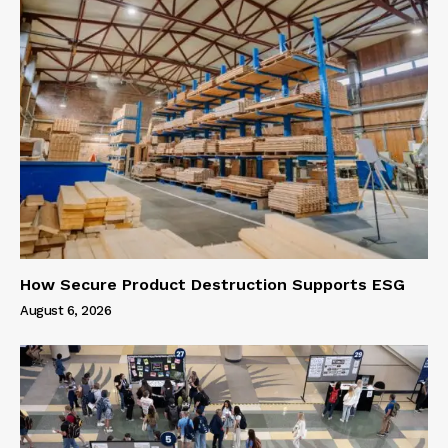
How Secure Product Destruction Supports ESG
August 6, 2026