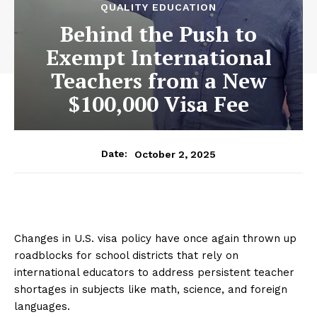
QUALITY EDUCATION
Behind the Push to
Exempt International
Teachers from a New
$100,000 Visa Fee
October 2, 2025
Date:
Changes in U.S. visa policy have once again thrown up
roadblocks for school districts that rely on
international educators to address persistent teacher
shortages in subjects like math, science, and foreign
languages.