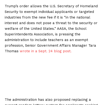
Trump’s order allows the U.S. Secretary of Homeland
Security to exempt individual applicants or targeted
industries from the new fee if it is “in the national
interest and does not pose a threat to the security or
welfare of the United States.” AASA, the School
Superintendents Association, is pressing the
administration to include teachers as an exempt
profession, Senior Government Affairs Manager Tara
Thomas
wrote in a Sept. 24 blog post.
The administration has also proposed replacing a