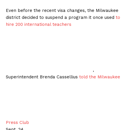
Even before the recent visa changes, the Milwaukee
district decided to suspend a program it once used
to
hire 200 international teachers
,
Superintendent Brenda Cassellius
told the Milwaukee
Press Club
Sept. 24.