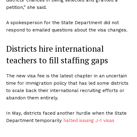
districts’ chances in being selected and granted a
petition,” she said.
A spokesperson for the State Department did not
respond to emailed questions about the visa changes.
Districts hire international
teachers to fill staffing gaps
The new visa fee is the latest chapter in an uncertain
time for immigration policy that has led some districts
to scale back their international recruiting efforts or
abandon them entirely.
In May, districts faced another hurdle when the State
Department temporarily
halted issuing J-1 visas