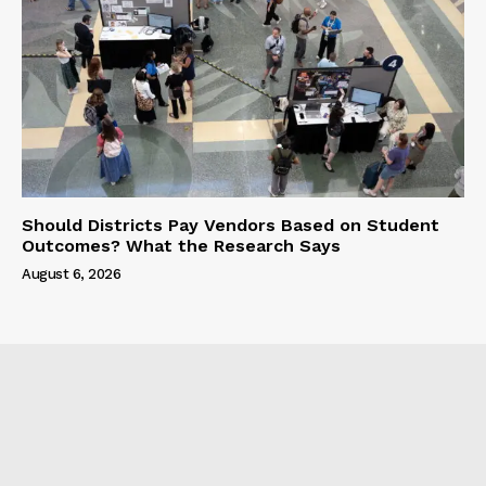
Should Districts Pay Vendors Based on Student
Outcomes? What the Research Says
August 6, 2026