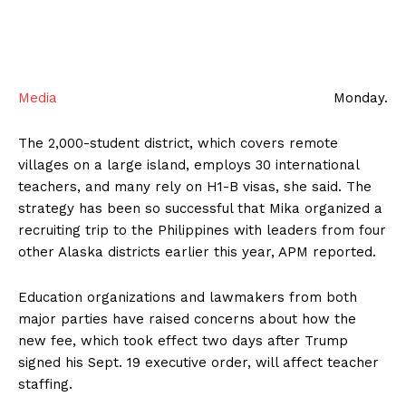
Media
Monday.
The 2,000-student district, which covers remote
villages on a large island, employs 30 international
teachers, and many rely on H1-B visas, she said. The
strategy has been so successful that Mika organized a
recruiting trip to the Philippines with leaders from four
other Alaska districts earlier this year, APM reported.
Education organizations and lawmakers from both
major parties have raised concerns about how the
new fee, which took effect two days after Trump
signed his Sept. 19 executive order, will affect teacher
staffing.