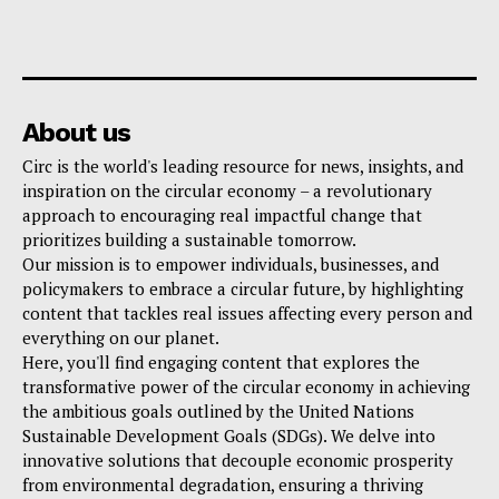
About us
Circ is the world's leading resource for news, insights, and
inspiration on the circular economy – a revolutionary
approach to encouraging real impactful change that
prioritizes building a sustainable tomorrow.
Our mission is to empower individuals, businesses, and
policymakers to embrace a circular future, by highlighting
content that tackles real issues affecting every person and
everything on our planet.
Here, you'll find engaging content that explores the
transformative power of the circular economy in achieving
the ambitious goals outlined by the United Nations
Sustainable Development Goals (SDGs). We delve into
innovative solutions that decouple economic prosperity
from environmental degradation, ensuring a thriving