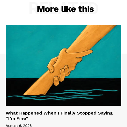
RELATED
More like this
What Happened When I Finally Stopped Saying
“I’m Fine”
August 6, 2026