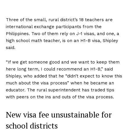
Three of the small, rural district’s 18 teachers are
international exchange participants from the
Philippines. Two of them rely on J-1 visas, and one, a
high school math teacher, is on an H1-B visa, Shipley
said.
“If we get someone good and we want to keep them
here long term, I could recommend an H1-B,” said
Shipley, who added that he “didn’t expect to know this
much about the visa process” when he became an
educator. The rural superintendent has traded tips
with peers on the ins and outs of the visa process.
New visa fee unsustainable for
school districts