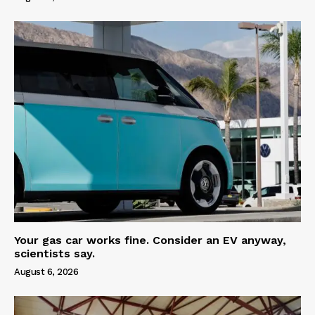
Your gas car works fine. Consider an EV anyway,
scientists say.
August 6, 2026