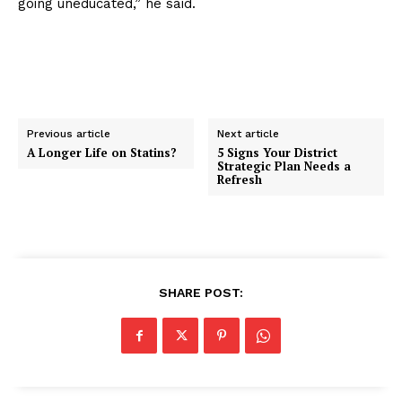
going uneducated,” he said.
Previous article
Next article
A Longer Life on Statins?
5 Signs Your District
Strategic Plan Needs a
Refresh
SHARE POST: