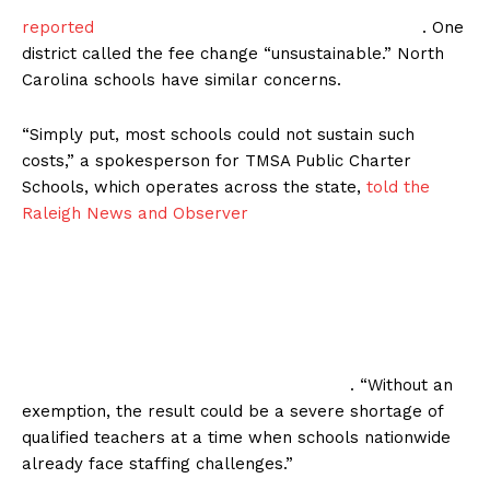
reported
. One
district called the fee change “unsustainable.” North
Carolina schools have similar concerns.
“Simply put, most schools could not sustain such
costs,” a spokesperson for TMSA Public Charter
Schools, which operates across the state,
told the
Raleigh News and Observer
. “Without an
exemption, the result could be a severe shortage of
qualified teachers at a time when schools nationwide
already face staffing challenges.”