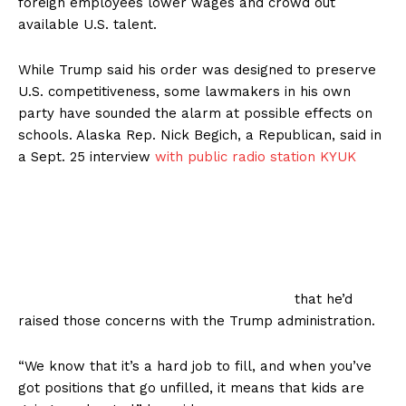
foreign employees lower wages and crowd out
available U.S. talent.
While Trump said his order was designed to preserve
U.S. competitiveness, some lawmakers in his own
party have sounded the alarm at possible effects on
schools. Alaska Rep. Nick Begich, a Republican, said in
a Sept. 25 interview
with public radio station KYUK
that he’d
raised those concerns with the Trump administration.
“We know that it’s a hard job to fill, and when you’ve
got positions that go unfilled, it means that kids are