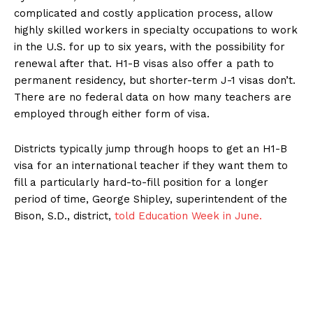
complicated and costly application process, allow
highly skilled workers in specialty occupations to work
in the U.S. for up to six years, with the possibility for
renewal after that. H1-B visas also offer a path to
permanent residency, but shorter-term J-1 visas don’t.
There are no federal data on how many teachers are
employed through either form of visa.
Districts typically jump through hoops to get an H1-B
visa for an international teacher if they want them to
fill a particularly hard-to-fill position for a longer
period of time, George Shipley, superintendent of the
Bison, S.D., district,
told Education Week in June.