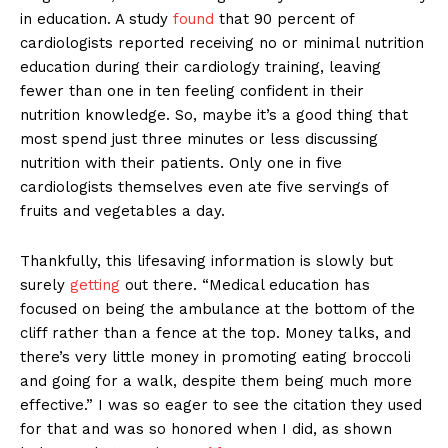
in education. A study
found
that 90 percent of
cardiologists reported receiving no or minimal nutrition
education during their cardiology training, leaving
fewer than one in ten feeling confident in their
nutrition knowledge. So, maybe it’s a good thing that
most spend just three minutes or less discussing
nutrition with their patients. Only one in five
cardiologists themselves even ate five servings of
fruits and vegetables a day.
Thankfully, this lifesaving information is slowly but
surely
getting
out there. “Medical education has
focused on being the ambulance at the bottom of the
cliff rather than a fence at the top. Money talks, and
there’s very little money in promoting eating broccoli
and going for a walk, despite them being much more
effective.” I was so eager to see the citation they used
for that and was so honored when I did, as shown