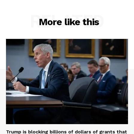
RELATED
More like this
Trump is blocking billions of dollars of grants that