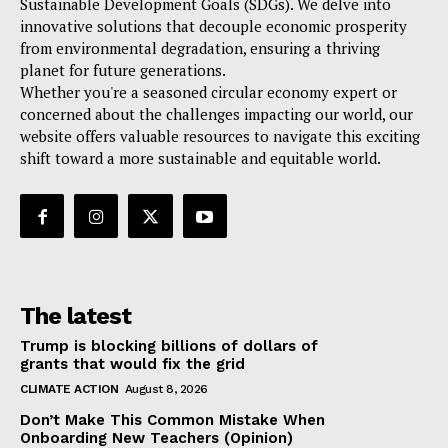
Sustainable Development Goals (SDGs). We delve into
innovative solutions that decouple economic prosperity
from environmental degradation, ensuring a thriving
planet for future generations.
Whether you're a seasoned circular economy expert or
concerned about the challenges impacting our world, our
website offers valuable resources to navigate this exciting
shift toward a more sustainable and equitable world.
The latest
Trump is blocking billions of dollars of
grants that would fix the grid
CLIMATE ACTION
August 8, 2026
Don’t Make This Common Mistake When
Onboarding New Teachers (Opinion)