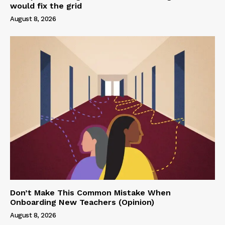
would fix the grid
August 8, 2026
Don’t Make This Common Mistake When
Onboarding New Teachers (Opinion)
August 8, 2026