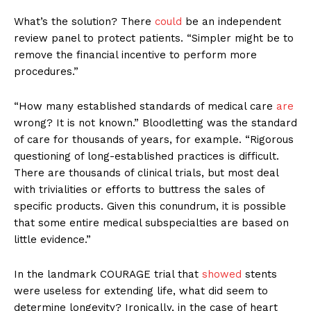
What’s the solution? There
could
be an independent
review panel to protect patients. “Simpler might be to
remove the financial incentive to perform more
procedures.”
“How many established standards of medical care
are
wrong? It is not known.” Bloodletting was the standard
of care for thousands of years, for example. “Rigorous
questioning of long-established practices is difficult.
There are thousands of clinical trials, but most deal
with trivialities or efforts to buttress the sales of
specific products. Given this conundrum, it is possible
that some entire medical subspecialties are based on
little evidence.”
In the landmark COURAGE trial that
showed
stents
were useless for extending life, what did seem to
determine longevity? Ironically, in the case of heart