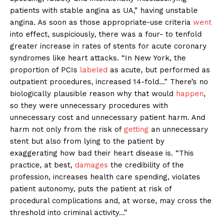
patients with stable angina as UA,” having unstable
angina. As soon as those appropriate-use criteria
went
into effect, suspiciously, there was a four- to tenfold
greater increase in rates of stents for acute coronary
syndromes like heart attacks. “In New York, the
proportion of PCIs
labeled
as acute, but performed as
outpatient procedures, increased 14-fold…” There’s no
biologically plausible reason why that would
happen
,
so they were unnecessary procedures with
unnecessary cost and unnecessary patient harm. And
harm not only from the risk of
getting
an unnecessary
stent but also from lying to the patient by
exaggerating how bad their heart disease is. “This
practice, at best,
damages
the credibility of the
profession, increases health care spending, violates
patient autonomy, puts the patient at risk of
procedural complications and, at worse, may cross the
threshold into criminal activity…”