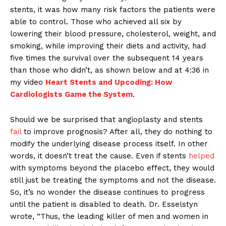
stents, it was how many risk factors the patients were
able to control. Those who achieved all six by
lowering their blood pressure, cholesterol, weight, and
smoking, while improving their diets and activity, had
five times the survival over the subsequent 14 years
than those who didn’t, as shown below and at 4:36 in
my video
Heart Stents and Upcoding: How
Cardiologists Game the System
.
Should we be surprised that angioplasty and stents
fail
to improve prognosis? After all, they do nothing to
modify the underlying disease process itself. In other
words, it doesn’t treat the cause. Even if stents
helped
with symptoms beyond the placebo effect, they would
still just be treating the symptoms and not the disease.
So, it’s no wonder the disease continues to progress
until the patient is disabled to death. Dr. Esselstyn
wrote, “Thus, the leading killer of men and women in