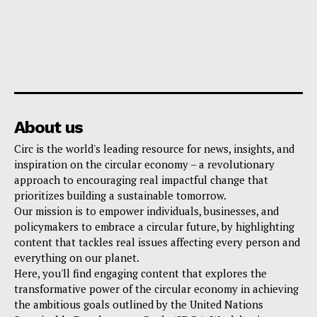
About us
Circ is the world's leading resource for news, insights, and
inspiration on the circular economy – a revolutionary
approach to encouraging real impactful change that
prioritizes building a sustainable tomorrow.
Our mission is to empower individuals, businesses, and
policymakers to embrace a circular future, by highlighting
content that tackles real issues affecting every person and
everything on our planet.
Here, you'll find engaging content that explores the
transformative power of the circular economy in achieving
the ambitious goals outlined by the United Nations