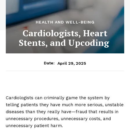
HEALTH AND WELL-BEING
Cardiologists, Heart
Stents, and Upcoding
April 29, 2025
Date:
Cardiologists can criminally game the system by
telling patients they have much more serious, unstable
diseases than they really have—fraud that results in
unnecessary procedures, unnecessary costs, and
unnecessary patient harm.