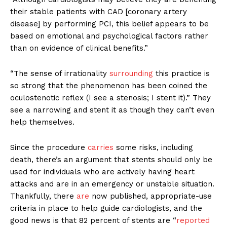
their stable patients with CAD [coronary artery
disease] by performing PCI, this belief appears to be
based on emotional and psychological factors rather
than on evidence of clinical benefits.”
“The sense of irrationality
surrounding
this practice is
so strong that the phenomenon has been coined the
oculostenotic reflex (I see a stenosis; I stent it).” They
see a narrowing and stent it as though they can’t even
help themselves.
Since the procedure
carries
some risks, including
death, there’s an argument that stents should only be
used for individuals who are actively having heart
attacks and are in an emergency or unstable situation.
Thankfully, there
are
now published, appropriate-use
criteria in place to help guide cardiologists, and the
good news is that 82 percent of stents are “
reported