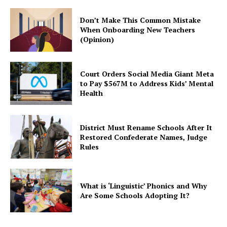
Don’t Make This Common Mistake
When Onboarding New Teachers
(Opinion)
Court Orders Social Media Giant Meta
to Pay $567M to Address Kids’ Mental
Health
District Must Rename Schools After It
Restored Confederate Names, Judge
Rules
What is ‘Linguistic’ Phonics and Why
Are Some Schools Adopting It?