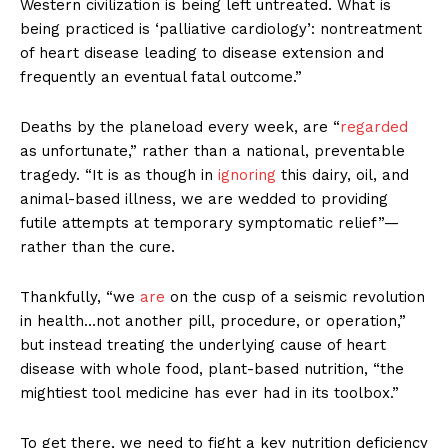
Western civilization is being left untreated. What is
being practiced is ‘palliative cardiology’: nontreatment
of heart disease leading to disease extension and
frequently an eventual fatal outcome.”
Deaths by the planeload every week, are “
regarded
as unfortunate,” rather than a national, preventable
tragedy. “It is as though in
ignoring
this dairy, oil, and
animal-based illness, we are wedded to providing
futile attempts at temporary symptomatic relief”—
rather than the cure.
Thankfully, “we
are
on the cusp of a seismic revolution
in health…not another pill, procedure, or operation,”
but instead treating the underlying cause of heart
disease with whole food, plant-based nutrition, “the
mightiest tool medicine has ever had in its toolbox.”
To get there, we need to fight a key nutrition deficiency