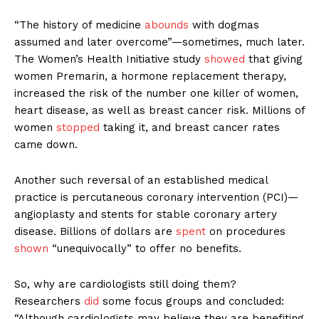
“The history of medicine
abounds
with dogmas
assumed and later overcome”—sometimes, much later.
The Women’s Health Initiative study
showed
that giving
women Premarin, a hormone replacement therapy,
increased the risk of the number one killer of women,
heart disease, as well as breast cancer risk. Millions of
women
stopped
taking it, and breast cancer rates
came down.
Another such reversal of an established medical
practice is percutaneous coronary intervention (PCI)—
angioplasty and stents for stable coronary artery
disease. Billions of dollars are
spent
on procedures
shown
“unequivocally” to offer no benefits.
So, why are cardiologists still doing them?
Researchers
did
some focus groups and concluded:
“Although cardiologists may believe they are benefiting