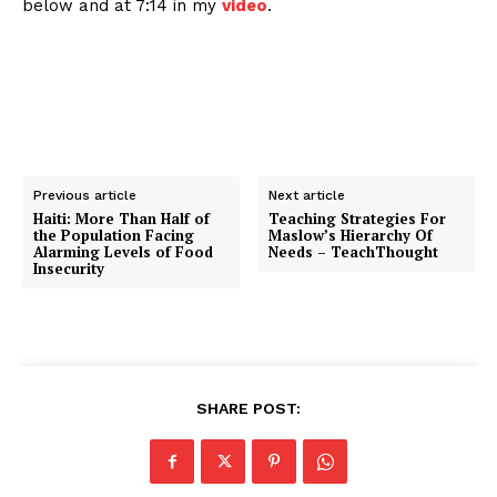
below and at 7:14 in my
video
.
Previous article
Next article
Haiti: More Than Half of
Teaching Strategies For
the Population Facing
Maslow’s Hierarchy Of
Alarming Levels of Food
Needs – TeachThought
Insecurity
SHARE POST: