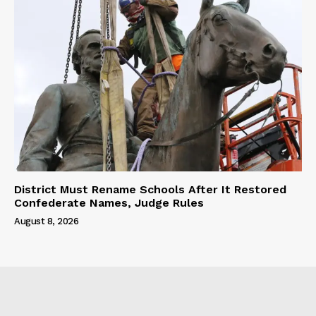
District Must Rename Schools After It Restored
Confederate Names, Judge Rules
August 8, 2026