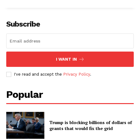
Subscribe
I WANT IN
I've read and accept the
Privacy Policy
.
Popular
Trump is blocking billions of dollars of
grants that would fix the grid