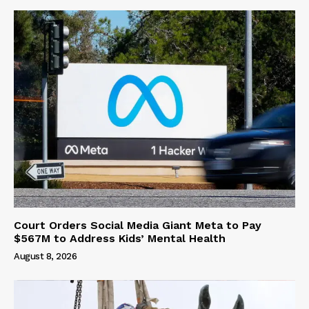
Court Orders Social Media Giant Meta to Pay
$567M to Address Kids’ Mental Health
August 8, 2026