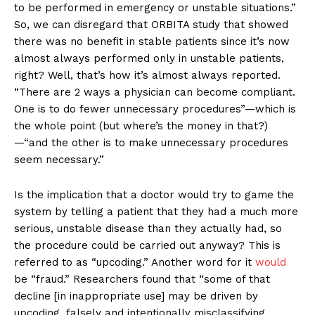
to be performed in emergency or unstable situations.”
So, we can disregard that ORBITA study that showed
there was no benefit in stable patients since it’s now
almost always performed only in unstable patients,
right? Well, that’s how it’s almost always reported.
“There are 2 ways a physician can become compliant.
One is to do fewer unnecessary procedures”—which is
the whole point (but where’s the money in that?)
—“and the other is to make unnecessary procedures
seem necessary.”
Is the implication that a doctor would try to game the
system by telling a patient that they had a much more
serious, unstable disease than they actually had, so
the procedure could be carried out anyway? This is
referred to as “upcoding.” Another word for it
would
be “fraud.” Researchers found that “some of that
decline [in inappropriate use] may be driven by
upcoding, falsely and intentionally misclassifying