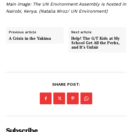
Main image: The UN Environment Assembly is hosted in
Nairobi, Kenya. (Natalia Mroz/ UN Environment)
Previous article
Next article
A Crisis in the Yakima
Help! The G/T Kids at My
School Get All the Perks,
and It’s Unfair
SHARE POST:
Subscribe