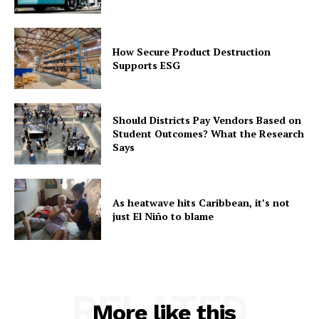
How Secure Product Destruction
Supports ESG
Should Districts Pay Vendors Based on
Student Outcomes? What the Research
Says
As heatwave hits Caribbean, it’s not
just El Niño to blame
RELATED
More like this