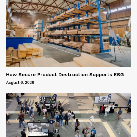
How Secure Product Destruction Supports ESG
August 6, 2026