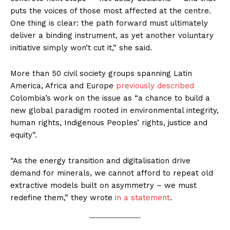
puts the voices of those most affected at the centre.
One thing is clear: the path forward must ultimately
deliver a binding instrument, as yet another voluntary
initiative simply won’t cut it,” she said.
More than 50 civil society groups spanning Latin
America, Africa and Europe
previously described
Colombia’s work on the issue as “a chance to build a
new global paradigm rooted in environmental integrity,
human rights, Indigenous Peoples’ rights, justice and
equity”.
“As the energy transition and digitalisation drive
demand for minerals, we cannot afford to repeat old
extractive models built on asymmetry – we must
redefine them,” they wrote
in a statement
.