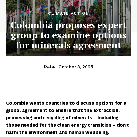
CLIMATE ACTION
Colombia proposes expert
group to examine options
for minerals agreement
October 3, 2025
Date:
Colombia wants countries to discuss options for a
global agreement to ensure that the extraction,
processing and recycling of minerals – including
those needed for the clean energy transition – don’t
harm the environment and human wellbeing.