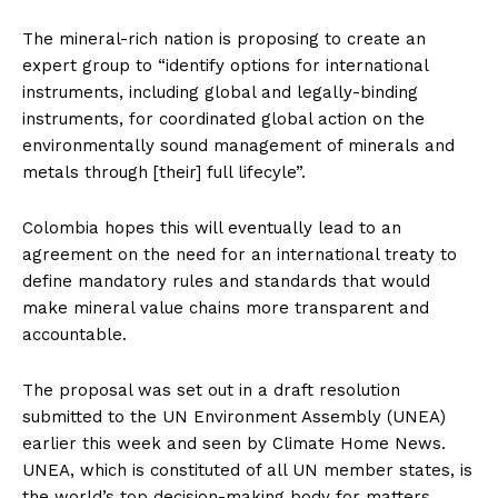
The mineral-rich nation is proposing to create an
expert group to “identify options for international
instruments, including global and legally-binding
instruments, for coordinated global action on the
environmentally sound management of minerals and
metals through [their] full lifecyle”.
Colombia hopes this will eventually lead to an
agreement on the need for an international treaty to
define mandatory rules and standards that would
make mineral value chains more transparent and
accountable.
The proposal was set out in a draft resolution
submitted to the UN Environment Assembly (UNEA)
earlier this week and seen by Climate Home News.
UNEA, which is constituted of all UN member states, is
the world’s top decision-making body for matters