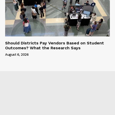
Should Districts Pay Vendors Based on Student
Outcomes? What the Research Says
August 6, 2026