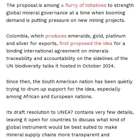
The proposal is among
a flurry of initiatives
to strength
global mineral governance at a time when booming
demand is putting pressure on new mining projects.
Colombia, which
produces
emeralds, gold, platinum
and silver for exports,
first proposed the idea
for a
binding international agreement on minerals
traceability and accountability on the sidelines of the
UN biodiversity talks it hosted in October 2024.
Since then, the South American nation has been quietly
trying to drum up support for the idea, especially
among African and European nations.
Its draft resolution to UNEA7 contains very few details,
leaving it open for countries to discuss what kind of
global instrument would be best suited to make
mineral supply chains more transparent and