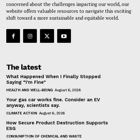
concerned about the challenges impacting our world, our
website offers valuable resources to navigate this exciting
shift toward a more sustainable and equitable world.
The latest
What Happened When I Finally Stopped
Saying “I’m Fine”
HEALTH AND WELL-BEING
August 6, 2026
Your gas car works fine. Consider an EV
anyway, scientists say.
CLIMATE ACTION
August 6, 2026
How Secure Product Destruction Supports
ESG
CONSUMPTION OF CHEMICAL AND WASTE