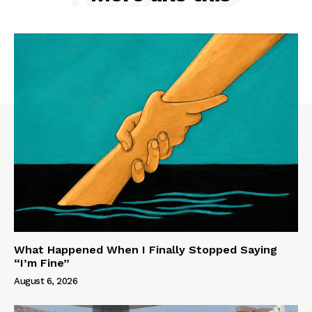
What Happened When I Finally Stopped Saying
“I’m Fine”
August 6, 2026