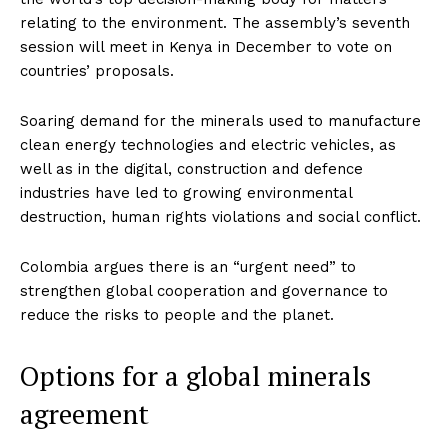
relating to the environment. The assembly’s seventh
session will meet in Kenya in December to vote on
countries’ proposals.
Soaring demand for the minerals used to manufacture
clean energy technologies and electric vehicles, as
well as in the digital, construction and defence
industries have led to growing environmental
destruction, human rights violations and social conflict.
Colombia argues there is an “urgent need” to
strengthen global cooperation and governance to
reduce the risks to people and the planet.
Options for a global minerals
agreement