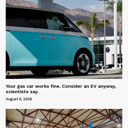
Your gas car works fine. Consider an EV anyway,
scientists say.
August 6, 2026