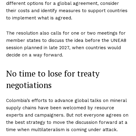
different options for a global agreement, consider
their costs and identify measures to support countries
to implement what is agreed.
The resolution also calls for one or two meetings for
member states to discuss the idea before the UNEA8
session planned in late 2027, when countries would
decide on a way forward.
No time to lose for treaty
negotiations
Colombia’s efforts to advance global talks on mineral
supply chains have been welcomed by resource
experts and campaigners. But not everyone agrees on
the best strategy to move the discussion forward at a
time when multilateralism is coming under attack.