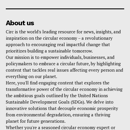
About us
Circ is the world's leading resource for news, insights, and
inspiration on the circular economy – a revolutionary
approach to encouraging real impactful change that
prioritizes building a sustainable tomorrow.
Our mission is to empower individuals, businesses, and
policymakers to embrace a circular future, by highlighting
content that tackles real issues affecting every person and
everything on our planet.
Here, you'll find engaging content that explores the
transformative power of the circular economy in achieving
the ambitious goals outlined by the United Nations
Sustainable Development Goals (SDGs). We delve into
innovative solutions that decouple economic prosperity
from environmental degradation, ensuring a thriving
planet for future generations.
Whether you're a seasoned circular economy expert or