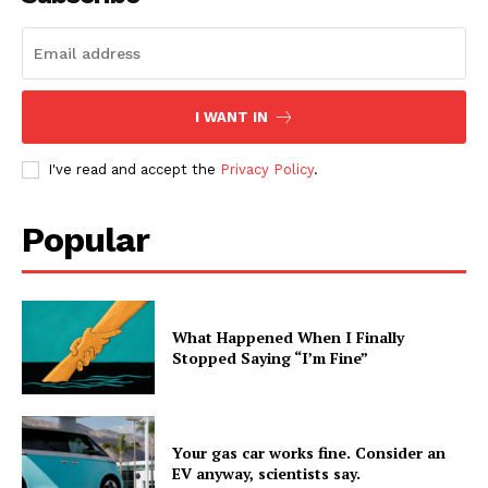
I WANT IN
I've read and accept the
Privacy Policy
.
Popular
What Happened When I Finally
Stopped Saying “I’m Fine”
Your gas car works fine. Consider an
EV anyway, scientists say.