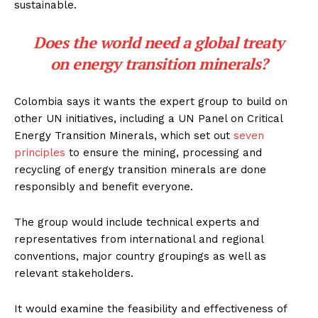
sustainable.
Does the world need a global treaty
on energy transition minerals?
Colombia says it wants the expert group to build on
other UN initiatives, including a UN Panel on Critical
Energy Transition Minerals, which set out
seven
principles
to ensure the mining, processing and
recycling of energy transition minerals are done
responsibly and benefit everyone.
The group would include technical experts and
representatives from international and regional
conventions, major country groupings as well as
relevant stakeholders.
It would examine the feasibility and effectiveness of