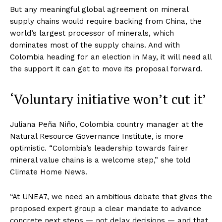
But any meaningful global agreement on mineral
supply chains would require backing from China, the
world’s largest processor of minerals, which
dominates most of the supply chains. And with
Colombia heading for an election in May, it will need all
the support it can get to move its proposal forward.
‘Voluntary initiative won’t cut it’
Juliana Peña Niño, Colombia country manager at the
Natural Resource Governance Institute, is more
optimistic. “Colombia’s leadership towards fairer
mineral value chains is a welcome step,” she told
Climate Home News.
“At UNEA7, we need an ambitious debate that gives the
proposed expert group a clear mandate to advance
concrete next steps — not delay decisions — and that