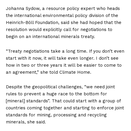
Johanna Sydow, a resource policy expert who heads
the international environmental policy division of the
Heinrich-Böll Foundation, said she had hoped that the
resolution would explicitly call for negotiations to
begin on an international minerals treaty.
“Treaty negotiations take a long time. If you don’t even
start with it now, it will take even longer. I don’t see
how in two or three years it will be easier to come to
an agreement,” she told Climate Home.
Despite the geopolitical challenges, “we need joint
rules to prevent a huge race to the bottom for
[mineral] standards”. That could start with a group of
countries coming together and starting to enforce joint
standards for mining, processing and recycling
minerals, she said.