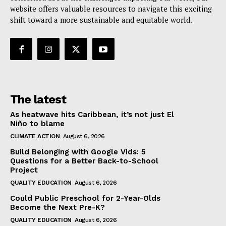
website offers valuable resources to navigate this exciting
shift toward a more sustainable and equitable world.
The latest
As heatwave hits Caribbean, it’s not just El
Niño to blame
CLIMATE ACTION
August 6, 2026
Build Belonging with Google Vids: 5
Questions for a Better Back-to-School
Project
QUALITY EDUCATION
August 6, 2026
Could Public Preschool for 2-Year-Olds
Become the Next Pre-K?
QUALITY EDUCATION
August 6, 2026