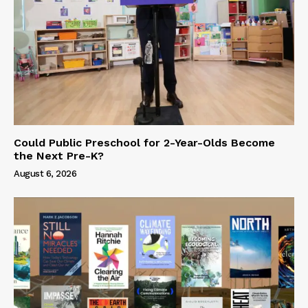
Could Public Preschool for 2-Year-Olds Become
the Next Pre-K?
August 6, 2026