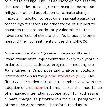
to climate change. The ICJ advisory opinion asserts
that under the UNFCCC, States must cooperate on
mitigation of, and adaptation to, climate change
impacts, in addition to providing financial assistance,
technology transfer, and other forms of support to
countries that are particularly vulnerable to the
adverse effects of climate change, to assist them in
meeting their commitments under the UNFCCC.
Moreover, the Paris Agreement requires States to
“take stock” of its implementation every five years in
order to assess collective progress in meeting the
Paris Agreement’s purpose and long-term goals, a
process known as the
global stocktake (GST).
The
first GST concluded at COP in December 2023 with the
adoption of a
decision
that emphasized the importance
of enhanced international cooperation for addressing
climate change, as provided in Article 14, paragraph 3
of the Paris Agreement. Therefore, the duty to