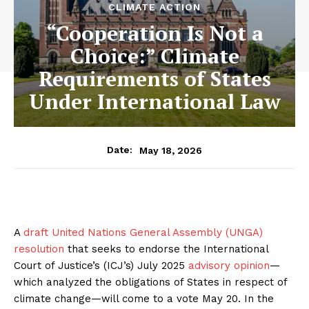
CLIMATE ACTION
“Cooperation Is Not a
Choice:” Climate
Requirements of States
Under International Law
May 18, 2026
Date:
A
draft United Nations General Assembly (UNGA)
resolution
that seeks to endorse the International
Court of Justice’s (ICJ’s) July 2025
advisory opinion
—
which analyzed the obligations of States in respect of
climate change—will come to a vote May 20. In the