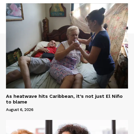
As heatwave hits Caribbean, it’s not just El Niño
to blame
August 6, 2026