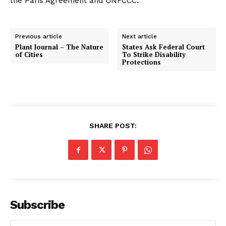
the Paris Agreement and UNFCCC.
Previous article
Next article
Plant Journal – The Nature
States Ask Federal Court
of Cities
To Strike Disability
Protections
SHARE POST:
Subscribe