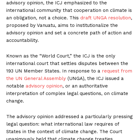
advisory opinion, the ICJ emphasized to the
international community that cooperation on climate is
an obligation, not a choice. This
draft UNGA resolution
,
proposed by Vanuatu, aims to institutionalize the
advisory opinion and set a concrete path of action and
accountability.
Known as the “World Court,” the ICJ is the only
international court that settles disputes between the
193 UN Member States. In response to a
request from
the UN General Assembly
(UNGA), the ICJ issued a
notable
advisory opinion
, or an authoritative
interpretation of complex legal questions, on climate
change.
The advisory opinion addressed a particularly pressing
legal question: what international law requires of
States in the context of climate change. The Court
unanimously held that climate change treaties,