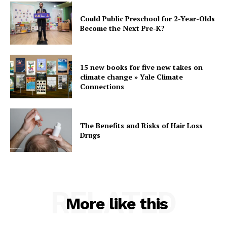
Could Public Preschool for 2-Year-Olds
Become the Next Pre-K?
15 new books for five new takes on
climate change » Yale Climate
Connections
The Benefits and Risks of Hair Loss
Drugs
RELATED
More like this