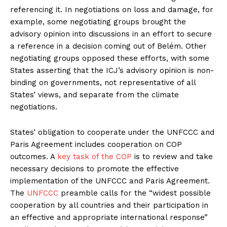
referencing it. In negotiations on loss and damage, for
example, some negotiating groups brought the
advisory opinion into discussions in an effort to secure
a reference in a decision coming out of Belém. Other
negotiating groups opposed these efforts, with some
States asserting that the ICJ’s advisory opinion is non-
binding on governments, not representative of all
States’ views, and separate from the climate
negotiations.
States’ obligation to cooperate under the UNFCCC and
Paris Agreement includes cooperation on COP
outcomes. A
key task of the COP
is to review and take
necessary decisions to promote the effective
implementation of the UNFCCC and Paris Agreement.
The
UNFCCC
preamble calls for the “widest possible
cooperation by all countries and their participation in
an effective and appropriate international response”