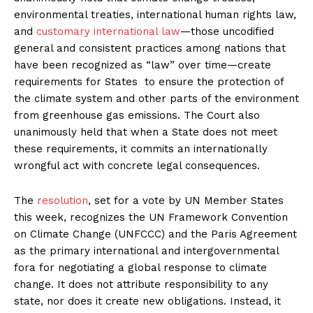
environmental treaties, international human rights law,
and
customary international law
—those uncodified
general and consistent practices among nations that
have been recognized as “law” over time—create
requirements for States to ensure the protection of
the climate system and other parts of the environment
from greenhouse gas emissions. The Court also
unanimously held that when a State does not meet
these requirements, it commits an internationally
wrongful act with concrete legal consequences.
The
resolution
, set for a vote by UN Member States
this week, recognizes the UN Framework Convention
on Climate Change (UNFCCC) and the Paris Agreement
as the primary international and intergovernmental
fora for negotiating a global response to climate
change. It does not attribute responsibility to any
state, nor does it create new obligations. Instead, it