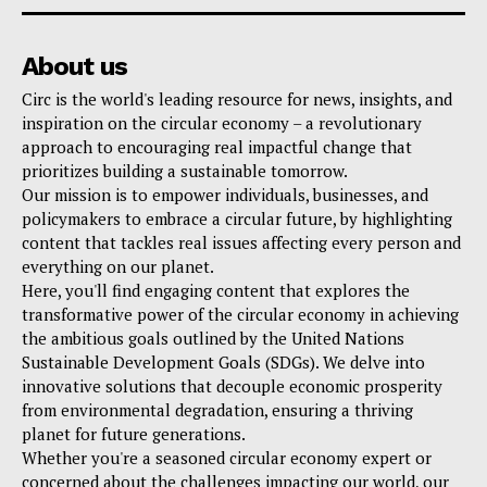
About us
Circ is the world's leading resource for news, insights, and
inspiration on the circular economy – a revolutionary
approach to encouraging real impactful change that
prioritizes building a sustainable tomorrow.
Our mission is to empower individuals, businesses, and
policymakers to embrace a circular future, by highlighting
content that tackles real issues affecting every person and
everything on our planet.
Here, you'll find engaging content that explores the
transformative power of the circular economy in achieving
the ambitious goals outlined by the United Nations
Sustainable Development Goals (SDGs). We delve into
innovative solutions that decouple economic prosperity
from environmental degradation, ensuring a thriving
planet for future generations.
Whether you're a seasoned circular economy expert or
concerned about the challenges impacting our world, our