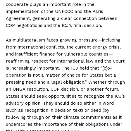
cooperate plays an important role in the
implementation of the UNFCCC and the Paris
Agreement, generating a clear connection between
COP negotiations and the ICJ’s final decision.
As multilateralism faces growing pressure—including
from international conflicts, the current energy crisis,
and insufficient finance for vulnerable countries—
reaffirming respect for international law and the Court
is increasingly important. The ICJ held that “[c]o-
operation is not a matter of choice for States but a
pressing need and a legal obligation.” Whether through
an UNGA resolution, COP decision, or another forum,
States should seek opportunities to recognize the ICJ’s
advisory opinion. They should do so either in word
(such as recognition in decision text) or deed (by
following through on their climate commitments) as it
underscores the importance of their obligations under