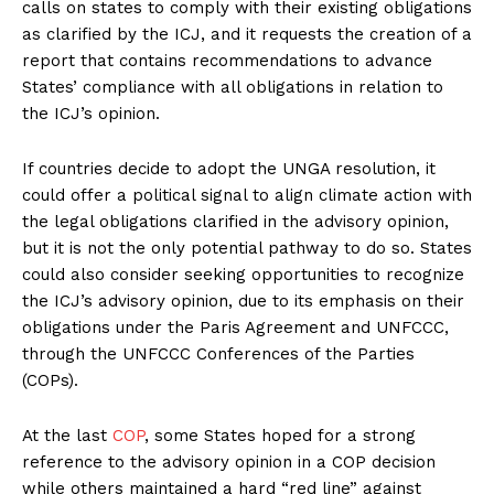
calls on states to comply with their existing obligations
as clarified by the ICJ, and it requests the creation of a
report that contains recommendations to advance
States’ compliance with all obligations in relation to
the ICJ’s opinion.
If countries decide to adopt the UNGA resolution, it
could offer a political signal to align climate action with
the legal obligations clarified in the advisory opinion,
but it is not the only potential pathway to do so. States
could also consider seeking opportunities to recognize
the ICJ’s advisory opinion, due to its emphasis on their
obligations under the Paris Agreement and UNFCCC,
through the UNFCCC Conferences of the Parties
(COPs).
At the last
COP
, some States hoped for a strong
reference to the advisory opinion in a COP decision
while others maintained a hard “red line” against