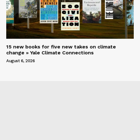
15 new books for five new takes on climate
change » Yale Climate Connections
August 6, 2026