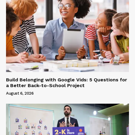
Build Belonging with Google Vids: 5 Questions for
a Better Back-to-School Project
August 6, 2026