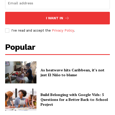
I WANT IN
I've read and accept the
Privacy Policy
.
Popular
As heatwave hits Caribbean, it’s not
just El Niño to blame
Build Belonging with Google Vids: 5
Questions for a Better Back-to-School
Project