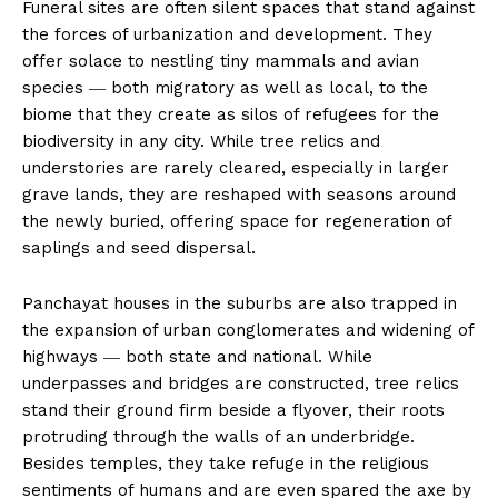
Funeral sites are often silent spaces that stand against
the forces of urbanization and development. They
offer solace to nestling tiny mammals and avian
species ― both migratory as well as local, to the
biome that they create as silos of refugees for the
biodiversity in any city. While tree relics and
understories are rarely cleared, especially in larger
grave lands, they are reshaped with seasons around
the newly buried, offering space for regeneration of
saplings and seed dispersal.
Panchayat houses in the suburbs are also trapped in
the expansion of urban conglomerates and widening of
highways ― both state and national. While
underpasses and bridges are constructed, tree relics
stand their ground firm beside a flyover, their roots
protruding through the walls of an underbridge.
Besides temples, they take refuge in the religious
sentiments of humans and are even spared the axe by