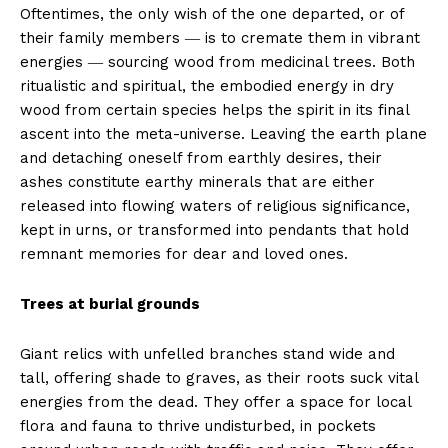
Oftentimes, the only wish of the one departed, or of
their family members ― is to cremate them in vibrant
energies ― sourcing wood from medicinal trees. Both
ritualistic and spiritual, the embodied energy in dry
wood from certain species helps the spirit in its final
ascent into the meta-universe. Leaving the earth plane
and detaching oneself from earthly desires, their
ashes constitute earthy minerals that are either
released into flowing waters of religious significance,
kept in urns, or transformed into pendants that hold
remnant memories for dear and loved ones.
Trees at burial grounds
Giant relics with unfelled branches stand wide and
tall, offering shade to graves, as their roots suck vital
energies from the dead. They offer a space for local
flora and fauna to thrive undisturbed, in pockets