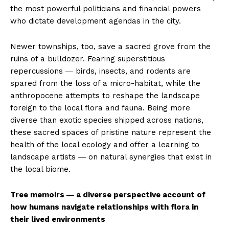
the most powerful politicians and financial powers
who dictate development agendas in the city.
Newer townships, too, save a sacred grove from the
ruins of a bulldozer. Fearing superstitious
repercussions ― birds, insects, and rodents are
spared from the loss of a micro-habitat, while the
anthropocene attempts to reshape the landscape
foreign to the local flora and fauna. Being more
diverse than exotic species shipped across nations,
these sacred spaces of pristine nature represent the
health of the local ecology and offer a learning to
landscape artists ― on natural synergies that exist in
the local biome.
Tree memoirs ― a diverse perspective account of
how humans navigate relationships with flora in
their lived environments