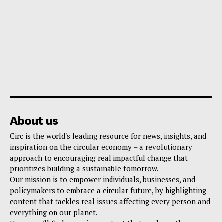
About us
Circ is the world's leading resource for news, insights, and
inspiration on the circular economy – a revolutionary
approach to encouraging real impactful change that
prioritizes building a sustainable tomorrow.
Our mission is to empower individuals, businesses, and
policymakers to embrace a circular future, by highlighting
content that tackles real issues affecting every person and
everything on our planet.