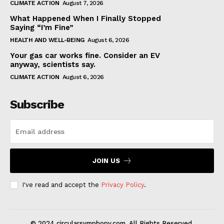
CLIMATE ACTION
August 7, 2026
What Happened When I Finally Stopped
Saying “I’m Fine”
HEALTH AND WELL-BEING
August 6, 2026
Your gas car works fine. Consider an EV
anyway, scientists say.
CLIMATE ACTION
August 6, 2026
Subscribe
JOIN US
I've read and accept the
Privacy Policy
.
© 2024 circularsymphony.com. All Rights Reserved.