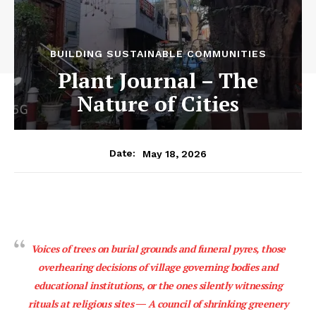
BUILDING SUSTAINABLE COMMUNITIES
Plant Journal – The
Nature of Cities
May 18, 2026
Date:
Voices of trees on burial grounds and funeral pyres, those
overhearing decisions of village governing bodies and
educational institutions, or the ones silently witnessing
rituals at religious sites ― A council of shrinking greenery