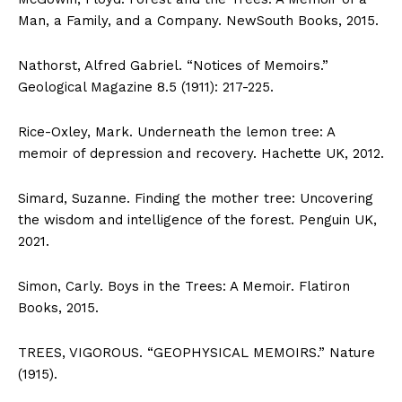
Man, a Family, and a Company. NewSouth Books, 2015.
Nathorst, Alfred Gabriel. “Notices of Memoirs.”
Geological Magazine 8.5 (1911): 217-225.
Rice-Oxley, Mark. Underneath the lemon tree: A
memoir of depression and recovery. Hachette UK, 2012.
Simard, Suzanne. Finding the mother tree: Uncovering
the wisdom and intelligence of the forest. Penguin UK,
2021.
Simon, Carly. Boys in the Trees: A Memoir. Flatiron
Books, 2015.
TREES, VIGOROUS. “GEOPHYSICAL MEMOIRS.” Nature
(1915).