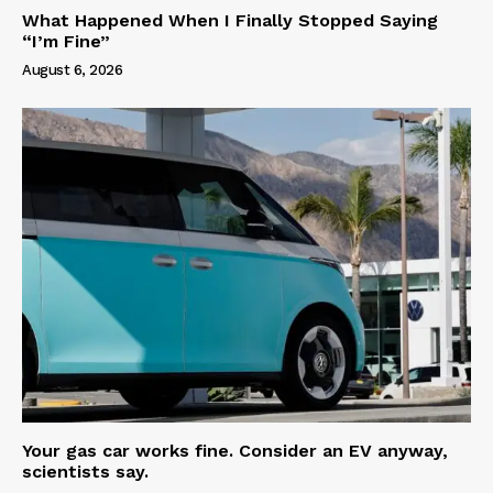
What Happened When I Finally Stopped Saying
“I’m Fine”
August 6, 2026
Your gas car works fine. Consider an EV anyway,
scientists say.