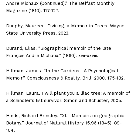
Andre Michaux (Continued).” The Belfast Monthly
Magazine (1810): 117-127.
Dunphy, Maureen. Divining, a Memoir in Trees. Wayne
State University Press, 2023.
Durand, Elias. “Biographical memoir of the late
François André Michaux.” (1860): xvii-xxviii.
Hillman, James. “In the Gardens—A Psychological
Memoir.” Consciousness & Reality. Brill, 2000. 175-182.
Hillman, Laura. I will plant you a lilac tree: A memoir of
a Schindler’s list survivor. Simon and Schuster, 2005.
Hinds, Richard Brinsley. “XI.—Memoirs on geographic
Botany.” Journal of Natural History 15.96 (1845): 89-
104.