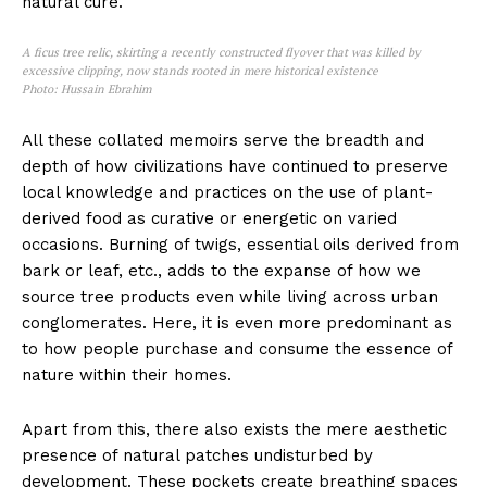
natural cure.
A ficus tree relic, skirting a recently constructed flyover that was killed by
excessive clipping, now stands rooted in mere historical existence
Photo: Hussain Ebrahim
All these collated memoirs serve the breadth and
depth of how civilizations have continued to preserve
local knowledge and practices on the use of plant-
derived food as curative or energetic on varied
occasions. Burning of twigs, essential oils derived from
bark or leaf, etc., adds to the expanse of how we
source tree products even while living across urban
conglomerates. Here, it is even more predominant as
to how people purchase and consume the essence of
nature within their homes.
Apart from this, there also exists the mere aesthetic
presence of natural patches undisturbed by
development. These pockets create breathing spaces