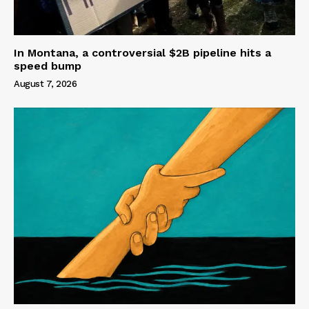
In Montana, a controversial $2B pipeline hits a
speed bump
August 7, 2026