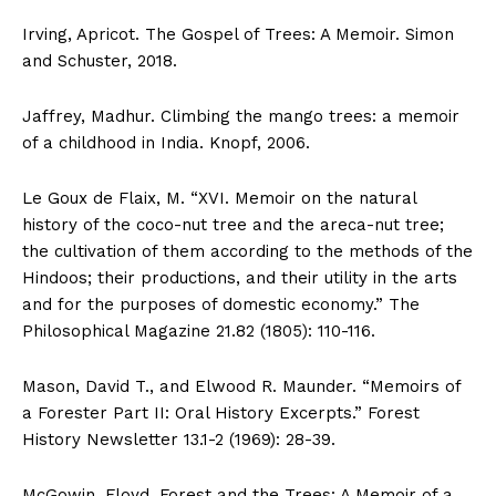
Irving, Apricot. The Gospel of Trees: A Memoir. Simon
and Schuster, 2018.
Jaffrey, Madhur. Climbing the mango trees: a memoir
of a childhood in India. Knopf, 2006.
Le Goux de Flaix, M. “XVI. Memoir on the natural
history of the coco-nut tree and the areca-nut tree;
the cultivation of them according to the methods of the
Hindoos; their productions, and their utility in the arts
and for the purposes of domestic economy.” The
Philosophical Magazine 21.82 (1805): 110-116.
Mason, David T., and Elwood R. Maunder. “Memoirs of
a Forester Part II: Oral History Excerpts.” Forest
History Newsletter 13.1-2 (1969): 28-39.
McGowin, Floyd. Forest and the Trees: A Memoir of a