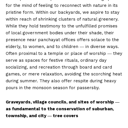
for the mind of feeling to reconnect with nature in its
pristine form. Within our backyards, we aspire to stay
within reach of shrinking clusters of natural greenery.
While they hold testimony to the unfulfilled promises
of local government bodies under their shade, their
presence near panchayat offices offers solace to the
elderly, to women, and to children ― in diverse ways.
Often proximal to a temple or place of worship ― they
serve as spaces for festive rituals, ordinary day
socializing, and recreation through board and card
games, or mere relaxation, avoiding the scorching heat
during summer. They also offer respite during heavy
pours in the monsoon season for passersby.
Graveyards, village councils, and sites of worship ―
as fundamental to the conservation of suburban,
township, and city ― tree covers