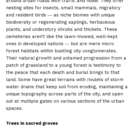
around urban roads with traffic and noise. They offer
nesting sites for insects, small mammals, migratory
and resident birds ― as niche biomes with unique
biodiversity or regenerating saplings, herbaceous
plants, and understory shrubs and thickets. These
cemeteries aren’t like the lawn-mowed, well-kept
ones in developed nations ― but are mere micro
forest habitats within bustling city conglomerates.
Their natural growth and untamed progression from a
patch of grassland to a young forest is testimony to
the peace that each death and burial brings to that
land. Some have great terrains with rivulets of storm
water drains that keep soil from eroding, maintaining a
unique topography across parts of the city, and open
out at multiple gates on various sections of the urban
spaces.
Trees in sacred groves