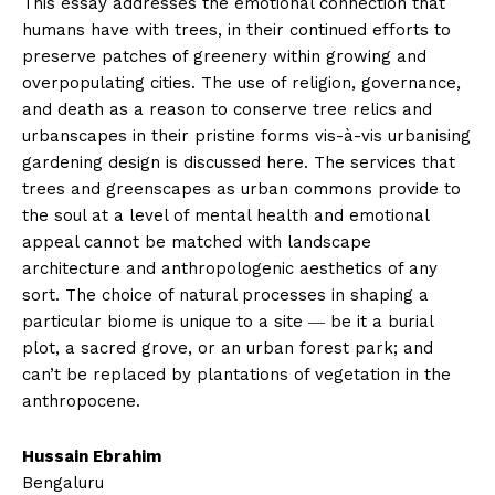
This essay addresses the emotional connection that
humans have with trees, in their continued efforts to
preserve patches of greenery within growing and
overpopulating cities. The use of religion, governance,
and death as a reason to conserve tree relics and
urbanscapes in their pristine forms vis-à-vis urbanising
gardening design is discussed here. The services that
trees and greenscapes as urban commons provide to
the soul at a level of mental health and emotional
appeal cannot be matched with landscape
architecture and anthropologenic aesthetics of any
sort. The choice of natural processes in shaping a
particular biome is unique to a site ― be it a burial
plot, a sacred grove, or an urban forest park; and
can’t be replaced by plantations of vegetation in the
anthropocene.
Hussain Ebrahim
Bengaluru