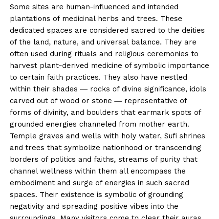
Some sites are human-influenced and intended
plantations of medicinal herbs and trees. These
dedicated spaces are considered sacred to the deities
of the land, nature, and universal balance. They are
often used during rituals and religious ceremonies to
harvest plant-derived medicine of symbolic importance
to certain faith practices. They also have nestled
within their shades ― rocks of divine significance, idols
carved out of wood or stone ― representative of
forms of divinity, and boulders that earmark spots of
grounded energies channeled from mother earth.
Temple graves and wells with holy water, Sufi shrines
and trees that symbolize nationhood or transcending
borders of politics and faiths, streams of purity that
channel wellness within them all encompass the
embodiment and surge of energies in such sacred
spaces. Their existence is symbolic of grounding
negativity and spreading positive vibes into the
surroundings. Many visitors come to clear their auras