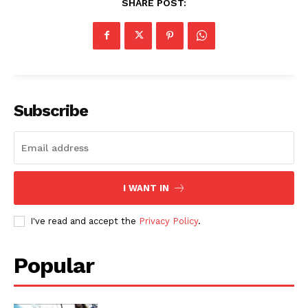
SHARE POST:
Subscribe
I WANT IN
I've read and accept the
Privacy Policy
.
Popular