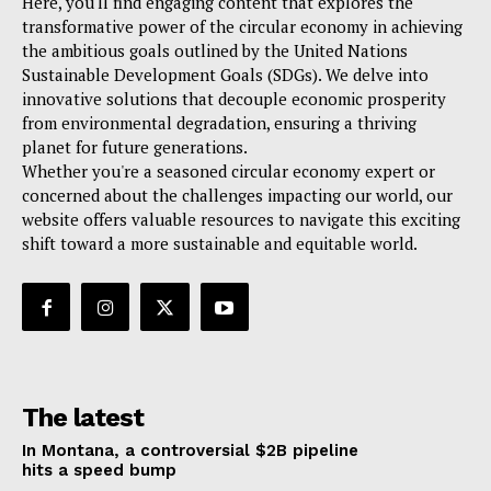
Here, you'll find engaging content that explores the
transformative power of the circular economy in achieving
the ambitious goals outlined by the United Nations
Sustainable Development Goals (SDGs). We delve into
innovative solutions that decouple economic prosperity
from environmental degradation, ensuring a thriving
planet for future generations.
Whether you're a seasoned circular economy expert or
concerned about the challenges impacting our world, our
website offers valuable resources to navigate this exciting
shift toward a more sustainable and equitable world.
The latest
In Montana, a controversial $2B pipeline
hits a speed bump