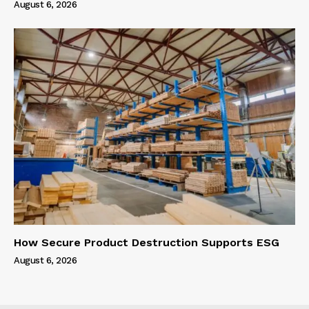
August 6, 2026
How Secure Product Destruction Supports ESG
August 6, 2026