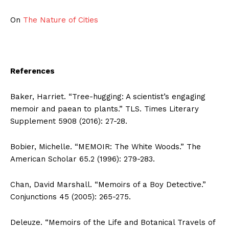
On
The Nature of Cities
References
Baker, Harriet. “Tree-hugging: A scientist’s engaging
memoir and paean to plants.” TLS. Times Literary
Supplement 5908 (2016): 27-28.
Bobier, Michelle. “MEMOIR: The White Woods.” The
American Scholar 65.2 (1996): 279-283.
Chan, David Marshall. “Memoirs of a Boy Detective.”
Conjunctions 45 (2005): 265-275.
Deleuze. “Memoirs of the Life and Botanical Travels of