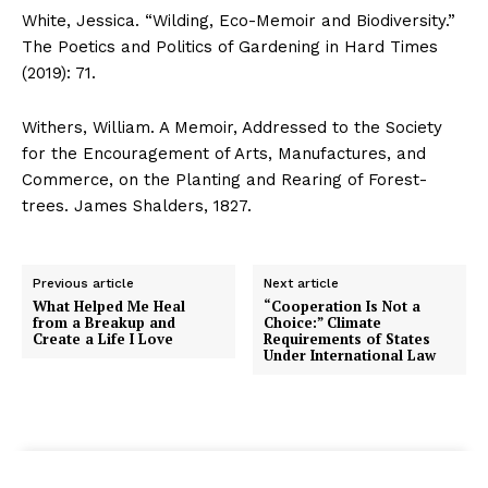
White, Jessica. “Wilding, Eco-Memoir and Biodiversity.”
The Poetics and Politics of Gardening in Hard Times
(2019): 71.
Withers, William. A Memoir, Addressed to the Society
for the Encouragement of Arts, Manufactures, and
Commerce, on the Planting and Rearing of Forest-
trees. James Shalders, 1827.
Previous article
Next article
What Helped Me Heal
“Cooperation Is Not a
from a Breakup and
Choice:” Climate
Create a Life I Love
Requirements of States
Under International Law