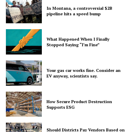
In Montana, a controversial $2B
pipeline hits a speed bump
What Happened When I Finally
Stopped Saying “I’m Fine”
Your gas car works fine. Consider an
EV anyway, scientists say.
How Secure Product Destruction
Supports ESG
Should Districts Pay Vendors Based on