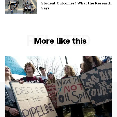
Student Outcomes? What the Research
Says
RELATED
More like this