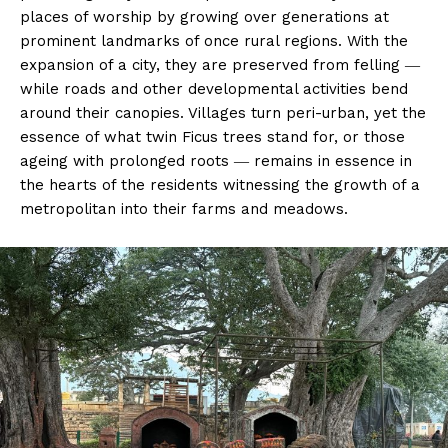
places of worship by growing over generations at
prominent landmarks of once rural regions. With the
expansion of a city, they are preserved from felling ―
while roads and other developmental activities bend
around their canopies. Villages turn peri-urban, yet the
essence of what twin Ficus trees stand for, or those
ageing with prolonged roots ― remains in essence in
the hearts of the residents witnessing the growth of a
metropolitan into their farms and meadows.