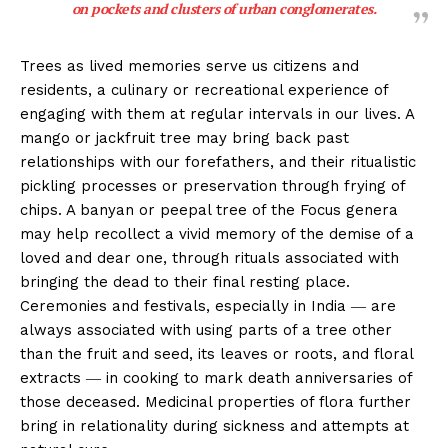
on pockets and clusters of urban conglomerates.
Trees as lived memories serve us citizens and
residents, a culinary or recreational experience of
engaging with them at regular intervals in our lives. A
mango or jackfruit tree may bring back past
relationships with our forefathers, and their ritualistic
pickling processes or preservation through frying of
chips. A banyan or peepal tree of the Focus genera
may help recollect a vivid memory of the demise of a
loved and dear one, through rituals associated with
bringing the dead to their final resting place.
Ceremonies and festivals, especially in India ― are
always associated with using parts of a tree other
than the fruit and seed, its leaves or roots, and floral
extracts ― in cooking to mark death anniversaries of
those deceased. Medicinal properties of flora further
bring in relationality during sickness and attempts at