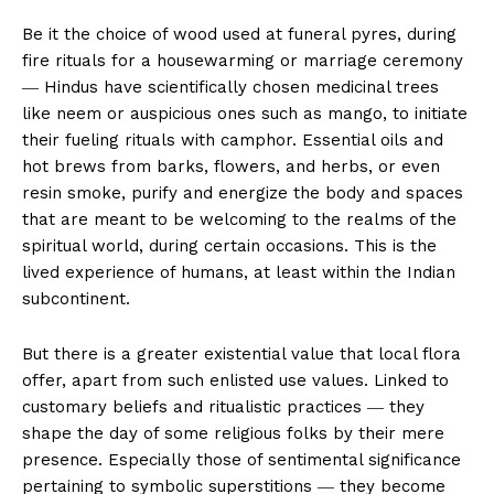
Be it the choice of wood used at funeral pyres, during
fire rituals for a housewarming or marriage ceremony
― Hindus have scientifically chosen medicinal trees
like neem or auspicious ones such as mango, to initiate
their fueling rituals with camphor. Essential oils and
hot brews from barks, flowers, and herbs, or even
resin smoke, purify and energize the body and spaces
that are meant to be welcoming to the realms of the
spiritual world, during certain occasions. This is the
lived experience of humans, at least within the Indian
subcontinent.
But there is a greater existential value that local flora
offer, apart from such enlisted use values. Linked to
customary beliefs and ritualistic practices ― they
shape the day of some religious folks by their mere
presence. Especially those of sentimental significance
pertaining to symbolic superstitions ― they become