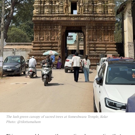
The lush green canopy of sacred trees at Someshwara Temple, Kolar
Photo: @tilottamaham