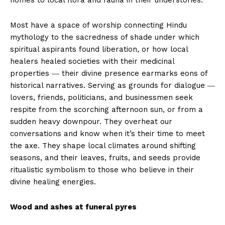
homes to local flora and fauna in their understories.
Most have a space of worship connecting Hindu
mythology to the sacredness of shade under which
spiritual aspirants found liberation, or how local
healers healed societies with their medicinal
properties ― their divine presence earmarks eons of
historical narratives. Serving as grounds for dialogue ―
lovers, friends, politicians, and businessmen seek
respite from the scorching afternoon sun, or from a
sudden heavy downpour. They overheat our
conversations and know when it’s their time to meet
the axe. They shape local climates around shifting
seasons, and their leaves, fruits, and seeds provide
ritualistic symbolism to those who believe in their
divine healing energies.
Wood and ashes at funeral pyres