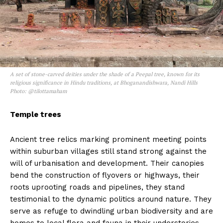
A set of stone-carved deities under the shade of a Peepal tree, known for its
religious significance in Hindu traditions, at Bhoganandishwara, Nandi Hills
Photo: @tilottamaham
Temple trees
Ancient tree relics marking prominent meeting points
within suburban villages still stand strong against the
will of urbanisation and development. Their canopies
bend the construction of flyovers or highways, their
roots uprooting roads and pipelines, they stand
testimonial to the dynamic politics around nature. They
serve as refuge to dwindling urban biodiversity and are