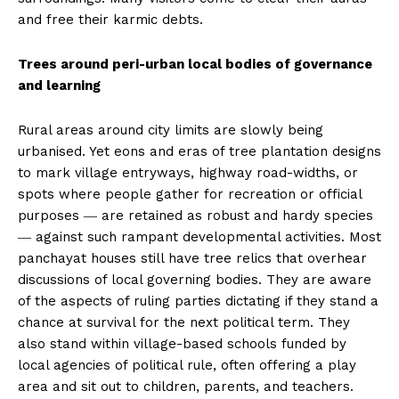
and free their karmic debts.
Trees around peri-urban local bodies of governance
and learning
Rural areas around city limits are slowly being
urbanised. Yet eons and eras of tree plantation designs
to mark village entryways, highway road-widths, or
spots where people gather for recreation or official
purposes ― are retained as robust and hardy species
― against such rampant developmental activities. Most
panchayat houses still have tree relics that overhear
discussions of local governing bodies. They are aware
of the aspects of ruling parties dictating if they stand a
chance at survival for the next political term. They
also stand within village-based schools funded by
local agencies of political rule, often offering a play
area and sit out to children, parents, and teachers.