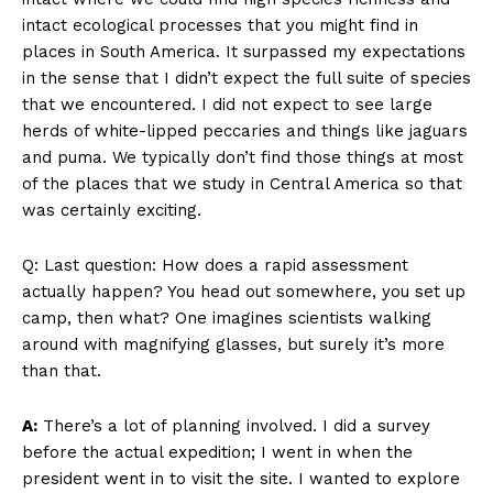
intact ecological processes that you might find in
places in South America. It surpassed my expectations
in the sense that I didn’t expect the full suite of species
that we encountered. I did not expect to see large
herds of white-lipped peccaries and things like jaguars
and puma. We typically don’t find those things at most
of the places that we study in Central America so that
was certainly exciting.
Q: Last question: How does a rapid assessment
actually happen? You head out somewhere, you set up
camp, then what? One imagines scientists walking
around with magnifying glasses, but surely it’s more
than that.
A:
There’s a lot of planning involved. I did a survey
before the actual expedition; I went in when the
president went in to visit the site. I wanted to explore