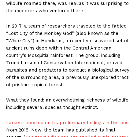
wildlife roamed there, was real as it was surprising to
the explorers who ventured there.
In 2017, a team of researchers traveled to the fabled
“Lost City of the Monkey God” (also known as the
“White City”) in Honduras, a recently discovered set of
ancient ruins deep within the Central American
country’s Mosquitia rainforest. The group, including
Trond Larsen of Conservation International, braved
parasites and predators to conduct a biological survey
of the surrounding area, a previously unexplored tract
of pristine tropical forest.
What they found: an overwhelming richness of wildlife,
including several species thought extinct.
Larsen reported on his preliminary findings in this post
from 2018. Now, the team has published its final