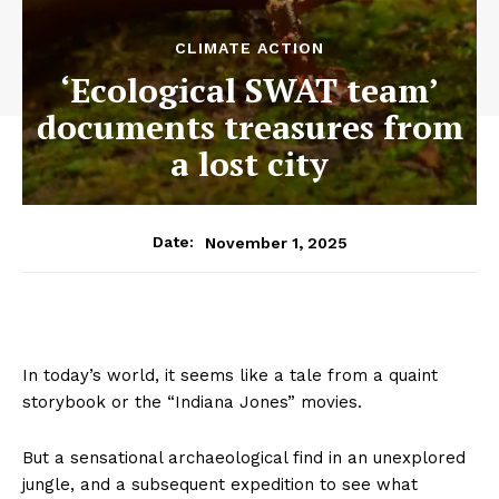
CLIMATE ACTION
‘Ecological SWAT team’
documents treasures from
a lost city
November 1, 2025
Date:
In today’s world, it seems like a tale from a quaint
storybook or the “Indiana Jones” movies.
But a sensational archaeological find in an unexplored
jungle, and a subsequent expedition to see what