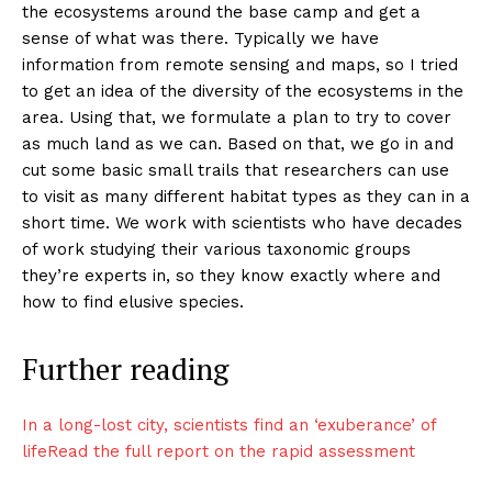
the ecosystems around the base camp and get a
sense of what was there. Typically we have
information from remote sensing and maps, so I tried
to get an idea of the diversity of the ecosystems in the
area. Using that, we formulate a plan to try to cover
as much land as we can. Based on that, we go in and
cut some basic small trails that researchers can use
to visit as many different habitat types as they can in a
short time. We work with scientists who have decades
of work studying their various taxonomic groups
they’re experts in, so they know exactly where and
how to find elusive species.
Further reading
In a long-lost city, scientists find an ‘exuberance’ of
life
Read the full report on the rapid assessment