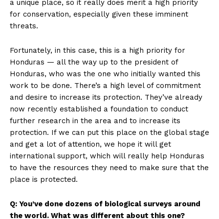
a unique place, so it really does merit a high priority
for conservation, especially given these imminent
threats.
Fortunately, in this case, this is a high priority for
Honduras — all the way up to the president of
Honduras, who was the one who initially wanted this
work to be done. There’s a high level of commitment
and desire to increase its protection. They’ve already
now recently established a foundation to conduct
further research in the area and to increase its
protection. If we can put this place on the global stage
and get a lot of attention, we hope it will get
international support, which will really help Honduras
to have the resources they need to make sure that the
place is protected.
Q: You’ve done dozens of biological surveys around
the world. What was different about this one?