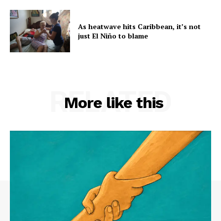
As heatwave hits Caribbean, it’s not
just El Niño to blame
RELATED
More like this