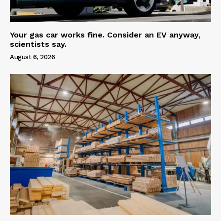
Your gas car works fine. Consider an EV anyway,
scientists say.
August 6, 2026