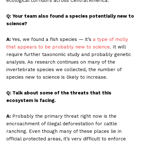
ecological corridors across Central America.
Q: Your team also found a species potentially new to
science?
A:
Yes, we found a fish species — it’s
a type of molly
that appears to be probably new to science
. It will
require further taxonomic study and probably genetic
analysis. As research continues on many of the
invertebrate species we collected, the number of
species new to science is likely to increase.
Q: Talk about some of the threats that this
ecosystem is facing.
A:
Probably the primary threat right now is the
encroachment of illegal deforestation for cattle
ranching. Even though many of these places lie in
official protected areas, it’s very difficult to enforce