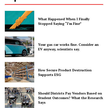
What Happened When I Finally
Stopped Saying “I’m Fine”
Your gas car works fine. Consider an
EV anyway, scientists say.
How Secure Product Destruction
Supports ESG
Should Districts Pay Vendors Based on
Student Outcomes? What the Research
Says