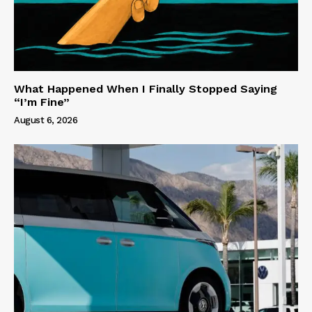
What Happened When I Finally Stopped Saying
“I’m Fine”
August 6, 2026