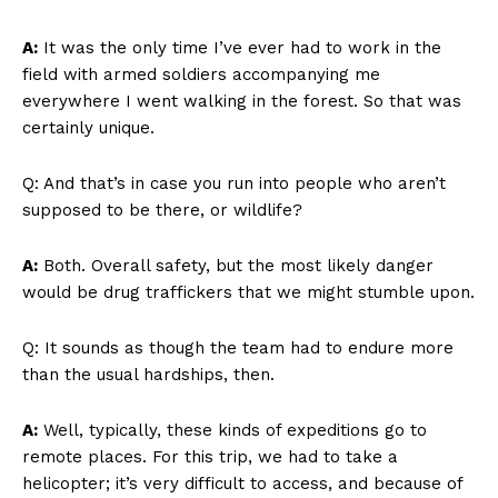
A:
It was the only time I’ve ever had to work in the
field with armed soldiers accompanying me
everywhere I went walking in the forest. So that was
certainly unique.
Q: And that’s in case you run into people who aren’t
supposed to be there, or wildlife?
A:
Both. Overall safety, but the most likely danger
would be drug traffickers that we might stumble upon.
Q: It sounds as though the team had to endure more
than the usual hardships, then.
A:
Well, typically, these kinds of expeditions go to
remote places. For this trip, we had to take a
helicopter; it’s very difficult to access, and because of