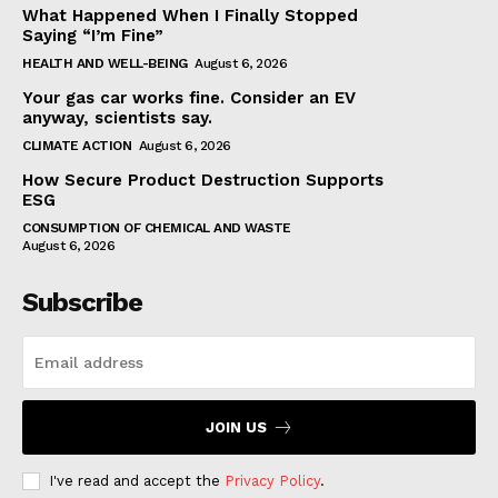
What Happened When I Finally Stopped
Saying “I’m Fine”
HEALTH AND WELL-BEING
August 6, 2026
Your gas car works fine. Consider an EV
anyway, scientists say.
CLIMATE ACTION
August 6, 2026
How Secure Product Destruction Supports
ESG
CONSUMPTION OF CHEMICAL AND WASTE
August 6, 2026
Subscribe
JOIN US
I've read and accept the
Privacy Policy
.