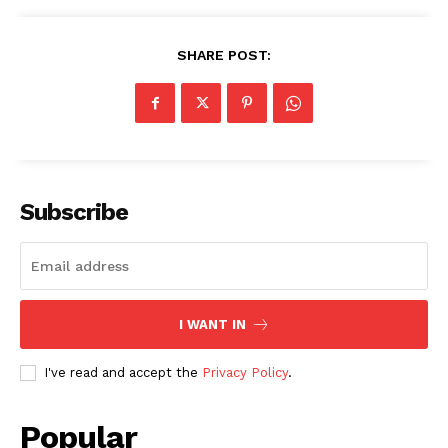
SHARE POST:
Subscribe
I WANT IN
I've read and accept the
Privacy Policy
.
Popular