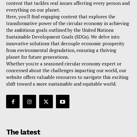
content that tackles real issues affecting every person and
everything on our planet.
Here, you'll find engaging content that explores the
transformative power of the circular economy in achieving
the ambitious goals outlined by the United Nations
Sustainable Development Goals (SDGs). We delve into
innovative solutions that decouple economic prosperity
from environmental degradation, ensuring a thriving
planet for future generations.
Whether you're a seasoned circular economy expert or
concerned about the challenges impacting our world, our
website offers valuable resources to navigate this exciting
shift toward a more sustainable and equitable world.
The latest