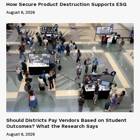
How Secure Product Destruction Supports ESG
August 6, 2026
Should Districts Pay Vendors Based on Student
Outcomes? What the Research Says
August 6, 2026