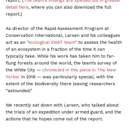
report. (
The team’s findings are spelled out in greater
detail here
, where you can also download the full
report.)
As director of the Rapid Assessment Program at
Conservation International, Larsen and his colleagues
act as an
“ecological SWAT team”
to assess the health
of an ecosystem in a fraction of the time it can
typically take. While his work has taken him to far-
flung forests around the world, the team’s survey of
the White City —
chronicled in this piece in The New
Yorker
in 2018 — was particularly special, with the
extent of the biodiversity there leaving researchers
“astounded.”
We recently sat down with Larsen, who talked about
the trials of an expedition under armed guard, and the
actions that he hopes come out of the report.