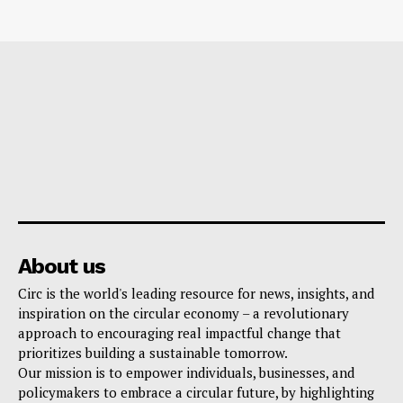
About us
Circ is the world's leading resource for news, insights, and
inspiration on the circular economy – a revolutionary
approach to encouraging real impactful change that
prioritizes building a sustainable tomorrow.
Our mission is to empower individuals, businesses, and
policymakers to embrace a circular future, by highlighting