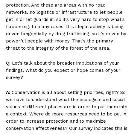
protection. And these are areas with no road
networks, no logistics or infrastructure to let people
get in or let guards in, so it’s very hard to stop what’s
happening. In many cases, this illegal activity is being
driven tangentially by drug trafficking, so it’s driven by
powerful people with money. That’s the primary
threat to the integrity of the forest of the area.
Q: Let’s talk about the broader implications of your
findings. What do you expect or hope comes of your
survey?
A:
Conservation is all about setting priorities, right? So
we have to understand what the ecological and social
values of different places are in order to put them into
a context. Where do more resources need to be put in
order to increase protection and to maximize
conservation effectiveness? Our survey indicates this is