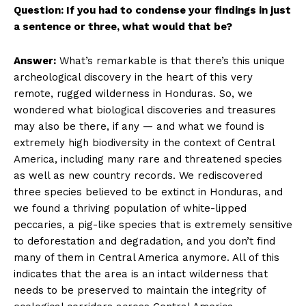
Question: If you had to condense your findings in just
a sentence or three, what would that be?
Answer:
What’s remarkable is that there’s this unique
archeological discovery in the heart of this very
remote, rugged wilderness in Honduras. So, we
wondered what biological discoveries and treasures
may also be there, if any — and what we found is
extremely high biodiversity in the context of Central
America, including many rare and threatened species
as well as new country records. We rediscovered
three species believed to be extinct in Honduras, and
we found a thriving population of white-lipped
peccaries, a pig-like species that is extremely sensitive
to deforestation and degradation, and you don’t find
many of them in Central America anymore. All of this
indicates that the area is an intact wilderness that
needs to be preserved to maintain the integrity of