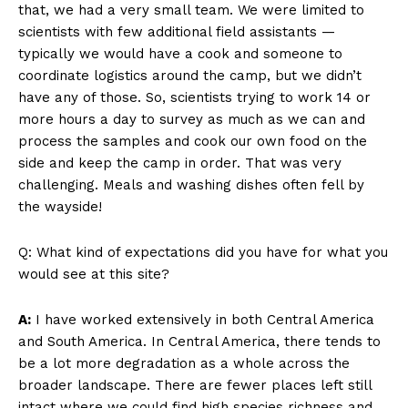
that, we had a very small team. We were limited to
scientists with few additional field assistants —
typically we would have a cook and someone to
coordinate logistics around the camp, but we didn’t
have any of those. So, scientists trying to work 14 or
more hours a day to survey as much as we can and
process the samples and cook our own food on the
side and keep the camp in order. That was very
challenging. Meals and washing dishes often fell by
the wayside!
Q: What kind of expectations did you have for what you
would see at this site?
A:
I have worked extensively in both Central America
and South America. In Central America, there tends to
be a lot more degradation as a whole across the
broader landscape. There are fewer places left still
intact where we could find high species richness and