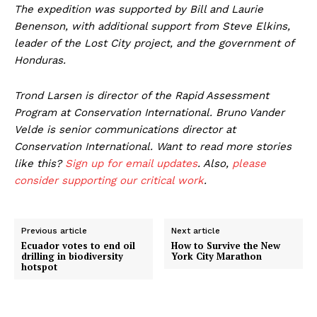
The expedition was supported by Bill and Laurie
Benenson, with additional support from Steve Elkins,
leader of the Lost City project, and the government of
Honduras.
Trond Larsen is director of the Rapid Assessment
Program at Conservation International. Bruno Vander
Velde is senior communications director at
Conservation International. Want to read more stories
like this?
Sign up for email updates
. Also,
please
consider supporting our critical work
.
Previous article
Next article
Ecuador votes to end oil
How to Survive the New
drilling in biodiversity
York City Marathon
hotspot