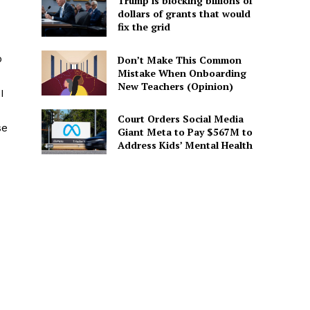
Trump is blocking billions of
dollars of grants that would
fix the grid
o
Don’t Make This Common
Mistake When Onboarding
New Teachers (Opinion)
I
Court Orders Social Media
se
Giant Meta to Pay $567M to
Address Kids’ Mental Health