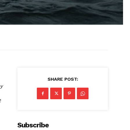
SHARE POST:
ny
t
Subscribe