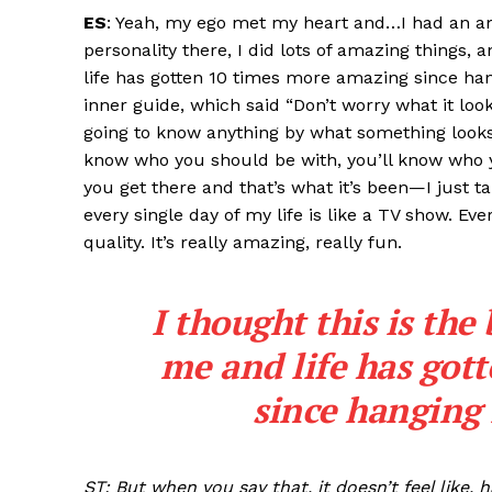
ES
: Yeah, my ego met my heart and…I had an am
personality there, I did lots of amazing things, a
life has gotten 10 times more amazing since han
inner guide, which said “Don’t worry what it looks
going to know anything by what something looks l
know who you should be with, you’ll know who y
you get there and that’s what it’s been—I just ta
every single day of my life is like a TV show. Ev
quality. It’s really amazing, really fun.
I thought this is the 
me and life has got
since hanging 
ST: But when you say that, it doesn’t feel like, 