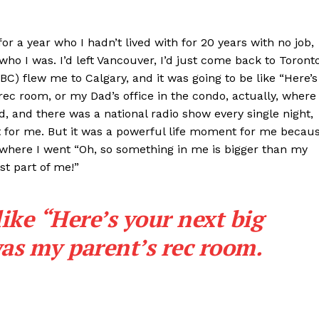
or a year who I hadn’t lived with for 20 years with no job,
ho I was. I’d left Vancouver, I’d just come back to Toront
CBC) flew me to Calgary, and it was going to be like “Here’s
ec room, or my Dad’s office in the condo, actually, where 
d, and there was a national radio show every single night,
ght for me. But it was a powerful life moment for me becau
where I went “Oh, so something in me is bigger than my
t part of me!”
like “Here’s your next big
as my parent’s rec room.