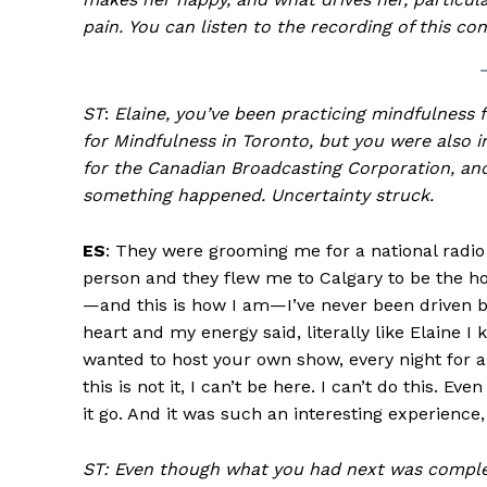
pain.
You can listen to the recording of this co
ST
:
Elaine, you’ve been practicing mindfulness 
for Mindfulness in Toronto, but you were also 
for the Canadian Broadcasting Corporation, and
something happened. Uncertainty struck.
ES
: They were grooming me for a national rad
person and they flew me to Calgary to be the host
—and this is how I am—I’ve never been driven b
heart and my energy said, literally like Elaine I
wanted to host your own show, every night for an
this is not it, I can’t be here. I can’t do this. E
it go. And it was such an interesting experience, 
ST: Even though what you had next was complete