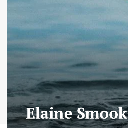
Elaine Smook