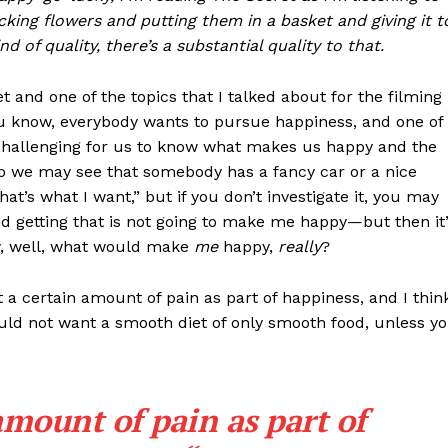
icking flowers and putting them in a basket and giving it t
ind of quality, there’s a substantial quality to that.
t and one of the topics that I talked about for the filming
ou know, everybody wants to pursue happiness, and one of
very challenging for us to know what makes us happy and the
so we may see that somebody has a fancy car or a nice
t’s what I want,” but if you don’t investigate it, you may
nd getting that is not going to make me happy—but then it
w, well, what would make
me
happy,
really
?
t a certain amount of pain as part of happiness, and I thin
would not want a smooth diet of only smooth food, unless y
 amount of pain as part of