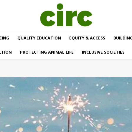
EING
QUALITY EDUCATION
EQUITY & ACCESS
BUILDIN
CTION
PROTECTING ANIMAL LIFE
INCLUSIVE SOCIETIES