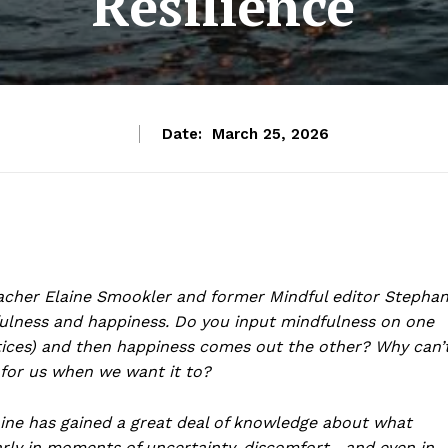
Resilience
Date:
March 25, 2026
acher Elaine Smookler and former Mindful editor Stepha
fulness and happiness. Do you input mindfulness on one
ices) and then happiness comes out the other? Why can’
 for us when we want it to?
laine has gained a great deal of knowledge about what
arly in moments of uncertainty, discomfort—and even in