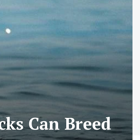
cks Can Breed