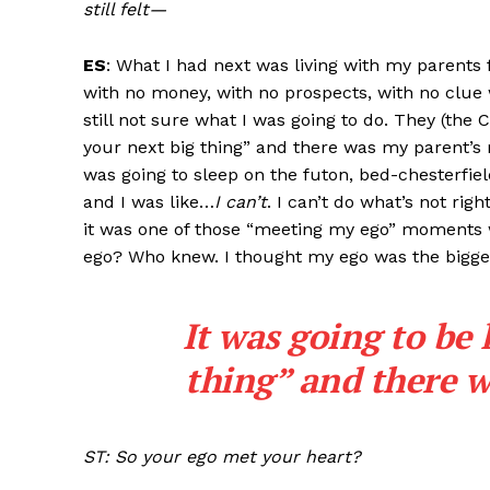
still felt—
ES
: What I had next was living with my parents f
with no money, with no prospects, with no clue w
still not sure what I was going to do. They (the 
your next big thing” and there was my parent’s r
was going to sleep on the futon, bed-chesterfiel
and I was like…
I can’t
. I can’t do what’s not ri
it was one of those “meeting my ego” moments 
ego? Who knew. I thought my ego was the bigges
It was going to be 
thing” and there w
ST: So your ego met your heart?