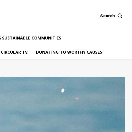
Search
G SUSTAINABLE COMMUNITIES
CIRCULAR TV
DONATING TO WORTHY CAUSES