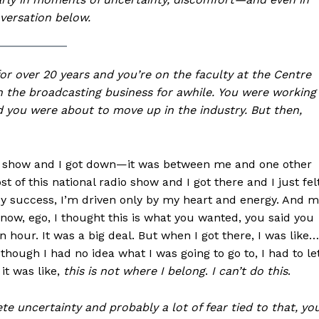
nversation below.
for over 20 years and you’re on the faculty at the Centre
in the broadcasting business for awhile. You were working
 you were about to move up in the industry. But then,
io show and I got down—it was between me and one other
 of this national radio show and I got there and I just fel
y success, I’m driven only by my heart and energy. And m
 know, ego, I thought this is what you wanted, you said you
 hour. It was a big deal. But when I got there, I was like…
ven though I had no idea what I was going to go to, I had to le
it was like,
this is not where I belong
.
I can’t do this
.
 uncertainty and probably a lot of fear tied to that, yo