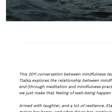
This 2011 conversation between mindfulness te
Tlalka explores the relationship between mind
end (through meditation and mindfulness pract
we just make that feeling of well-being happen
Armed with laughter, and a lot of resilience, E
makes her happy, and what drives her, particul