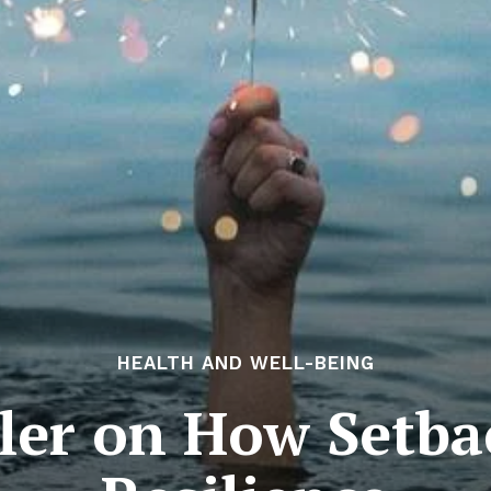
HEALTH AND WELL-BEING
ler on How Setba