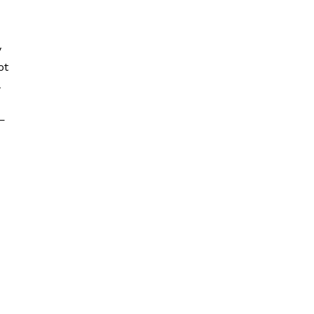
y
ot
t—