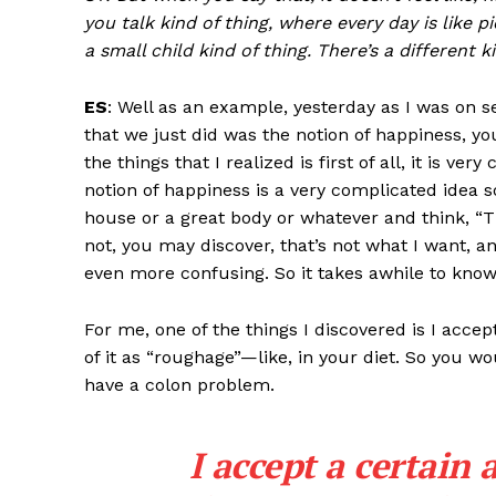
you talk kind of thing, where every day is like p
a small child kind of thing. There’s a different k
ES
: Well as an example, yesterday as I was on se
that we just did was the notion of happiness, y
the things that I realized is first of all, it is 
notion of happiness is a very complicated idea 
house or a great body or whatever and think, “Tha
not, you may discover, that’s not what I want, a
even more confusing. So it takes awhile to kno
For me, one of the things I discovered is I accep
of it as “roughage”—like, in your diet. So you 
have a colon problem.
I accept a certain