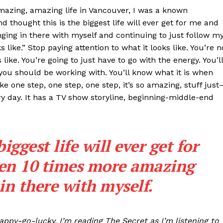
azing, amazing life in Vancouver, I was a known
nd thought this is the biggest life will ever get for me and
ging in there with myself and continuing to just follow m
 like.” Stop paying attention to what it looks like. You’re n
ike. You’re going to just have to go with the energy. You’ll
ou should be working with. You’ll know what it is when
ke one step, one step, one step, it’s so amazing, stuff jus
ery day. It has a TV show storyline, beginning-middle-end
biggest life will ever get for
ten 10 times more amazing
in there with myself.
happy-go-lucky, I’m reading The Secret as I’m listening to