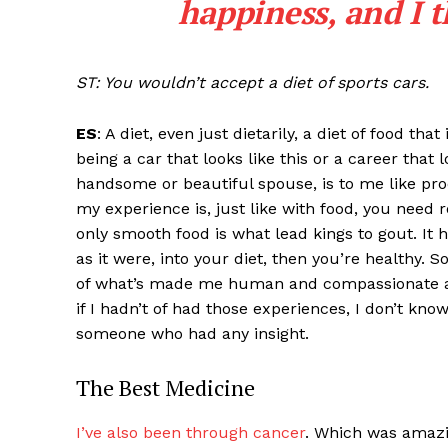
happiness, and I t
ST: You wouldn’t accept a diet of sports cars.
ES
: A diet, even just dietarily, a diet of food th
being a car that looks like this or a career that 
handsome or beautiful spouse, is to me like pro
my experience is, just like with food, you need r
only smooth food is what lead kings to gout. It
as it were, into your diet, then you’re healthy. S
of what’s made me human and compassionate a
if I hadn’t of had those experiences, I don’t kn
someone who had any insight.
The Best Medicine
I’ve also been through cancer
. Which was amazi