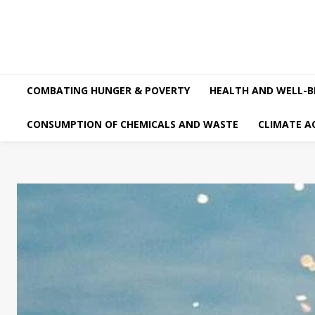
COMBATING HUNGER & POVERTY
HEALTH AND WELL-B
CONSUMPTION OF CHEMICALS AND WASTE
CLIMATE A