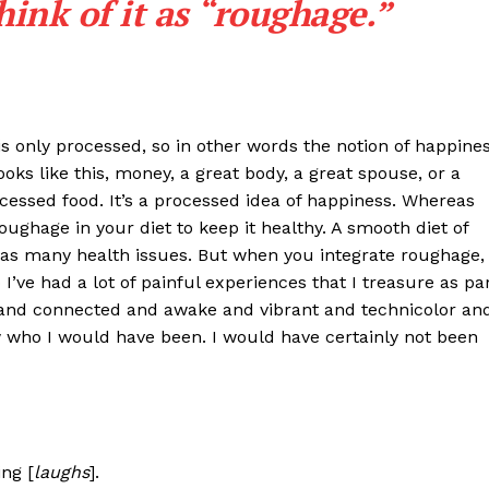
hink of it as “roughage.”
at is only processed, so in other words the notion of happine
looks like this, money, a great body, a great spouse, or a
cessed food. It’s a processed idea of happiness. Whereas
oughage in your diet to keep it healthy. A smooth diet of
 has many health issues. But when you integrate roughage,
o I’ve had a lot of painful experiences that I treasure as pa
nd connected and awake and vibrant and technicolor an
ow who I would have been. I would have certainly not been
ng [
laughs
].