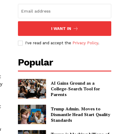
I WANT IN
I've read and accept the
Privacy Policy
.
Popular
t
AI Gains Ground as a
y
College-Search Tool for
Parents
t
Trump Admin. Moves to
Dismantle Head Start Quality
Standards
u