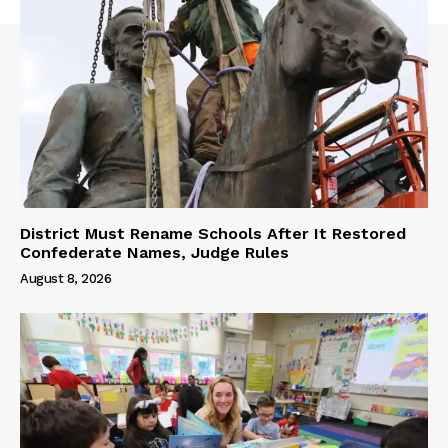
District Must Rename Schools After It Restored
Confederate Names, Judge Rules
August 8, 2026