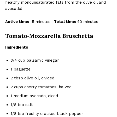
healthy monounsaturated fats from the olive oil and
avocado!
Active time:
15 minutes |
Total time:
40 minutes
Tomato-Mozzarella Bruschetta
Ingredients
3/4 cup balsamic vinegar
1 baguette
2 tbsp olive oil, divided
2 cups cherry tomatoes, halved
1 medium avocado, diced
1/8 tsp salt
1/8 tsp freshly cracked black pepper