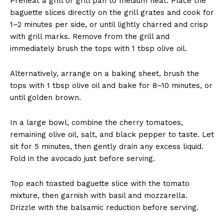
Preheat a grill or grill pan to medium heat. Place the
baguette slices directly on the grill grates and cook for
1–2 minutes per side, or until lightly charred and crisp
with grill marks. Remove from the grill and
immediately brush the tops with 1 tbsp olive oil.
Alternatively, arrange on a baking sheet, brush the
tops with 1 tbsp olive oil and bake for 8–10 minutes, or
until golden brown.
In a large bowl, combine the cherry tomatoes,
remaining olive oil, salt, and black pepper to taste. Let
sit for 5 minutes, then gently drain any excess liquid.
Fold in the avocado just before serving.
Top each toasted baguette slice with the tomato
mixture, then garnish with basil and mozzarella.
Drizzle with the balsamic reduction before serving.