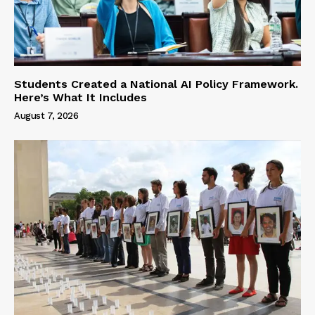
Students Created a National AI Policy Framework.
Here’s What It Includes
August 7, 2026