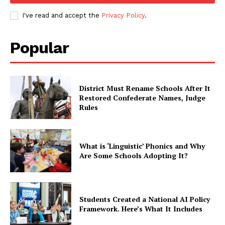
I've read and accept the
Privacy Policy
.
Popular
District Must Rename Schools After It
Restored Confederate Names, Judge
Rules
What is ‘Linguistic’ Phonics and Why
Are Some Schools Adopting It?
Students Created a National AI Policy
Framework. Here’s What It Includes