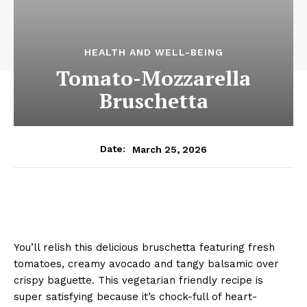
HEALTH AND WELL-BEING
Tomato-Mozzarella
Bruschetta
March 25, 2026
Date:
You’ll relish this delicious bruschetta featuring fresh
tomatoes, creamy avocado and tangy balsamic over
crispy baguette. This vegetarian friendly recipe is
super satisfying because it’s chock-full of heart-