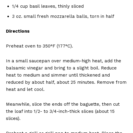
1/4 cup basil leaves, thinly sliced
3 oz. small fresh mozzarella balls, torn in half
Directions
Preheat oven to 350°F (177°C).
In a small saucepan over medium-high heat, add the
balsamic vinegar and bring to a slight boil. Reduce
heat to medium and simmer until thickened and
reduced by about half, about 25 minutes. Remove from
heat and let cool.
Meanwhile, slice the ends off the baguette, then cut
the loaf into 1/2- to 3/4-inch-thick slices (about 15
slices).