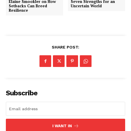
Elaine Smookler on How
Seven Strengths for an
Setbacks Can Breed
Uncertain World
Resilience
SHARE POST:
Subscribe
I WANT IN