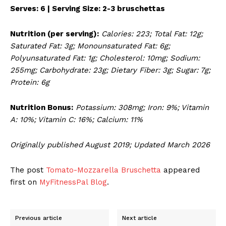
Serves: 6 | Serving Size: 2-3 bruschettas
Nutrition (per serving):
Calories: 223; Total Fat: 12g;
Saturated Fat: 3g; Monounsaturated Fat: 6g;
Polyunsaturated Fat: 1g; Cholesterol: 10mg; Sodium:
255mg; Carbohydrate: 23g; Dietary Fiber: 3g; Sugar: 7g;
Protein: 6g
Nutrition Bonus:
Potassium: 308mg; Iron: 9%; Vitamin
A: 10%; Vitamin C: 16%; Calcium: 11%
Originally published August 2019; Updated March 2026
The post
Tomato-Mozzarella Bruschetta
appeared
first on
MyFitnessPal Blog
.
Previous article
Next article