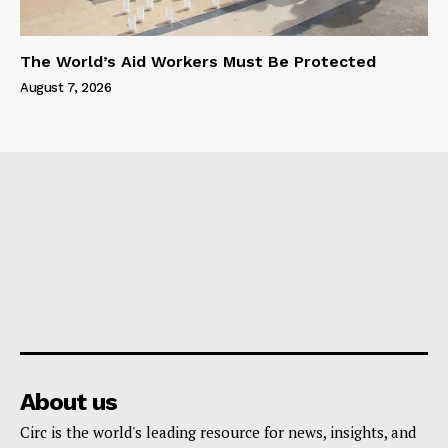
The World’s Aid Workers Must Be Protected
August 7, 2026
About us
Circ is the world's leading resource for news, insights, and