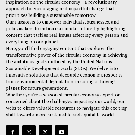
inspiration on the circular economy – a revolutionary
approach to encouraging real impactful change that
prioritizes building a sustainable tomorrow.
Our mission is to empower individuals, businesses, and
policymakers to embrace a circular future, by highlighting
content that tackles real issues affecting every person and
everything on our planet.
Here, you'll find engaging content that explores the
transformative power of the circular economy in achieving
the ambitious goals outlined by the United Nations
Sustainable Development Goals (SDGs). We delve into
innovative solutions that decouple economic prosperity
from environmental degradation, ensuring a thriving
planet for future generations.
Whether you're a seasoned circular economy expert or
concerned about the challenges impacting our world, our
website offers valuable resources to navigate this exciting
shift toward a more sustainable and equitable world.