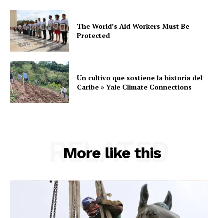
The World’s Aid Workers Must Be
Protected
Un cultivo que sostiene la historia del
Caribe » Yale Climate Connections
RELATED
More like this