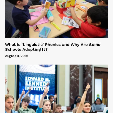
What is ‘Linguistic’ Phonics and Why Are Some
Schools Adopting It?
August 8, 2026