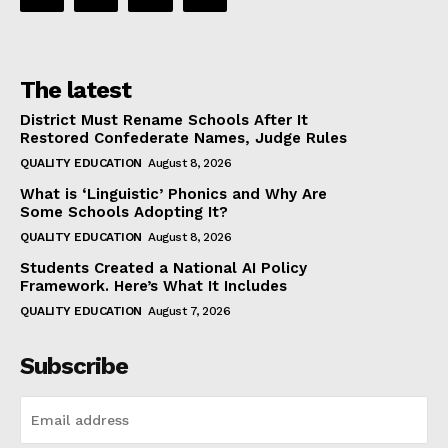
The latest
District Must Rename Schools After It
Restored Confederate Names, Judge Rules
QUALITY EDUCATION
August 8, 2026
What is ‘Linguistic’ Phonics and Why Are
Some Schools Adopting It?
QUALITY EDUCATION
August 8, 2026
Students Created a National AI Policy
Framework. Here’s What It Includes
QUALITY EDUCATION
August 7, 2026
Subscribe