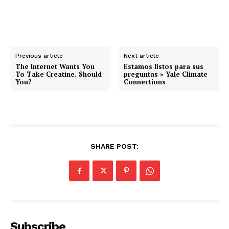
Previous article
Next article
The Internet Wants You
Estamos listos para sus
To Take Creatine. Should
preguntas » Yale Climate
You?
Connections
SHARE POST:
Subscribe