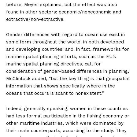
before, Meyer explained, but the effect was also
found in other sectors: economic/noneconomic and
extractive/non-extractive.
Gender differences with regard to ocean use exist in
some form throughout the world, in both developed
and developing countries, and, in fact, frameworks for
marine spatial planning efforts, such as the EU’s
marine spatial planning directives, call for
consideration of gender-based differences in planning,
McClintock added, “but the key thing is that geospatial
information that shows specifically where in the
oceans that occurs is scant to nonexistent.”
Indeed, generally speaking, women in these countries
had less formal participation in the fishing economy or
other maritime industries, which were dominated by
their male counterparts, according to the study. They