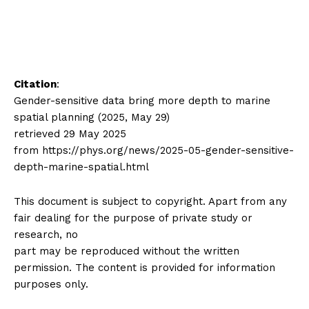
Citation
:
Gender-sensitive data bring more depth to marine
spatial planning (2025, May 29)
retrieved 29 May 2025
from https://phys.org/news/2025-05-gender-sensitive-
depth-marine-spatial.html
This document is subject to copyright. Apart from any
fair dealing for the purpose of private study or
research, no
part may be reproduced without the written
permission. The content is provided for information
purposes only.