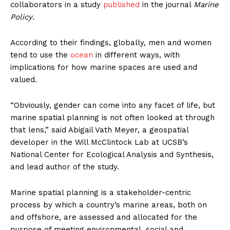
collaborators in a study
published
in the journal
Marine
Policy
.
According to their findings, globally, men and women
tend to use the
ocean
in different ways, with
implications for how marine spaces are used and
valued.
“Obviously, gender can come into any facet of life, but
marine spatial planning is not often looked at through
that lens,” said Abigail Vath Meyer, a geospatial
developer in the Will McClintock Lab at UCSB’s
National Center for Ecological Analysis and Synthesis,
and lead author of the study.
Marine spatial planning is a stakeholder-centric
process by which a country’s marine areas, both on
and offshore, are assessed and allocated for the
purpose of meeting environmental, social and