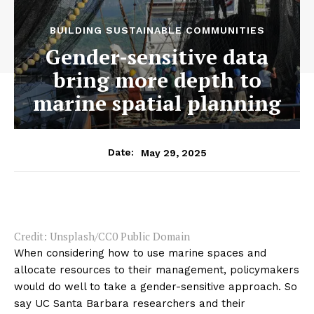
BUILDING SUSTAINABLE COMMUNITIES
Gender-sensitive data
bring more depth to
marine spatial planning
May 29, 2025
Date:
Credit: Unsplash/CC0 Public Domain
When considering how to use marine spaces and
allocate resources to their management, policymakers
would do well to take a gender-sensitive approach. So
say UC Santa Barbara researchers and their