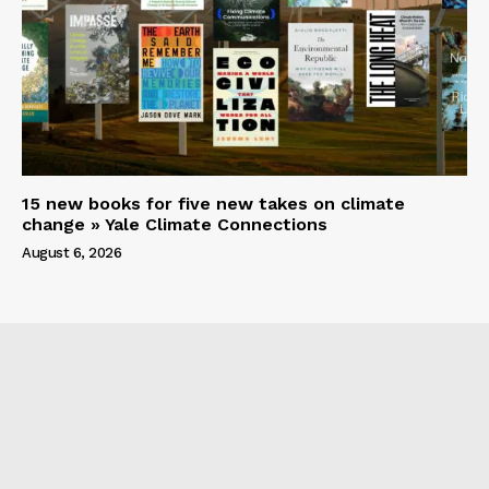
15 new books for five new takes on climate
change » Yale Climate Connections
August 6, 2026