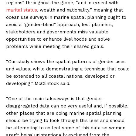
regions” throughout the globe, “and intersect with
marital status
, wealth and nationality,” meaning that
ocean use surveys in marine spatial planning ought to
avoid a “gender-blind” approach, lest planners,
stakeholders and governments miss valuable
opportunities to enhance livelihoods and solve
problems while meeting their shared goals.
“Our study shows the spatial patterns of gender uses
and values, while demonstrating a technique that could
be extended to all coastal nations, developed or
developing,” McClintock said.
“One of the main takeaways is that gender-
disaggregated data can be very useful and, if possible,
other places that are doing marine spatial planning
should be trying to look through this lens and should
be attempting to collect some of this data so women
aren’t being unintentionally excluded from the