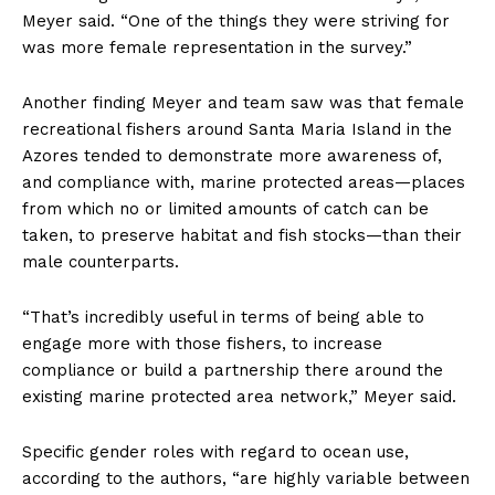
Meyer said. “One of the things they were striving for
was more female representation in the survey.”
Another finding Meyer and team saw was that female
recreational fishers around Santa Maria Island in the
Azores tended to demonstrate more awareness of,
and compliance with, marine protected areas—places
from which no or limited amounts of catch can be
taken, to preserve habitat and fish stocks—than their
male counterparts.
“That’s incredibly useful in terms of being able to
engage more with those fishers, to increase
compliance or build a partnership there around the
existing marine protected area network,” Meyer said.
Specific gender roles with regard to ocean use,
according to the authors, “are highly variable between