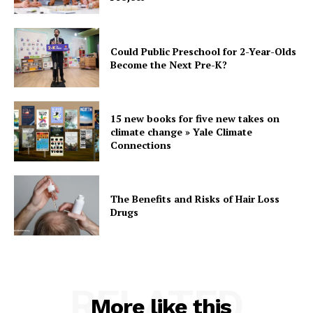
Could Public Preschool for 2-Year-Olds
Become the Next Pre-K?
15 new books for five new takes on
climate change » Yale Climate
Connections
The Benefits and Risks of Hair Loss
Drugs
RELATED
More like this