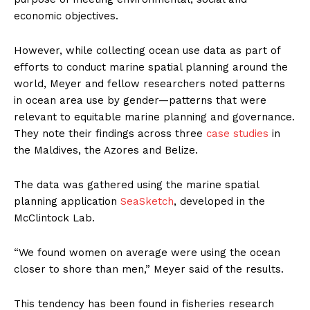
economic objectives.
However, while collecting ocean use data as part of
efforts to conduct marine spatial planning around the
world, Meyer and fellow researchers noted patterns
in ocean area use by gender—patterns that were
relevant to equitable marine planning and governance.
They note their findings across three
case studies
in
the Maldives, the Azores and Belize.
The data was gathered using the marine spatial
planning application
SeaSketch
, developed in the
McClintock Lab.
“We found women on average were using the ocean
closer to shore than men,” Meyer said of the results.
This tendency has been found in fisheries research