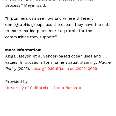
process,” Meyer said.
“If planners can see how and where different
demographic groups use the ocean, they have the data
to make marine plans more equitable for the
communities they support.”
More information:
Abigail Meyer, et al Gender-based ocean uses and
values: Implications for marine spatial planning,
Marine
Policy
(2025).
doi.org/10.1016/j.marpol.2025.106691
Provided by
University of California – Santa Barbara