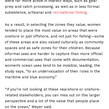
were far more active in indirect ways, such as gear
prep and catch processing, as well as in less formal
subsistence, artisanal and
recreational fishing
.
As a result, in selecting the zones they value, women
tended to place the most value on areas that were
onshore or just offshore, and not just for fishing—some
of these areas are also valued culturally as community
spaces and as safe zones for their children. Because
informal uses are harder to capture than more official
and commercial uses that come with documentation,
women’s ocean uses tend to be invisible, leading, the
study says, “to an undervaluation of their roles in the
maritime and blue economy.”
“If you’re not looking at these nearshore or onshore-
related stakeholders, you can miss out on this larger
perspective and a lot of the value that people place
on the ocean,” Meyer said.