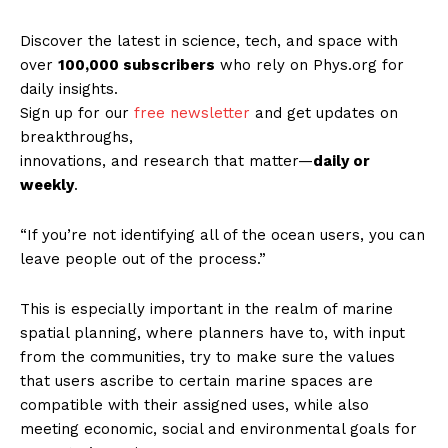
Discover the latest in science, tech, and space with
over
100,000 subscribers
who rely on Phys.org for
daily insights.
Sign up for our
free newsletter
and get updates on
breakthroughs,
innovations, and research that matter—
daily or
weekly
.
“If you’re not identifying all of the ocean users, you can
leave people out of the process.”
This is especially important in the realm of marine
spatial planning, where planners have to, with input
from the communities, try to make sure the values
that users ascribe to certain marine spaces are
compatible with their assigned uses, while also
meeting economic, social and environmental goals for