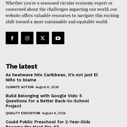
Whether you're a seasoned circular economy expert or
concerned about the challenges impacting our world, our
website offers valuable resources to navigate this exciting
shift toward a more sustainable and equitable world.
The latest
As heatwave hits Caribbean, it’s not just El
Niño to blame
CLIMATE ACTION
August 6, 2026
Build Belonging with Google Vids: 5
Questions for a Better Back-to-School
Project
QUALITY EDUCATION
August 6, 2026
Could Public Preschool for 2-Year-Olds