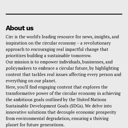
About us
Circ is the world's leading resource for news, insights, and
inspiration on the circular economy – a revolutionary
approach to encouraging real impactful change that
prioritizes building a sustainable tomorrow.
Our mission is to empower individuals, businesses, and
policymakers to embrace a circular future, by highlighting
content that tackles real issues affecting every person and
everything on our planet.
Here, you'll find engaging content that explores the
transformative power of the circular economy in achieving
the ambitious goals outlined by the United Nations
Sustainable Development Goals (SDGs). We delve into
innovative solutions that decouple economic prosperity
from environmental degradation, ensuring a thriving
planet for future generations.