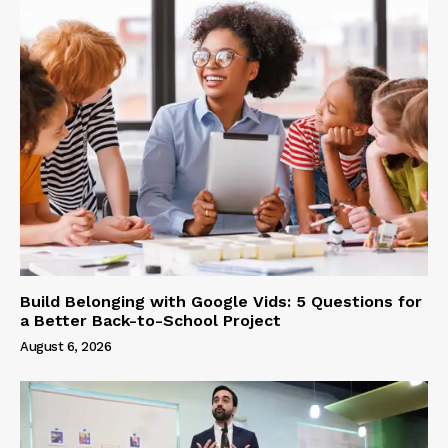
Build Belonging with Google Vids: 5 Questions for
a Better Back-to-School Project
August 6, 2026