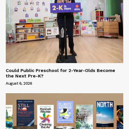
Could Public Preschool for 2-Year-Olds Become
the Next Pre-K?
August 6, 2026