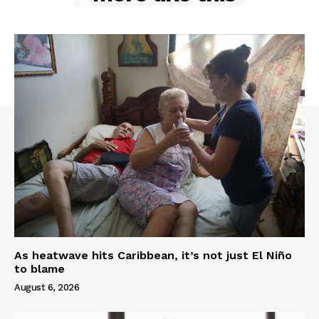
As heatwave hits Caribbean, it’s not just El Niño
to blame
August 6, 2026