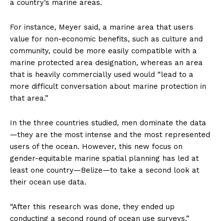
a country’s marine areas.
For instance, Meyer said, a marine area that users
value for non-economic benefits, such as culture and
community, could be more easily compatible with a
marine protected area designation, whereas an area
that is heavily commercially used would “lead to a
more difficult conversation about marine protection in
that area.”
In the three countries studied, men dominate the data
—they are the most intense and the most represented
users of the ocean. However, this new focus on
gender-equitable marine spatial planning has led at
least one country—Belize—to take a second look at
their ocean use data.
“After this research was done, they ended up
conducting a second round of ocean use surveys,”