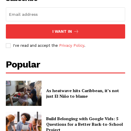
I WANT IN
I've read and accept the
Privacy Policy
.
Popular
As heatwave hits Caribbean, it’s not
just El Niño to blame
Build Belonging with Google Vids: 5
Questions for a Better Back-to-School
Project