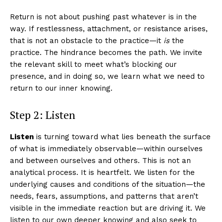
Return is not about pushing past whatever is in the
way. If restlessness, attachment, or resistance arises,
that is not an obstacle to the practice—it
is
the
practice. The hindrance becomes the path. We invite
the relevant skill to meet what’s blocking our
presence, and in doing so, we learn what we need to
return to our inner knowing.
Step 2: Listen
Listen
is turning toward what lies beneath the surface
of what is immediately observable—within ourselves
and between ourselves and others. This is not an
analytical process. It is heartfelt. We listen for the
underlying causes and conditions of the situation—the
needs, fears, assumptions, and patterns that aren’t
visible in the immediate reaction but are driving it. We
listen to our own deeper knowing and also seek to