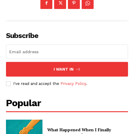
Subscribe
I WANT IN
I've read and accept the
Privacy Policy
.
Popular
What Happened When I Finally