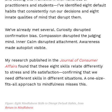
practitioners and students—I’ve identified eight default
habits that consistently run our decisions and eight
innate qualities of mind that disrupt them.
We’ve already met several. Curiosity disrupted
confirmation bias. Compassion disrupted the judging
mind. Inner Calm disrupted attachment. Awareness
made autopilot visible.
My research published in the
Journal of Consumer
Affairs
found that these eight skills relate differently
to stress and life satisfaction—confirming that we
need different skills in different situations. A one-size-
fits-all approach to mindfulness misses this.
Figure: Eight Mindfulness Skills to Disrupt Default Habits, from
Return to Mindfulness