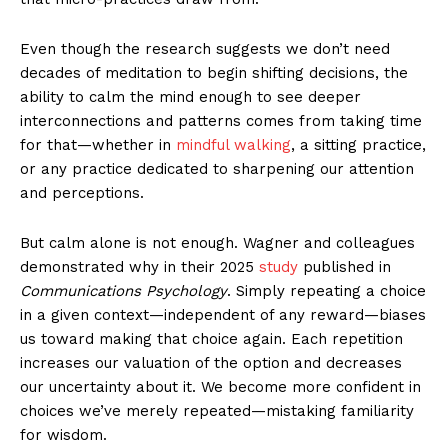
Even though the research suggests we don’t need
decades of meditation to begin shifting decisions, the
ability to calm the mind enough to see deeper
interconnections and patterns comes from taking time
for that—whether in
mindful walking
, a sitting practice,
or any practice dedicated to sharpening our attention
and perceptions.
But calm alone is not enough. Wagner and colleagues
demonstrated why in their 2025
study
published in
Communications Psychology
. Simply repeating a choice
in a given context—independent of any reward—biases
us toward making that choice again. Each repetition
increases our valuation of the option and decreases
our uncertainty about it. We become more confident in
choices we’ve merely repeated—mistaking familiarity
for wisdom.