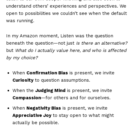
understand others’ experiences and perspectives. We
open to possibilities we couldn’t see when the default
was running.
In my Amazon moment, Listen was the question
beneath the question—not just
Is there an alternative?
but
What do I actually value here, and who is affected
by my choice?
When
Confirmation Bias
is present, we invite
Curiosity
to question assumptions.
When the
Judging Mind
is present, we invite
Compassion
—for others and for ourselves.
When
Negativity Bias
is present, we invite
Appreciative Joy
to stay open to what might
actually be possible.