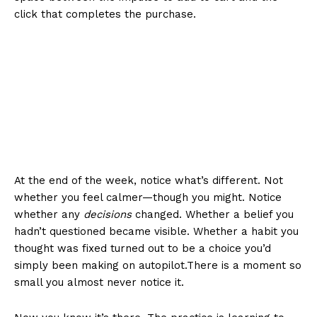
click that completes the purchase.
At the end of the week, notice what’s different. Not
whether you feel calmer—though you might. Notice
whether any
decisions
changed. Whether a belief you
hadn’t questioned became visible. Whether a habit you
thought was fixed turned out to be a choice you’d
simply been making on autopilot.There is a moment so
small you almost never notice it.