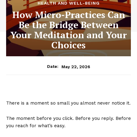
HEALTH AND WELL-BEING
How Micro-Practices Can
Be the Bridge Between
Your Meditation and Your
Choices
May 22, 2026
Date:
There is a moment so small you almost never notice it.
The moment before you click. Before you reply. Before
you reach for what’s easy.