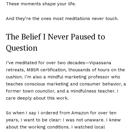
These moments shape your life.
And they’re the ones most meditations never touch.
The Belief I Never Paused to
Question
I’ve meditated for over two decades—Vipassana
retreats, MBSR certification, thousands of hours on the
cushion. I’m also a mindful marketing professor who
teaches conscious marketing and consumer behavior, a
former town councilor, and a mindfulness teacher. I
care deeply about this work.
So when I say I ordered from Amazon for over ten
years, I want to be clear: I was not unaware. I knew
about the working conditions. I watched local