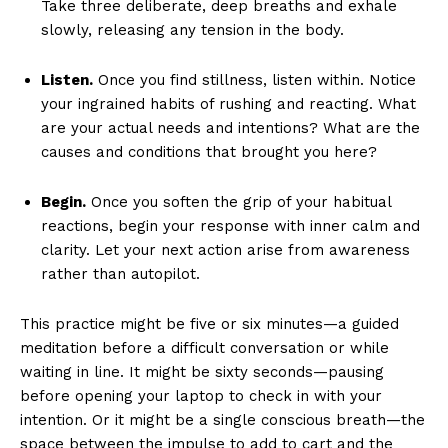
Take three deliberate, deep breaths and exhale
slowly, releasing any tension in the body.
Listen.
Once you find stillness, listen within. Notice
your ingrained habits of rushing and reacting. What
are your actual needs and intentions? What are the
causes and conditions that brought you here?
Begin.
Once you soften the grip of your habitual
reactions, begin your response with inner calm and
clarity. Let your next action arise from awareness
rather than autopilot.
This practice might be five or six minutes—a guided
meditation before a difficult conversation or while
waiting in line. It might be sixty seconds—pausing
before opening your laptop to check in with your
intention. Or it might be a single conscious breath—the
space between the impulse to add to cart and the