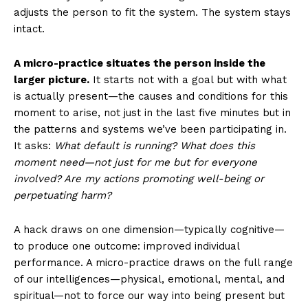
adjusts the person to fit the system. The system stays
intact.
A micro-practice situates the person inside the
larger picture.
It starts not with a goal but with what
is actually present—the causes and conditions for this
moment to arise, not just in the last five minutes but in
the patterns and systems we’ve been participating in.
It asks:
What default is running? What does this
moment need—not just for me but for everyone
involved? Are my actions promoting well-being or
perpetuating harm?
A hack draws on one dimension—typically cognitive—
to produce one outcome: improved individual
performance. A micro-practice draws on the full range
of our intelligences—physical, emotional, mental, and
spiritual—not to force our way into being present but