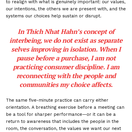
to realign with what is genuinely important: our values,
our intentions, the others we are present with, and the
systems our choices help sustain or disrupt.
In Thich Nhat Hahn’s concept of
interbeing, we do not exist as separate
selves improving in isolation. When I
pause before a purchase, I am not
practicing consumer discipline. I am
reconnecting with the people and
communities my choice affects.
The same five-minute practice can carry either
orientation. A breathing exercise before a meeting can
be a tool for sharper performance—or it can be a
return to awareness that includes the people in the
room, the conversation, the values we want our next