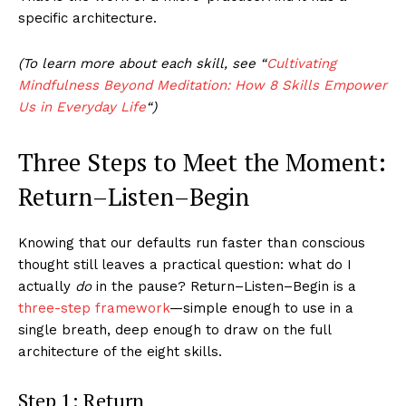
specific architecture.
(To learn more about each skill, see “
Cultivating
Mindfulness Beyond Meditation: How 8 Skills Empower
Us in Everyday Life
“)
Three Steps to Meet the Moment:
Return–Listen–Begin
Knowing that our defaults run faster than conscious
thought still leaves a practical question: what do I
actually
do
in the pause? Return–Listen–Begin is a
three-step framework
—simple enough to use in a
single breath, deep enough to draw on the full
architecture of the eight skills.
Step 1: Return