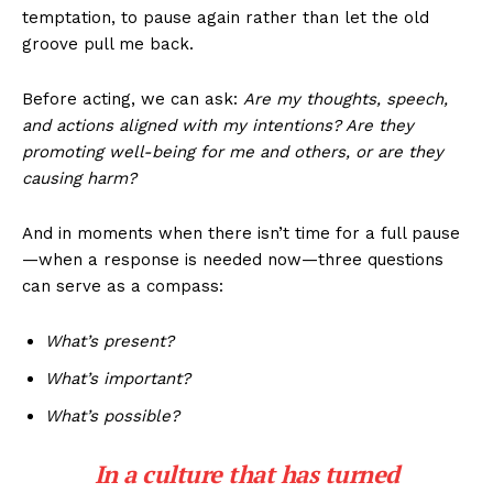
temptation, to pause again rather than let the old
groove pull me back.
Before acting, we can ask:
Are my thoughts, speech,
and actions aligned with my intentions? Are they
promoting well-being for me and others, or are they
causing harm?
And in moments when there isn’t time for a full pause
—when a response is needed now—three questions
can serve as a compass:
What’s present?
What’s important?
What’s possible?
In a culture that has turned