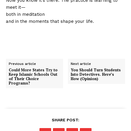
Now you know it’s there. The practice is learning to
meet it—
both in meditation
and in the moments that shape your life.
Previous article
Next article
Could More States Try to
You Should Turn Students
Keep Islamic Schools Out
Into Detectives. Here’s
of Their Choice
How (Opinion)
Programs?
SHARE POST: