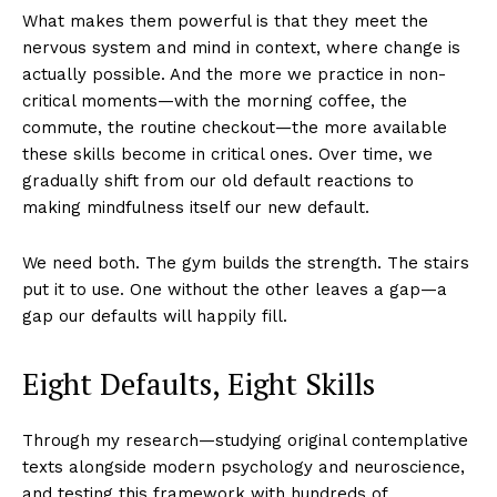
What makes them powerful is that they meet the
nervous system and mind in context, where change is
actually possible. And the more we practice in non-
critical moments—with the morning coffee, the
commute, the routine checkout—the more available
these skills become in critical ones. Over time, we
gradually shift from our old default reactions to
making mindfulness itself our new default.
We need both. The gym builds the strength. The stairs
put it to use. One without the other leaves a gap—a
gap our defaults will happily fill.
Eight Defaults, Eight Skills
Through my research—studying original contemplative
texts alongside modern psychology and neuroscience,
and testing this framework with hundreds of