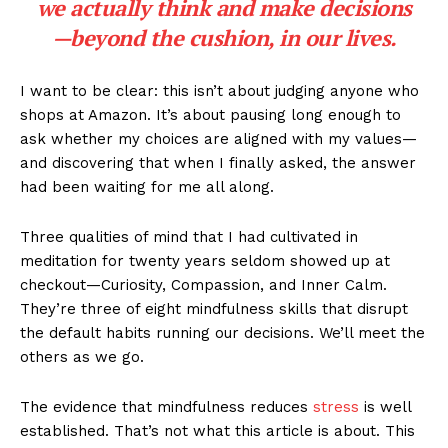
we actually think and make decisions
—beyond the cushion, in our lives.
I want to be clear: this isn’t about judging anyone who
shops at Amazon. It’s about pausing long enough to
ask whether my choices are aligned with my values—
and discovering that when I finally asked, the answer
had been waiting for me all along.
Three qualities of mind that I had cultivated in
meditation for twenty years seldom showed up at
checkout—Curiosity, Compassion, and Inner Calm.
They’re three of eight mindfulness skills that disrupt
the default habits running our decisions. We’ll meet the
others as we go.
The evidence that mindfulness reduces
stress
is well
established. That’s not what this article is about. This