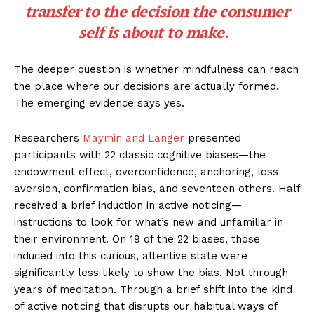
transfer to the decision the consumer
self is about to make.
The deeper question is whether mindfulness can reach
the place where our decisions are actually formed.
The emerging evidence says yes.
Researchers
Maymin and Langer
presented
participants with 22 classic cognitive biases—the
endowment effect, overconfidence, anchoring, loss
aversion, confirmation bias, and seventeen others. Half
received a brief induction in active noticing—
instructions to look for what’s new and unfamiliar in
their environment. On 19 of the 22 biases, those
induced into this curious, attentive state were
significantly less likely to show the bias. Not through
years of meditation. Through a brief shift into the kind
of active noticing that disrupts our habitual ways of