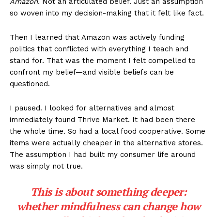
Amazon.
Not an articulated belief. Just an assumption
so woven into my decision-making that it felt like fact.
Then I learned that Amazon was actively funding
politics that conflicted with everything I teach and
stand for. That was the moment I felt compelled to
confront my belief—and visible beliefs can be
questioned.
I paused. I looked for alternatives and almost
immediately found Thrive Market. It had been there
the whole time. So had a local food cooperative. Some
items were actually cheaper in the alternative stores.
The assumption I had built my consumer life around
was simply not true.
This is about something deeper:
whether mindfulness can change how