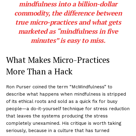
mindfulness into a billion-dollar
commodity, the difference between
true micro-practices and what gets
marketed as “mindfulness in five
minutes” is easy to miss.
What Makes Micro-Practices
More Than a Hack
Ron Purser coined the term “McMindfulness” to
describe what happens when mindfulness is stripped
of its ethical roots and sold as a quick fix for busy
people—a do-it-yourself technique for stress reduction
that leaves the systems producing the stress
completely unexamined. His critique is worth taking
seriously, because in a culture that has turned