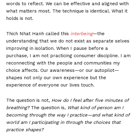
words to reflect. We can be effective and aligned with
what matters most. The technique is identical. What it
holds is not.
Thich Nhat Hanh called this
interbeing
—the
understanding that we do not exist as separate selves
improving in isolation. When I pause before a
purchase, I am not practicing consumer discipline. I am
reconnecting with the people and communities my
choice affects. Our awareness—or our autopilot—
shapes not only our own experience but the
experience of everyone our lives touch.
The question is not,
How do I feel after five minutes of
breathing?
The question is,
What kind of person am I
becoming through the way I practice—and what kind of
world am I participating in through the choices that
practice shapes?