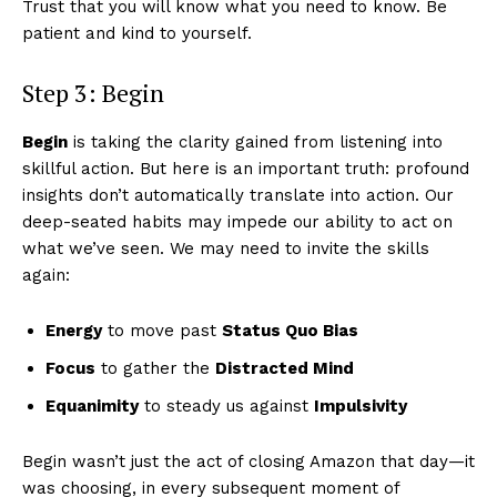
Trust that you will know what you need to know. Be
patient and kind to yourself.
Step 3: Begin
Begin
is taking the clarity gained from listening into
skillful action. But here is an important truth: profound
insights don’t automatically translate into action. Our
deep-seated habits may impede our ability to act on
what we’ve seen. We may need to invite the skills
again:
Energy
to move past
Status Quo Bias
Focus
to gather the
Distracted Mind
Equanimity
to steady us against
Impulsivity
Begin wasn’t just the act of closing Amazon that day—it
was choosing, in every subsequent moment of