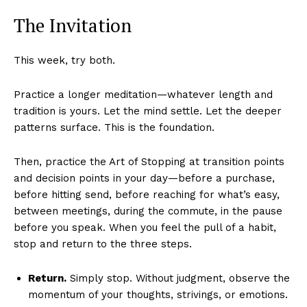
The Invitation
This week, try both.
Practice a longer meditation—whatever length and
tradition is yours. Let the mind settle. Let the deeper
patterns surface. This is the foundation.
Then, practice the Art of Stopping at transition points
and decision points in your day—before a purchase,
before hitting send, before reaching for what’s easy,
between meetings, during the commute, in the pause
before you speak. When you feel the pull of a habit,
stop and return to the three steps.
Return.
Simply stop. Without judgment, observe the
momentum of your thoughts, strivings, or emotions.