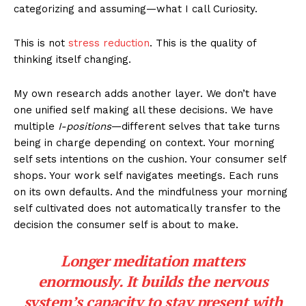
categorizing and assuming—what I call Curiosity.
This is not
stress reduction
. This is the quality of
thinking itself changing.
My own research adds another layer. We don’t have
one unified self making all these decisions. We have
multiple
I-positions
—different selves that take turns
being in charge depending on context. Your morning
self sets intentions on the cushion. Your consumer self
shops. Your work self navigates meetings. Each runs
on its own defaults. And the mindfulness your morning
self cultivated does not automatically transfer to the
decision the consumer self is about to make.
Longer meditation matters
enormously. It builds the nervous
system’s capacity to stay present with