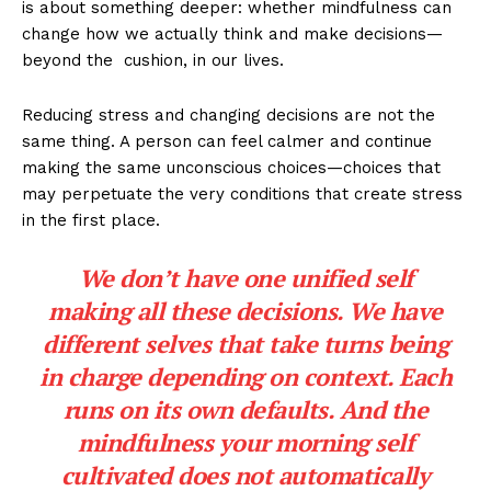
is about something deeper: whether mindfulness can
change how we actually think and make decisions—
beyond the cushion, in our lives.
Reducing stress and changing decisions are not the
same thing. A person can feel calmer and continue
making the same unconscious choices—choices that
may perpetuate the very conditions that create stress
in the first place.
We don’t have one unified self
making all these decisions. We have
different selves that take turns being
in charge depending on context. Each
runs on its own defaults. And the
mindfulness your morning self
cultivated does not automatically