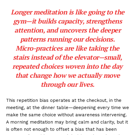
Longer meditation is like going to the
gym—it builds capacity, strengthens
attention, and uncovers the deeper
patterns running our decisions.
Micro-practices are like taking the
stairs instead of the elevator—small,
repeated choices woven into the day
that change how we actually move
through our lives.
This repetition bias operates at the checkout, in the
meeting, at the dinner table—deepening every time we
make the same choice without awareness intervening.
A morning meditation may bring calm and clarity, but it
is often not enough to offset a bias that has been