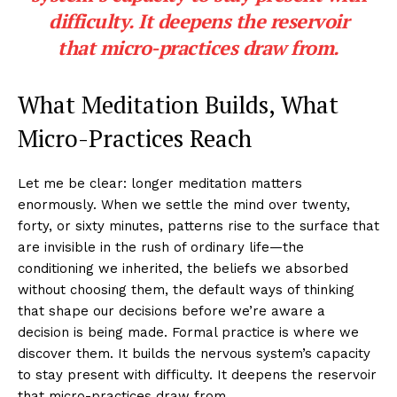
difficulty. It deepens the reservoir
that micro-practices draw from.
What Meditation Builds, What
Micro-Practices Reach
Let me be clear: longer meditation matters
enormously. When we settle the mind over twenty,
forty, or sixty minutes, patterns rise to the surface that
are invisible in the rush of ordinary life—the
conditioning we inherited, the beliefs we absorbed
without choosing them, the default ways of thinking
that shape our decisions before we’re aware a
decision is being made. Formal practice is where we
discover them. It builds the nervous system’s capacity
to stay present with difficulty. It deepens the reservoir
that micro-practices draw from.