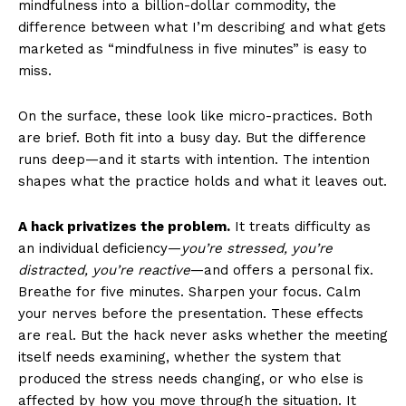
mindfulness into a billion-dollar commodity, the
difference between what I’m describing and what gets
marketed as “mindfulness in five minutes” is easy to
miss.
On the surface, these look like micro-practices. Both
are brief. Both fit into a busy day. But the difference
runs deep—and it starts with intention. The intention
shapes what the practice holds and what it leaves out.
A hack privatizes the problem.
It treats difficulty as
an individual deficiency—
you’re stressed, you’re
distracted, you’re reactive
—and offers a personal fix.
Breathe for five minutes. Sharpen your focus. Calm
your nerves before the presentation. These effects
are real. But the hack never asks whether the meeting
itself needs examining, whether the system that
produced the stress needs changing, or who else is
affected by how you move through the situation. It