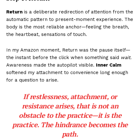
Return
is a deliberate redirection of attention from the
automatic pattern to present-moment experience. The
body is the most reliable anchor—feeling the breath,
the heartbeat, sensations of touch.
In my Amazon moment, Return was the pause itself—
the instant before the click when something said
wait.
Awareness made the autopilot visible.
Inner Calm
softened my attachment to convenience long enough
for a question to arise.
If restlessness, attachment, or
resistance arises, that is not an
obstacle to the practice—it
is
the
practice. The hindrance becomes the
path.