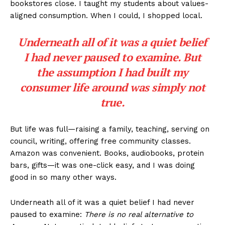
bookstores close. I taught my students about values-
aligned consumption. When I could, I shopped local.
Underneath all of it was a quiet belief
I had never paused to examine. But
the assumption I had built my
consumer life around was simply not
true.
But life was full—raising a family, teaching, serving on
council, writing, offering free community classes.
Amazon was convenient. Books, audiobooks, protein
bars, gifts—it was one-click easy, and I was doing
good in so many other ways.
Underneath all of it was a quiet belief I had never
paused to examine:
There is no real alternative to