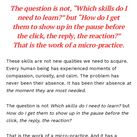
The question is not, “
Which skills do I
need to learn?
” but “
How do I get
them to show up in the pause before
the click, the reply, the reaction?
”
That is the work of a micro-practice.
These skills are not new qualities we need to acquire.
Every human being has experienced moments of
compassion, curiosity, and calm. The problem has
never been their absence. It has been their absence
at
the moment they are most needed.
The question is not
Which skills do I need to learn?
but
How do I get them to show up in the pause before the
click, the reply, the reaction?
That is the work of a micro-practice. And it has a