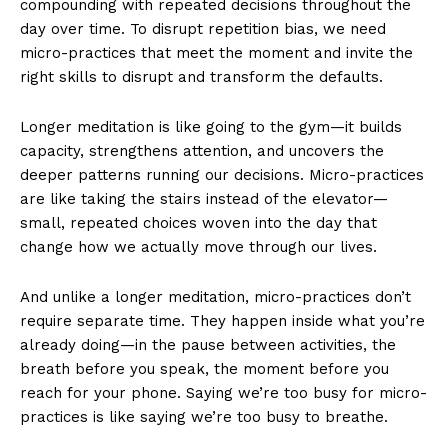
compounding with repeated decisions throughout the
day over time. To disrupt repetition bias, we need
micro-practices that meet the moment and invite the
right skills to disrupt and transform the defaults.
Longer meditation is like going to the gym—it builds
capacity, strengthens attention, and uncovers the
deeper patterns running our decisions. Micro-practices
are like taking the stairs instead of the elevator—
small, repeated choices woven into the day that
change how we actually move through our lives.
And unlike a longer meditation, micro-practices don’t
require separate time. They happen inside what you’re
already doing—in the pause between activities, the
breath before you speak, the moment before you
reach for your phone. Saying we’re too busy for micro-
practices is like saying we’re too busy to breathe.