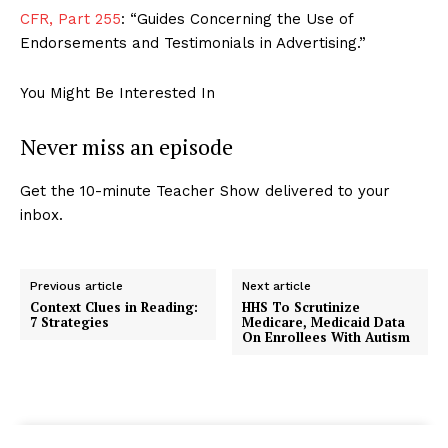
CFR, Part 255
: “Guides Concerning the Use of
Endorsements and Testimonials in Advertising.”
You Might Be Interested In
Never miss an episode
Get the 10-minute Teacher Show delivered to your
inbox.
Previous article
Next article
Context Clues in Reading:
HHS To Scrutinize
7 Strategies
Medicare, Medicaid Data
On Enrollees With Autism