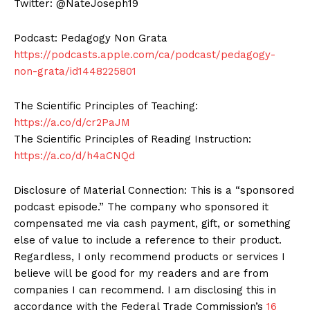
Twitter: @NateJoseph19
Podcast: Pedagogy Non Grata
https://podcasts.apple.com/ca/podcast/pedagogy-
non-grata/id1448225801
The Scientific Principles of Teaching:
https://a.co/d/cr2PaJM
The Scientific Principles of Reading Instruction:
https://a.co/d/h4aCNQd
Disclosure of Material Connection: This is a “sponsored
podcast episode.” The company who sponsored it
compensated me via cash payment, gift, or something
else of value to include a reference to their product.
Regardless, I only recommend products or services I
believe will be good for my readers and are from
companies I can recommend. I am disclosing this in
accordance with the Federal Trade Commission’s
16