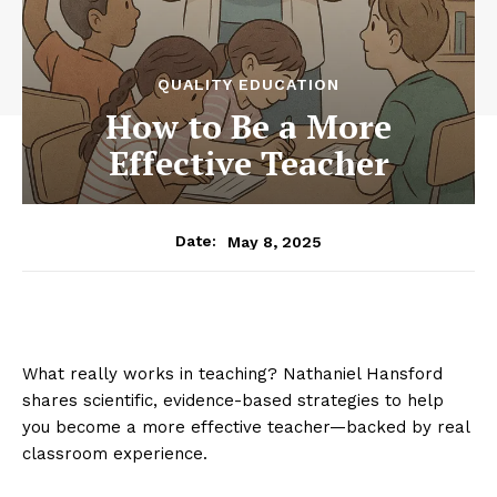
QUALITY EDUCATION
How to Be a More
Effective Teacher
May 8, 2025
Date:
What really works in teaching? Nathaniel Hansford
shares scientific, evidence-based strategies to help
you become a more effective teacher—backed by real
classroom experience.