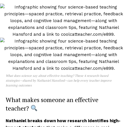
What does science say about effective teaching? These 4 research-based
strategies—shared by Nathaniel Hansford—can help every teacher improve
learning outcomes
What makes someone an effective
teacher?
Nathaniel breaks down how research identifies high-