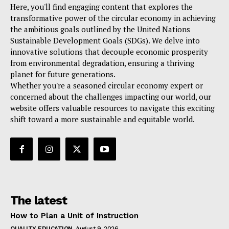
Here, you'll find engaging content that explores the
transformative power of the circular economy in achieving
the ambitious goals outlined by the United Nations
Sustainable Development Goals (SDGs). We delve into
innovative solutions that decouple economic prosperity
from environmental degradation, ensuring a thriving
planet for future generations.
Whether you're a seasoned circular economy expert or
concerned about the challenges impacting our world, our
website offers valuable resources to navigate this exciting
shift toward a more sustainable and equitable world.
The latest
How to Plan a Unit of Instruction
QUALITY EDUCATION
August 9, 2026