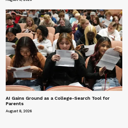
AI Gains Ground as a College-Search Tool for
Parents
August 8, 2026