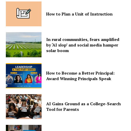
How to Plan a Unit of Instruction
In rural communities, fears amplified
by ‘AI slop’ and social media hamper
solar boom
How to Become a Better Principal:
Award Winning Principals Speak
AI Gains Ground as a College-Search
Tool for Parents