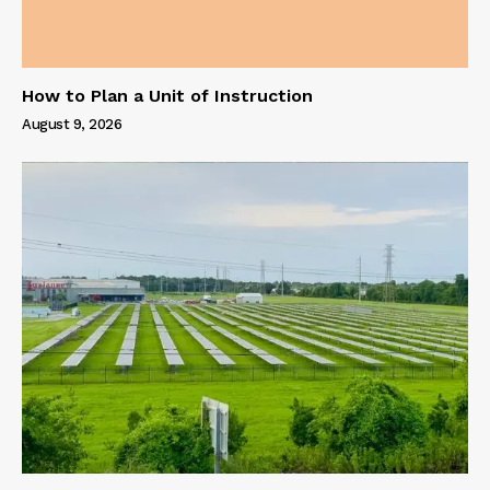
How to Plan a Unit of Instruction
August 9, 2026