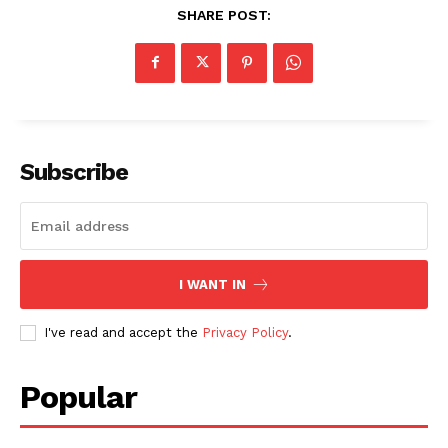
SHARE POST:
Subscribe
I WANT IN
I've read and accept the
Privacy Policy
.
Popular