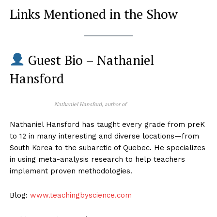
Links Mentioned in the Show
Guest Bio – Nathaniel
Hansford
Nathaniel Hansford, author of
Nathaniel Hansford has taught every grade from preK
to 12 in many interesting and diverse locations—from
South Korea to the subarctic of Quebec. He specializes
in using meta-analysis research to help teachers
implement proven methodologies.
Blog:
www.teachingbyscience.com