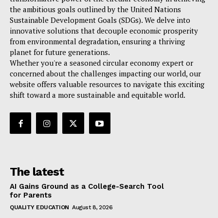
the ambitious goals outlined by the United Nations
Sustainable Development Goals (SDGs). We delve into
innovative solutions that decouple economic prosperity
from environmental degradation, ensuring a thriving
planet for future generations.
Whether you're a seasoned circular economy expert or
concerned about the challenges impacting our world, our
website offers valuable resources to navigate this exciting
shift toward a more sustainable and equitable world.
The latest
AI Gains Ground as a College-Search Tool
for Parents
QUALITY EDUCATION
August 8, 2026