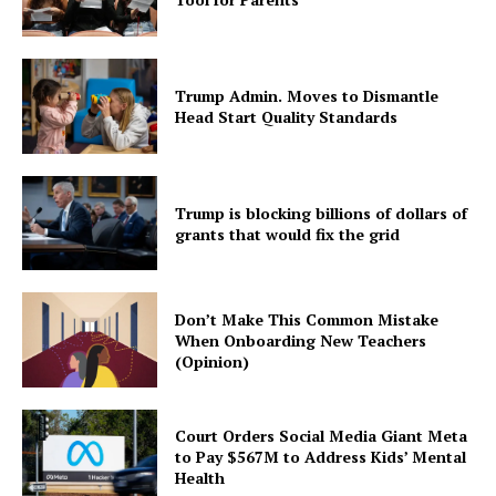
Trump Admin. Moves to Dismantle
Head Start Quality Standards
Trump is blocking billions of dollars of
grants that would fix the grid
Don’t Make This Common Mistake
When Onboarding New Teachers
(Opinion)
Court Orders Social Media Giant Meta
to Pay $567M to Address Kids’ Mental
Health