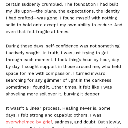
certain suddenly crumbled. The foundation I had built
my life upon—the plans, the expectations, the identity
I had crafted—was gone. I found myself with nothing
solid to hold onto except my own ability to endure. And
even that felt fragile at times.
During those days, self-confidence was not something
I actively sought. In truth, I was just trying to get
through each moment. I took things hour by hour, day
by day. I sought support in those around me, who held
space for me with compassion. I turned inward,
searching for any glimmer of light in the darkness.
Sometimes I found it. Other times, it felt like I was
shoveling more soil over it, burying it deeper.
It wasn’t a linear process. Healing never is. Some
days, I felt strong and capable; others, I was
overwhelmed by grief
, sadness, and doubt. But slowly,