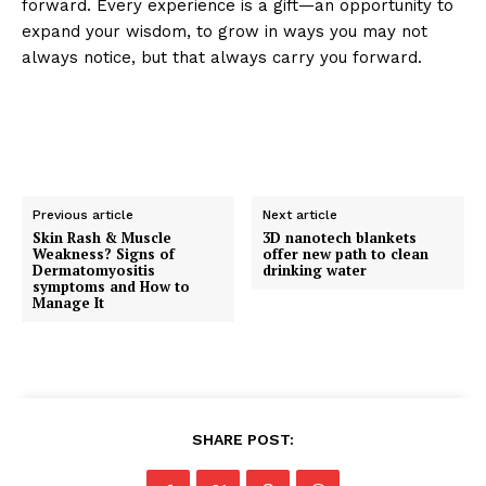
forward. Every experience is a gift—an opportunity to
expand your wisdom, to grow in ways you may not
always notice, but that always carry you forward.
Previous article
Next article
Skin Rash & Muscle
3D nanotech blankets
Weakness? Signs of
offer new path to clean
Dermatomyositis
drinking water
symptoms and How to
Manage It
SHARE POST: