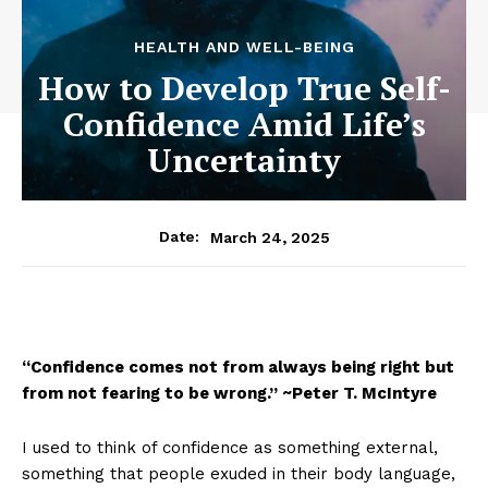
HEALTH AND WELL-BEING
How to Develop True Self-
Confidence Amid Life’s
Uncertainty
March 24, 2025
Date:
“Confidence comes not from always being right but
from not fearing to be wrong.” ~Peter T. McIntyre
I used to think of confidence as something external,
something that people exuded in their body language,