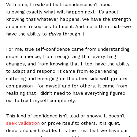
With time, I realized that confidence isn’t about
knowing exactly what will happen next. It’s about
knowing that whatever happens, we have the strength
and inner resources to face it. And more than that—we
have the ability to
thrive
through it.
For me, true self-confidence came from understanding
impermanence, from recognizing that everything
changes, and from knowing that I, too, have the ability
to adapt and respond. It came from experiencing
suffering and emerging on the other side with greater
compassion—for myself and for others. It came from
realizing that I didn’t need to have everything figured
out to trust myself completely.
This kind of confidence isn’t loud or showy. It doesn’t
seek validation
or prove itself to others. It is quiet,
deep, and unshakable. It is the trust that we have our