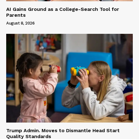
AI Gains Ground as a College-Search Tool for
Parents
August 8, 2026
Trump Admin. Moves to Dismantle Head Start
Quality Standards