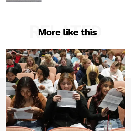
RELATED
More like this