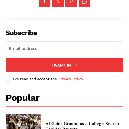
Subscribe
I WANT IN
I've read and accept the
Privacy Policy
.
Popular
AI Gains Ground as a College-Search
Tool for Parents