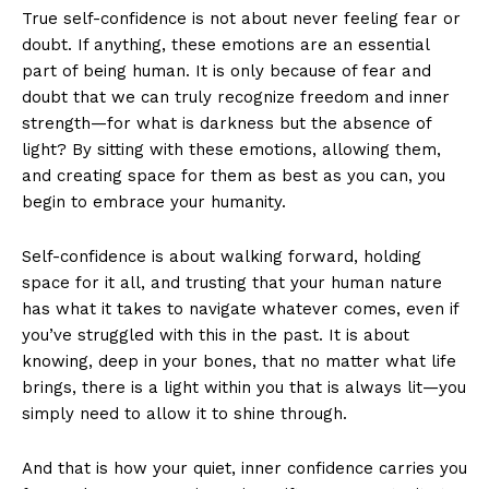
True self-confidence is not about never feeling fear or
doubt. If anything, these emotions are an essential
part of being human. It is only because of fear and
doubt that we can truly recognize freedom and inner
strength—for what is darkness but the absence of
light? By sitting with these emotions, allowing them,
and creating space for them as best as you can, you
begin to embrace your humanity.
Self-confidence is about walking forward, holding
space for it all, and trusting that your human nature
has what it takes to navigate whatever comes, even if
you’ve struggled with this in the past. It is about
knowing, deep in your bones, that no matter what life
brings, there is a light within you that is always lit—you
simply need to allow it to shine through.
And that is how your quiet, inner confidence carries you