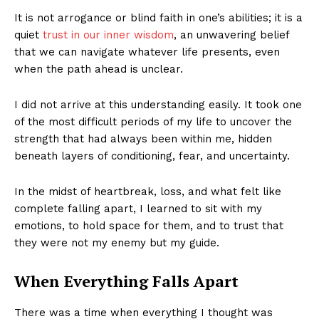
It is not arrogance or blind faith in one’s abilities; it is a
quiet
trust in our inner wisdom
, an unwavering belief
that we can navigate whatever life presents, even
when the path ahead is unclear.
I did not arrive at this understanding easily. It took one
of the most difficult periods of my life to uncover the
strength that had always been within me, hidden
beneath layers of conditioning, fear, and uncertainty.
In the midst of heartbreak, loss, and what felt like
complete falling apart, I learned to sit with my
emotions, to hold space for them, and to trust that
they were not my enemy but my guide.
When Everything Falls Apart
There was a time when everything I thought was