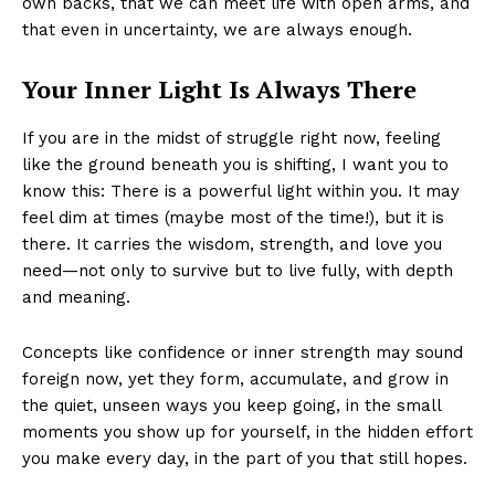
own backs, that we can meet life with open arms, and
that even in uncertainty, we are always enough.
Your Inner Light Is Always There
If you are in the midst of struggle right now, feeling
like the ground beneath you is shifting, I want you to
know this: There is a powerful light within you. It may
feel dim at times (maybe most of the time!), but it is
there. It carries the wisdom, strength, and love you
need—not only to survive but to live fully, with depth
and meaning.
Concepts like confidence or inner strength may sound
foreign now, yet they form, accumulate, and grow in
the quiet, unseen ways you keep going, in the small
moments you show up for yourself, in the hidden effort
you make every day, in the part of you that still hopes.