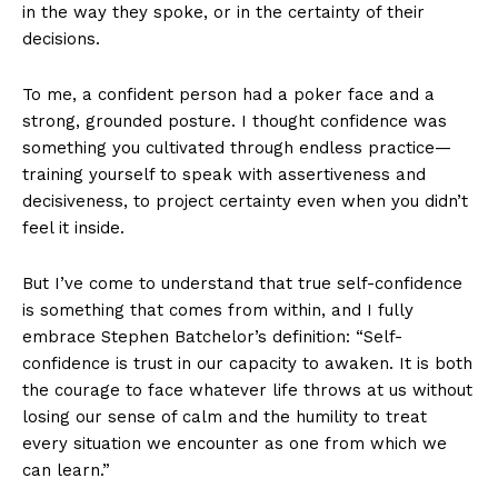
in the way they spoke, or in the certainty of their
decisions.
To me, a confident person had a poker face and a
strong, grounded posture. I thought confidence was
something you cultivated through endless practice—
training yourself to speak with assertiveness and
decisiveness, to project certainty even when you didn’t
feel it inside.
But I’ve come to understand that true self-confidence
is something that comes from within, and I fully
embrace Stephen Batchelor’s definition: “Self-
confidence is trust in our capacity to awaken. It is both
the courage to face whatever life throws at us without
losing our sense of calm and the humility to treat
every situation we encounter as one from which we
can learn.”