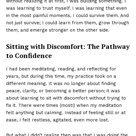
without realizing it at first, I was building something. I
was learning to trust myself. I was learning that even
in the most painful moments, I could survive them. And
not just survive; I could learn from them, grow through
them, and emerge stronger on the other side.
Sitting with Discomfort: The Pathway
to Confidence
I had been meditating, reading, and reflecting for
years, but during this time, my practice took on a
different meaning. It was no longer about finding
peace, clarity, or becoming a better person; it was
about learning to sit with discomfort without trying to
fix it. There were times (most!) when my meditation
felt anything but calming. Instead of feeling still or at
ease, I felt restless, agitated, even more lost.
But what I didn’t realize then was that I was doing the