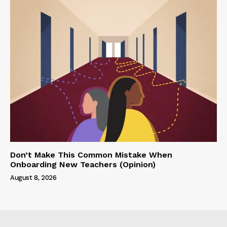
Don’t Make This Common Mistake When
Onboarding New Teachers (Opinion)
August 8, 2026