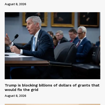
August 8, 2026
Trump is blocking billions of dollars of grants that
would fix the grid
August 8, 2026