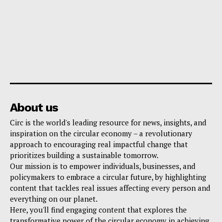
About us
Circ is the world's leading resource for news, insights, and
inspiration on the circular economy – a revolutionary
approach to encouraging real impactful change that
prioritizes building a sustainable tomorrow.
Our mission is to empower individuals, businesses, and
policymakers to embrace a circular future, by highlighting
content that tackles real issues affecting every person and
everything on our planet.
Here, you'll find engaging content that explores the
transformative power of the circular economy in achieving