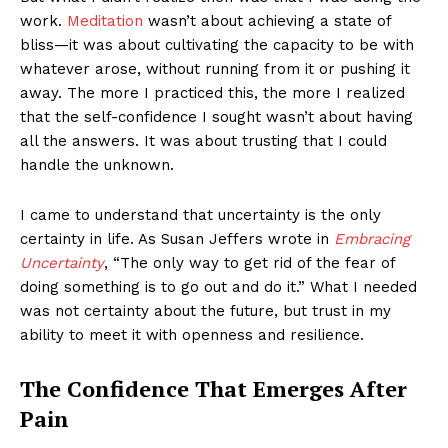
work.
Meditation
wasn’t about achieving a state of
bliss—it was about cultivating the capacity to be with
whatever arose, without running from it or pushing it
away. The more I practiced this, the more I realized
that the self-confidence I sought wasn’t about having
all the answers. It was about trusting that I could
handle the unknown.
I came to understand that uncertainty is the only
certainty in life. As Susan Jeffers wrote in
Embracing
Uncertainty
, “The only way to get rid of the fear of
doing something is to go out and do it.” What I needed
was not certainty about the future, but trust in my
ability to meet it with openness and resilience.
The Confidence That Emerges After
Pain