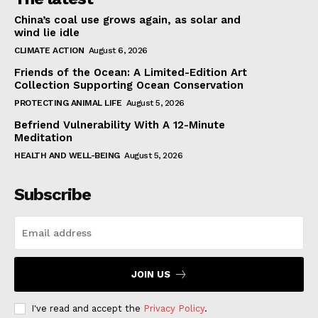
China’s coal use grows again, as solar and
wind lie idle
CLIMATE ACTION
August 6, 2026
Friends of the Ocean: A Limited-Edition Art
Collection Supporting Ocean Conservation
PROTECTING ANIMAL LIFE
August 5, 2026
Befriend Vulnerability With A 12-Minute
Meditation
HEALTH AND WELL-BEING
August 5, 2026
Subscribe
JOIN US
I've read and accept the
Privacy Policy
.