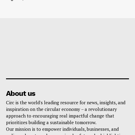
About us
Circ is the world's leading resource for news, insights, and
inspiration on the circular economy – a revolutionary
approach to encouraging real impactful change that
prioritizes building a sustainable tomorrow.
Our mission is to empower individuals, businesses, and