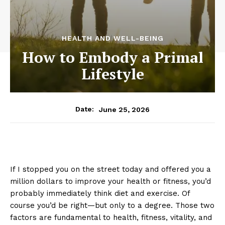
HEALTH AND WELL-BEING
How to Embody a Primal
Lifestyle
June 25, 2026
Date:
If I stopped you on the street today and offered you a
million dollars to improve your health or fitness, you’d
probably immediately think diet and exercise. Of
course you’d be right—but only to a degree. Those two
factors are fundamental to health, fitness, vitality, and