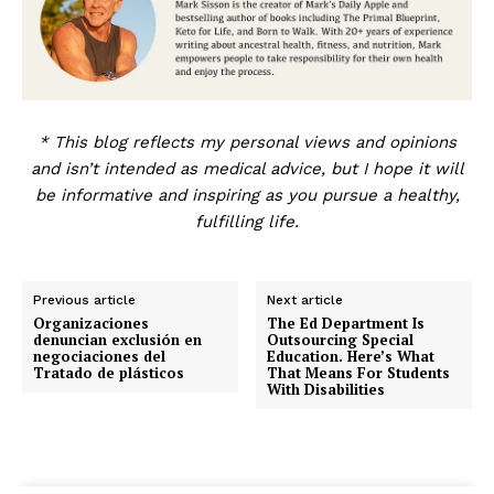
* This blog reflects my personal views and opinions
and isn’t intended as medical advice, but I hope it will
be informative and inspiring as you pursue a healthy,
fulfilling life.
Previous article
Next article
Organizaciones
The Ed Department Is
denuncian exclusión en
Outsourcing Special
negociaciones del
Education. Here’s What
Tratado de plásticos
That Means For Students
With Disabilities