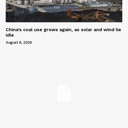
China’s coal use grows again, as solar and wind lie
idle
August 6, 2026