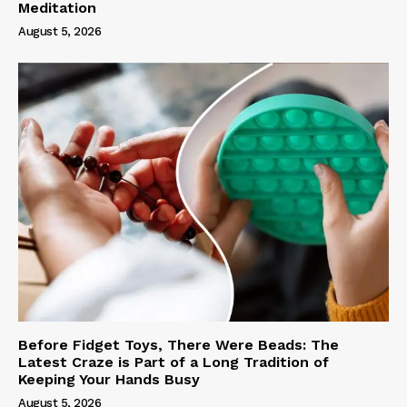
Meditation
August 5, 2026
Before Fidget Toys, There Were Beads: The
Latest Craze is Part of a Long Tradition of
Keeping Your Hands Busy
August 5, 2026