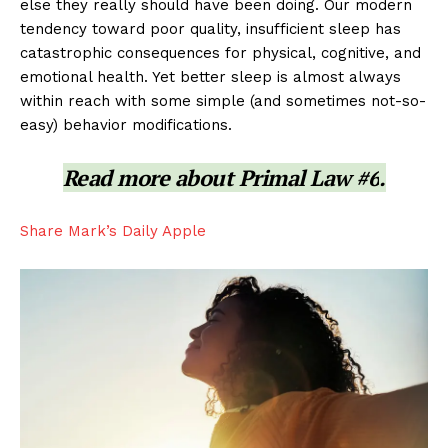
else they really should have been doing. Our modern
tendency toward poor quality, insufficient sleep has
catastrophic consequences for physical, cognitive, and
emotional health. Yet better sleep is almost always
within reach with some simple (and sometimes not-so-
easy) behavior modifications.
Read more about
Primal Law #6
.
Share Mark’s Daily Apple