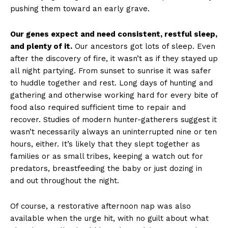
pushing them toward an early grave.
Our genes expect and need consistent, restful sleep,
and plenty of it.
Our ancestors got lots of sleep. Even
after the discovery of fire, it wasn’t as if they stayed up
all night partying. From sunset to sunrise it was safer
to huddle together and rest. Long days of hunting and
gathering and otherwise working hard for every bite of
food also required sufficient time to repair and
recover. Studies of modern hunter-gatherers suggest it
wasn’t necessarily always an uninterrupted nine or ten
hours, either. It’s likely that they slept together as
families or as small tribes, keeping a watch out for
predators, breastfeeding the baby or just dozing in
and out throughout the night.
Of course, a restorative afternoon nap was also
available when the urge hit, with no guilt about what