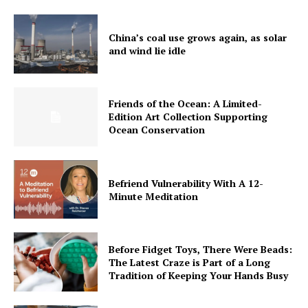
China’s coal use grows again, as solar
and wind lie idle
Friends of the Ocean: A Limited-
Edition Art Collection Supporting
Ocean Conservation
Befriend Vulnerability With A 12-
Minute Meditation
Before Fidget Toys, There Were Beads:
The Latest Craze is Part of a Long
Tradition of Keeping Your Hands Busy