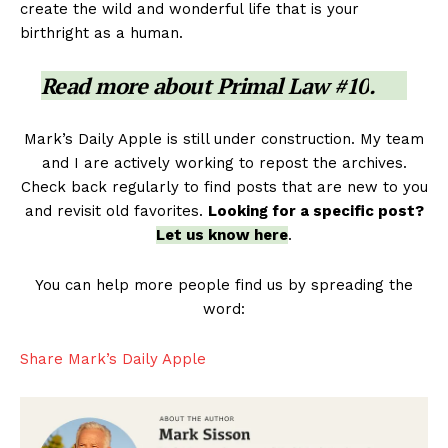
create the wild and wonderful life that is your
birthright as a human.
Read more about
Primal Law #10
.
Mark’s Daily Apple is still under construction. My team
and I are actively working to repost the archives.
Check back regularly to find posts that are new to you
and revisit old favorites.
Looking for a specific post?
Let us know here
.
You can help more people find us by spreading the
word:
Share Mark’s Daily Apple