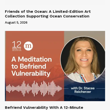
Friends of the Ocean: A Limited-Edition Art
Collection Supporting Ocean Conservation
August 5, 2026
Befriend Vulnerability With A 12-Minute