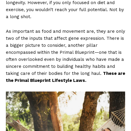
longevity. However, if you only focused on diet and
exercise, you wouldn’t reach your full potential. Not by
a long shot.
As important as food and movement are, they are only
two of the inputs that affect gene expression. There is
a bigger picture to consider, another pillar
encompassed within the Primal Blueprint—one that is
often overlooked even by individuals who have made a
sincere commitment to building healthy habits and
taking care of their bodies for the long haul.
These are
the Primal Blueprint Lifestyle Laws.