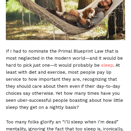
If I had to nominate the Primal Blueprint Law that is
most neglected in the modern world—and it would be
hard to pick just one—it would probably be
sleep
. At
least with diet and exercise, most people pay lip
service to how important they are, recognizing that
they should care about them even if their day-to-day
choices say otherwise. Yet how many times have you
seen uber-successful people boasting about how little
sleep they get on a nightly basis?
Too many folks glorify an “I’ll sleep when I’m dead”
mentality, ignoring the fact that too sleep is, ironically,