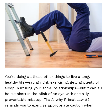
You’re doing all these other things to live a long,
healthy life—eating right, exercising, getting plenty of
sleep, nurturing your social relationships—but it can all
be cut short in the blink of an eye with one silly,
preventable misstep. That’s why Primal Law #9
reminds you to exercise appropriate caution when