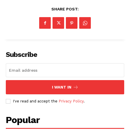
SHARE POST:
Subscribe
I WANT IN
I've read and accept the
Privacy Policy
.
Popular