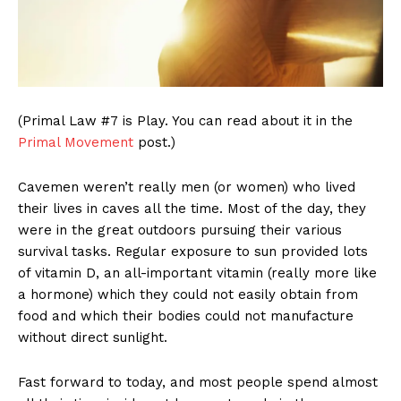
(Primal Law #7 is Play. You can read about it in the
Primal Movement
post.)
Cavemen weren’t really men (or women) who lived
their lives in caves all the time. Most of the day, they
were in the great outdoors pursuing their various
survival tasks. Regular exposure to sun provided lots
of vitamin D, an all-important vitamin (really more like
a hormone) which they could not easily obtain from
food and which their bodies could not manufacture
without direct sunlight.
Fast forward to today, and most people spend almost