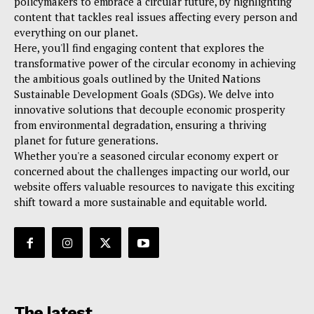
policymakers to embrace a circular future, by highlighting
content that tackles real issues affecting every person and
everything on our planet.
Here, you'll find engaging content that explores the
transformative power of the circular economy in achieving
the ambitious goals outlined by the United Nations
Sustainable Development Goals (SDGs). We delve into
innovative solutions that decouple economic prosperity
from environmental degradation, ensuring a thriving
planet for future generations.
Whether you're a seasoned circular economy expert or
concerned about the challenges impacting our world, our
website offers valuable resources to navigate this exciting
shift toward a more sustainable and equitable world.
The latest