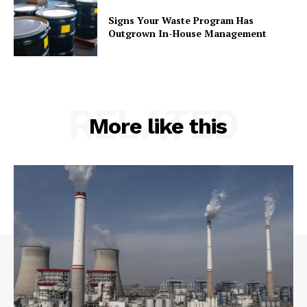
Signs Your Waste Program Has
Outgrown In-House Management
RELATED
More like this