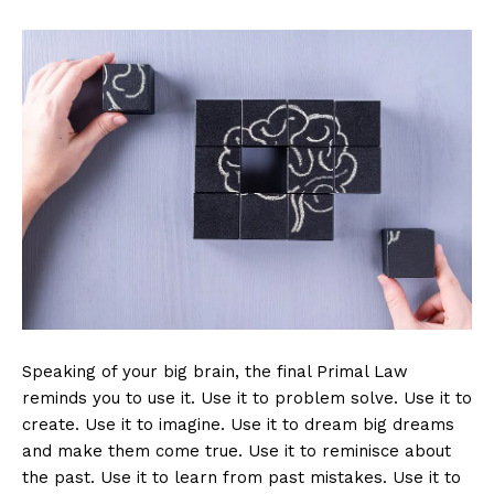
Speaking of your big brain, the final Primal Law
reminds you to use it. Use it to problem solve. Use it to
create. Use it to imagine. Use it to dream big dreams
and make them come true. Use it to reminisce about
the past. Use it to learn from past mistakes. Use it to