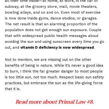
all their time inside—at home, at work, in the car or
subway, at the grocery store, mall, movie theaters,
bowling alleys, and on and on. Even most of exercise
is now done inside gyms, dance studios, or garages.
The net result is that an alarming proportion of the
population does not get enough sun exposure. Couple
that with widespread public health messages about
avoiding the sun and using sunscreen every time you go
out, and
vitamin D deficiency is now widespread
.
Not to mention, we are missing out on the other
benefits of being in nature. While it’s never a good idea
to burn, I think the far greater danger to most people
is too little sun, not too much. Respect basic sun safety
practices, but embrace the sun as the life-giving force
that it is.
Read more about
Primal Law #8
.