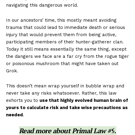
navigating this dangerous world.
In our ancestors’ time, this mostly meant avoiding
trauma that could lead to immediate death or serious
injury that would prevent them from being active,
participating members of their hunter-gatherer clan.
Today it still means essentially the same thing, except
the dangers we face are a far cry from the rogue tiger
or poisonous mushroom that might have taken out
Grok.
This doesn’t mean wrap yourself in bubble wrap and
never take any risks whatsoever. Rather, this law
exhorts you to
use that highly evolved human brain of
yours to calculate risk and take wise precautions as
needed
.
Read more about
Primal Law #9
.