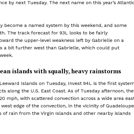
ce by next Tuesday. The next name on this year’s Atlanti
kely become a named system by this weekend, and some
. The track forecast for 93L looks to be fairly
toward the upper-level weakness left by Gabrielle on a
is a bit further west than Gabrielle, which could put
 week.
bean islands with squally, heavy rainstorms
 Leeward Islands on Tuesday, Invest 94L is the first syste
ts along the U.S. East Coast. As of Tuesday afternoon, the
20 mph, with scattered convection across a wide area eas
west edge of the convection, in the vicinity of Guadeloupe
of rain from the Virgin Islands and other nearby islands