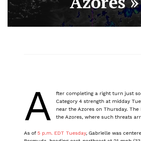
Azores »
A
fter completing a right turn just s
Category 4 strength at midday Tue
near the Azores on Thursday. The 
the Azores, where such threats ar
As of
5 p.m. EDT Tuesday
, Gabrielle was center
Bermuda, heading east-northeast at 21 mph (33 k