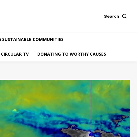
Search
G SUSTAINABLE COMMUNITIES
CIRCULAR TV
DONATING TO WORTHY CAUSES