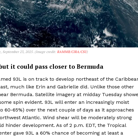
y, September 23, 2025. (Image credit:
RAMMB/CIRA/CSU
)
, but it could pass closer to Bermuda
named 93L is on track to develop northeast of the Caribbea
oast, much like Erin and Gabrielle did. Unlike those other
 near Bermuda. Satellite imagery at midday Tuesday show
some spin evident. 93L will enter an increasingly moist
 to 60-65%) over the next couple of days as it approaches
orthwest Atlantic. Wind shear will be moderately strong
d hinder development. As of 2 p.m. EDT, the Tropical
enter gave 93L a 60% chance of becoming at least a