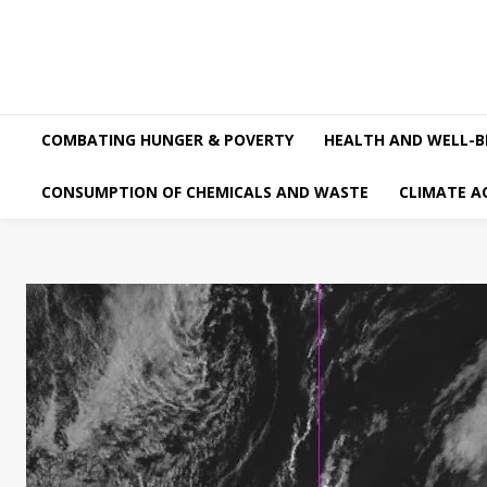
COMBATING HUNGER & POVERTY
HEALTH AND WELL-B
CONSUMPTION OF CHEMICALS AND WASTE
CLIMATE A