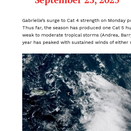
Gabrielle’s surge to Cat 4 strength on Monday p
Thus far, the season has produced one Cat 5 hurr
weak to moderate tropical storms (Andrea, Barry
year has peaked with sustained winds of either