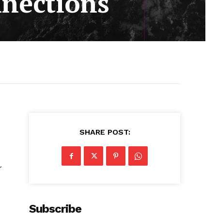
nnections
SHARE POST:
r
Subscribe