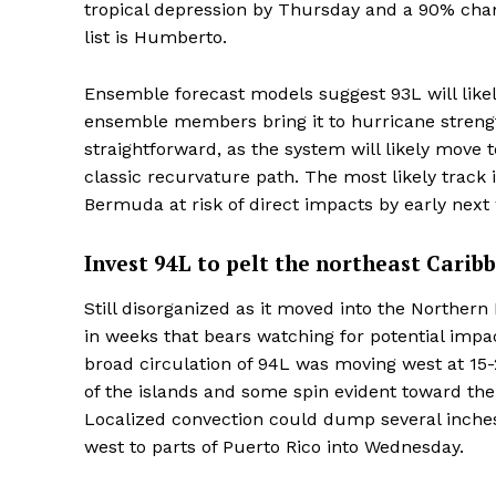
tropical depression by Thursday and a 90% chan
list is Humberto.
Ensemble forecast models suggest 93L will li
ensemble members bring it to hurricane strength
straightforward, as the system will likely move 
classic recurvature path. The most likely track 
Bermuda at risk of direct impacts by early next
Invest 94L to pelt the northeast Carib
Still disorganized as it moved into the Northern
in weeks that bears watching for potential impac
broad circulation of 94L was moving west at 15-
of the islands and some spin evident toward the 
Localized convection could dump several inches 
west to parts of Puerto Rico into Wednesday.