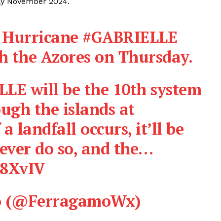
rly November 2024.
r Hurricane
#GABRIELLE
gh the Azores on Thursday.
ELLE will be the 10th system
ough the islands at
 a landfall occurs, it’ll be
 ever do so, and the…
I8XvIV
o (@FerragamoWx)