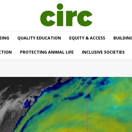
EING
QUALITY EDUCATION
EQUITY & ACCESS
BUILDIN
CTION
PROTECTING ANIMAL LIFE
INCLUSIVE SOCIETIES