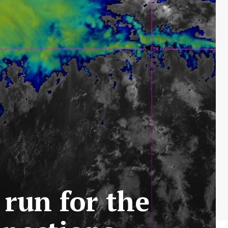
 run for the