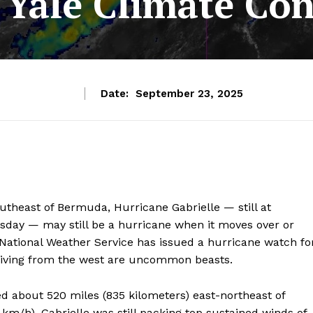
 Yale Climate Co
Date:
September 23, 2025
outheast of Bermuda, Hurricane Gabrielle — still at
sday — may still be a hurricane when it moves over or
National Weather Service has issued a hurricane watch fo
riving from the west are uncommon beasts.
ed about 520 miles (835 kilometers) east-northeast of
m/h). Gabrielle was still packing top sustained winds of