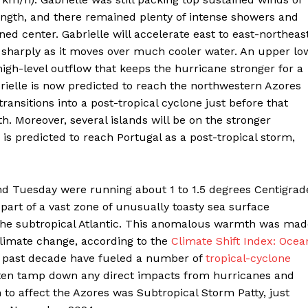
ength, and there remained plenty of intense showers and
ed center. Gabrielle will accelerate east to east-northeas
 sharply as it moves over much cooler water. An upper lo
igh-level outflow that keeps the hurricane stronger for a
rielle is now predicted to reach the northwestern Azores
transitions into a post-tropical cyclone just before that
h. Moreover, several islands will be on the stronger
 is predicted to reach Portugal as a post-tropical storm,
nd Tuesday were running about 1 to 1.5 degrees Centigrad
art of a vast zone of unusually toasty sea surface
 the subtropical Atlantic. This anomalous warmth was mad
limate change, according to the
Climate Shift Index: Ocea
e past decade have fueled a number of
tropical-cyclone
ften tamp down any direct impacts from hurricanes and
to affect the Azores was Subtropical Storm Patty, just