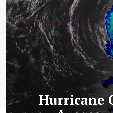
Hurricane G