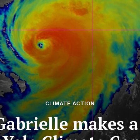
CLIMATE ACTION
abrielle makes a