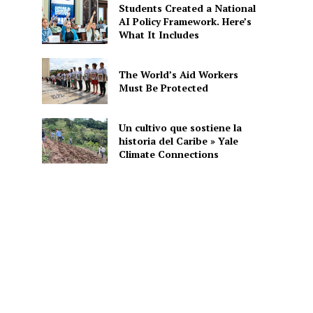
Students Created a National
AI Policy Framework. Here’s
What It Includes
The World’s Aid Workers
Must Be Protected
Un cultivo que sostiene la
historia del Caribe » Yale
Climate Connections