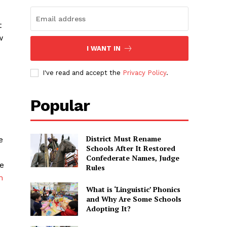
t
w
I WANT IN
I've read and accept the
Privacy Policy
.
Popular
District Must Rename
e
Schools After It Restored
Confederate Names, Judge
e
Rules
n
What is ‘Linguistic’ Phonics
and Why Are Some Schools
Adopting It?