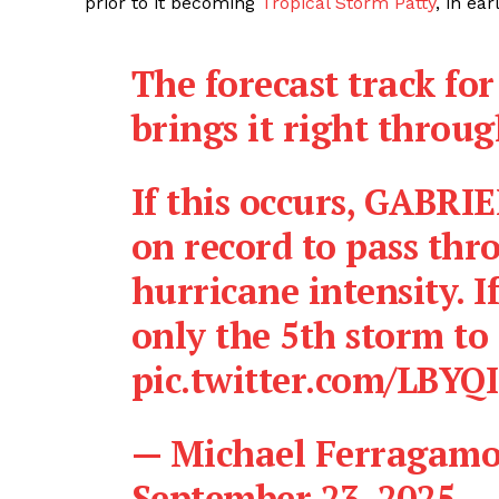
prior to it becoming
Tropical Storm Patty
, in ea
The forecast track fo
brings it right throu
If this occurs, GABRI
on record to pass thr
hurricane intensity. If
only the 5th storm to
pic.twitter.com/LBYQ
— Michael Ferragam
September 23, 2025