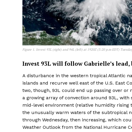
Figure 1. Invest 93L (right) and 94L (left) at 1920Z (3:20 p.m EDT) Tuesda
Invest 93L will follow Gabrielle’s lead
A disturbance in the western tropical Atlantic 
islands and recurve well east of the U.S. East C
two, though, 93L could end up passing over or
a growing array of convection around 93L, with 
mid-level environment (relative humidity rising
the unusually warm waters of the subtropical n
through Wednesday, then increasing, which coul
Weather Outlook from the National Hurricane C