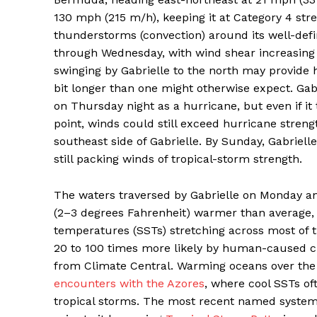
130 mph (215 m/h), keeping it at Category 4 str
thunderstorms (convection) around its well-defin
through Wednesday, with wind shear increasing
swinging by Gabrielle to the north may provide h
bit longer than one might otherwise expect. Gab
on Thursday night as a hurricane, but even if it 
point, winds could still exceed hurricane strengt
southeast side of Gabrielle. By Sunday, Gabrielle
still packing winds of tropical-storm strength.
The waters traversed by Gabrielle on Monday a
(2–3 degrees Fahrenheit) warmer than average, p
temperatures (SSTs) stretching across most of
20 to 100 times more likely by human-caused c
from Climate Central. Warming oceans over th
encounters with the Azores
, where cool SSTs o
tropical storms. The most recent named system 