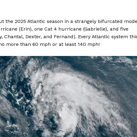
ut the 2025 Atlantic season in a strangely bifurcated mode
icane (Erin), one Cat 4 hurricane (Gabrielle), and five
, Chantal, Dexter, and Fernand). Every Atlantic system thi
 no more than 60 mph or at least 140 mph!