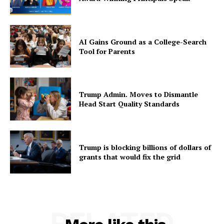
AI Gains Ground as a College-Search
Tool for Parents
Trump Admin. Moves to Dismantle
Head Start Quality Standards
Trump is blocking billions of dollars of
grants that would fix the grid
RELATED