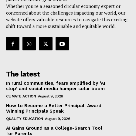
Whether you're a seasoned circular economy expert or
concerned about the challenges impacting our world, our
website offers valuable resources to navigate this exciting
shift toward a more sustainable and equitable world.
The latest
In rural communities, fears amplified by ‘AI
slop’ and social media hamper solar boom
CLIMATE ACTION
August 9, 2026
How to Become a Better Principal: Award
Winning Principals Speak
QUALITY EDUCATION
August 9, 2026
AI Gains Ground as a College-Search Tool
for Parents