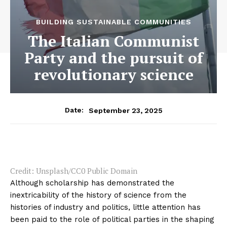
BUILDING SUSTAINABLE COMMUNITIES
The Italian Communist
Party and the pursuit of
revolutionary science
September 23, 2025
Date:
Credit: Unsplash/CC0 Public Domain
Although scholarship has demonstrated the
inextricability of the history of science from the
histories of industry and politics, little attention has
been paid to the role of political parties in the shaping