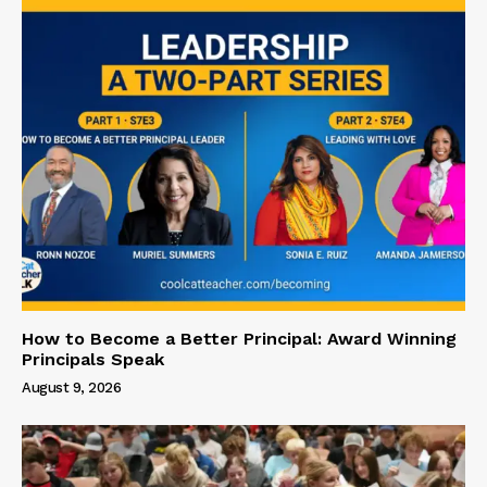
How to Become a Better Principal: Award Winning
Principals Speak
August 9, 2026