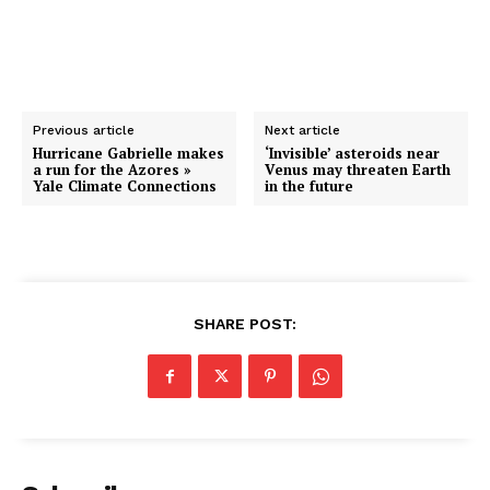
Previous article
Next article
Hurricane Gabrielle makes
‘Invisible’ asteroids near
a run for the Azores »
Venus may threaten Earth
Yale Climate Connections
in the future
SHARE POST: