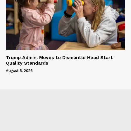
Trump Admin. Moves to Dismantle Head Start
Quality Standards
August 8, 2026