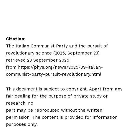
Citation
:
The Italian Communist Party and the pursuit of
revolutionary science (2025, September 23)
retrieved 23 September 2025
from https://phys.org/news/2025-09-italian-
communist-party-pursuit-revolutionary.html
This document is subject to copyright. Apart from any
fair dealing for the purpose of private study or
research, no
part may be reproduced without the written
permission. The content is provided for information
purposes only.