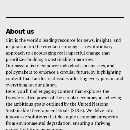
About us
Circ is the world's leading resource for news, insights, and
inspiration on the circular economy – a revolutionary
approach to encouraging real impactful change that
prioritizes building a sustainable tomorrow.
Our mission is to empower individuals, businesses, and
policymakers to embrace a circular future, by highlighting
content that tackles real issues affecting every person and
everything on our planet.
Here, you'll find engaging content that explores the
transformative power of the circular economy in achieving
the ambitious goals outlined by the United Nations
Sustainable Development Goals (SDGs). We delve into
innovative solutions that decouple economic prosperity
from environmental degradation, ensuring a thriving
planet for future generations.