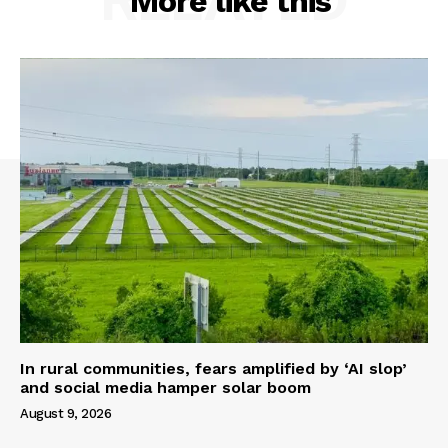
More like this
In rural communities, fears amplified by ‘AI slop’
and social media hamper solar boom
August 9, 2026