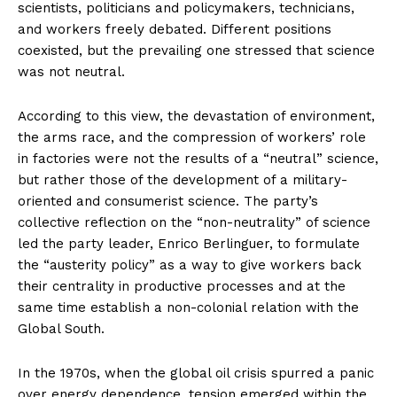
scientists, politicians and policymakers, technicians,
and workers freely debated. Different positions
coexisted, but the prevailing one stressed that science
was not neutral.
According to this view, the devastation of environment,
the arms race, and the compression of workers’ role
in factories were not the results of a “neutral” science,
but rather those of the development of a military-
oriented and consumerist science. The party’s
collective reflection on the “non-neutrality” of science
led the party leader, Enrico Berlinguer, to formulate
the “austerity policy” as a way to give workers back
their centrality in productive processes and at the
same time establish a non-colonial relation with the
Global South.
In the 1970s, when the global oil crisis spurred a panic
over energy dependence, tension emerged within the