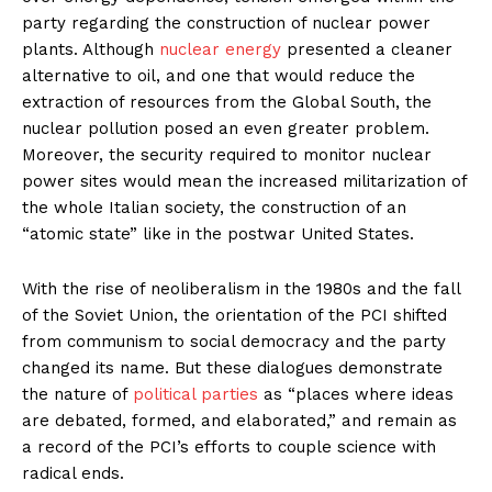
party regarding the construction of nuclear power
plants. Although
nuclear energy
presented a cleaner
alternative to oil, and one that would reduce the
extraction of resources from the Global South, the
nuclear pollution posed an even greater problem.
Moreover, the security required to monitor nuclear
power sites would mean the increased militarization of
the whole Italian society, the construction of an
“atomic state” like in the postwar United States.
With the rise of neoliberalism in the 1980s and the fall
of the Soviet Union, the orientation of the PCI shifted
from communism to social democracy and the party
changed its name. But these dialogues demonstrate
the nature of
political parties
as “places where ideas
are debated, formed, and elaborated,” and remain as
a record of the PCI’s efforts to couple science with
radical ends.