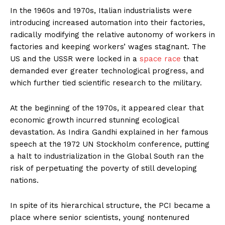
In the 1960s and 1970s, Italian industrialists were
introducing increased automation into their factories,
radically modifying the relative autonomy of workers in
factories and keeping workers’ wages stagnant. The
US and the USSR were locked in a
space race
that
demanded ever greater technological progress, and
which further tied scientific research to the military.
At the beginning of the 1970s, it appeared clear that
economic growth incurred stunning ecological
devastation. As Indira Gandhi explained in her famous
speech at the 1972 UN Stockholm conference, putting
a halt to industrialization in the Global South ran the
risk of perpetuating the poverty of still developing
nations.
In spite of its hierarchical structure, the PCI became a
place where senior scientists, young nontenured