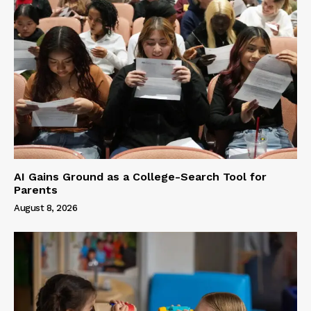
AI Gains Ground as a College-Search Tool for
Parents
August 8, 2026