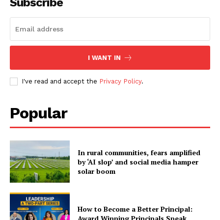
Subscribe
I WANT IN
I've read and accept the
Privacy Policy
.
Popular
In rural communities, fears amplified
by ‘AI slop’ and social media hamper
solar boom
How to Become a Better Principal:
Award Winning Principals Speak