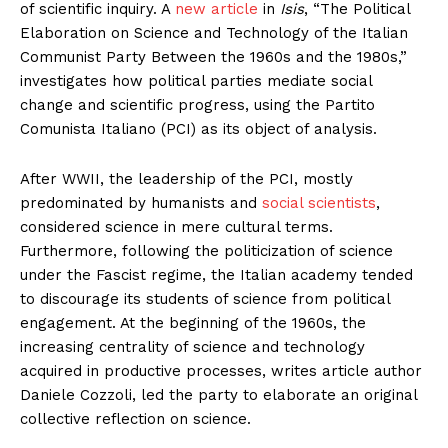
of scientific inquiry. A
new article
in
Isis
, “The Political
Elaboration on Science and Technology of the Italian
Communist Party Between the 1960s and the 1980s,”
investigates how political parties mediate social
change and scientific progress, using the Partito
Comunista Italiano (PCI) as its object of analysis.
After WWII, the leadership of the PCI, mostly
predominated by humanists and
social scientists
,
considered science in mere cultural terms.
Furthermore, following the politicization of science
under the Fascist regime, the Italian academy tended
to discourage its students of science from political
engagement. At the beginning of the 1960s, the
increasing centrality of science and technology
acquired in productive processes, writes article author
Daniele Cozzoli, led the party to elaborate an original
collective reflection on science.