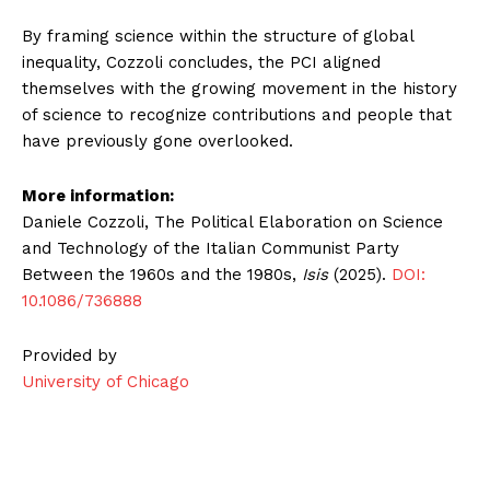
By framing science within the structure of global
inequality, Cozzoli concludes, the PCI aligned
themselves with the growing movement in the history
of science to recognize contributions and people that
have previously gone overlooked.
More information:
Daniele Cozzoli, The Political Elaboration on Science
and Technology of the Italian Communist Party
Between the 1960s and the 1980s,
Isis
(2025).
DOI:
10.1086/736888
Provided by
University of Chicago