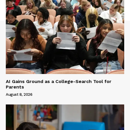
AI Gains Ground as a College-Search Tool for
Parents
August 8, 2026