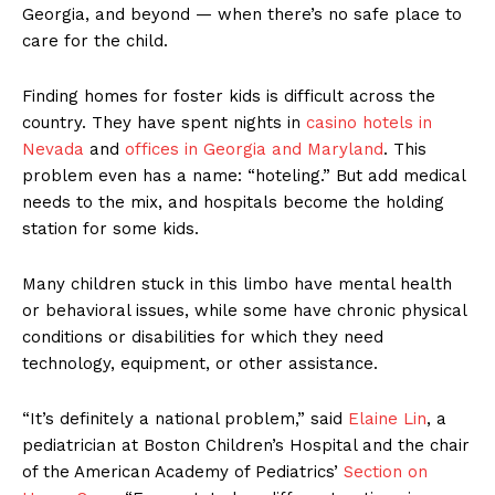
Georgia, and beyond — when there’s no safe place to
care for the child.
Finding homes for foster kids is difficult across the
country. They have spent nights in
casino hotels in
Nevada
and
offices in Georgia
and Maryland
. This
problem even has a name: “hoteling.” But add medical
needs to the mix, and hospitals become the holding
station for some kids.
Many children stuck in this limbo have mental health
or behavioral issues, while some have chronic physical
conditions or disabilities for which they need
technology, equipment, or other assistance.
“It’s definitely a national problem,” said
Elaine Lin
, a
pediatrician at Boston Children’s Hospital and the chair
of the American Academy of Pediatrics’
Section on