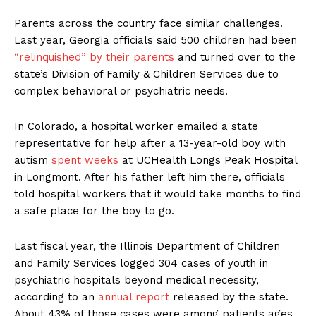
Parents across the country face similar challenges.
Last year, Georgia officials said 500 children had been
“relinquished” by their parents
and turned over to the
state’s Division of Family & Children Services due to
complex behavioral or psychiatric needs.
In Colorado, a hospital worker emailed a state
representative for help after a 13-year-old boy with
autism
spent weeks
at UCHealth Longs Peak Hospital
in Longmont. After his father left him there, officials
told hospital workers that it would take months to find
a safe place for the boy to go.
Last fiscal year, the Illinois Department of Children
and Family Services logged 304 cases of youth in
psychiatric hospitals beyond medical necessity,
according to an
annual report
released by the state.
About 43% of those cases were among patients ages