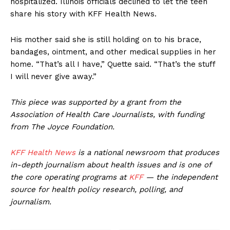
hospitalized. Illinois officials declined to let the teen
share his story with KFF Health News.
His mother said she is still holding on to his brace,
bandages, ointment, and other medical supplies in her
home. “That’s all I have,” Quette said. “That’s the stuff
I will never give away.”
This piece was supported by a grant from the
Association of Health Care Journalists, with funding
from The Joyce Foundation.
KFF Health News
is a national newsroom that produces
in-depth journalism about health issues and is one of
the core operating programs at
KFF
— the independent
source for health policy research, polling, and
journalism.