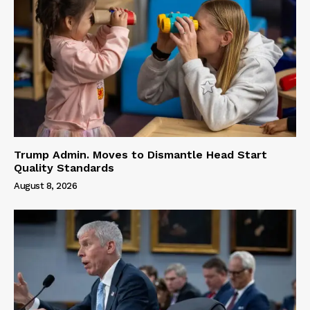
Trump Admin. Moves to Dismantle Head Start
Quality Standards
August 8, 2026