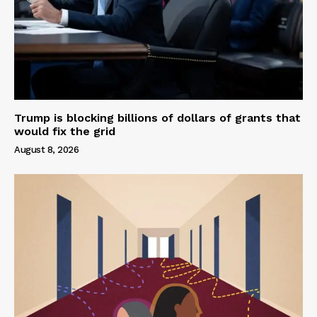
Trump is blocking billions of dollars of grants that
would fix the grid
August 8, 2026