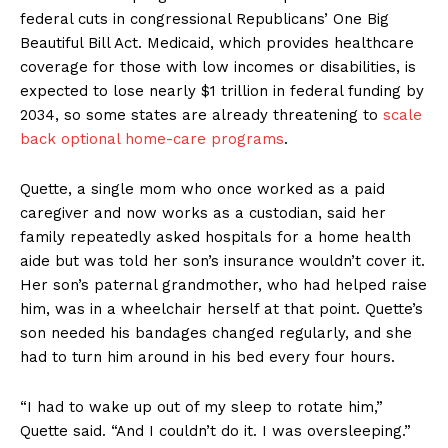
federal cuts in congressional Republicans’ One Big
Beautiful Bill Act. Medicaid, which provides healthcare
coverage for those with low incomes or disabilities, is
expected to lose nearly $1 trillion in federal funding by
2034, so some states are already threatening to
scale
back optional home-care programs
.
Quette, a single mom who once worked as a paid
caregiver and now works as a custodian, said her
family repeatedly asked hospitals for a home health
aide but was told her son’s insurance wouldn’t cover it.
Her son’s paternal grandmother, who had helped raise
him, was in a wheelchair herself at that point. Quette’s
son needed his bandages changed regularly, and she
had to turn him around in his bed every four hours.
“I had to wake up out of my sleep to rotate him,”
Quette said. “And I couldn’t do it. I was oversleeping.”