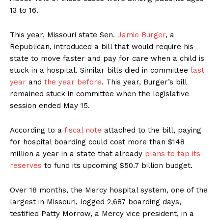
13 to 16.
This year, Missouri state Sen.
Jamie Burger
, a
Republican, introduced a bill that would require his
state to move faster and pay for care when a child is
stuck in a hospital. Similar bills died in committee
last
year
and
the year before
. This year, Burger’s bill
remained stuck in committee when the legislative
session ended May 15.
According to a
fiscal note
attached to the bill, paying
for hospital boarding could cost more than $148
million a year in a state that already
plans to tap its
reserves
to fund its upcoming $50.7 billion budget.
Over 18 months, the Mercy hospital system, one of the
largest in Missouri, logged 2,687 boarding days,
testified Patty Morrow, a Mercy vice president, in a