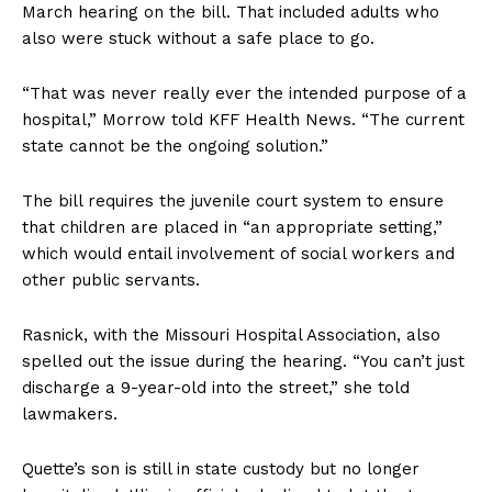
March hearing on the bill. That included adults who
also were stuck without a safe place to go.
“That was never really ever the intended purpose of a
hospital,” Morrow told KFF Health News. “The current
state cannot be the ongoing solution.”
The bill requires the juvenile court system to ensure
that children are placed in “an appropriate setting,”
which would entail involvement of social workers and
other public servants.
Rasnick, with the Missouri Hospital Association, also
spelled out the issue during the hearing. “You can’t just
discharge a 9-year-old into the street,” she told
lawmakers.
Quette’s son is still in state custody but no longer