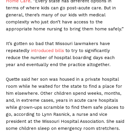
Home Care
. “Every state has different options in
terms of where kids can go post-acute care. But in
general, there’s many of our kids with medical
complexity who just don’t have access to the
appropriate home nursing to bring them home safely.”
It’s gotten so bad that Missouri lawmakers have
repeatedly
introduced bills
to try to significantly
reduce the number of hospital boarding days each
year and eventually end the practice altogether.
Quette said her son was housed in a private hospital
room while he waited for the state to find a place for
him elsewhere. Other children spend weeks, months,
and, in extreme cases, years in acute care hospitals
while grown-ups scramble to find them safe places to
go, according to Lynn Rasnick, a nurse and vice
president at the Missouri Hospital Association. She said
some children sleep on emergency room stretchers.