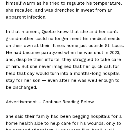
himself warm as he tried to regulate his temperature,
she recalled, and was drenched in sweat from an
apparent infection.
In that moment, Quette knew that she and her son’s
grandmother could no longer meet his medical needs
on their own at their Illinois home just outside St. Louis.
He had become paralyzed when he was shot in 2023,
and, despite their efforts, they struggled to take care
of him. But she never imagined that her quick call for
help that day would turn into a months-long hospital
stay for her son — even after he was well enough to
be discharged.
Advertisement – Continue Reading Below
She said their family had been begging hospitals for a
home health aide to help care for his wounds, only to