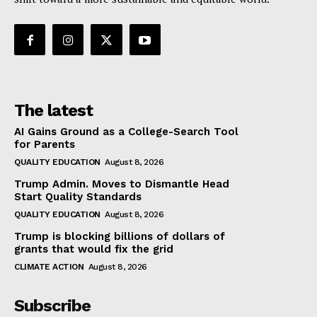
The latest
AI Gains Ground as a College-Search Tool
for Parents
QUALITY EDUCATION
August 8, 2026
Trump Admin. Moves to Dismantle Head
Start Quality Standards
QUALITY EDUCATION
August 8, 2026
Trump is blocking billions of dollars of
grants that would fix the grid
CLIMATE ACTION
August 8, 2026
Subscribe