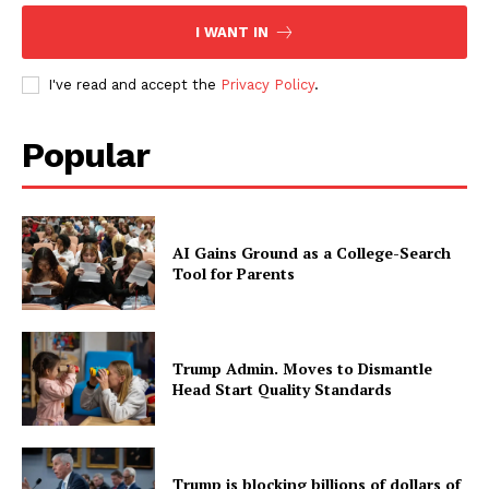
I WANT IN
I've read and accept the
Privacy Policy
.
Popular
AI Gains Ground as a College-Search
Tool for Parents
Trump Admin. Moves to Dismantle
Head Start Quality Standards
Trump is blocking billions of dollars of