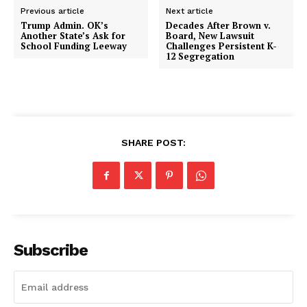
Previous article
Next article
Trump Admin. OK’s
Decades After Brown v.
Another State’s Ask for
Board, New Lawsuit
School Funding Leeway
Challenges Persistent K-
12 Segregation
SHARE POST:
Subscribe