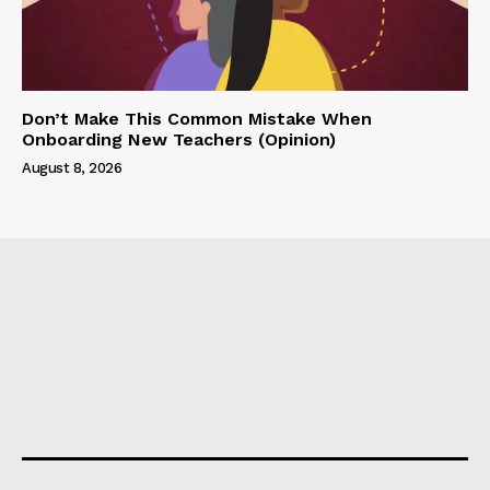
Don’t Make This Common Mistake When
Onboarding New Teachers (Opinion)
August 8, 2026