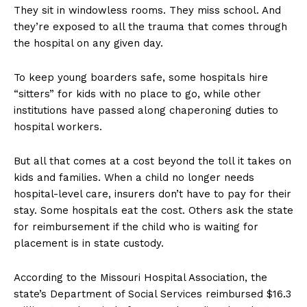
They sit in windowless rooms. They miss school. And
they’re exposed to all the trauma that comes through
the hospital on any given day.
To keep young boarders safe, some hospitals hire
“sitters” for kids with no place to go, while other
institutions have passed along chaperoning duties to
hospital workers.
But all that comes at a cost beyond the toll it takes on
kids and families. When a child no longer needs
hospital-level care, insurers don’t have to pay for their
stay. Some hospitals eat the cost. Others ask the state
for reimbursement if the child who is waiting for
placement is in state custody.
According to the Missouri Hospital Association, the
state’s Department of Social Services reimbursed $16.3