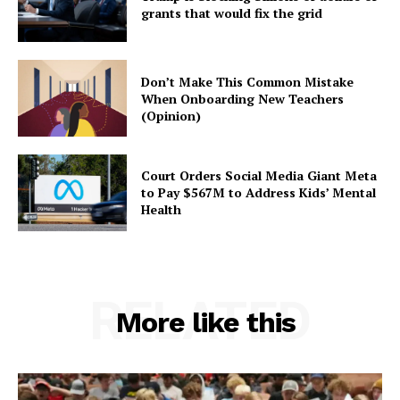
grants that would fix the grid
Don’t Make This Common Mistake
When Onboarding New Teachers
(Opinion)
Court Orders Social Media Giant Meta
to Pay $567M to Address Kids’ Mental
Health
RELATED
More like this