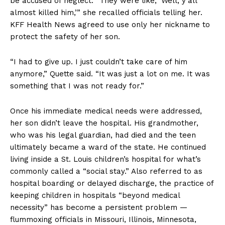
be accused of neglect. “They were like, ‘Well, y’all
almost killed him,’” she recalled officials telling her.
KFF Health News agreed to use only her nickname to
protect the safety of her son.
“I had to give up. I just couldn’t take care of him
anymore,” Quette said. “It was just a lot on me. It was
something that I was not ready for.”
Once his immediate medical needs were addressed,
her son didn’t leave the hospital. His grandmother,
who was his legal guardian, had died and the teen
ultimately became a ward of the state. He continued
living inside a St. Louis children’s hospital for what’s
commonly called a “social stay.” Also referred to as
hospital boarding or delayed discharge, the practice of
keeping children in hospitals “beyond medical
necessity” has become a persistent problem —
flummoxing officials in Missouri, Illinois, Minnesota,