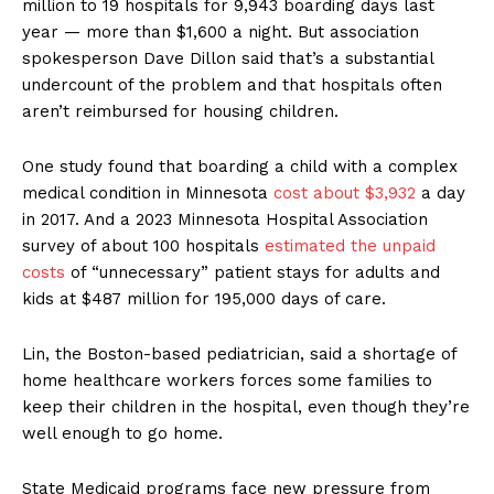
million to 19 hospitals for 9,943 boarding days last
year — more than $1,600 a night. But association
spokesperson Dave Dillon said that’s a substantial
undercount of the problem and that hospitals often
aren’t reimbursed for housing children.
One study found that boarding a child with a complex
medical condition in Minnesota
cost about $3,932
a day
in 2017. And a 2023 Minnesota Hospital Association
survey of about 100 hospitals
estimated the unpaid
costs
of “unnecessary” patient stays for adults and
kids at $487 million for 195,000 days of care.
Lin, the Boston-based pediatrician, said a shortage of
home healthcare workers forces some families to
keep their children in the hospital, even though they’re
well enough to go home.
State Medicaid programs face new pressure from