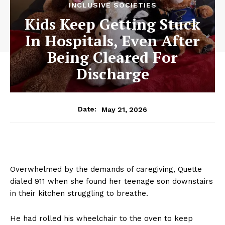
INCLUSIVE SOCIETIES
Kids Keep Getting Stuck
In Hospitals, Even After
Being Cleared For
Discharge
May 21, 2026
Date:
Overwhelmed by the demands of caregiving, Quette
dialed 911 when she found her teenage son downstairs
in their kitchen struggling to breathe.
He had rolled his wheelchair to the oven to keep