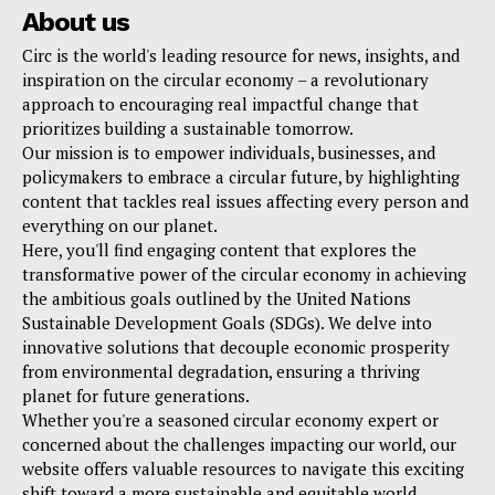
About us
Circ is the world's leading resource for news, insights, and
inspiration on the circular economy – a revolutionary
approach to encouraging real impactful change that
prioritizes building a sustainable tomorrow.
Our mission is to empower individuals, businesses, and
policymakers to embrace a circular future, by highlighting
content that tackles real issues affecting every person and
everything on our planet.
Here, you'll find engaging content that explores the
transformative power of the circular economy in achieving
the ambitious goals outlined by the United Nations
Sustainable Development Goals (SDGs). We delve into
innovative solutions that decouple economic prosperity
from environmental degradation, ensuring a thriving
planet for future generations.
Whether you're a seasoned circular economy expert or
concerned about the challenges impacting our world, our
website offers valuable resources to navigate this exciting
shift toward a more sustainable and equitable world.