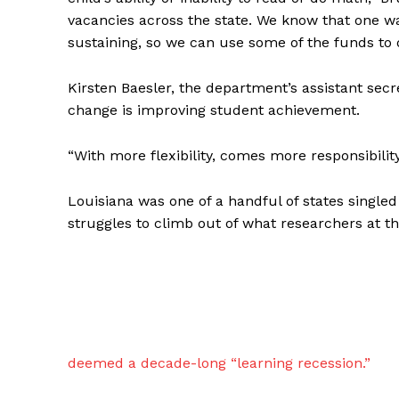
vacancies across the state. We know that one wa
sustaining, so we can use some of the funds to 
Kirsten Baesler, the department’s assistant secr
change is improving student achievement.
“With more flexibility, comes more responsibility
Louisiana was one of a handful of states single
struggles to climb out of what researchers at t
deemed a decade-long “learning recession.”