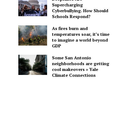
Supercharging
Cyberbullying. How Should
Schools Respond?
As fires burn and
temperatures soar, it’s time
to imagine a world beyond
GDP
Some San Antonio
neighborhoods are getting
cool makeovers » Yale
Climate Connections