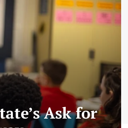
ate’s Ask for