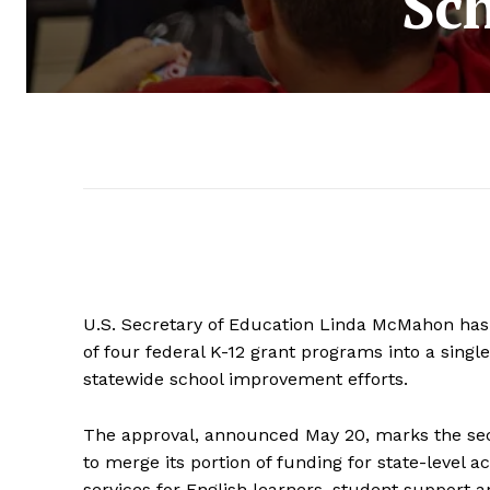
Sc
U.S. Secretary of Education Linda McMahon has g
of four federal K-12 grant programs into a single
statewide school improvement efforts.
The approval, announced May 20, marks the sec
to merge its portion of funding for state-level a
services for English learners, student support