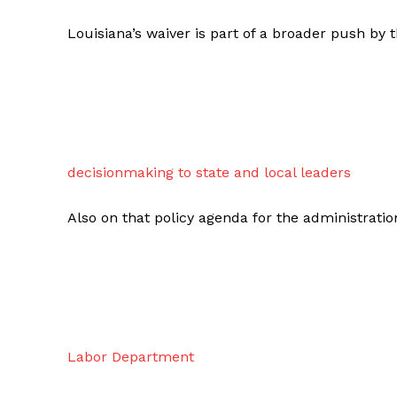
Louisiana’s waiver is part of a broader push by
decisionmaking to state and local leaders
Also on that policy agenda for the administrat
Labor Department