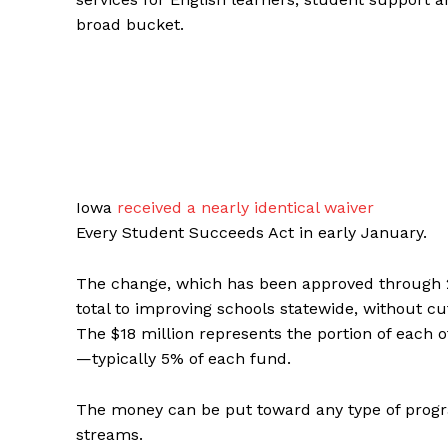
broad bucket.
Iowa
received a nearly identical waiver
Every Student Succeeds Act in early January.
The change, which has been approved through 20
total to improving schools statewide, without cut
The $18 million represents the portion of each of
—typically 5% of each fund.
The money can be put toward any type of prog
streams.