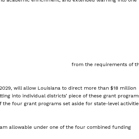
from the requirements of t
29, will allow Louisiana to direct more than $18 million
ting into individual districts’ piece of these grant program
 the four grant programs set aside for state-level activitie
ram allowable under one of the four combined funding