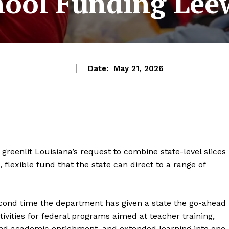
hool Funding Lee
Date:
May 21, 2026
reenlit Louisiana’s request to combine state-level slices
, flexible fund that the state can direct to a range of
ond time the department has given a state the go-ahead
ctivities for federal programs aimed at teacher training,
 and academic enrichment, and extended learning into one