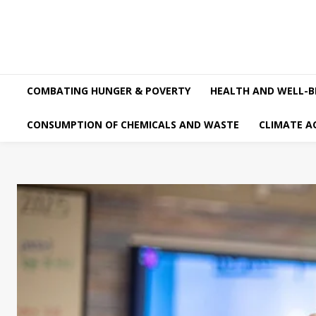
COMBATING HUNGER & POVERTY
HEALTH AND WELL-B
CONSUMPTION OF CHEMICALS AND WASTE
CLIMATE A