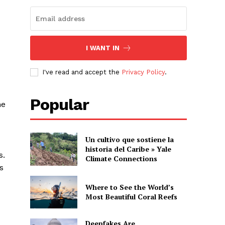
I WANT IN
I've read and accept the
Privacy Policy
.
Popular
he
Un cultivo que sostiene la
historia del Caribe » Yale
s.
Climate Connections
s
Where to See the World’s
Most Beautiful Coral Reefs
Deepfakes Are