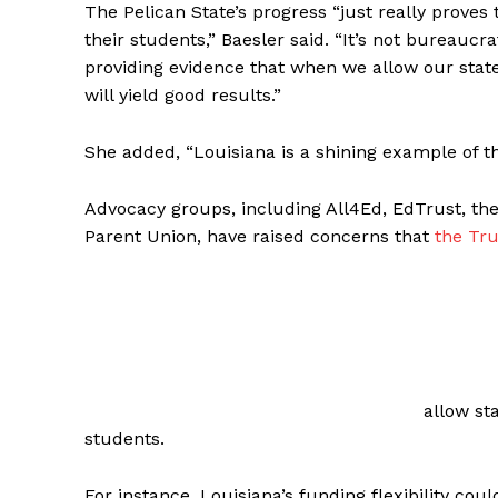
The Pelican State’s progress “just really proves
their students,” Baesler said. “It’s not bureaucr
providing evidence that when we allow our states 
will yield good results.”
She added, “Louisiana is a shining example of th
Advocacy groups, including All4Ed, EdTrust, the 
Parent Union, have raised concerns that
the Tr
allow st
students.
For instance, Louisiana’s funding flexibility coul