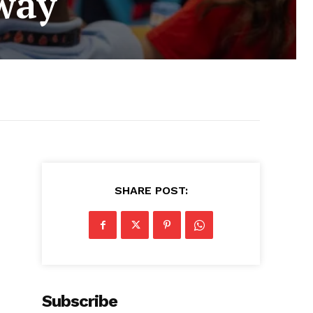
way
SHARE POST:
Subscribe