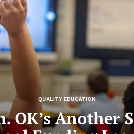
QUALITY EDUCATION
 OK’s Another St