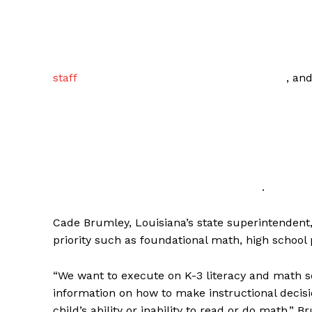
staff
, an
.
Cade Brumley, Louisiana’s state superintendent, 
priority such as foundational math, high school p
“We want to execute on K-3 literacy and math 
information on how to make instructional decisi
child’s ability or inability to read or do math,”