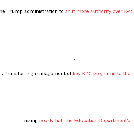
 the Trump administration to
shift more authority over K-12
.
ion: Transferring management of
key K-12 programs to the
, nixing
nearly half the Education Department’s