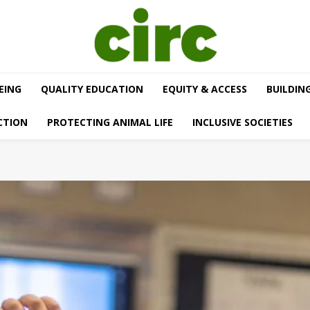
EING
QUALITY EDUCATION
EQUITY & ACCESS
BUILDIN
CTION
PROTECTING ANIMAL LIFE
INCLUSIVE SOCIETIES