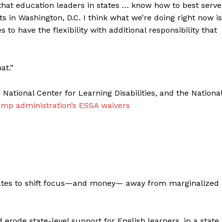
 that education leaders in states … know how to best serve
ats in Washington, D.C. I think what we’re doing right now is
to have the flexibility with additional responsibility that
at.”
National Center for Learning Disabilities, and the Nationa
ump administration’s ESSA waivers
ates to shift focus—and money— away from marginalized
d erode state-level support for English learners, in a state