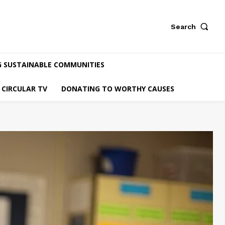
Search
G SUSTAINABLE COMMUNITIES
CIRCULAR TV
DONATING TO WORTHY CAUSES