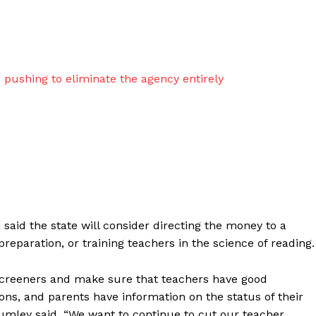
d
pushing to eliminate the agency entirely
said the state will consider directing the money to a
reparation, or training teachers in the science of reading.
screeners and make sure that teachers have good
ons, and parents have information on the status of their
 Brumley said. “We want to continue to cut our teacher