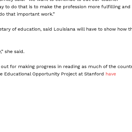
y to do that is to make the profession more fulfilling and
do that important work.”
etary of education, said Louisiana will have to show how t
,” she said.
d out for making progress in reading as much of the count
he Educational Opportunity Project at Stanford
have