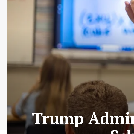
Trump Admin.