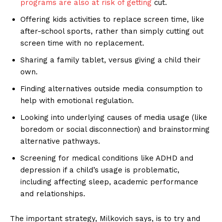
programs are also at risk of getting
cut.
Offering kids activities to replace screen time, like
after-school sports, rather than simply cutting out
screen time with no replacement.
Sharing a family tablet, versus giving a child their
own.
Finding alternatives outside media consumption to
help with emotional regulation.
Looking into underlying causes of media usage (like
boredom or social disconnection) and brainstorming
alternative pathways.
Screening for medical conditions like ADHD and
depression if a child’s usage is problematic,
including affecting sleep, academic performance
and relationships.
The important strategy, Milkovich says, is to try and