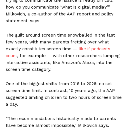
trying to communicate the nuance is really difficult;
how do you communicate ‘what is digital media?’”
Milkovich, a co-author of the AAP report and policy
statement, says.
The guilt around screen time snowballed in the last
few years, with many parents fretting over what
exactly constitutes screen time —
like if podcasts
count
, for example — with other researchers lumping
interactive assistants, like Amazon’s Alexa, into the
screen time category.
One of the biggest shifts from 2016 to 2026: no set
screen time limit. In contrast, 10 years ago, the AAP
suggested limiting children to two hours of screen time
a day.
“The recommendations historically made to parents
have become almost impossible,” Milkovich says.