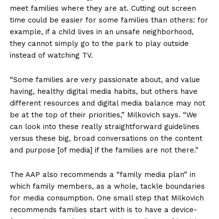
meet families where they are at. Cutting out screen
time could be easier for some families than others: for
example, if a child lives in an unsafe neighborhood,
they cannot simply go to the park to play outside
instead of watching TV.
“Some families are very passionate about, and value
having, healthy digital media habits, but others have
different resources and digital media balance may not
be at the top of their priorities,” Milkovich says. “We
can look into these really straightforward guidelines
versus these big, broad conversations on the content
and purpose [of media] if the families are not there.”
The AAP also recommends a “family media plan” in
which family members, as a whole, tackle boundaries
for media consumption. One small step that Milkovich
recommends families start with is to have a device-