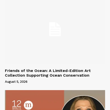
Friends of the Ocean: A Limited-Edition Art
Collection Supporting Ocean Conservation
August 5, 2026