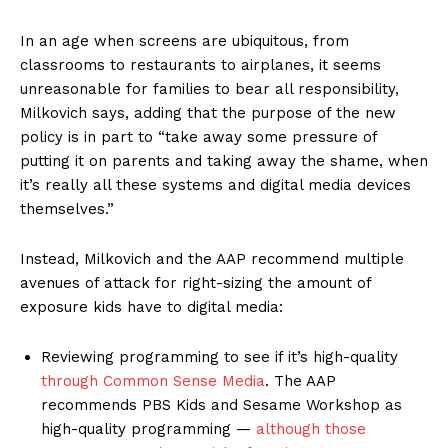
In an age when screens are ubiquitous, from
classrooms to restaurants to airplanes, it seems
unreasonable for families to bear all responsibility,
Milkovich says, adding that the purpose of the new
policy is in part to “take away some pressure of
putting it on parents and taking away the shame, when
it’s really all these systems and digital media devices
themselves.”
Instead, Milkovich and the AAP recommend multiple
avenues of attack for right-sizing the amount of
exposure kids have to digital media:
Reviewing programming to see if it’s high-quality
through Common Sense Media
. The AAP
recommends PBS Kids and Sesame Workshop as
high-quality programming —
although those