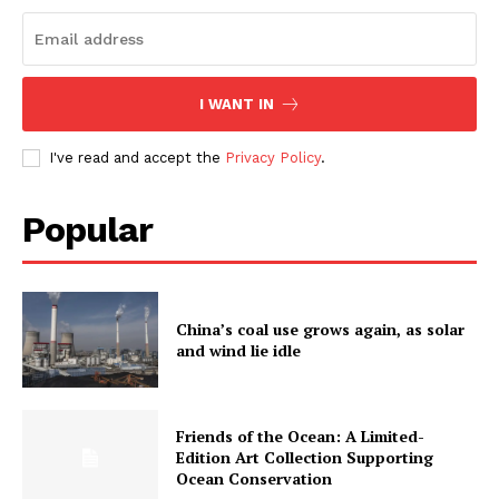
I WANT IN
I've read and accept the
Privacy Policy
.
Popular
China’s coal use grows again, as solar
and wind lie idle
Friends of the Ocean: A Limited-
Edition Art Collection Supporting
Ocean Conservation