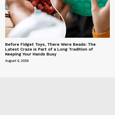
Before Fidget Toys, There Were Beads: The
Latest Craze is Part of a Long Tradition of
Keeping Your Hands Busy
August 5, 2026