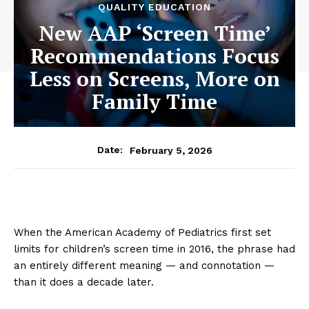
QUALITY EDUCATION
New AAP ‘Screen Time’
Recommendations Focus
Less on Screens, More on
Family Time
February 5, 2026
Date:
When the American Academy of Pediatrics first set
limits for children’s screen time in 2016, the phrase had
an entirely different meaning — and connotation —
than it does a decade later.