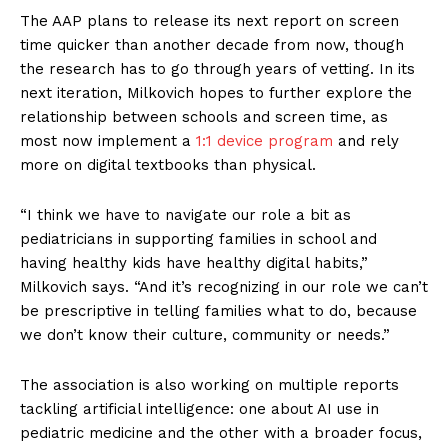
The AAP plans to release its next report on screen
time quicker than another decade from now, though
the research has to go through years of vetting. In its
next iteration, Milkovich hopes to further explore the
relationship between schools and screen time, as
most now implement a
1:1 device program
and rely
more on digital textbooks than physical.
“I think we have to navigate our role a bit as
pediatricians in supporting families in school and
having healthy kids have healthy digital habits,”
Milkovich says. “And it’s recognizing in our role we can’t
be prescriptive in telling families what to do, because
we don’t know their culture, community or needs.”
The association is also working on multiple reports
tackling artificial intelligence: one about AI use in
pediatric medicine and the other with a broader focus,