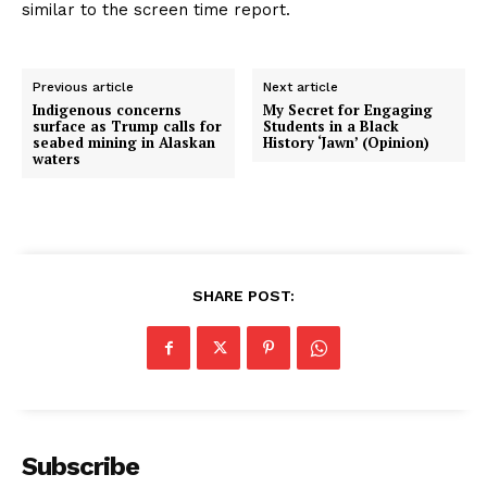
similar to the screen time report.
Previous article
Next article
Indigenous concerns
My Secret for Engaging
surface as Trump calls for
Students in a Black
seabed mining in Alaskan
History ‘Jawn’ (Opinion)
waters
SHARE POST:
Subscribe