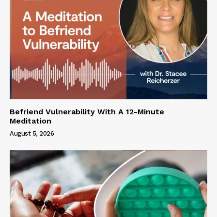
Befriend Vulnerability With A 12-Minute
Meditation
August 5, 2026