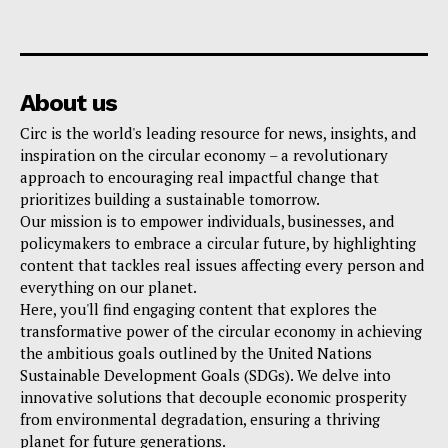
About us
Circ is the world's leading resource for news, insights, and
inspiration on the circular economy – a revolutionary
approach to encouraging real impactful change that
prioritizes building a sustainable tomorrow.
Our mission is to empower individuals, businesses, and
policymakers to embrace a circular future, by highlighting
content that tackles real issues affecting every person and
everything on our planet.
Here, you'll find engaging content that explores the
transformative power of the circular economy in achieving
the ambitious goals outlined by the United Nations
Sustainable Development Goals (SDGs). We delve into
innovative solutions that decouple economic prosperity
from environmental degradation, ensuring a thriving
planet for future generations.