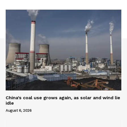
China’s coal use grows again, as solar and wind lie
idle
August 6, 2026