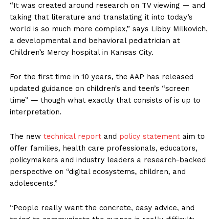
“It was created around research on TV viewing — and
taking that literature and translating it into today’s
world is so much more complex,” says Libby Milkovich,
a developmental and behavioral pediatrician at
Children’s Mercy hospital in Kansas City.
For the first time in 10 years, the AAP has released
updated guidance on children’s and teen’s “screen
time” — though what exactly that consists of is up to
interpretation.
The new
technical report
and
policy statement
aim to
offer families, health care professionals, educators,
policymakers and industry leaders a research-backed
perspective on “digital ecosystems, children, and
adolescents.”
“People really want the concrete, easy advice, and