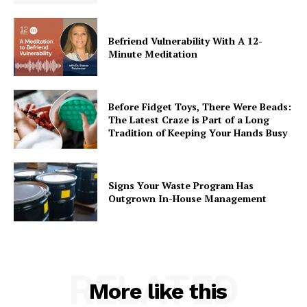
Befriend Vulnerability With A 12-
Minute Meditation
Before Fidget Toys, There Were Beads:
The Latest Craze is Part of a Long
Tradition of Keeping Your Hands Busy
Signs Your Waste Program Has
Outgrown In-House Management
RELATED
More like this