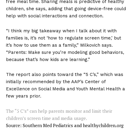
free meal time. Sharing meals is predictive of healthy
children, she says, adding that going device-free could
help with social interactions and connection.
“I think my big takeaway when I talk about it with
families is, it’s not ‘how to regulate screen time,’ but
it’s how to use them as a family,” Milkovich says.
“Parents: Make sure you’re modeling good behaviors,
because that’s how kids are learning.”
The report also points toward the “5 C’s,” which was
initially recommended by the AAP’s Center of
Excellence on Social Media and Youth Mental Health a
few years prior.
The “5 C’s” can help parents monitor and limit their
children’s screen time and media usage.
Source: Southern Med Pediatrics and healthychildren.org