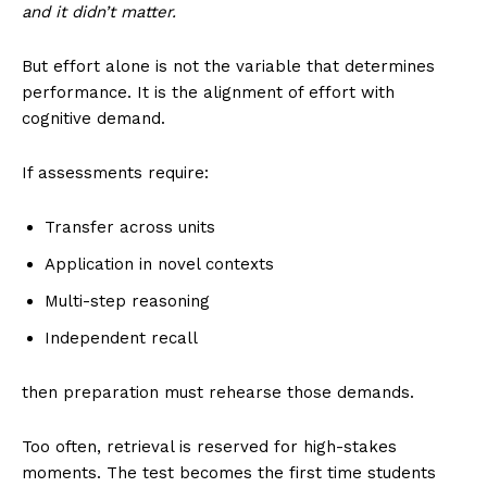
and it didn’t matter.
But effort alone is not the variable that determines
performance. It is the alignment of effort with
cognitive demand.
If assessments require:
Transfer across units
Application in novel contexts
Multi-step reasoning
Independent recall
then preparation must rehearse those demands.
Too often, retrieval is reserved for high-stakes
moments. The test becomes the first time students