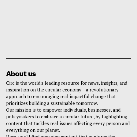
About us
Circ is the world's leading resource for news, insights, and
inspiration on the circular economy – a revolutionary
approach to encouraging real impactful change that
prioritizes building a sustainable tomorrow.
Our mission is to empower individuals, businesses, and
policymakers to embrace a circular future, by highlighting
content that tackles real issues affecting every person and
everything on our planet.
Here, you'll find engaging content that explores the