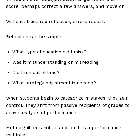
score, perhaps correct a few answers, and move on.
Without structured reflection, errors repeat.
Reflection can be simple:
What type of question did I miss?
Was it misunderstanding or misreading?
Did I run out of time?
What strategy adjustment is needed?
When students begin to categorize mistakes, they gain
control. They shift from passive recipients of grades to
active analysts of performance.
Metacognition is not an add-on. It is a performance
multiplier.