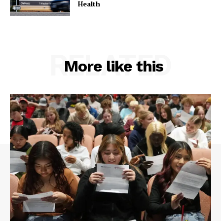
Health
RELATED
More like this