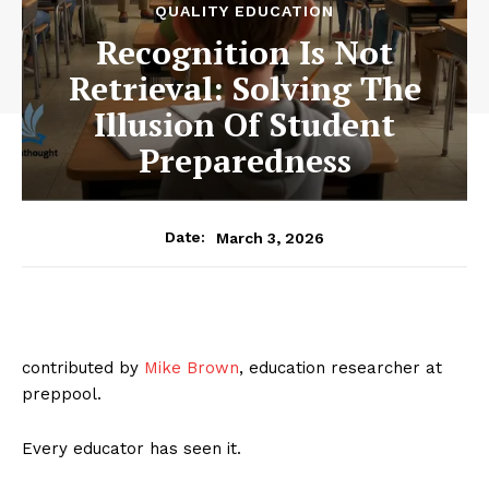
QUALITY EDUCATION
Recognition Is Not
Retrieval: Solving The
Illusion Of Student
Preparedness
March 3, 2026
Date:
contributed by
Mike Brown
, education researcher at
preppool.
Every educator has seen it.