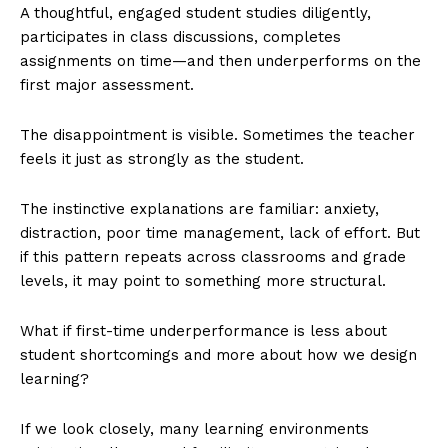
A thoughtful, engaged student studies diligently,
participates in class discussions, completes
assignments on time—and then underperforms on the
first major assessment.
The disappointment is visible. Sometimes the teacher
feels it just as strongly as the student.
The instinctive explanations are familiar: anxiety,
distraction, poor time management, lack of effort. But
if this pattern repeats across classrooms and grade
levels, it may point to something more structural.
What if first-time underperformance is less about
student shortcomings and more about how we design
learning?
If we look closely, many learning environments