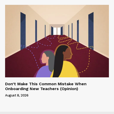
Don’t Make This Common Mistake When
Onboarding New Teachers (Opinion)
August 8, 2026