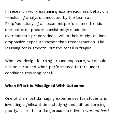
In research work examining exam-readiness behaviors
—including analysis conducted by the team at
PrepPool studying assessment performance trends—
one pattern appears consistently: students
overestimate preparedness when their study routines
emphasize exposure rather than reconstruction. The
learning feels smooth, but the recall is fragile.
When we design learning around exposure, we should
not be surprised when performance falters under
conditions requiring recall.
When Effort Is Misaligned With Outcome
One of the most damaging experiences for students is
investing significant time studying and still performing
poorly. It creates a dangerous narrative:
I worked hard