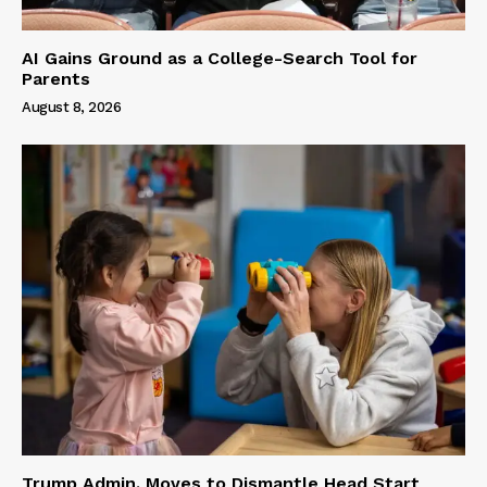
AI Gains Ground as a College-Search Tool for
Parents
August 8, 2026
Trump Admin. Moves to Dismantle Head Start