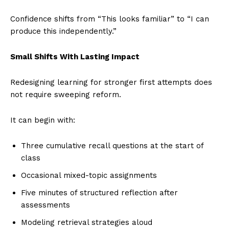
Confidence shifts from “This looks familiar” to “I can
produce this independently.”
Small Shifts With Lasting Impact
Redesigning learning for stronger first attempts does
not require sweeping reform.
It can begin with:
Three cumulative recall questions at the start of
class
Occasional mixed-topic assignments
Five minutes of structured reflection after
assessments
Modeling retrieval strategies aloud