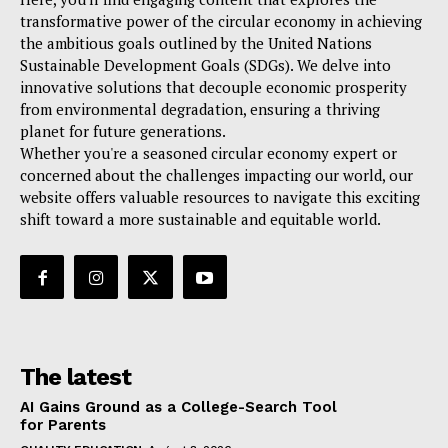
transformative power of the circular economy in achieving
the ambitious goals outlined by the United Nations
Sustainable Development Goals (SDGs). We delve into
innovative solutions that decouple economic prosperity
from environmental degradation, ensuring a thriving
planet for future generations.
Whether you're a seasoned circular economy expert or
concerned about the challenges impacting our world, our
website offers valuable resources to navigate this exciting
shift toward a more sustainable and equitable world.
The latest
AI Gains Ground as a College-Search Tool
for Parents