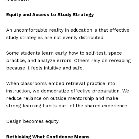
Equity and Access to Study Strategy
An uncomfortable reality in education is that effective
study strategies are not evenly distributed.
Some students learn early how to self-test, space
practice, and analyze errors. Others rely on rereading
because it feels intuitive and safe.
When classrooms embed retrieval practice into
instruction, we democratize effective preparation. We
reduce reliance on outside mentorship and make
strong learning habits part of the shared experience.
Design becomes equity.
Rethinking What Confidence Means