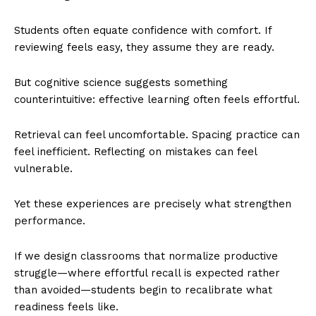
Students often equate confidence with comfort. If
reviewing feels easy, they assume they are ready.
But cognitive science suggests something
counterintuitive: effective learning often feels effortful.
Retrieval can feel uncomfortable. Spacing practice can
feel inefficient. Reflecting on mistakes can feel
vulnerable.
Yet these experiences are precisely what strengthen
performance.
If we design classrooms that normalize productive
struggle—where effortful recall is expected rather
than avoided—students begin to recalibrate what
readiness feels like.