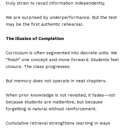
truly strain to recall information independently.
We are surprised by underperformance. But the test
may be the first authentic rehearsal.
The Illusion of Completion
Curriculum is often segmented into discrete units. We
“finish” one concept and move forward. Students feel
closure. The class progresses.
But memory does not operate in neat chapters.
When prior knowledge is not revisited, it fades—not
because students are inattentive, but because
forgetting is natural without reinforcement.
Cumulative retrieval strengthens learning in ways