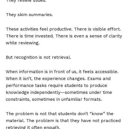
They review slides.
They skim summaries.
These activities feel productive. There is visible effort.
There is time invested. There is even a sense of clarity
while reviewing.
But recognition is not retrieval.
When information is in front of us, it feels accessible.
When it isn’t, the experience changes. Exams and
performance tasks require students to produce
knowledge independently—sometimes under time
constraints, sometimes in unfamiliar formats.
The problem is not that students don’t “know” the
material. The problem is that they have not practiced
retrieving it often enough.