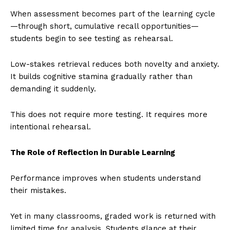
When assessment becomes part of the learning cycle
—through short, cumulative recall opportunities—
students begin to see testing as rehearsal.
Low-stakes retrieval reduces both novelty and anxiety.
It builds cognitive stamina gradually rather than
demanding it suddenly.
This does not require more testing. It requires more
intentional rehearsal.
The Role of Reflection in Durable Learning
Performance improves when students understand
their mistakes.
Yet in many classrooms, graded work is returned with
limited time for analysis. Students glance at their