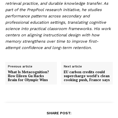
retrieval practice, and durable knowledge transfer. As
part of the PrepPool research initiative, he studies
performance patterns across secondary and
professional education settings, translating cognitive
science into practical classroom frameworks. His work
centers on aligning instructional design with how
memory strengthens over time to improve first-
attempt confidence and long-term retention.
Previous article
Next article
What Is Metacognition?
EU carbon credits could
How Eileen Gu Hacks
supercharge world’s clean
Brain for Olympic Wins
cooking push, France says
SHARE POST: