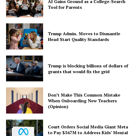
AI Gains Ground as a College-Search
Tool for Parents
Trump Admin. Moves to Dismantle
Head Start Quality Standards
Trump is blocking billions of dollars of
grants that would fix the grid
Don’t Make This Common Mistake
When Onboarding New Teachers
(Opinion)
Court Orders Social Media Giant Meta
to Pay $567M to Address Kids’ Mental