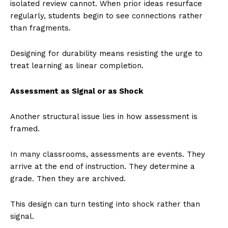
isolated review cannot. When prior ideas resurface
regularly, students begin to see connections rather
than fragments.
Designing for durability means resisting the urge to
treat learning as linear completion.
Assessment as Signal or as Shock
Another structural issue lies in how assessment is
framed.
In many classrooms, assessments are events. They
arrive at the end of instruction. They determine a
grade. Then they are archived.
This design can turn testing into shock rather than
signal.