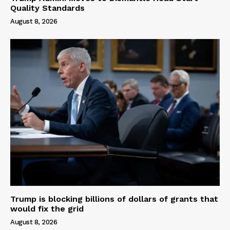
Quality Standards
August 8, 2026
Trump is blocking billions of dollars of grants that
would fix the grid
August 8, 2026