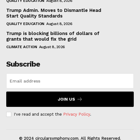
QUALITY EDUCATION
August 8, 2026
Trump Admin. Moves to Dismantle Head
Start Quality Standards
QUALITY EDUCATION
August 8, 2026
Trump is blocking billions of dollars of
grants that would fix the grid
CLIMATE ACTION
August 8, 2026
Subscribe
JOIN US
I've read and accept the
Privacy Policy
.
© 2024 circularsymphony.com. All Rights Reserved.