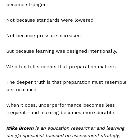
become stronger.
Not because standards were lowered.
Not because pressure increased.
But because learning was designed intentionally.
We often tell students that preparation matters.
The deeper truth is that preparation must resemble
performance.
When it does, underperformance becomes less
frequent—and learning becomes more durable.
Mike Brown
is an education researcher and learning
design specialist focused on assessment strategy,