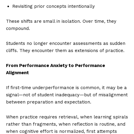
Revisiting prior concepts intentionally
These shifts are small in isolation. Over time, they
compound.
Students no longer encounter assessments as sudden
cliffs. They encounter them as extensions of practice.
From Performance Anxiety to Performance
Alignment
If first-time underperformance is common, it may be a
signal—not of student inadequacy—but of misalignment
between preparation and expectation.
When practice requires retrieval, when learning spirals
rather than fragments, when reflection is routine, and
when cognitive effort is normalized, first attempts