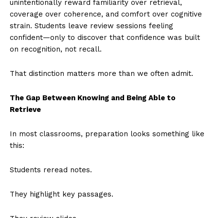
unintentionally reward familiarity over retrieval,
coverage over coherence, and comfort over cognitive
strain. Students leave review sessions feeling
confident—only to discover that confidence was built
on recognition, not recall.
That distinction matters more than we often admit.
The Gap Between Knowing and Being Able to
Retrieve
In most classrooms, preparation looks something like
this:
Students reread notes.
They highlight key passages.