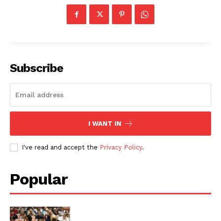
Subscribe
I WANT IN
I've read and accept the
Privacy Policy
.
Popular