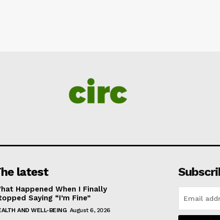
he latest
Subscri
hat Happened When I Finally
topped Saying “I’m Fine”
EALTH AND WELL-BEING
August 6, 2026