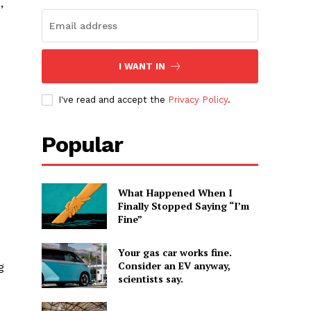
,
I WANT IN
I've read and accept the
Privacy Policy
.
Popular
What Happened When I
Finally Stopped Saying “I’m
Fine”
Your gas car works fine.
Consider an EV anyway,
g
scientists say.