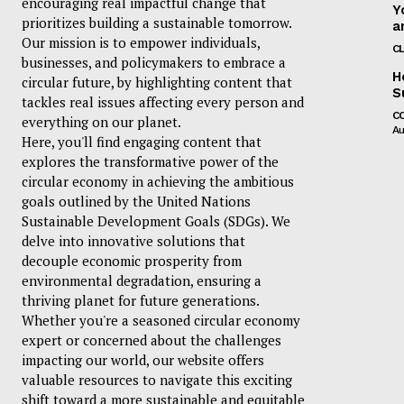
encouraging real impactful change that
Y
prioritizes building a sustainable tomorrow.
a
Our mission is to empower individuals,
C
businesses, and policymakers to embrace a
H
circular future, by highlighting content that
S
tackles real issues affecting every person and
C
everything on our planet.
Au
Here, you'll find engaging content that
explores the transformative power of the
circular economy in achieving the ambitious
goals outlined by the United Nations
Sustainable Development Goals (SDGs). We
delve into innovative solutions that
decouple economic prosperity from
environmental degradation, ensuring a
thriving planet for future generations.
Whether you're a seasoned circular economy
expert or concerned about the challenges
impacting our world, our website offers
valuable resources to navigate this exciting
shift toward a more sustainable and equitable