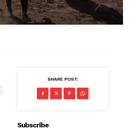
SHARE POST:
Subscribe