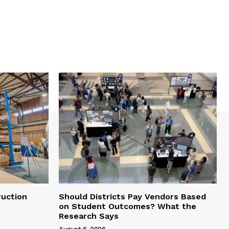
uction
Should Districts Pay Vendors Based
on Student Outcomes? What the
Research Says