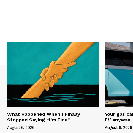
What Happened When I Finally
Your gas ca
Stopped Saying “I’m Fine”
EV anyway, 
August 6, 2026
August 6, 2026