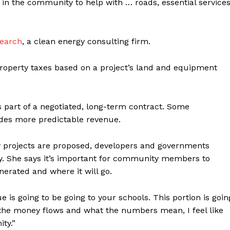
 in the community to help with … roads, essential services
search
, a clean energy consulting firm.
roperty taxes based on a project’s land and equipment
 part of a negotiated, long-term contract. Some
ides more predictable revenue.
y projects are proposed, developers and governments
ay. She says it’s important for community members to
rated and where it will go.
e is going to be going to your schools. This portion is goin
 the money flows and what the numbers mean, I feel like
ty.”