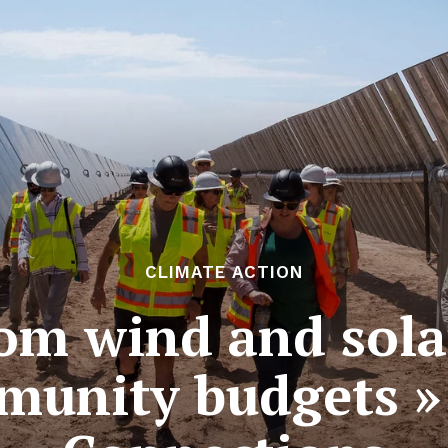
CLIMATE ACTION
om wind and sola
munity budgets » 