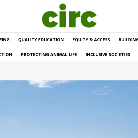
EING
QUALITY EDUCATION
EQUITY & ACCESS
BUILDIN
CTION
PROTECTING ANIMAL LIFE
INCLUSIVE SOCIETIES