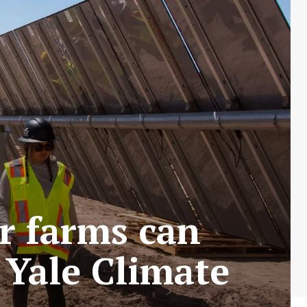
r farms can
Yale Climate