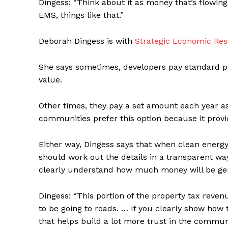
Dingess: “Think about it as money that’s flowing
EMS, things like that.”
Deborah Dingess is with
Strategic Economic Re
She says sometimes, developers pay standard p
value.
Other times, they pay a set amount each year as
communities prefer this option because it prov
Either way, Dingess says that when clean energ
should work out the details in a transparent w
clearly understand how much money will be gene
Dingess: “This portion of the property tax revenu
to be going to roads. … If you clearly show how
that helps build a lot more trust in the communi