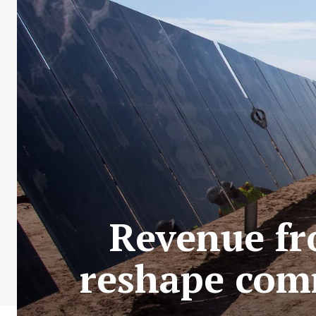
Revenue fr
reshape com