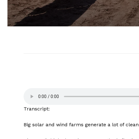
Transcript:
Big solar and wind farms generate a lot of cle