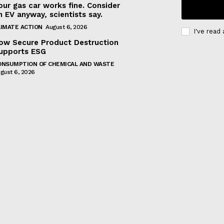
our gas car works fine. Consider
n EV anyway, scientists say.
LIMATE ACTION
August 6, 2026
I've read
ow Secure Product Destruction
upports ESG
ONSUMPTION OF CHEMICAL AND WASTE
gust 6, 2026