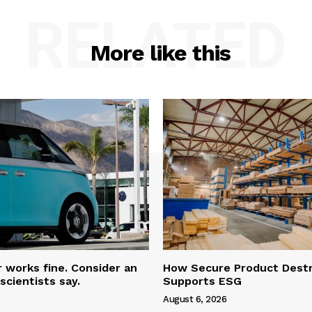
RELATED
More like this
r works fine. Consider an
How Secure Product Destr
scientists say.
Supports ESG
August 6, 2026