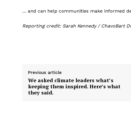
… and can help communities make informed dec
Reporting credit: Sarah Kennedy / ChavoBart Di
Previous article
We asked climate leaders what’s
keeping them inspired. Here’s what
they said.