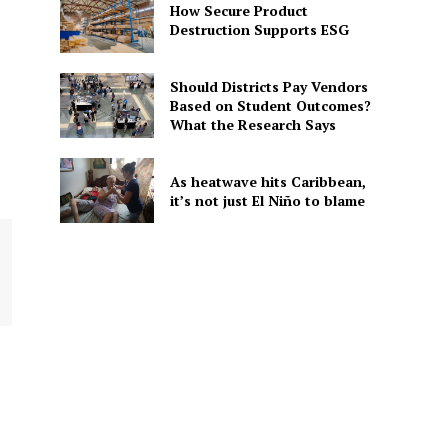
How Secure Product
Destruction Supports ESG
Should Districts Pay Vendors
Based on Student Outcomes?
What the Research Says
As heatwave hits Caribbean,
it’s not just El Niño to blame