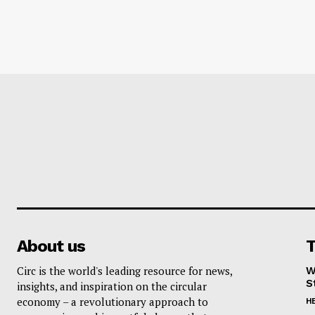
About us
T
Circ is the world's leading resource for news,
W
S
insights, and inspiration on the circular
economy – a revolutionary approach to
H