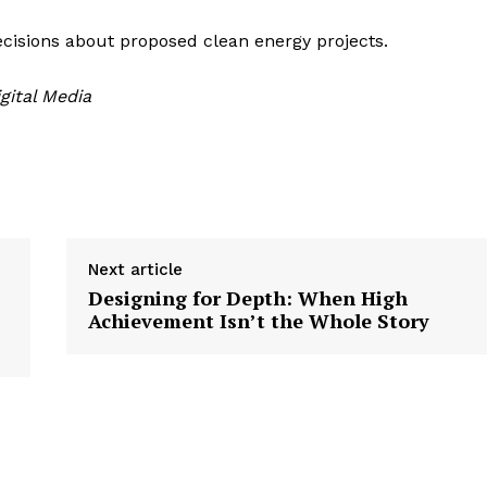
isions about proposed clean energy projects.
gital Media
Next article
Designing for Depth: When High
Achievement Isn’t the Whole Story