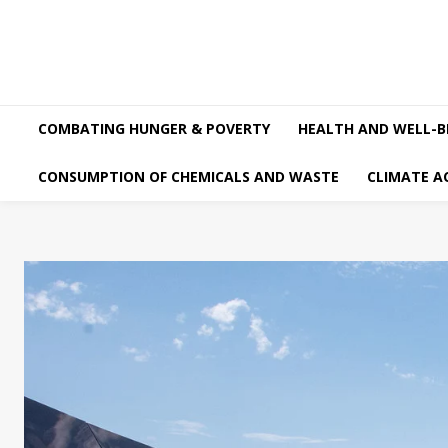
COMBATING HUNGER & POVERTY
HEALTH AND WELL-B
CONSUMPTION OF CHEMICALS AND WASTE
CLIMATE A