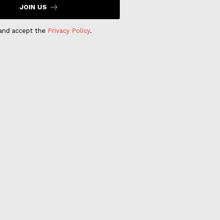
JOIN US
 and accept the
Privacy Policy
.