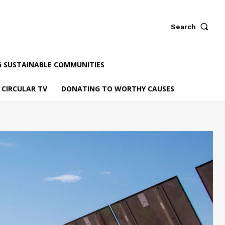
Search
G SUSTAINABLE COMMUNITIES
CIRCULAR TV
DONATING TO WORTHY CAUSES