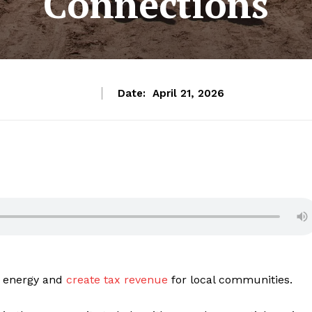
Connections
Date:
April 21, 2026
an energy and
create tax revenue
for local communities.