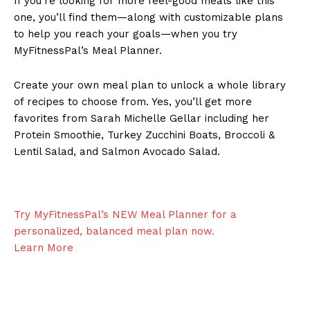
If you’re looking for more feel-good meals like this
one, you’ll find them—along with customizable plans
to help you reach your goals—when you try
MyFitnessPal’s Meal Planner.
Create your own meal plan to unlock a whole library
of recipes to choose from. Yes, you’ll get more
favorites from Sarah Michelle Gellar including her
Protein Smoothie, Turkey Zucchini Boats, Broccoli &
Lentil Salad, and Salmon Avocado Salad.
Try MyFitnessPal’s NEW Meal Planner for a
personalized, balanced meal plan
now.
Learn More