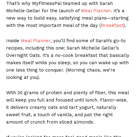
That’s why MyFitnessPal teamed up with Sarah
Michelle Gellar for the launch of
Meal Planner
. It’s a
new way to build easy, satisfying meal plans—starting
with the most important meal of the day (
Breakfast
).
Inside
Meal Planner
, you’ll find some of Sarah’s go-to
recipes, including this one: Sarah Michelle Gellar’s
Overnight Oats. It’s a no-cook breakfast that basically
makes itself while you sleep, so you can wake up with
one less thing to conquer. (Morning chaos, we’re
looking at you).
With 20 grams of protein and plenty of fiber, this meal
will keep you full and focused until lunch. Flavor-wise,
it delivers creamy oats and tart yogurt, naturally
sweet fruit, a touch of vanilla, and just the right
amount of crunch from sliced almonds.