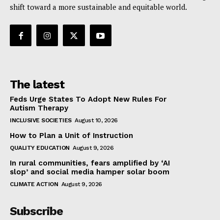
shift toward a more sustainable and equitable world.
The latest
Feds Urge States To Adopt New Rules For
Autism Therapy
INCLUSIVE SOCIETIES
August 10, 2026
How to Plan a Unit of Instruction
QUALITY EDUCATION
August 9, 2026
In rural communities, fears amplified by ‘AI
slop’ and social media hamper solar boom
CLIMATE ACTION
August 9, 2026
Subscribe