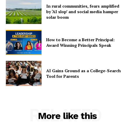
In rural communities, fears amplified
by ‘AI slop’ and social media hamper
solar boom
How to Become a Better Principal:
Award Winning Principals Speak
AI Gains Ground as a College-Search
Tool for Parents
RELATED
More like this