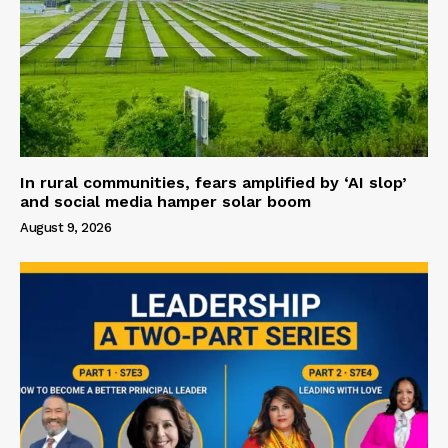
In rural communities, fears amplified by ‘AI slop’
and social media hamper solar boom
August 9, 2026