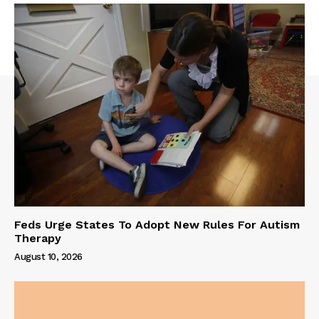
Feds Urge States To Adopt New Rules For Autism
Therapy
August 10, 2026