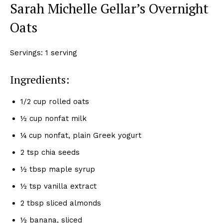
Sarah Michelle Gellar’s Overnight
Oats
Servings: 1 serving
Ingredients:
1/2 cup rolled oats
½ cup nonfat milk
¼ cup nonfat, plain Greek yogurt
2 tsp chia seeds
½ tbsp maple syrup
½ tsp vanilla extract
2 tbsp sliced almonds
½ banana, sliced