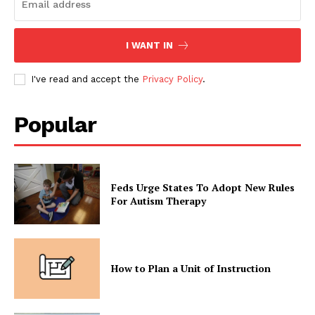
I WANT IN
I've read and accept the
Privacy Policy
.
Popular
Feds Urge States To Adopt New Rules
For Autism Therapy
How to Plan a Unit of Instruction