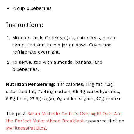
⅓ cup blueberries
Instructions:
Mix oats, milk, Greek yogurt, chia seeds, maple
syrup, and vanilla in a jar or bowl. Cover and
refrigerate overnight.
To serve, top with almonds, banana, and
blueberries.
Nutrition Per Serving:
437 calories, 11.1g fat, 1.3g
saturated fat, 77.4mg sodium, 65.4g carbohydrates,
9.5g fiber, 27.6g sugar, 0g added sugars, 20g protein
The post
Sarah Michelle Gellar’s Overnight Oats Are
the Perfect Make-Ahead Breakfast
appeared first on
MyFitnessPal Blog
.