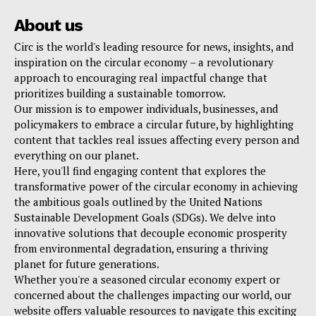
About us
Circ is the world's leading resource for news, insights, and
inspiration on the circular economy – a revolutionary
approach to encouraging real impactful change that
prioritizes building a sustainable tomorrow.
Our mission is to empower individuals, businesses, and
policymakers to embrace a circular future, by highlighting
content that tackles real issues affecting every person and
everything on our planet.
Here, you'll find engaging content that explores the
transformative power of the circular economy in achieving
the ambitious goals outlined by the United Nations
Sustainable Development Goals (SDGs). We delve into
innovative solutions that decouple economic prosperity
from environmental degradation, ensuring a thriving
planet for future generations.
Whether you're a seasoned circular economy expert or
concerned about the challenges impacting our world, our
website offers valuable resources to navigate this exciting