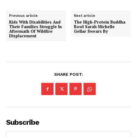
Previous article
Next article
Kids With Disabilities And
The High-Protein Buddha
Their Families Struggle In
Bowl Sarah Michelle
Aftermath Of Wildfire
Gellar Swears By
Displacement
SHARE POST:
Subscribe