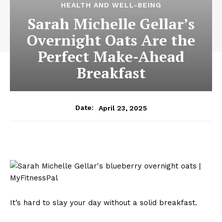
HEALTH AND WELL-BEING
Sarah Michelle Gellar’s
Overnight Oats Are the
Perfect Make-Ahead
Breakfast
April 23, 2025
Date:
It’s hard to slay your day without a solid breakfast.