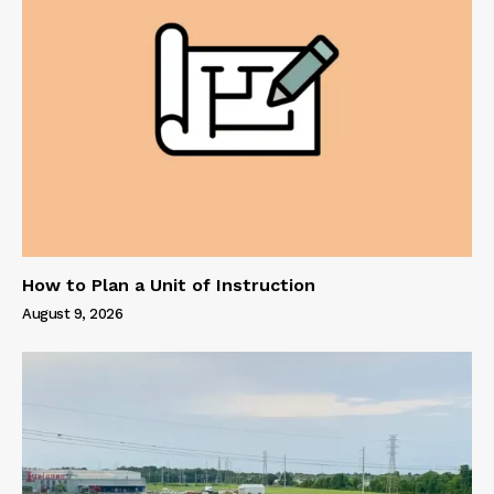
How to Plan a Unit of Instruction
August 9, 2026