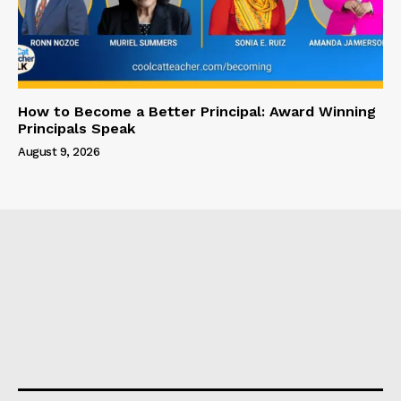
How to Become a Better Principal: Award Winning
Principals Speak
August 9, 2026