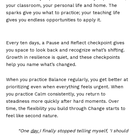
your classroom, your personal life and home. The
sparks give you what to practice; your teaching life
gives you endless opportunities to apply it.
Every ten days, a Pause and Reflect checkpoint gives
you space to look back and recognize what’s shifting.
Growth in resilience is quiet, and these checkpoints
help you name what’s changed.
When you practice Balance regularly, you get better at
prioritizing even when everything feels urgent. When
you practice Calm consistently, you return to
steadiness more quickly after hard moments. Over
time, the flexibility you build through Change starts to
feel like second nature.
“One
day
I finally stopped telling myself, ‘I should