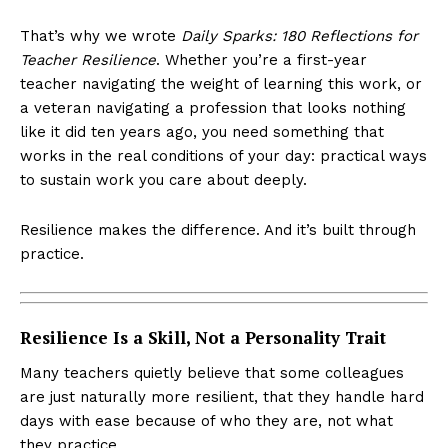
That’s why we wrote
Daily Sparks: 180 Reflections for
Teacher Resilience
. Whether you’re a first-year
teacher navigating the weight of learning this work, or
a veteran navigating a profession that looks nothing
like it did ten years ago, you need something that
works in the real conditions of your day: practical ways
to sustain work you care about deeply.
Resilience makes the difference. And it’s built through
practice.
Resilience Is a Skill, Not a Personality Trait
Many teachers quietly believe that some colleagues
are just naturally more resilient, that they handle hard
days with ease because of who they are, not what
they practice.