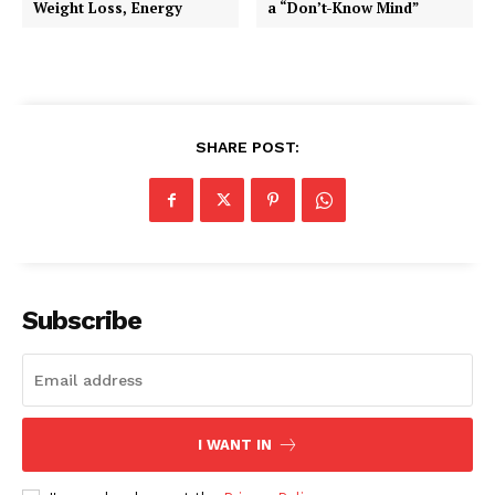
Weight Loss, Energy
a “Don’t-Know Mind”
SHARE POST:
Subscribe
I WANT IN