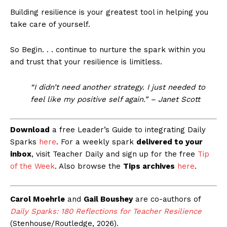
Building resilience is your greatest tool in helping you
take care of yourself.
So Begin. . . continue to nurture the spark within you
and trust that your resilience is limitless.
“I didn’t need another strategy. I just needed to
feel like my positive self again.” – Janet Scott
Download
a free Leader’s Guide to integrating Daily
Sparks
here
. For a weekly spark
delivered to your
inbox
, visit Teacher Daily and sign up for the free
Tip
of the Week
. Also browse the
Tips archives
here
.
Carol Moehrle
and
Gail Boushey
are co-authors of
Daily Sparks: 180 Reflections for Teacher Resilience
(Stenhouse/Routledge, 2026).