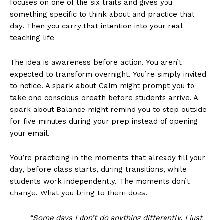
focuses on one of the six traits and gives you
something specific to think about and practice that
day. Then you carry that intention into your real
teaching life.
The idea is awareness before action. You aren’t
expected to transform overnight. You’re simply invited
to notice. A spark about Calm might prompt you to
take one conscious breath before students arrive. A
spark about Balance might remind you to step outside
for five minutes during your prep instead of opening
your email.
You’re practicing in the moments that already fill your
day, before class starts, during transitions, while
students work independently. The moments don’t
change. What you bring to them does.
“Some days I don’t do anything differently. I just