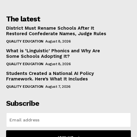
The latest
District Must Rename Schools After It
Restored Confederate Names, Judge Rules
QUALITY EDUCATION
August 8, 2026
What is ‘Linguistic’ Phonics and Why Are
Some Schools Adopting It?
QUALITY EDUCATION
August 8, 2026
Students Created a National AI Policy
Framework. Here’s What It Includes
QUALITY EDUCATION
August 7, 2026
Subscribe