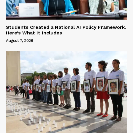
Students Created a National AI Policy Framework.
Here’s What It Includes
August 7, 2026