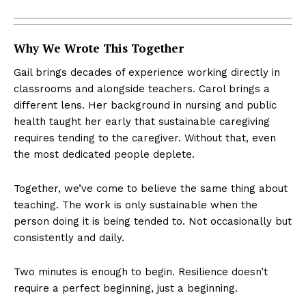
Why We Wrote This Together
Gail brings decades of experience working directly in
classrooms and alongside teachers. Carol brings a
different lens. Her background in nursing and public
health taught her early that sustainable caregiving
requires tending to the caregiver. Without that, even
the most dedicated people deplete.
Together, we’ve come to believe the same thing about
teaching. The work is only sustainable when the
person doing it is being tended to. Not occasionally but
consistently and daily.
Two minutes is enough to begin. Resilience doesn’t
require a perfect beginning, just a beginning.