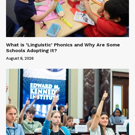
What is ‘Linguistic’ Phonics and Why Are Some
Schools Adopting It?
August 8, 2026