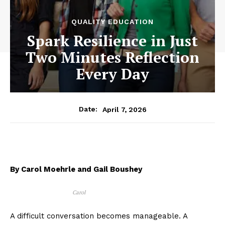
QUALITY EDUCATION
Spark Resilience in Just
Two Minutes Reflection
Every Day
April 7, 2026
Date:
By Carol Moehrle and Gail Boushey
Carol
A difficult conversation becomes manageable. A