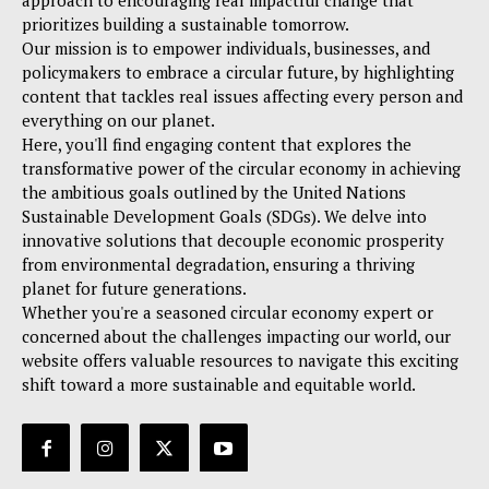
approach to encouraging real impactful change that
prioritizes building a sustainable tomorrow.
Our mission is to empower individuals, businesses, and
policymakers to embrace a circular future, by highlighting
content that tackles real issues affecting every person and
everything on our planet.
Here, you'll find engaging content that explores the
transformative power of the circular economy in achieving
the ambitious goals outlined by the United Nations
Sustainable Development Goals (SDGs). We delve into
innovative solutions that decouple economic prosperity
from environmental degradation, ensuring a thriving
planet for future generations.
Whether you're a seasoned circular economy expert or
concerned about the challenges impacting our world, our
website offers valuable resources to navigate this exciting
shift toward a more sustainable and equitable world.