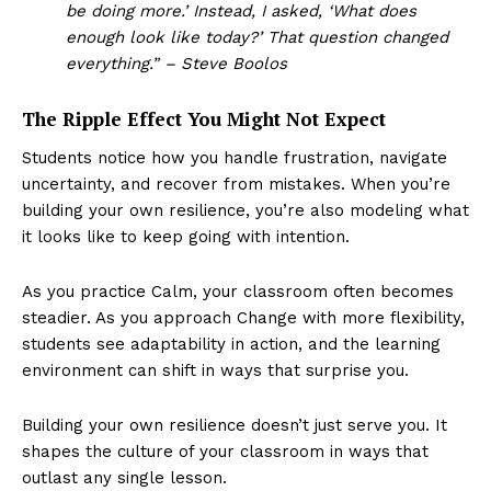
be doing more.’ Instead, I asked, ‘What does
enough look like today?’ That question changed
everything.” – Steve Boolos
The Ripple Effect You Might Not Expect
Students notice how you handle frustration, navigate
uncertainty, and recover from mistakes. When you’re
building your own resilience, you’re also modeling what
it looks like to keep going with intention.
As you practice Calm, your classroom often becomes
steadier. As you approach Change with more flexibility,
students see adaptability in action, and the learning
environment can shift in ways that surprise you.
Building your own resilience doesn’t just serve you. It
shapes the culture of your classroom in ways that
outlast any single lesson.