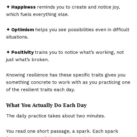
✦ Happiness
reminds you to create and notice joy,
which fuels everything else.
✦ Optimism
helps you see possibilities even in difficult
situations.
✦ Positivity
trains you to notice what’s working, not
just what’s broken.
Knowing resilience has these specific traits gives you
something concrete to work with as you practicing one
of the resilient traits each day.
What You Actually Do Each Day
The daily practice takes about two minutes.
You read one short passage, a spark. Each spark