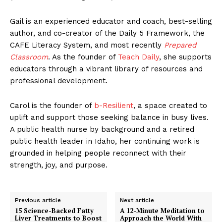
Gail is an experienced educator and coach, best-selling
author, and co-creator of the Daily 5 Framework, the
CAFE Literacy System, and most recently
Prepared
Classroom
. As the founder of
Teach Daily
, she supports
educators through a vibrant library of resources and
professional development.
Carol is the founder of
b-Resilient
, a space created to
uplift and support those seeking balance in busy lives.
A public health nurse by background and a retired
public health leader in Idaho, her continuing work is
grounded in helping people reconnect with their
strength, joy, and purpose.
Previous article
Next article
15 Science-Backed Fatty
A 12-Minute Meditation to
Liver Treatments to Boost
Approach the World With