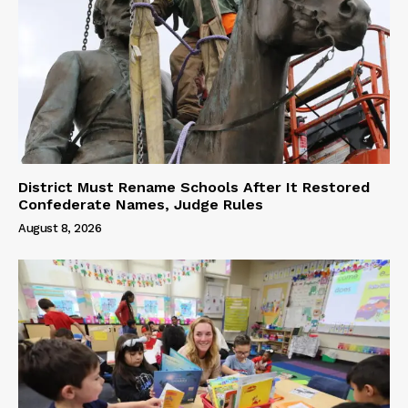
District Must Rename Schools After It Restored
Confederate Names, Judge Rules
August 8, 2026