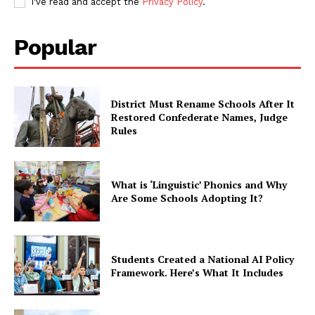
I've read and accept the
Privacy Policy
.
Popular
District Must Rename Schools After It
Restored Confederate Names, Judge
Rules
What is ‘Linguistic’ Phonics and Why
Are Some Schools Adopting It?
Students Created a National AI Policy
Framework. Here’s What It Includes