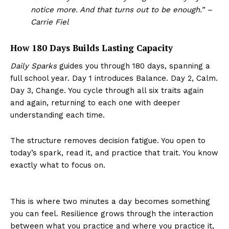
notice more. And that turns out to be enough.” –
Carrie Fiel
How 180 Days Builds Lasting Capacity
Daily Sparks
guides you through 180 days, spanning a
full school year. Day 1 introduces Balance. Day 2, Calm.
Day 3, Change. You cycle through all six traits again
and again, returning to each one with deeper
understanding each time.
The structure removes decision fatigue. You open to
today’s spark, read it, and practice that trait. You know
exactly what to focus on.
This is where two minutes a day becomes something
you can feel. Resilience grows through the interaction
between what you practice and where you practice it,