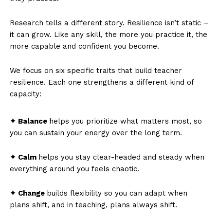
Research tells a different story. Resilience isn’t static –
it can grow. Like any skill, the more you practice it, the
more capable and confident you become.
We focus on six specific traits that build teacher
resilience. Each one strengthens a different kind of
capacity:
✦ Balance
helps you prioritize what matters most, so
you can sustain your energy over the long term.
✦ Calm
helps you stay clear-headed and steady when
everything around you feels chaotic.
✦ Change
builds flexibility so you can adapt when
plans shift, and in teaching, plans always shift.