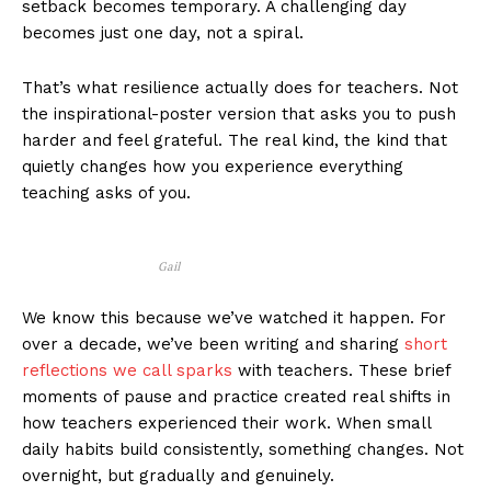
setback becomes temporary. A challenging day
becomes just one day, not a spiral.
That’s what resilience actually does for teachers. Not
the inspirational-poster version that asks you to push
harder and feel grateful. The real kind, the kind that
quietly changes how you experience everything
teaching asks of you.
Gail
We know this because we’ve watched it happen. For
over a decade, we’ve been writing and sharing
short
reflections we call sparks
with teachers. These brief
moments of pause and practice created real shifts in
how teachers experienced their work. When small
daily habits build consistently, something changes. Not
overnight, but gradually and genuinely.