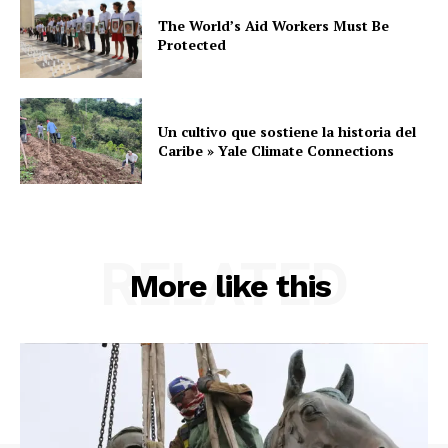
The World’s Aid Workers Must Be
Protected
Un cultivo que sostiene la historia del
Caribe » Yale Climate Connections
RELATED
More like this