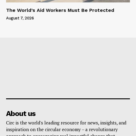
The World’s Aid Workers Must Be Protected
August 7, 2026
About us
Circ is the world's leading resource for news, insights, and
inspiration on the circular economy – a revolutionary