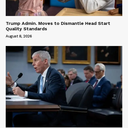
Trump Admin. Moves to Dismantle Head Start
Quality Standards
August 8, 2026