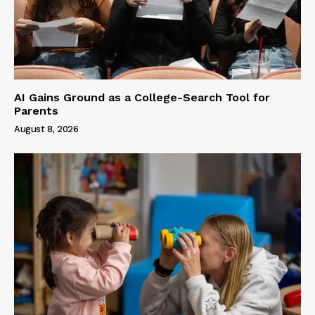
AI Gains Ground as a College-Search Tool for
Parents
August 8, 2026