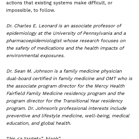
actions that existing systems make difficult, or
impossible, to follow.
Dr. Charles E. Leonard is an associate professor of
epidemiology at the University of Pennsylvania and a
pharmacoepidemiologist whose research focuses on
the safety of medications and the health impacts of
environmental exposures.
Dr. Sean M. Johnson is a family medicine physician
dual-board certified in family medicine and OMT who is
the associate program director for the Mercy Health
Fairfield Family Medicine residency program and the
program director for the Transitional Year residency
program. Dr. Johnson’s professional interests include
preventive and lifestyle medicine, well-being, medical
education, and global health.
This <a target=”_blank”