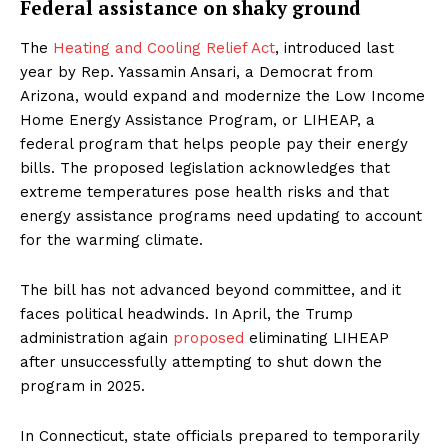
Federal assistance on shaky ground
The
Heating and Cooling Relief Act
, introduced last
year by Rep. Yassamin Ansari, a Democrat from
Arizona, would expand and modernize the Low Income
Home Energy Assistance Program, or LIHEAP, a
federal program that helps people pay their energy
bills. The proposed legislation acknowledges that
extreme temperatures pose health risks and that
energy assistance programs need updating to account
for the warming climate.
The bill has not advanced beyond committee, and it
faces political headwinds. In April, the Trump
administration again
proposed
eliminating LIHEAP
after unsuccessfully attempting to shut down the
program in 2025.
In Connecticut, state officials prepared to temporarily