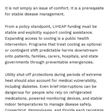
It is not simply an issue of comfort. It is a prerequisite
for stable disease management.
From a policy standpoint, LIHEAP funding must be
stable and explicitly support cooling assistance.
Expanding access to cooling is a public health
intervention. Programs that treat cooling as optional
or contingent shift predictable harms downstream
onto patients, families, carers, hospitals, and state
governments through preventable emergencies.
Utility shut-off protections during periods of extreme
heat should also account for medical vulnerability,
including diabetes. Even brief interruptions can be
dangerous for people who rely on refrigerated
medications, powered monitoring devices, and stable
indoor temperatures to manage disease safely.
Connecticut, Pennsylvania, and Florida each recognize