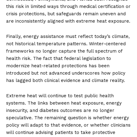
this risk in limited ways through medical certification or
crisis protections, but safeguards remain uneven and
are inconsistently aligned with extreme heat exposure.
Finally, energy assistance must reflect today’s climate,
not historical temperature patterns. Winter-centered
frameworks no longer capture the full spectrum of
health risk. The fact that federal legislation to
modernize heat-related protections has been
introduced but not advanced underscores how policy
has lagged both clinical evidence and climate reality.
Extreme heat will continue to test public health
systems. The links between heat exposure, energy
insecurity, and diabetes outcomes are no longer
speculative. The remaining question is whether energy
policy will adapt to that evidence, or whether clinicians
will continue advising patients to take protective