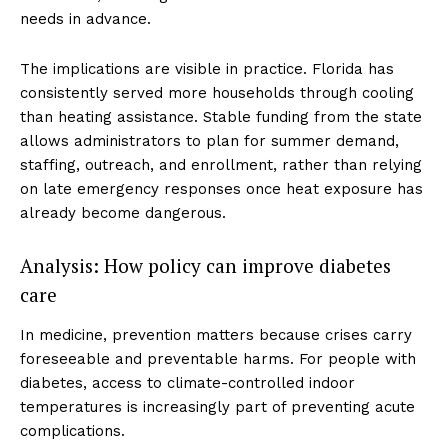
needs in advance.
The implications are visible in practice. Florida has
consistently served more households through cooling
than heating assistance. Stable funding from the state
allows administrators to plan for summer demand,
staffing, outreach, and enrollment, rather than relying
on late emergency responses once heat exposure has
already become dangerous.
Analysis: How policy can improve diabetes
care
In medicine, prevention matters because crises carry
foreseeable and preventable harms. For people with
diabetes, access to climate-controlled indoor
temperatures is increasingly part of preventing acute
complications.