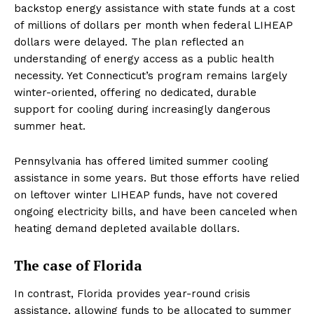
backstop energy assistance with state funds at a cost
of millions of dollars per month when federal LIHEAP
dollars were delayed. The plan reflected an
understanding of energy access as a public health
necessity. Yet Connecticut’s program remains largely
winter-oriented, offering no dedicated, durable
support for cooling during increasingly dangerous
summer heat.
Pennsylvania has offered limited summer cooling
assistance in some years. But those efforts have relied
on leftover winter LIHEAP funds, have not covered
ongoing electricity bills, and have been canceled when
heating demand depleted available dollars.
The case of Florida
In contrast, Florida provides year-round crisis
assistance, allowing funds to be allocated to summer