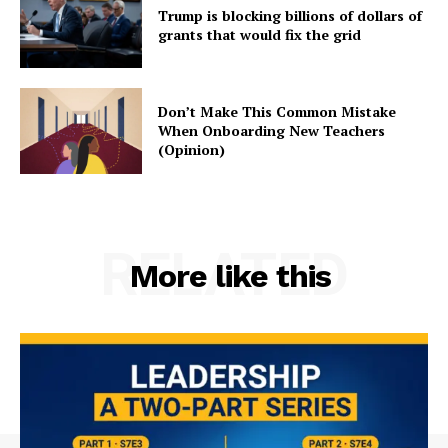
Trump is blocking billions of dollars of
grants that would fix the grid
Don’t Make This Common Mistake
When Onboarding New Teachers
(Opinion)
RELATED
More like this