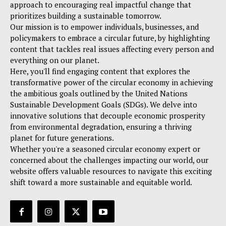
approach to encouraging real impactful change that
prioritizes building a sustainable tomorrow.
Our mission is to empower individuals, businesses, and
policymakers to embrace a circular future, by highlighting
content that tackles real issues affecting every person and
everything on our planet.
Here, you'll find engaging content that explores the
transformative power of the circular economy in achieving
the ambitious goals outlined by the United Nations
Sustainable Development Goals (SDGs). We delve into
innovative solutions that decouple economic prosperity
from environmental degradation, ensuring a thriving
planet for future generations.
Whether you're a seasoned circular economy expert or
concerned about the challenges impacting our world, our
website offers valuable resources to navigate this exciting
shift toward a more sustainable and equitable world.