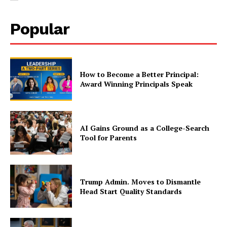
Popular
How to Become a Better Principal:
Award Winning Principals Speak
AI Gains Ground as a College-Search
Tool for Parents
Trump Admin. Moves to Dismantle
Head Start Quality Standards