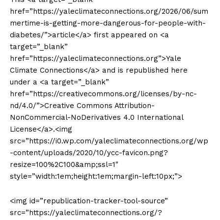
href=”https://yaleclimateconnections.org/2026/06/sum
mertime-is-getting-more-dangerous-for-people-with-
diabetes/”>article</a> first appeared on <a
target=”_blank”
href=”https://yaleclimateconnections.org”>Yale
Climate Connections</a> and is republished here
under a <a target=”_blank”
href=”https://creativecommons.org/licenses/by-nc-
nd/4.0/”>Creative Commons Attribution-
NonCommercial-NoDerivatives 4.0 International
License</a>.<img
src=”https://i0.wp.com/yaleclimateconnections.org/wp
-content/uploads/2020/10/ycc-favicon.png?
resize=100%2C100&amp;ssl=1″
style=”width:1em;height:1em;margin-left:10px;”>
<img id=”republication-tracker-tool-source”
src=”https://yaleclimateconnections.org/?