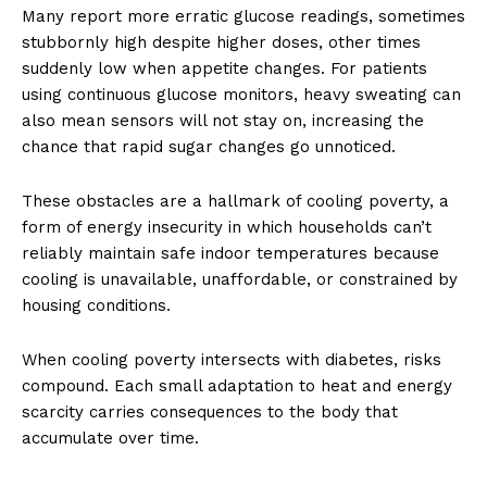
Many report more erratic glucose readings, sometimes
stubbornly high despite higher doses, other times
suddenly low when appetite changes. For patients
using continuous glucose monitors, heavy sweating can
also mean sensors will not stay on, increasing the
chance that rapid sugar changes go unnoticed.
These obstacles are a hallmark of cooling poverty, a
form of energy insecurity in which households can’t
reliably maintain safe indoor temperatures because
cooling is unavailable, unaffordable, or constrained by
housing conditions.
When cooling poverty intersects with diabetes, risks
compound. Each small adaptation to heat and energy
scarcity carries consequences to the body that
accumulate over time.