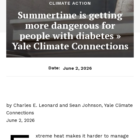
CLIMATE ACTION
Summertime is getting
more dangerous for
people with diabetes »
Yale Climate Connections
June 2, 2026
Date:
by Charles E. Leonard and Sean Johnson, Yale Climate
Connections
June 2, 2026
xtreme heat makes it harder to manage