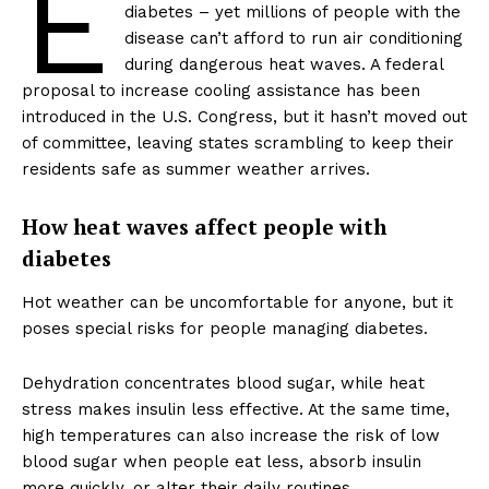
E
diabetes – yet millions of people with the
disease can’t afford to run air conditioning
during dangerous heat waves. A federal
proposal to increase cooling assistance has been
introduced in the U.S. Congress, but it hasn’t moved out
of committee, leaving states scrambling to keep their
residents safe as summer weather arrives.
How heat waves affect people with
diabetes
Hot weather can be uncomfortable for anyone, but it
poses special risks for people managing diabetes.
Dehydration concentrates blood sugar, while heat
stress makes insulin less effective. At the same time,
high temperatures can also increase the risk of low
blood sugar when people eat less, absorb insulin
more quickly, or alter their daily routines.