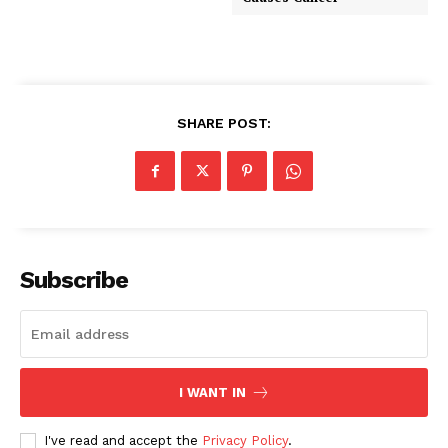
SHARE POST:
Subscribe
I WANT IN
I've read and accept the
Privacy Policy
.