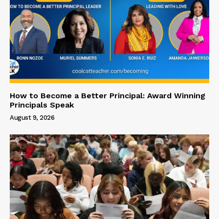
How to Become a Better Principal: Award Winning
Principals Speak
August 9, 2026