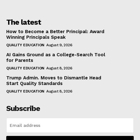
The latest
How to Become a Better Principal: Award
Winning Principals Speak
QUALITY EDUCATION
August 9, 2026
AI Gains Ground as a College-Search Tool
for Parents
QUALITY EDUCATION
August 8, 2026
Trump Admin. Moves to Dismantle Head
Start Quality Standards
QUALITY EDUCATION
August 8, 2026
Subscribe