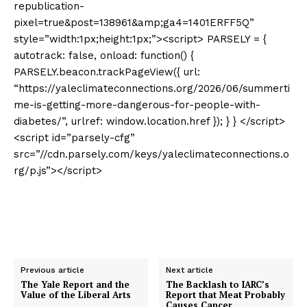
republication-
pixel=true&post=138961&amp;ga4=1401ERFF5Q”
style=”width:1px;height:1px;”><script> PARSELY = {
autotrack: false, onload: function() {
PARSELY.beacon.trackPageView({ url:
“https://yaleclimateconnections.org/2026/06/summerti
me-is-getting-more-dangerous-for-people-with-
diabetes/”, urlref: window.location.href }); } } </script>
<script id=”parsely-cfg”
src=”//cdn.parsely.com/keys/yaleclimateconnections.o
rg/p.js”></script>
Previous article
Next article
The Yale Report and the
The Backlash to IARC’s
Value of the Liberal Arts
Report that Meat Probably
Causes Cancer