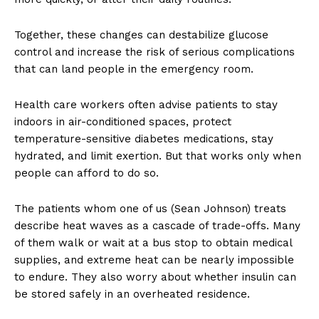
Together, these changes can destabilize glucose
control and increase the risk of serious complications
that can land people in the emergency room.
Health care workers often advise patients to stay
indoors in air-conditioned spaces, protect
temperature-sensitive diabetes medications, stay
hydrated, and limit exertion. But that works only when
people can afford to do so.
The patients whom one of us (Sean Johnson) treats
describe heat waves as a cascade of trade-offs. Many
of them walk or wait at a bus stop to obtain medical
supplies, and extreme heat can be nearly impossible
to endure. They also worry about whether insulin can
be stored safely in an overheated residence.