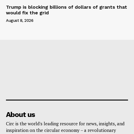
Trump is blocking billions of dollars of grants that
would fix the grid
August 8, 2026
About us
Circ is the world's leading resource for news, insights, and
inspiration on the circular economy – a revolutionary