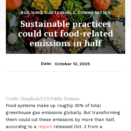
BUILDING SUSTAINABLE COMMUNITIES
Sustainable practices
could cut food-related
emissions in half
October 12, 2025
Date:
Credit: Unsplash/CC0 Public Domain
Food systems make up roughly 30% of total
greenhouse gas emissions globally. But transforming
them could cut these emissions by more than half,
according to a
report
released Oct. 3 from a