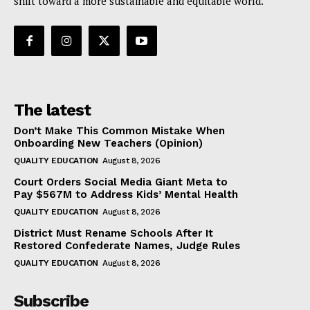
shift toward a more sustainable and equitable world.
The latest
Don’t Make This Common Mistake When
Onboarding New Teachers (Opinion)
QUALITY EDUCATION
August 8, 2026
Court Orders Social Media Giant Meta to
Pay $567M to Address Kids’ Mental Health
QUALITY EDUCATION
August 8, 2026
District Must Rename Schools After It
Restored Confederate Names, Judge Rules
QUALITY EDUCATION
August 8, 2026
Subscribe