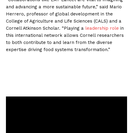
and advancing a more sustainable future,” said Mario
Herrero, professor of global development in the
College of Agriculture and Life Sciences (CALS) and a
Cornell Atkinson Scholar. “Playing a
leadership role
in
this international network allows Cornell researchers
to both contribute to and learn from the diverse
expertise driving food systems transformation.”