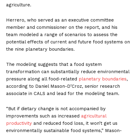
agriculture.
Herrero, who served as an executive committee
member and commissioner on the report, and his
team modeled a range of scenarios to assess the
potential effects of current and future food systems on
the nine planetary boundaries.
The modeling suggests that a food system
transformation can substantially reduce environmental
pressure along all food-related
planetary boundaries
,
according to Daniel Mason-D’Croz, senior research
associate in CALS and lead for the modeling team.
“But if dietary change is not accompanied by
improvements such as increased
agricultural
productivity
and reduced food loss, it won’t get us
environmentally sustainable food systems,” Mason-