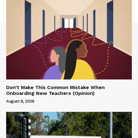
Don’t Make This Common Mistake When
Onboarding New Teachers (Opinion)
August 8, 2026