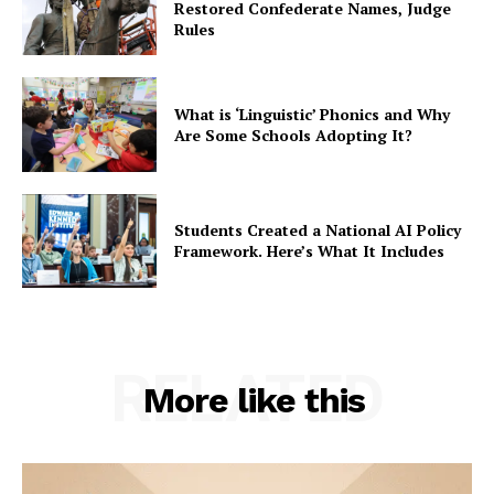
Restored Confederate Names, Judge
Rules
What is ‘Linguistic’ Phonics and Why
Are Some Schools Adopting It?
Students Created a National AI Policy
Framework. Here’s What It Includes
RELATED
More like this