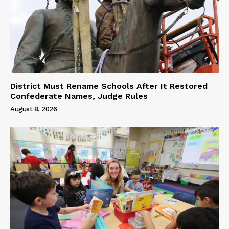
District Must Rename Schools After It Restored
Confederate Names, Judge Rules
August 8, 2026