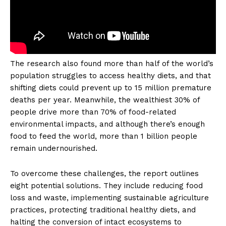
The research also found more than half of the world’s
population struggles to access healthy diets, and that
shifting diets could prevent up to 15 million premature
deaths per year. Meanwhile, the wealthiest 30% of
people drive more than 70% of food-related
environmental impacts, and although there’s enough
food to feed the world, more than 1 billion people
remain undernourished.
To overcome these challenges, the report outlines
eight potential solutions. They include reducing food
loss and waste, implementing sustainable agriculture
practices, protecting traditional healthy diets, and
halting the conversion of intact ecosystems to