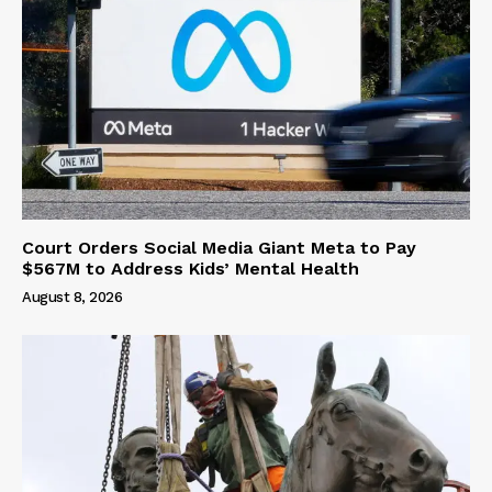
Court Orders Social Media Giant Meta to Pay
$567M to Address Kids’ Mental Health
August 8, 2026