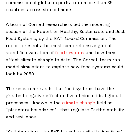
commission of global experts from more than 35
countries across six continents.
A team of Cornell researchers led the modeling
section of the Report on Healthy, Sustainable and Just
Food Systems, by the EAT-
Lancet
Commission. The
report presents the most comprehensive global
scientific evaluation of
food systems
and how they
affect climate change to date. The Cornell team ran
model simulations to explore how food systems could
look by 2050.
The research reveals that food systems have the
greatest negative effect on five of nine critical global
processes—known in the
climate change
field as
“planetary boundaries”—that regulate Earth’s stability
and resilience.
“Collaborations like EAT-Lancet are vital to imagining