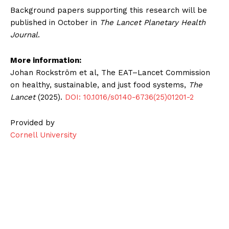
Background papers supporting this research will be
published in October in
The Lancet Planetary Health
Journal
.
More information:
Johan Rockström et al, The EAT–Lancet Commission
on healthy, sustainable, and just food systems,
The
Lancet
(2025).
DOI: 10.1016/s0140-6736(25)01201-2
Provided by
Cornell University