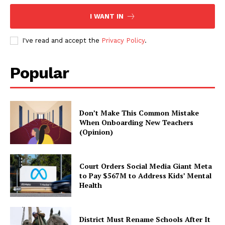
I WANT IN
I've read and accept the
Privacy Policy
.
Popular
Don’t Make This Common Mistake
When Onboarding New Teachers
(Opinion)
Court Orders Social Media Giant Meta
to Pay $567M to Address Kids’ Mental
Health
District Must Rename Schools After It