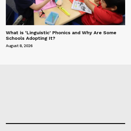
What is ‘Linguistic’ Phonics and Why Are Some
Schools Adopting It?
August 8, 2026