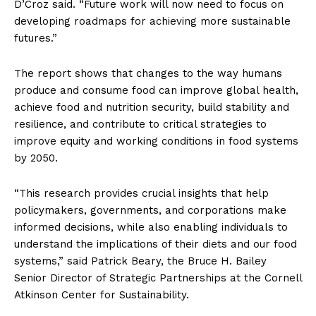
D’Croz said. “Future work will now need to focus on
developing roadmaps for achieving more sustainable
futures.”
The report shows that changes to the way humans
produce and consume food can improve global health,
achieve food and nutrition security, build stability and
resilience, and contribute to critical strategies to
improve equity and working conditions in food systems
by 2050.
“This research provides crucial insights that help
policymakers, governments, and corporations make
informed decisions, while also enabling individuals to
understand the implications of their diets and our food
systems,” said Patrick Beary, the Bruce H. Bailey
Senior Director of Strategic Partnerships at the Cornell
Atkinson Center for Sustainability.