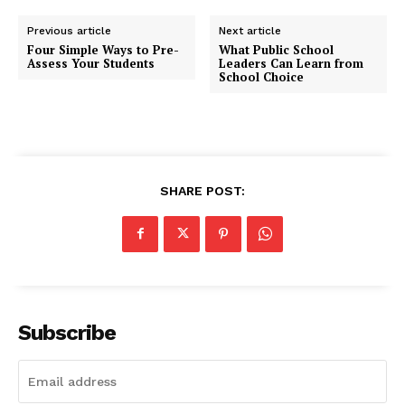
Previous article
Next article
Four Simple Ways to Pre-
What Public School
Assess Your Students
Leaders Can Learn from
School Choice
SHARE POST:
Subscribe