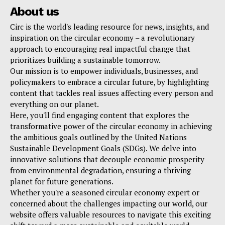
About us
Circ is the world's leading resource for news, insights, and
inspiration on the circular economy – a revolutionary
approach to encouraging real impactful change that
prioritizes building a sustainable tomorrow.
Our mission is to empower individuals, businesses, and
policymakers to embrace a circular future, by highlighting
content that tackles real issues affecting every person and
everything on our planet.
Here, you'll find engaging content that explores the
transformative power of the circular economy in achieving
the ambitious goals outlined by the United Nations
Sustainable Development Goals (SDGs). We delve into
innovative solutions that decouple economic prosperity
from environmental degradation, ensuring a thriving
planet for future generations.
Whether you're a seasoned circular economy expert or
concerned about the challenges impacting our world, our
website offers valuable resources to navigate this exciting