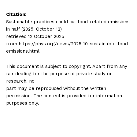
Citation
:
Sustainable practices could cut food-related emissions
in half (2025, October 12)
retrieved 12 October 2025
from https://phys.org/news/2025-10-sustainable-food-
emissions.html
This document is subject to copyright. Apart from any
fair dealing for the purpose of private study or
research, no
part may be reproduced without the written
permission. The content is provided for information
purposes only.