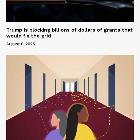
Trump is blocking billions of dollars of grants that
would fix the grid
August 8, 2026