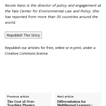
Nicole Itano is the director of policy and engagement at
the Yale Center for Environmental Law and Policy. She
has reported from more than 30 countries around the
world.
Republish This Story
Republish our articles for free, online or in print, under a
Creative Commons license.
Previous article
Next article
The Cost of Over-
Differentiation for
Teaching Phonics
Multilingual Learners |