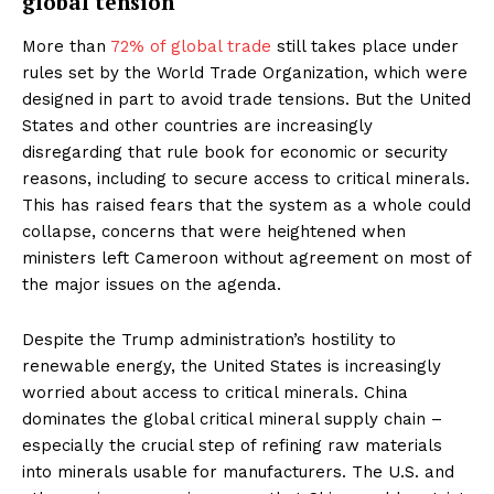
global tension
More than
72% of global trade
still takes place under
rules set by the World Trade Organization, which were
designed in part to avoid trade tensions. But the United
States and other countries are increasingly
disregarding that rule book for economic or security
reasons, including to secure access to critical minerals.
This has raised fears that the system as a whole could
collapse, concerns that were heightened when
ministers left Cameroon without agreement on most of
the major issues on the agenda.
Despite the Trump administration’s hostility to
renewable energy, the United States is increasingly
worried about access to critical minerals. China
dominates the global critical mineral supply chain –
especially the crucial step of refining raw materials
into minerals usable for manufacturers. The U.S. and