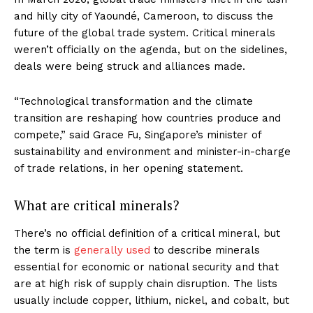
and hilly city of Yaoundé, Cameroon, to discuss the
future of the global trade system. Critical minerals
weren’t officially on the agenda, but on the sidelines,
deals were being struck and alliances made.
“Technological transformation and the climate
transition are reshaping how countries produce and
compete,” said Grace Fu, Singapore’s minister of
sustainability and environment and minister-in-charge
of trade relations, in her opening statement.
What are critical minerals?
There’s no official definition of a critical mineral, but
the term is
generally used
to describe minerals
essential for economic or national security and that
are at high risk of supply chain disruption. The lists
usually include copper, lithium, nickel, and cobalt, but