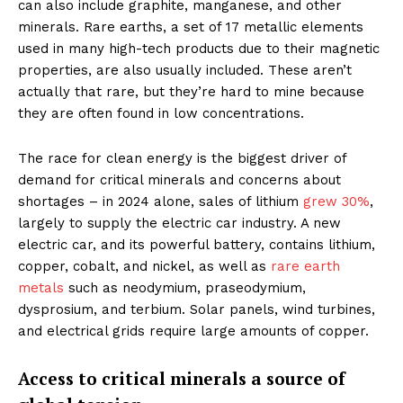
can also include graphite, manganese, and other
minerals. Rare earths, a set of 17 metallic elements
used in many high-tech products due to their magnetic
properties, are also usually included. These aren’t
actually that rare, but they’re hard to mine because
they are often found in low concentrations.
The race for clean energy is the biggest driver of
demand for critical minerals and concerns about
shortages – in 2024 alone, sales of lithium
grew 30%
,
largely to supply the electric car industry. A new
electric car, and its powerful battery, contains lithium,
copper, cobalt, and nickel, as well as
rare earth
metals
such as neodymium, praseodymium,
dysprosium, and terbium. Solar panels, wind turbines,
and electrical grids require large amounts of copper.
Access to critical minerals a source of