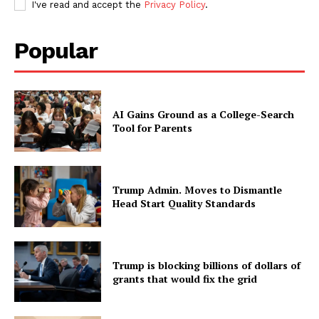
I've read and accept the
Privacy Policy
.
Popular
AI Gains Ground as a College-Search
Tool for Parents
Trump Admin. Moves to Dismantle
Head Start Quality Standards
Trump is blocking billions of dollars of
grants that would fix the grid