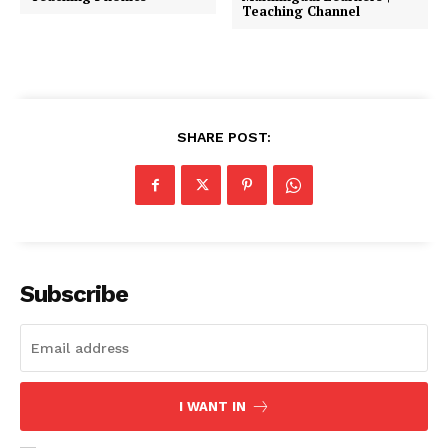
Teaching Channel
SHARE POST:
Subscribe
I WANT IN