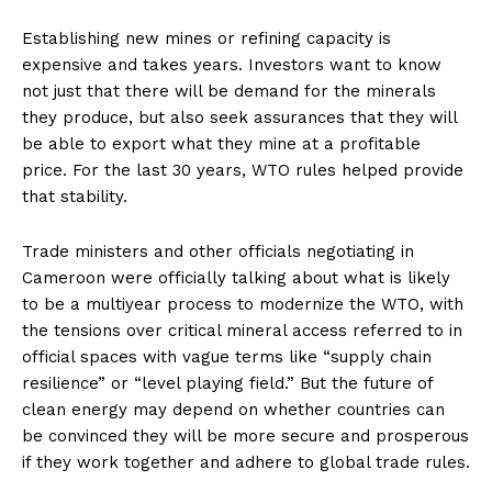
Establishing new mines or refining capacity is
expensive and takes years. Investors want to know
not just that there will be demand for the minerals
they produce, but also seek assurances that they will
be able to export what they mine at a profitable
price. For the last 30 years, WTO rules helped provide
that stability.
Trade ministers and other officials negotiating in
Cameroon were officially talking about what is likely
to be a multiyear process to modernize the WTO, with
the tensions over critical mineral access referred to in
official spaces with vague terms like “supply chain
resilience” or “level playing field.” But the future of
clean energy may depend on whether countries can
be convinced they will be more secure and prosperous
if they work together and adhere to global trade rules.