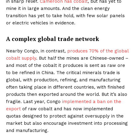
in sharp relief.
Cameroon has cobalt
, but has yet to
mine it in large amounts. And the clean energy
transition has yet to take hold, with few solar panels
or electric vehicles in evidence.
A complex global trade network
Nearby Congo, in contrast,
produces 70% of the global
cobalt supply
. But half the mines are Chinese-owned –
and most of the cobalt it produces is sent as raw ore
to be refined in China. The critical minerals trade is
global, with production, refining, and manufacturing
often taking place in different countries, with finished
products then exported around the world. But it’s also
fragile. Last year, Congo
implemented a ban on the
export
of raw cobalt and has now implemented
quotas designed to protect against oversupply in the
market but also encourage investment into processing
and manufacturing.