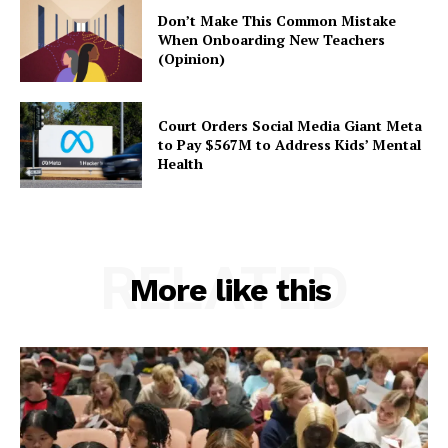
Don’t Make This Common Mistake
When Onboarding New Teachers
(Opinion)
Court Orders Social Media Giant Meta
to Pay $567M to Address Kids’ Mental
Health
RELATED
More like this