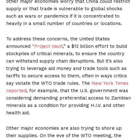
other major economies worry that China could restrict
supply or that trade is vulnerable to global shocks
such as wars or pandemics if it is concentrated to
heavily in a small number of countries or locations.
To address these concerns, the United States
announced
“Project Vault
,” a $12 billion effort to build
stockpiles of critical minerals, to ensure the country
can withstand supply chain disruptions. But it’s also
trying to leverage aid money and trade tools such as
tariffs to secure access to them, often in ways critics
say violate the WTO trade rules. The
New York Times
reported
, for example, that the U.S. government was
considering demanding preferential access to Zambian
minerals as a condition for providing H.I.V. and other
health aid.
Other major economies are also trying to shore up
their supplies. On the eve of the WTO meeting, the