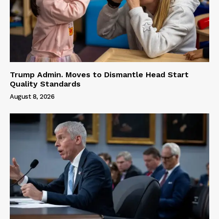
Trump Admin. Moves to Dismantle Head Start
Quality Standards
August 8, 2026