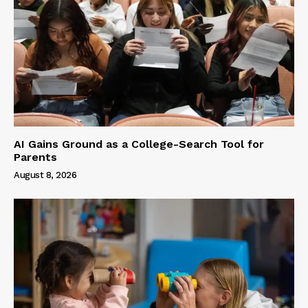
AI Gains Ground as a College-Search Tool for
Parents
August 8, 2026