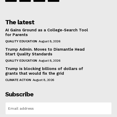
The latest
AI Gains Ground as a College-Search Tool
for Parents
QUALITY EDUCATION
August 8, 2026
Trump Admin. Moves to Dismantle Head
Start Quality Standards
QUALITY EDUCATION
August 8, 2026
Trump is blocking billions of dollars of
grants that would fix the grid
CLIMATE ACTION
August 8, 2026
Subscribe