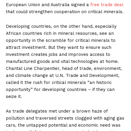
European Union and Australia signed a
free trade deal
that could strengthen cooperation on critical minerals.
Developing countries, on the other hand, especially
African countries rich in mineral resources, see an
opportunity in the scramble for critical minerals to
attract investment. But they want to ensure such
investment creates jobs and improves access to
manufactured goods and vital technologies at home.
Chantal Line Charpentier, head of trade, environment,
and climate change at U.N. Trade and Development,
called it the rush for critical minerals “an historic
opportunity” for developing countries – if they can
seize it.
As trade delegates met under a brown haze of
pollution and traversed streets clogged with aging gas
cars, the untapped potential and economic need was