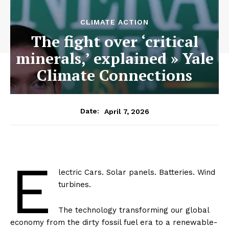
CLIMATE ACTION
The fight over ‘critical
minerals,’ explained » Yale
Climate Connections
April 7, 2026
Date:
E
lectric Cars. Solar panels. Batteries. Wind
turbines.
The technology transforming our global
economy from the dirty fossil fuel era to a renewable-