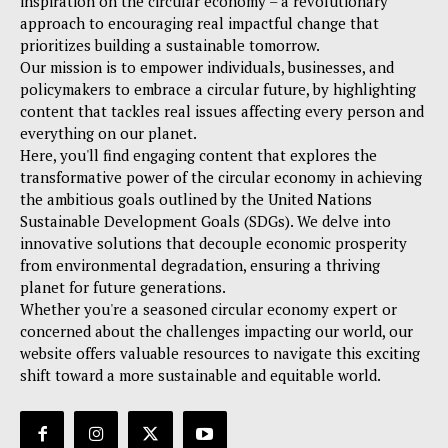
inspiration on the circular economy – a revolutionary
approach to encouraging real impactful change that
prioritizes building a sustainable tomorrow.
Our mission is to empower individuals, businesses, and
policymakers to embrace a circular future, by highlighting
content that tackles real issues affecting every person and
everything on our planet.
Here, you'll find engaging content that explores the
transformative power of the circular economy in achieving
the ambitious goals outlined by the United Nations
Sustainable Development Goals (SDGs). We delve into
innovative solutions that decouple economic prosperity
from environmental degradation, ensuring a thriving
planet for future generations.
Whether you're a seasoned circular economy expert or
concerned about the challenges impacting our world, our
website offers valuable resources to navigate this exciting
shift toward a more sustainable and equitable world.