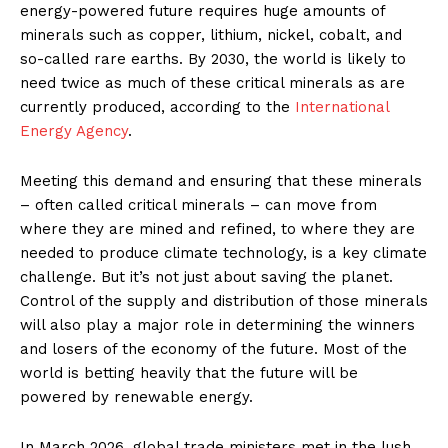
energy-powered future requires huge amounts of
minerals such as copper, lithium, nickel, cobalt, and
so-called rare earths. By 2030, the world is likely to
need twice as much of these critical minerals as are
currently produced, according to
the
International
Energy Agency
.
Meeting this demand and ensuring that these minerals
– often called critical minerals – can move from
where they are mined and refined, to where they are
needed to produce climate technology, is a key climate
challenge. But it’s not just about saving the planet.
Control of the supply and distribution of those minerals
will also play a major role in determining the winners
and losers of the economy of the future. Most of the
world is betting heavily that the future will be
powered by renewable energy.
In March 2026, global trade ministers met in the lush