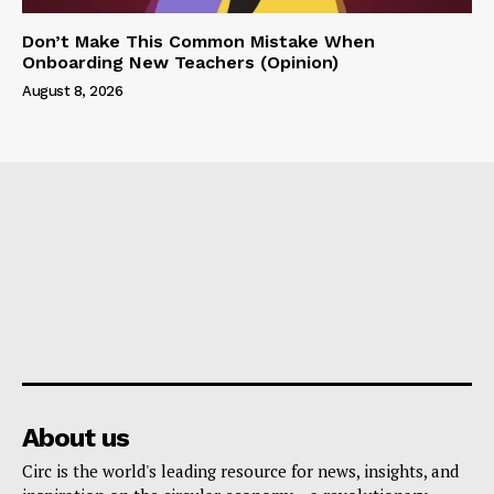
Don’t Make This Common Mistake When
Onboarding New Teachers (Opinion)
August 8, 2026
About us
Circ is the world's leading resource for news, insights, and