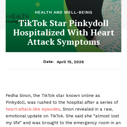
HEALTH AND WELL-BEING
TikTok Star Pinkydoll
Hospitalized With Heart
Attack Symptoms
April 15, 2026
Date:
Fedha Sinon, the TikTok star known online as
Pinkydoll, was rushed to the hospital after a series of
heart‑attack‑like episodes
, Sinon revealed in a raw,
emotional update on TikTok. She said she “almost lost
my life” and was brought to the emergency room in an