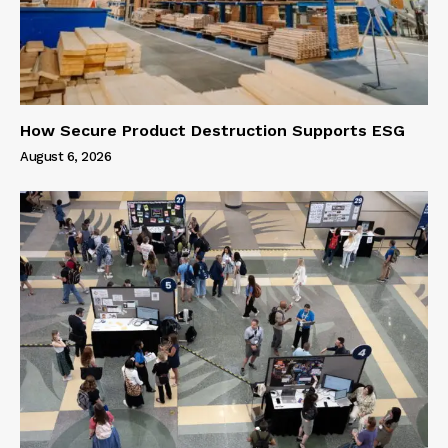
How Secure Product Destruction Supports ESG
August 6, 2026