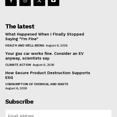
The latest
What Happened When I Finally Stopped
Saying “I’m Fine”
HEALTH AND WELL-BEING
August 6, 2026
Your gas car works fine. Consider an EV
anyway, scientists say.
CLIMATE ACTION
August 6, 2026
How Secure Product Destruction Supports
ESG
CONSUMPTION OF CHEMICAL AND WASTE
August 6, 2026
Subscribe