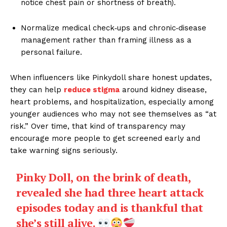
notice chest pain or shortness of breath).
Normalize medical check‑ups and chronic‑disease
management rather than framing illness as a
personal failure.
When influencers like Pinkydoll share honest updates,
they can help
reduce stigma
around kidney disease,
heart problems, and hospitalization, especially among
younger audiences who may not see themselves as “at
risk.” Over time, that kind of transparency may
encourage more people to get screened early and
take warning signs seriously.
Pinky Doll, on the brink of death,
revealed she had three heart attack
episodes today and is thankful that
she’s still alive.