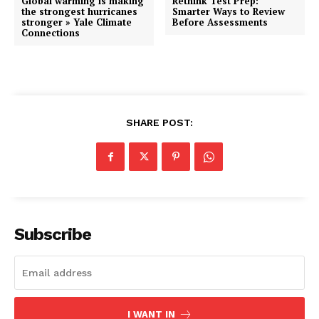
Global warming is making
Rethink Test Prep:
the strongest hurricanes
Smarter Ways to Review
stronger » Yale Climate
Before Assessments
Connections
SHARE POST:
Subscribe
I WANT IN