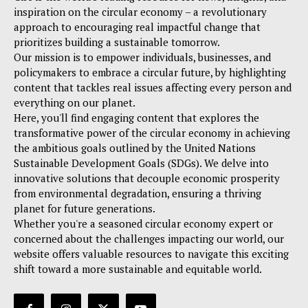
inspiration on the circular economy – a revolutionary
approach to encouraging real impactful change that
prioritizes building a sustainable tomorrow.
Our mission is to empower individuals, businesses, and
policymakers to embrace a circular future, by highlighting
content that tackles real issues affecting every person and
everything on our planet.
Here, you'll find engaging content that explores the
transformative power of the circular economy in achieving
the ambitious goals outlined by the United Nations
Sustainable Development Goals (SDGs). We delve into
innovative solutions that decouple economic prosperity
from environmental degradation, ensuring a thriving
planet for future generations.
Whether you're a seasoned circular economy expert or
concerned about the challenges impacting our world, our
website offers valuable resources to navigate this exciting
shift toward a more sustainable and equitable world.