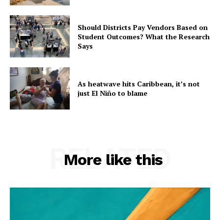
Should Districts Pay Vendors Based on
Student Outcomes? What the Research
Says
As heatwave hits Caribbean, it’s not
just El Niño to blame
RELATED
More like this