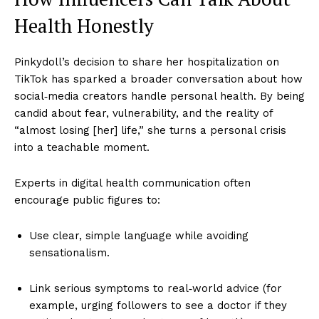
Health Honestly
Pinkydoll’s decision to share her hospitalization on
TikTok has sparked a broader conversation about how
social‑media creators handle personal health. By being
candid about fear, vulnerability, and the reality of
“almost losing [her] life,” she turns a personal crisis
into a teachable moment.
Experts in digital health communication often
encourage public figures to:
Use clear, simple language while avoiding
sensationalism.
Link serious symptoms to real‑world advice (for
example, urging followers to see a doctor if they