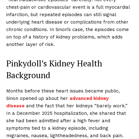
chest‑pain or cardiovascular event is a full myocardial
infarction, but repeated episodes can still signal
underlying heart disease or complications from other
chronic conditions. In Sinon’s case, the episodes come
on top of a history of kidney problems, which adds
another layer of risk.
Pinkydoll’s Kidney Health
Background
Months before these heart issues became public,
Sinon opened up about her
advanced kidney
disease
and the fact that her kidneys “barely work.”
In a December 2025 hospitalization, she shared that
she had been admitted after a high fever and
symptoms tied to a kidney episode, including
migraines, nausea, lightheadedness, and back pain.