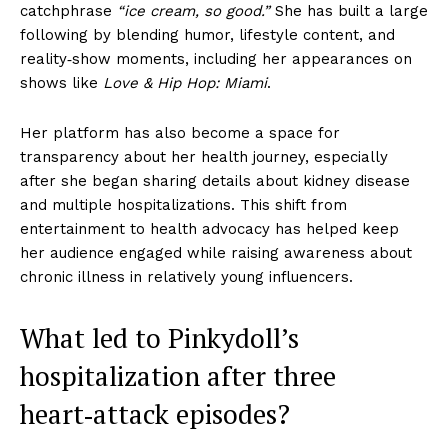
catchphrase
“ice cream, so good.”
She has built a large
following by blending humor, lifestyle content, and
reality‑show moments, including her appearances on
shows like
Love & Hip Hop: Miami
.
Her platform has also become a space for
transparency about her health journey, especially
after she began sharing details about kidney disease
and multiple hospitalizations. This shift from
entertainment to health advocacy has helped keep
her audience engaged while raising awareness about
chronic illness in relatively young influencers.
What led to Pinkydoll’s
hospitalization after three
heart‑attack episodes?