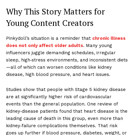
Why This Story Matters for
Young Content Creators
Pinkydoll’s situation is a reminder that
chronic illness
does not only affect older adults
. Many young
influencers juggle demanding schedules, irregular
sleep, high‑stress environments, and inconsistent diets
—all of which can worsen conditions like kidney
disease, high blood pressure, and heart issues.
Studies show that people with Stage 5 kidney disease
are at significantly higher risk of cardiovascular
events than the general population. One review of
kidney‑disease patients found that heart disease is the
leading cause of death in this group, even more than
kidney‑failure complications themselves. That risk
goes up further if blood pressure, diabetes, weight, or