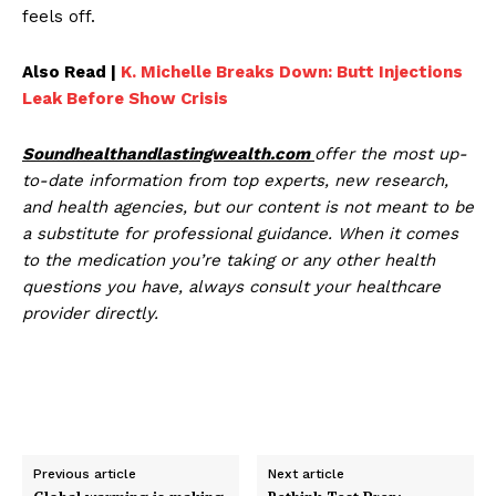
feels off.
Also Read |
K. Michelle Breaks Down: Butt Injections
Leak Before Show Crisis
Soundhealthandlastingwealth.com
offer the most up-
to-date information from top experts, new research,
and health agencies, but our content is not meant to be
a substitute for professional guidance. When it comes
to the medication you’re taking or any other health
questions you have, always consult your healthcare
provider directly.
Previous article
Next article