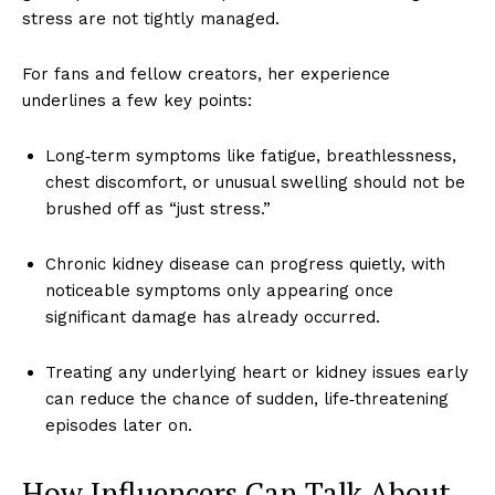
stress are not tightly managed.
For fans and fellow creators, her experience
underlines a few key points:
Long‑term symptoms like fatigue, breathlessness,
chest discomfort, or unusual swelling should not be
brushed off as “just stress.”
Chronic kidney disease can progress quietly, with
noticeable symptoms only appearing once
significant damage has already occurred.
Treating any underlying heart or kidney issues early
can reduce the chance of sudden, life‑threatening
episodes later on.
How Influencers Can Talk About