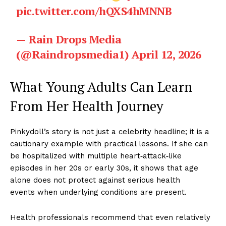
pic.twitter.com/hQXS4hMNNB
— Rain Drops Media
(@Raindropsmedia1)
April 12, 2026
What Young Adults Can Learn
From Her Health Journey
Pinkydoll’s story is not just a celebrity headline; it is a
cautionary example with practical lessons. If she can
be hospitalized with multiple heart‑attack‑like
episodes in her 20s or early 30s, it shows that age
alone does not protect against serious health
events when underlying conditions are present.
Health professionals recommend that even relatively