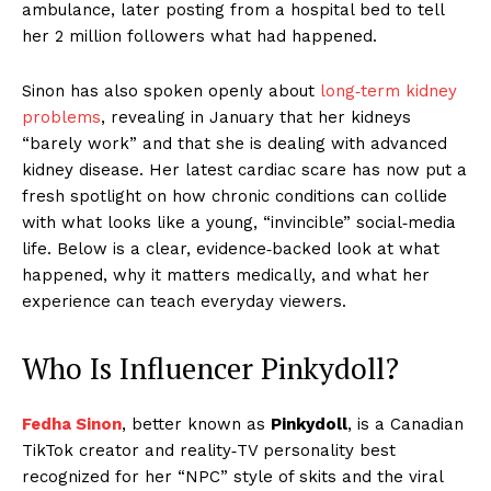
ambulance, later posting from a hospital bed to tell
her 2 million followers what had happened.
Sinon has also spoken openly about
long‑term kidney
problems
, revealing in January that her kidneys
“barely work” and that she is dealing with advanced
kidney disease. Her latest cardiac scare has now put a
fresh spotlight on how chronic conditions can collide
with what looks like a young, “invincible” social‑media
life. Below is a clear, evidence‑backed look at what
happened, why it matters medically, and what her
experience can teach everyday viewers.
Who Is Influencer Pinkydoll?
Fedha Sinon
, better known as
Pinkydoll
, is a Canadian
TikTok creator and reality‑TV personality best
recognized for her “NPC” style of skits and the viral