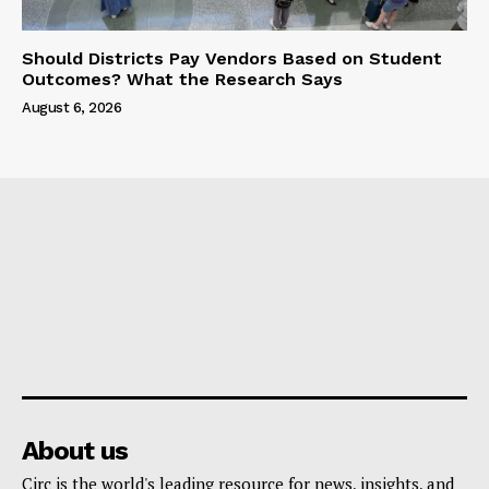
Should Districts Pay Vendors Based on Student
Outcomes? What the Research Says
August 6, 2026
About us
Circ is the world's leading resource for news, insights, and