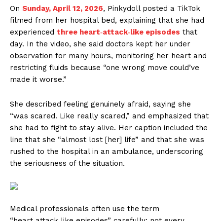
On
Sunday, April 12, 2026
, Pinkydoll posted a TikTok
filmed from her hospital bed, explaining that she had
experienced
three heart‑attack‑like episodes
that
day. In the video, she said doctors kept her under
observation for many hours, monitoring her heart and
restricting fluids because “one wrong move could’ve
made it worse.”
She described feeling genuinely afraid, saying she
“was scared. Like really scared,” and emphasized that
she had to fight to stay alive. Her caption included the
line that she “almost lost [her] life” and that she was
rushed to the hospital in an ambulance, underscoring
the seriousness of the situation.
Medical professionals often use the term
“heart‑attack‑like episodes” carefully: not every