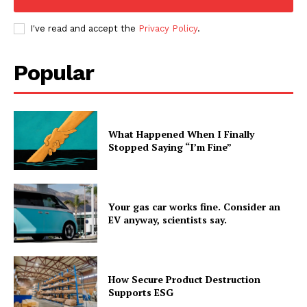
I've read and accept the
Privacy Policy
.
Popular
What Happened When I Finally
Stopped Saying “I’m Fine”
Your gas car works fine. Consider an
EV anyway, scientists say.
How Secure Product Destruction
Supports ESG