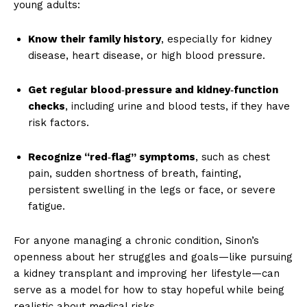
young adults:
Know their family history
, especially for kidney
disease, heart disease, or high blood pressure.
Get regular blood‑pressure and kidney‑function
checks
, including urine and blood tests, if they have
risk factors.
Recognize “red‑flag” symptoms
, such as chest
pain, sudden shortness of breath, fainting,
persistent swelling in the legs or face, or severe
fatigue.
For anyone managing a chronic condition, Sinon’s
openness about her struggles and goals—like pursuing
a kidney transplant and improving her lifestyle—can
serve as a model for how to stay hopeful while being
realistic about medical risks.