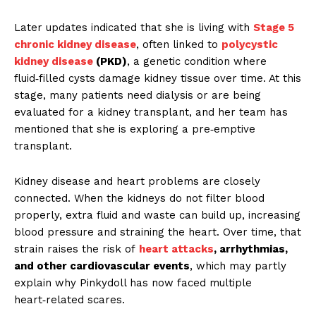
Later updates indicated that she is living with
Stage 5
chronic kidney disease
, often linked to
polycystic
kidney disease
(PKD)
, a genetic condition where
fluid‑filled cysts damage kidney tissue over time. At this
stage, many patients need dialysis or are being
evaluated for a kidney transplant, and her team has
mentioned that she is exploring a pre‑emptive
transplant.
Kidney disease and heart problems are closely
connected. When the kidneys do not filter blood
properly, extra fluid and waste can build up, increasing
blood pressure and straining the heart. Over time, that
strain raises the risk of
heart attacks
, arrhythmias,
and other cardiovascular events
, which may partly
explain why Pinkydoll has now faced multiple
heart‑related scares.