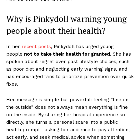
Why is Pinkydoll warning young
people about their health?
In her
recent posts
, Pinkydoll has urged young
people
not to take their health for granted
. She has
spoken about regret over past lifestyle choices, such
as poor diet and neglecting early warning signs, and
has encouraged fans to prioritize prevention over quick
fixes.
Her message is simple but powerful: feeling “fine on
the outside” does not always mean everything is fine
on the inside. By sharing her hospital experience so
directly, she turns a personal scare into a public
health prompt—asking her audience to pay attention,
act early, and seek medical advice when something