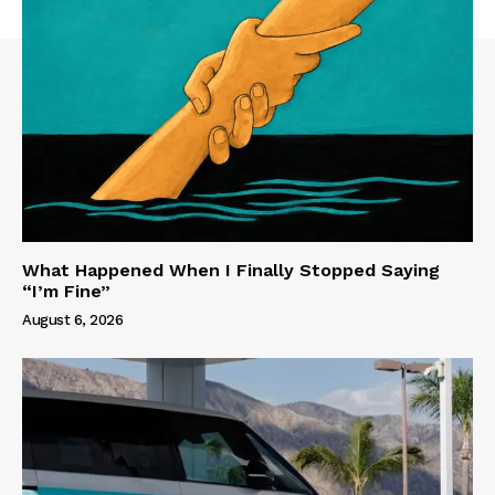
What Happened When I Finally Stopped Saying
“I’m Fine”
August 6, 2026