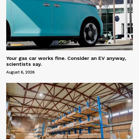
Your gas car works fine. Consider an EV anyway,
scientists say.
August 6, 2026