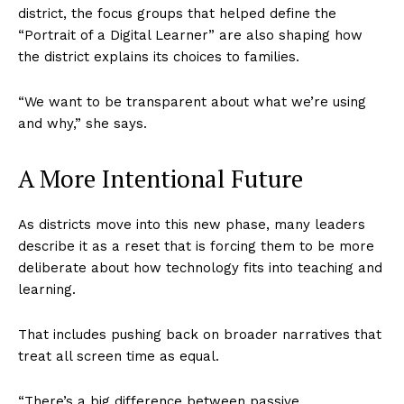
district, the focus groups that helped define the
“Portrait of a Digital Learner” are also shaping how
the district explains its choices to families.
“We want to be transparent about what we’re using
and why,” she says.
A More Intentional Future
As districts move into this new phase, many leaders
describe it as a reset that is forcing them to be more
deliberate about how technology fits into teaching and
learning.
That includes pushing back on broader narratives that
treat all screen time as equal.
“There’s a big difference between passive