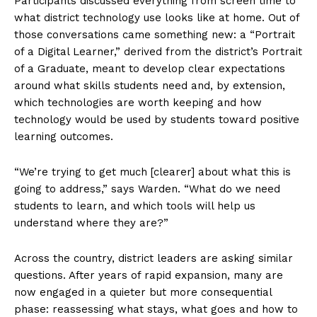
Participants discussed everything from screen time to
what district technology use looks like at home. Out of
those conversations came something new: a “Portrait
of a Digital Learner,” derived from the district’s Portrait
of a Graduate, meant to develop clear expectations
around what skills students need and, by extension,
which technologies are worth keeping and how
technology would be used by students toward positive
learning outcomes.
“We’re trying to get much [clearer] about what this is
going to address,” says Warden. “What do we need
students to learn, and which tools will help us
understand where they are?”
Across the country, district leaders are asking similar
questions. After years of rapid expansion, many are
now engaged in a quieter but more consequential
phase: reassessing what stays, what goes and how to