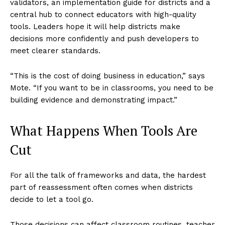
validators, an implementation guide for districts and a
central hub to connect educators with high-quality
tools. Leaders hope it will help districts make
decisions more confidently and push developers to
meet clearer standards.
“This is the cost of doing business in education,” says
Mote. “If you want to be in classrooms, you need to be
building evidence and demonstrating impact.”
What Happens When Tools Are
Cut
For all the talk of frameworks and data, the hardest
part of reassessment often comes when districts
decide to let a tool go.
Those decisions can affect classroom routines, teacher