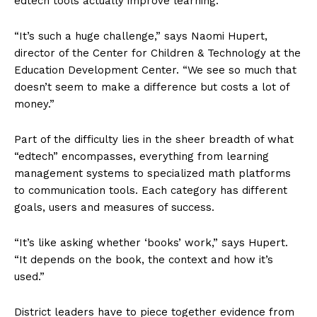
edtech tools actually improve learning.
“It’s such a huge challenge,” says Naomi Hupert,
director of the Center for Children & Technology at the
Education Development Center. “We see so much that
doesn’t seem to make a difference but costs a lot of
money.”
Part of the difficulty lies in the sheer breadth of what
“edtech” encompasses, everything from learning
management systems to specialized math platforms
to communication tools. Each category has different
goals, users and measures of success.
“It’s like asking whether ‘books’ work,” says Hupert.
“It depends on the book, the context and how it’s
used.”
District leaders have to piece together evidence from