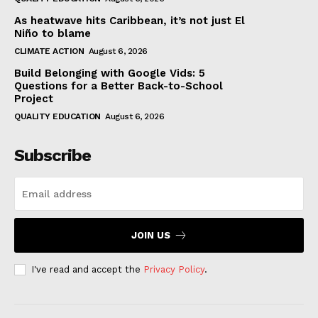
As heatwave hits Caribbean, it’s not just El
Niño to blame
CLIMATE ACTION
August 6, 2026
Build Belonging with Google Vids: 5
Questions for a Better Back-to-School
Project
QUALITY EDUCATION
August 6, 2026
Subscribe
JOIN US
I've read and accept the
Privacy Policy
.