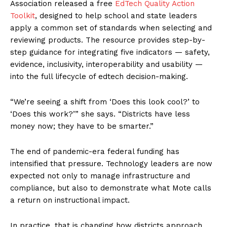
Association released a free
EdTech Quality Action
Toolkit
, designed to help school and state leaders
apply a common set of standards when selecting and
reviewing products. The resource provides step-by-
step guidance for integrating five indicators — safety,
evidence, inclusivity, interoperability and usability —
into the full lifecycle of edtech decision-making.
“We’re seeing a shift from ‘Does this look cool?’ to
‘Does this work?’” she says. “Districts have less
money now; they have to be smarter.”
The end of pandemic-era federal funding has
intensified that pressure. Technology leaders are now
expected not only to manage infrastructure and
compliance, but also to demonstrate what Mote calls
a return on instructional impact.
In practice, that is changing how districts approach