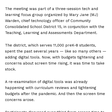
The meeting was part of a three-session tech and
learning focus group organized by Mary Jane (MJ)
Warden, chief technology officer of Community
Consolidated School District 15, in conjunction with the
Teaching, Learning and Assessments Department.
The district, which serves 11,000 preK-8 students,
spent the past several years — like so many others —
adding digital tools. Now, with budgets tightening and
concerns about screen time rising, it was time to take
stock.
A re-examination of digital tools was already
happening with curriculum reviews and tightening
budgets after the pandemic. And then the screen time
concerns arose.