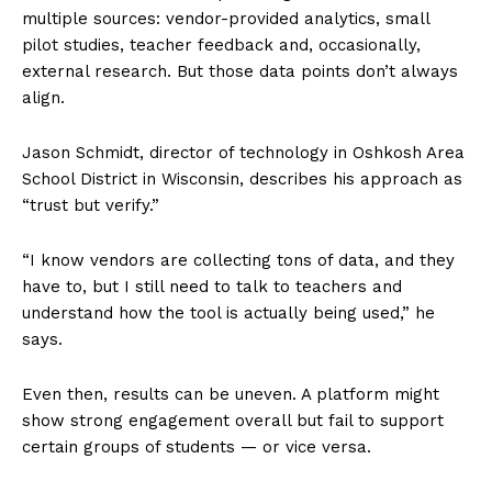
multiple sources: vendor-provided analytics, small
pilot studies, teacher feedback and, occasionally,
external research. But those data points don’t always
align.
Jason Schmidt, director of technology in Oshkosh Area
School District in Wisconsin, describes his approach as
“trust but verify.”
“I know vendors are collecting tons of data, and they
have to, but I still need to talk to teachers and
understand how the tool is actually being used,” he
says.
Even then, results can be uneven. A platform might
show strong engagement overall but fail to support
certain groups of students — or vice versa.