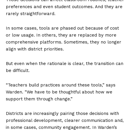
preferences and even student outcomes. And they are
rarely straightforward.
In some cases, tools are phased out because of cost
or low usage. In others, they are replaced by more
comprehensive platforms. Sometimes, they no longer
align with district priorities.
But even when the rationale is clear, the transition can
be difficult.
“Teachers build practices around these tools,” says
Warden. “We have to be thoughtful about how we
support them through change.”
Districts are increasingly pairing those decisions with
professional development, clearer communication and,
in some cases, community engagement. In Warden’s