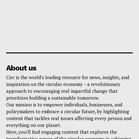
About us
Circ is the world's leading resource for news, insights, and
inspiration on the circular economy – a revolutionary
approach to encouraging real impactful change that
prioritizes building a sustainable tomorrow.
Our mission is to empower individuals, businesses, and
policymakers to embrace a circular future, by highlighting
content that tackles real issues affecting every person and
everything on our planet.
Here, you'll find engaging content that explores the
transformative power of the circular economy in achieving