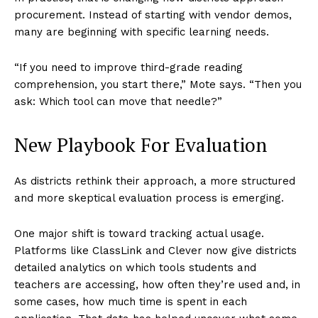
procurement. Instead of starting with vendor demos,
many are beginning with specific learning needs.
“If you need to improve third-grade reading
comprehension, you start there,” Mote says. “Then you
ask: Which tool can move that needle?”
New Playbook For Evaluation
As districts rethink their approach, a more structured
and more skeptical evaluation process is emerging.
One major shift is toward tracking actual usage.
Platforms like ClassLink and Clever now give districts
detailed analytics on which tools students and
teachers are accessing, how often they’re used and, in
some cases, how much time is spent in each