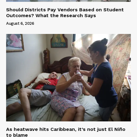
Should Districts Pay Vendors Based on Student
Outcomes? What the Research Says
August 6, 2026
As heatwave hits Caribbean, it’s not just El Niño
to blame