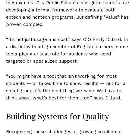
In Alexandria City Public Schools in Virginia, leaders are
developing a formal framework to evaluate both
edtech and nontech programs. But defining “value” has
proven complex.
“It’s not just usage and cost,” says CIO Emily Dillard. In
a district with a high number of English learners, some
tools play a critical role for students who need
targeted or specialized support.
“You might have a tool that isn’t working for most
students — or takes time to show results — but for a
small group, it’s the best thing we have. We have to
think about what’s best for them, too,” says Dillard.
Building Systems for Quality
Recognizing these challenges, a growing coalition of