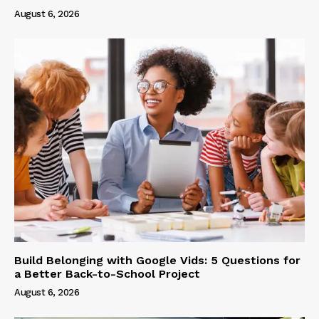
August 6, 2026
Build Belonging with Google Vids: 5 Questions for
a Better Back-to-School Project
August 6, 2026