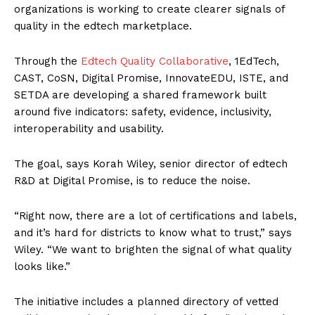
organizations is working to create clearer signals of
quality in the edtech marketplace.
Through the
Edtech Quality Collaborative
, 1EdTech,
CAST, CoSN, Digital Promise, InnovateEDU, ISTE, and
SETDA are developing a shared framework built
around five indicators: safety, evidence, inclusivity,
interoperability and usability.
The goal, says Korah Wiley, senior director of edtech
R&D at Digital Promise, is to reduce the noise.
“Right now, there are a lot of certifications and labels,
and it’s hard for districts to know what to trust,” says
Wiley. “We want to brighten the signal of what quality
looks like.”
The initiative includes a planned directory of vetted