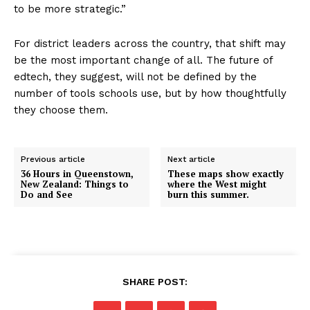
to be more strategic.”
For district leaders across the country, that shift may
be the most important change of all. The future of
edtech, they suggest, will not be defined by the
number of tools schools use, but by how thoughtfully
they choose them.
Previous article
Next article
36 Hours in Queenstown,
These maps show exactly
New Zealand: Things to
where the West might
Do and See
burn this summer.
SHARE POST: