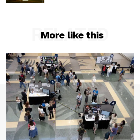
RELATED
More like this