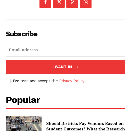
Subscribe
I WANT IN
I've read and accept the
Privacy Policy
.
Popular
Should Districts Pay Vendors Based on
Student Outcomes? What the Research