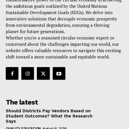
the ambitious goals outlined by the United Nations
Sustainable Development Goals (SDGs). We delve into
innovative solutions that decouple economic prosperity
from environmental degradation, ensuring a thriving
planet for future generations.
Whether you're a seasoned circular economy expert or
concerned about the challenges impacting our world, our
website offers valuable resources to navigate this exciting
shift toward a more sustainable and equitable world.
The latest
Should Districts Pay Vendors Based on
Student Outcomes? What the Research
Says
QUALITY EDUCATION
August 6, 2026