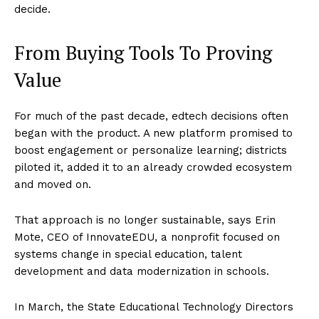
decide.
From Buying Tools To Proving
Value
For much of the past decade, edtech decisions often
began with the product. A new platform promised to
boost engagement or personalize learning; districts
piloted it, added it to an already crowded ecosystem
and moved on.
That approach is no longer sustainable, says Erin
Mote, CEO of InnovateEDU, a nonprofit focused on
systems change in special education, talent
development and data modernization in schools.
In March, the State Educational Technology Directors