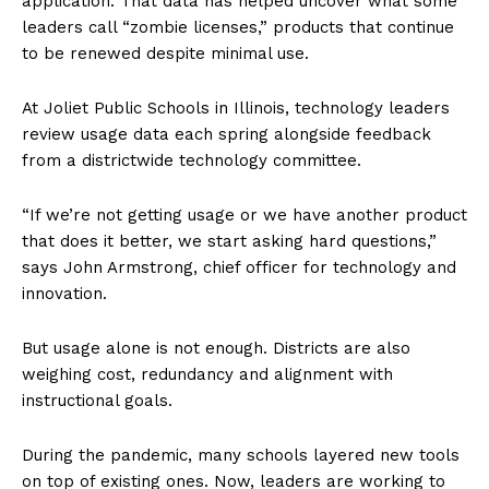
application. That data has helped uncover what some
leaders call “zombie licenses,” products that continue
to be renewed despite minimal use.
At Joliet Public Schools in Illinois, technology leaders
review usage data each spring alongside feedback
from a districtwide technology committee.
“If we’re not getting usage or we have another product
that does it better, we start asking hard questions,”
says John Armstrong, chief officer for technology and
innovation.
But usage alone is not enough. Districts are also
weighing cost, redundancy and alignment with
instructional goals.
During the pandemic, many schools layered new tools
on top of existing ones. Now, leaders are working to