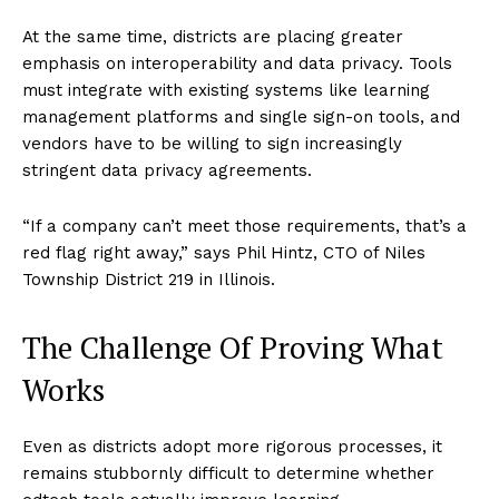
At the same time, districts are placing greater
emphasis on interoperability and data privacy. Tools
must integrate with existing systems like learning
management platforms and single sign-on tools, and
vendors have to be willing to sign increasingly
stringent data privacy agreements.
“If a company can’t meet those requirements, that’s a
red flag right away,” says Phil Hintz, CTO of Niles
Township District 219 in Illinois.
The Challenge Of Proving What
Works
Even as districts adopt more rigorous processes, it
remains stubbornly difficult to determine whether