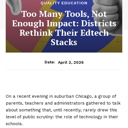
QUALITY EDUCATION
Too Many Tools, Not
Enough Impact: Districts
Rethink Their Edtech
Stacks
April 2, 2026
Date:
On a recent evening in suburban Chicago, a group of
parents, teachers and administrators gathered to talk
about something that, until recently, rarely drew this
level of public scrutiny: the role of technology in their
schools.