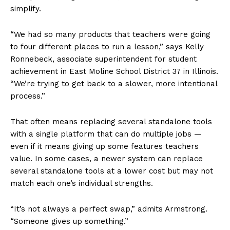
simplify.
“We had so many products that teachers were going
to four different places to run a lesson,” says Kelly
Ronnebeck, associate superintendent for student
achievement in East Moline School District 37 in Illinois.
“We’re trying to get back to a slower, more intentional
process.”
That often means replacing several standalone tools
with a single platform that can do multiple jobs —
even if it means giving up some features teachers
value. In some cases, a newer system can replace
several standalone tools at a lower cost but may not
match each one’s individual strengths.
“It’s not always a perfect swap,” admits Armstrong.
“Someone gives up something.”