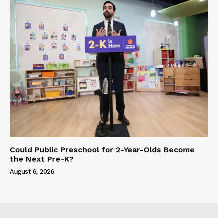
Could Public Preschool for 2-Year-Olds Become
the Next Pre-K?
August 6, 2026