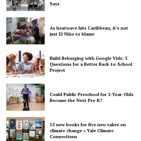
Says
As heatwave hits Caribbean, it’s not
just El Niño to blame
Build Belonging with Google Vids: 5
Questions for a Better Back-to-School
Project
Could Public Preschool for 2-Year-Olds
Become the Next Pre-K?
15 new books for five new takes on
climate change » Yale Climate
Connections