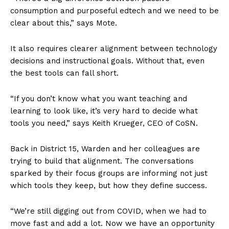
consumption and purposeful edtech and we need to be
clear about this,” says Mote.
It also requires clearer alignment between technology
decisions and instructional goals. Without that, even
the best tools can fall short.
“If you don’t know what you want teaching and
learning to look like, it’s very hard to decide what
tools you need,” says Keith Krueger, CEO of CoSN.
Back in District 15, Warden and her colleagues are
trying to build that alignment. The conversations
sparked by their focus groups are informing not just
which tools they keep, but how they define success.
“We’re still digging out from COVID, when we had to
move fast and add a lot. Now we have an opportunity