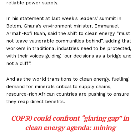
reliable power supply.
In his statement at last week’s leaders’ summit in
Belém, Ghana’s environment minister, Emmanuel
Armah-Kofi Buah, said the shift to clean energy “must
not leave vulnerable communities behind”, adding that
workers in traditional industries need to be protected,
with their voices guiding “our decisions as a bridge and
not a cliff”.
And as the world transitions to clean energy, fuelling
demand for minerals critical to supply chains,
resource-rich African countries are pushing to ensure
they reap direct benefits.
COP30 could confront “glaring gap” in
clean energy agenda: mining