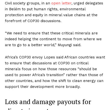
Civil society groups, in an
open letter
, urged delegates
in Belém to put human rights, environmental
protection and equity in mineral value chains at the
forefront of COP30 discussions.
“We need to ensure that these critical minerals are
indeed helping the continent to move from where we
are to go to a better world,” Muyungi said.
Africa’s COP30 envoy Lopes said African countries want
to ensure that discussions at COP30 on critical
minerals focus on how those resources “should be
used to power Africa’s transition” rather than those of
other countries, and how the shift to clean energy can
support their development more broadly.
Loss and damage payouts for