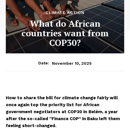
CLIMATE ACTION
What do African
countries want from
COP30?
November 10, 2025
Date:
How to share the bill for climate change fairly will
once again top the priority list for African
government negotiators at COP30 in
Belém, a year
after the so-called “Finance COP” in Baku left them
feeling short-changed.