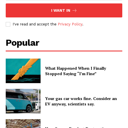
I WANT IN
I've read and accept the
Privacy Policy
.
Popular
What Happened When I Finally
Stopped Saying “I’m Fine”
Your gas car works fine. Consider an
EV anyway, scientists say.