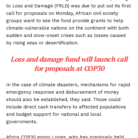
to Loss and Damage (FRLD) was due to put out its first
call for proposals on Monday, African civil society
groups want to see the fund provide grants to help
climate-vulnerable nations on the continent with both
sudden and slow-onset crises such as losses caused
by rising seas or desertification.
Loss and damage fund will launch call
for proposals at COP30
In the case of climate disasters, mechanisms for rapid
emergency response and disbursement of money
should also be established, they said. Those could
include direct cash transfers to affected populations
and budget support for national and local
governments.
Africa COP30 envoy Lopes, who has previously held