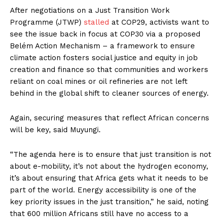
After negotiations on a Just Transition Work
Programme (JTWP)
stalled
at COP29, activists want to
see the issue back in focus at COP30 via a proposed
Belém Action Mechanism – a framework to ensure
climate action fosters social justice and equity in job
creation and finance so that communities and workers
reliant on coal mines or oil refineries are not left
behind in the global shift to cleaner sources of energy.
Again, securing measures that reflect African concerns
will be key, said Muyungi.
“The agenda here is to ensure that just transition is not
about e-mobility, it’s not about the hydrogen economy,
it’s about ensuring that Africa gets what it needs to be
part of the world. Energy accessibility is one of the
key priority issues in the just transition,” he said, noting
that 600 million Africans still have no access to a