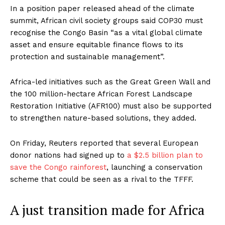
In a position paper released ahead of the climate
summit, African civil society groups said COP30 must
recognise the Congo Basin “as a vital global climate
asset and ensure equitable finance flows to its
protection and sustainable management”.
Africa-led initiatives such as the Great Green Wall and
the 100 million-hectare African Forest Landscape
Restoration Initiative (AFR100) must also be supported
to strengthen nature-based solutions, they added.
On Friday, Reuters reported that several European
donor nations had signed up to
a $2.5 billion plan to
save the Congo rainforest
, launching a conservation
scheme that could be seen as a rival to the TFFF.
A just transition made for Africa