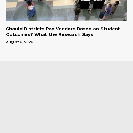
Should Districts Pay Vendors Based on Student
Outcomes? What the Research Says
August 6, 2026