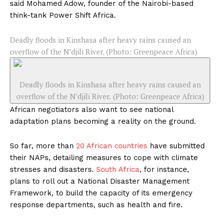
said Mohamed Adow, founder of the Nairobi-based
think-tank Power Shift Africa.
Deadly floods in Kinshasa after heavy rains caused an
overflow of the N’djili River. (Photo: Greenpeace Africa)
Deadly floods in Kinshasa after heavy rains caused an
overflow of the N’djili River. (Photo: Greenpeace Africa)
African negotiators also want to see national
adaptation plans becoming a reality on the ground.
So far, more than
20 African countries
have submitted
their NAPs, detailing measures to cope with climate
stresses and disasters.
South Africa
, for instance,
plans to roll out a National Disaster Management
Framework, to build the capacity of its emergency
response departments, such as health and fire.