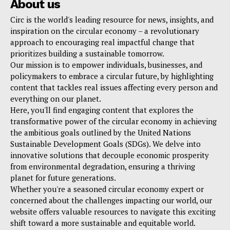
About us
Circ is the world's leading resource for news, insights, and
inspiration on the circular economy – a revolutionary
approach to encouraging real impactful change that
prioritizes building a sustainable tomorrow.
Our mission is to empower individuals, businesses, and
policymakers to embrace a circular future, by highlighting
content that tackles real issues affecting every person and
everything on our planet.
Here, you'll find engaging content that explores the
transformative power of the circular economy in achieving
the ambitious goals outlined by the United Nations
Sustainable Development Goals (SDGs). We delve into
innovative solutions that decouple economic prosperity
from environmental degradation, ensuring a thriving
planet for future generations.
Whether you're a seasoned circular economy expert or
concerned about the challenges impacting our world, our
website offers valuable resources to navigate this exciting
shift toward a more sustainable and equitable world.