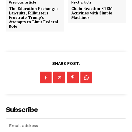
Previous article
Next article
The Education Exchange:
Chain Reaction STEM
Lawsuits, Filibusters
Activities with Simple
Frustrate Trump’s
Machines
Attempts to Limit Federal
Role
SHARE POST:
Subscribe