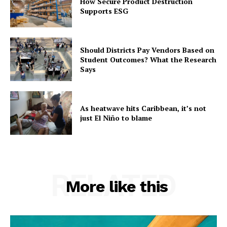
How Secure Product Destruction
Supports ESG
Should Districts Pay Vendors Based on
Student Outcomes? What the Research
Says
As heatwave hits Caribbean, it’s not
just El Niño to blame
RELATED
More like this