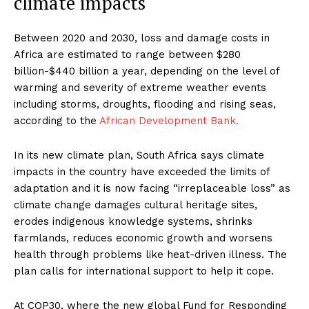
climate impacts
Between 2020 and 2030, loss and damage costs in
Africa are estimated to range between $280
billion-$440 billion a year, depending on the level of
warming and severity of extreme weather events
including storms, droughts, flooding and rising seas,
according to the
African Development Bank.
In its new climate plan, South Africa says climate
impacts in the country have exceeded the limits of
adaptation and it is now facing “irreplaceable loss” as
climate change damages cultural heritage sites,
erodes indigenous knowledge systems, shrinks
farmlands, reduces economic growth and worsens
health through problems like heat-driven illness. The
plan calls for international support to help it cope.
At COP30, where the new global Fund for Responding