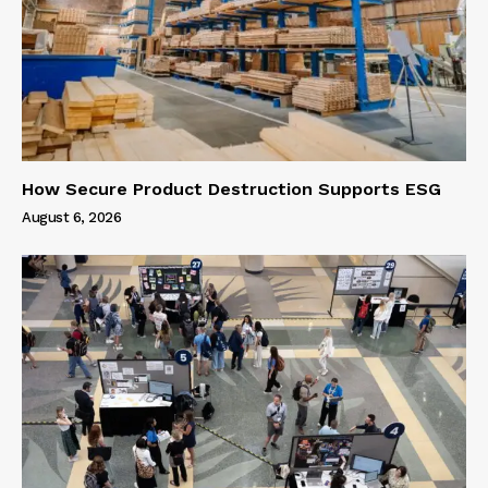
How Secure Product Destruction Supports ESG
August 6, 2026