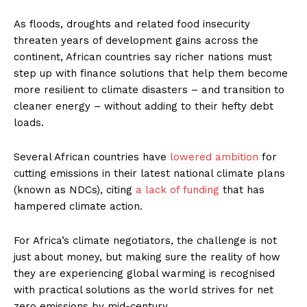
As floods, droughts and related food insecurity
threaten years of development gains across the
continent, African countries say richer nations must
step up with finance solutions that help them become
more resilient to climate disasters – and transition to
cleaner energy – without adding to their hefty debt
loads.
Several African countries have
lowered ambition
for
cutting emissions in their latest national climate plans
(known as NDCs), citing
a lack of funding
that has
hampered climate action.
For Africa’s climate negotiators, the challenge is not
just about money, but making sure the reality of how
they are experiencing global warming is recognised
with practical solutions as the world strives for net
zero emissions by mid-century.