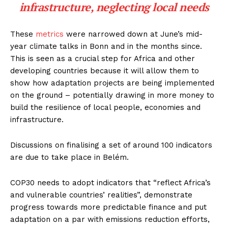
infrastructure, neglecting local needs
These
metrics
were narrowed down at June’s mid-
year climate talks in Bonn and in the months since.
This is seen as a crucial step for Africa and other
developing countries because it will allow them to
show how adaptation projects are being implemented
on the ground – potentially drawing in more money to
build the resilience of local people, economies and
infrastructure.
Discussions on finalising a set of around 100 indicators
are due to take place in Belém.
COP30 needs to adopt indicators that “reflect Africa’s
and vulnerable countries’ realities”, demonstrate
progress towards more predictable finance and put
adaptation on a par with emissions reduction efforts,