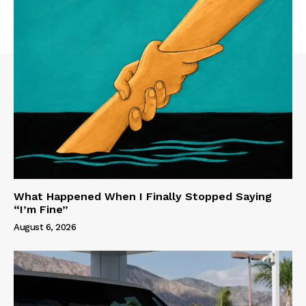
What Happened When I Finally Stopped Saying
“I’m Fine”
August 6, 2026