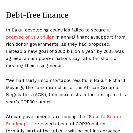
Debt-free finance
In Baku, developing countries failed to secure
a
promise of $1.3 trillion
in annual financial support from
rich donor governments, as they had proposed.
Instead a new goal of $300 billion a year by 2035 was
agreed, a sum poorer nations say falls far short of
meeting their rising needs.
“We had fairly uncomfortable results in Baku,” Richard
Muyungi, the Tanzanian chair of the African Group of
Negotiators (AGN), told journalists in the run-up to this
year’s COP30 summit.
African governments are hoping the
“Baku to Belém
Roadmap”
– released ahead of COP30 but not
formally part of the talks – will be put into practice,