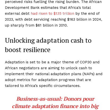
perceived risks fuelling the rising burden. The African
Development Bank estimates that Africa’s total
external debt
had risen to $1.15 trillion
by the end of
2023, with debt servicing reaching $163 billion in 2024,
up sharply from $61 billion in 2010.
Unlocking adaptation cash to
boost resilience
Adaptation is set to be a major theme of COP30 and
African negotiators are aiming to unlock cash to
implement their national adaptation plans (NAPs) and
adopt metrics for adaptation progress that are
tailored to Africa’s specific circumstances.
Business-as-usual: Donors pour
climate adaptation finance into big