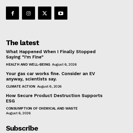
The latest
What Happened When I Finally Stopped
Saying “I’m Fine”
HEALTH AND WELL-BEING
August 6, 2026
Your gas car works fine. Consider an EV
anyway, scientists say.
CLIMATE ACTION
August 6, 2026
How Secure Product Destruction Supports
ESG
CONSUMPTION OF CHEMICAL AND WASTE
August 6, 2026
Subscribe