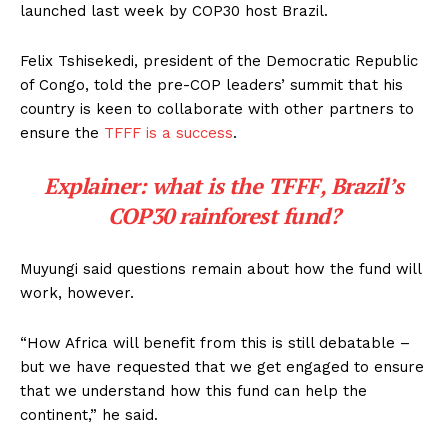
launched last week by COP30 host Brazil.
Felix Tshisekedi, president of the Democratic Republic
of Congo, told the pre-COP leaders’ summit that his
country is keen to collaborate with other partners to
ensure the
TFFF is a success
.
Explainer: what is the TFFF, Brazil’s
COP30 rainforest fund?
Muyungi said questions remain about how the fund will
work, however.
“How Africa will benefit from this is still debatable –
but we have requested that we get engaged to ensure
that we understand how this fund can help the
continent,” he said.