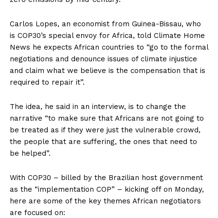
Carlos Lopes, an economist from Guinea-Bissau, who
is COP30’s special envoy for Africa, told Climate Home
News he expects African countries to “go to the formal
negotiations and denounce issues of climate injustice
and claim what we believe is the compensation that is
required to repair it”.
The idea, he said in an interview, is to change the
narrative “to make sure that Africans are not going to
be treated as if they were just the vulnerable crowd,
the people that are suffering, the ones that need to
be helped”.
With COP30 – billed by the Brazilian host government
as the “implementation COP” – kicking off on Monday,
here are some of the key themes African negotiators
are focused on: