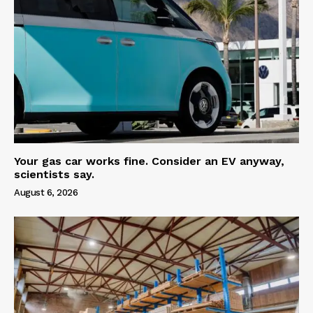
Your gas car works fine. Consider an EV anyway,
scientists say.
August 6, 2026