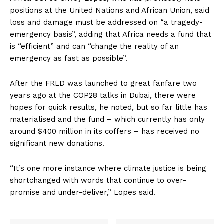
positions at the United Nations and African Union, said
loss and damage must be addressed on “a tragedy-
emergency basis”, adding that Africa needs a fund that
is “efficient” and can “change the reality of an
emergency as fast as possible”.
After the FRLD was launched to great fanfare two
years ago at the COP28 talks in Dubai, there were
hopes for quick results, he noted, but so far little has
materialised and the fund – which currently has only
around $400 million in its coffers – has received no
significant new donations.
“It’s one more instance where climate justice is being
shortchanged with words that continue to over-
promise and under-deliver,” Lopes said.