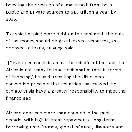
boosting the provision of climate cash from both
public and private sources to $1.3 trillion a year by
2035.
To avoid heaping more debt on the continent, the bulk
of the money should be grant-based resources, as
opposed to loans, Muyungi said.
“[Developed countries must] be mindful of the fact that
Africa is not ready to take additional burden in terms
of financing,” he said, recalling the UN climate
convention principle that countries that caused the
climate crisis have a greater responsibility to meet the
finance gap.
Africa’s debt has more than doubled in the past
decade, with high interest repayments, long-term
borrowing time-frames, global inflation, disasters and