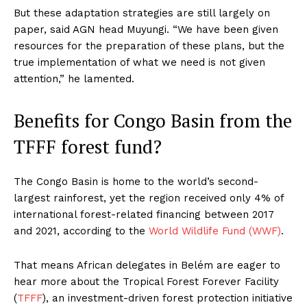
But these adaptation strategies are still largely on
paper, said AGN head Muyungi. “We have been given
resources for the preparation of these plans, but the
true implementation of what we need is not given
attention,” he lamented.
Benefits for Congo Basin from the
TFFF forest fund?
The Congo Basin is home to the world’s second-
largest rainforest, yet the region received only 4% of
international forest-related financing between 2017
and 2021, according to the
World Wildlife Fund (WWF)
.
That means African delegates in Belém are eager to
hear more about the Tropical Forest Forever Facility
(
TFFF
), an investment-driven forest protection initiative