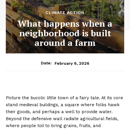
CLIMATE ACTION
What happens when a
neighborhood is built
around a farm
February 6, 2026
Date:
Picture the bucolic little town of a fairy tale. At its core
stand medieval buildings, a square where folks hawk
their goods, and perhaps a well to provide water.
Beyond the defensive wall radiate agricultural fields,
where people toil to bring grains, fruits, and