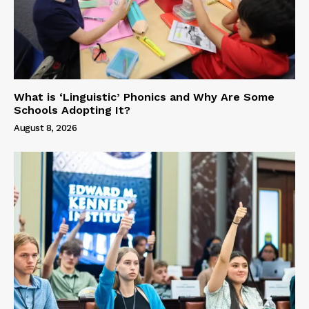
What is ‘Linguistic’ Phonics and Why Are Some
Schools Adopting It?
August 8, 2026