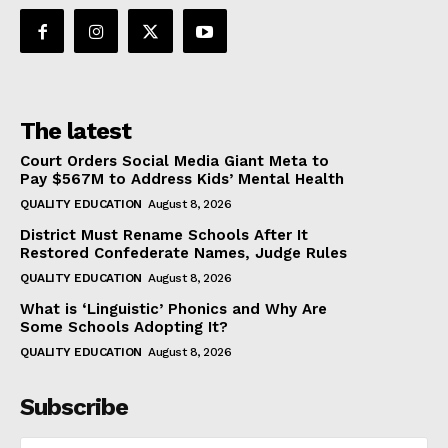
The latest
Court Orders Social Media Giant Meta to
Pay $567M to Address Kids’ Mental Health
QUALITY EDUCATION
August 8, 2026
District Must Rename Schools After It
Restored Confederate Names, Judge Rules
QUALITY EDUCATION
August 8, 2026
What is ‘Linguistic’ Phonics and Why Are
Some Schools Adopting It?
QUALITY EDUCATION
August 8, 2026
Subscribe