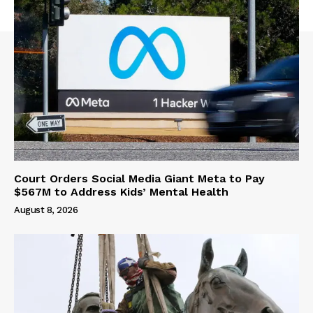
Court Orders Social Media Giant Meta to Pay
$567M to Address Kids’ Mental Health
August 8, 2026