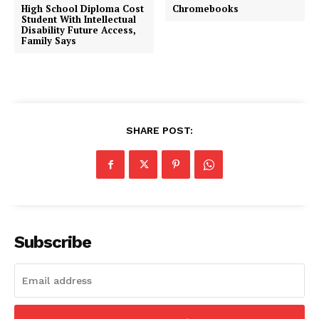
High School Diploma Cost
Chromebooks
Student With Intellectual
Disability Future Access,
Family Says
SHARE POST:
Subscribe