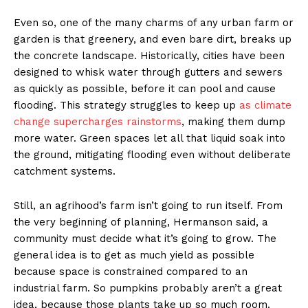
Even so, one of the many charms of any urban farm or
garden is that greenery, and even bare dirt, breaks up
the concrete landscape. Historically, cities have been
designed to whisk water through gutters and sewers
as quickly as possible, before it can pool and cause
flooding. This strategy struggles to keep up
as climate
change supercharges rainstorms
, making them dump
more water. Green spaces let all that liquid soak into
the ground, mitigating flooding even without deliberate
catchment systems.
Still, an agrihood’s farm isn’t going to run itself. From
the very beginning of planning, Hermanson said, a
community must decide what it’s going to grow. The
general idea is to get as much yield as possible
because space is constrained compared to an
industrial farm. So pumpkins probably aren’t a great
idea, because those plants take up so much room.