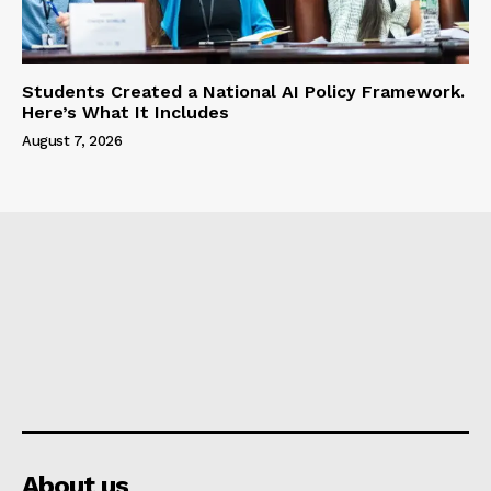
Students Created a National AI Policy Framework.
Here’s What It Includes
August 7, 2026
About us