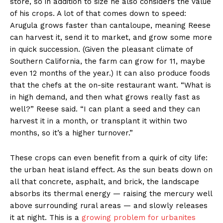
store, so in addition to size he also considers the value
of his crops. A lot of that comes down to speed:
Arugula grows faster than cantaloupe, meaning Reese
can harvest it, send it to market, and grow some more
in quick succession. (Given the pleasant climate of
Southern California, the farm can grow for 11, maybe
even 12 months of the year.) It can also produce foods
that the chefs at the on-site restaurant want. “What is
in high demand, and then what grows really fast as
well?” Reese said. “I can plant a seed and they can
harvest it in a month, or transplant it within two
months, so it’s a higher turnover.”
These crops can even benefit from a quirk of city life:
the urban heat island effect. As the sun beats down on
all that concrete, asphalt, and brick, the landscape
absorbs its thermal energy — raising the mercury well
above surrounding rural areas — and slowly releases
it at night. This is a
growing problem for urbanites