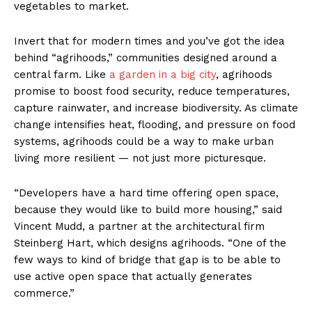
vegetables to market.
Invert that for modern times and you’ve got the idea
behind “agrihoods,” communities designed around a
central farm. Like
a garden in a big city
, agrihoods
promise to boost food security, reduce temperatures,
capture rainwater, and increase biodiversity. As climate
change intensifies heat, flooding, and pressure on food
systems, agrihoods could be a way to make urban
living more resilient — not just more picturesque.
“Developers have a hard time offering open space,
because they would like to build more housing,” said
Vincent Mudd, a partner at the architectural firm
Steinberg Hart, which designs agrihoods. “One of the
few ways to kind of bridge that gap is to be able to
use active open space that actually generates
commerce.”