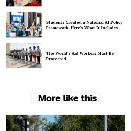
Students Created a National AI Policy
Framework. Here’s What It Includes
The World’s Aid Workers Must Be
Protected
RELATED
More like this