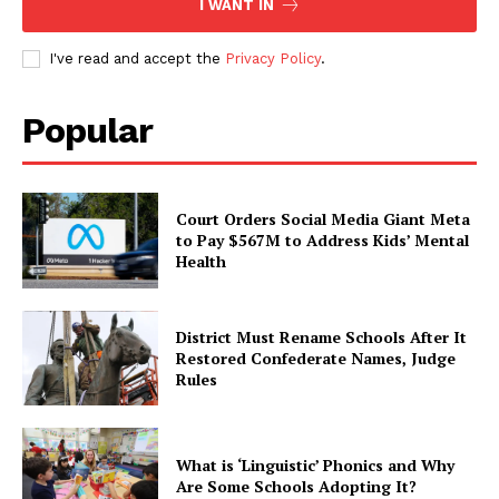
I WANT IN
I've read and accept the
Privacy Policy
.
Popular
Court Orders Social Media Giant Meta
to Pay $567M to Address Kids’ Mental
Health
District Must Rename Schools After It
Restored Confederate Names, Judge
Rules
What is ‘Linguistic’ Phonics and Why
Are Some Schools Adopting It?