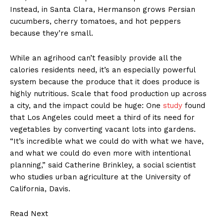
Instead, in Santa Clara, Hermanson grows Persian
cucumbers, cherry tomatoes, and hot peppers
because they’re small.
While an agrihood can’t feasibly provide all the
calories residents need, it’s an especially powerful
system because the produce that it does produce is
highly nutritious. Scale that food production up across
a city, and the impact could be huge: One
study
found
that Los Angeles could meet a third of its need for
vegetables by converting vacant lots into gardens.
“It’s incredible what we could do with what we have,
and what we could do even more with intentional
planning,” said Catherine Brinkley, a social scientist
who studies urban agriculture at the University of
California, Davis.
Read Next