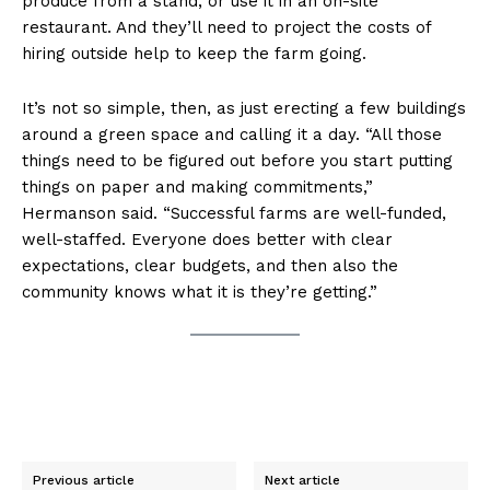
produce from a stand, or use it in an on-site
restaurant. And they’ll need to project the costs of
hiring outside help to keep the farm going.
It’s not so simple, then, as just erecting a few buildings
around a green space and calling it a day. “All those
things need to be figured out before you start putting
things on paper and making commitments,”
Hermanson said. “Successful farms are well-funded,
well-staffed. Everyone does better with clear
expectations, clear budgets, and then also the
community knows what it is they’re getting.”
Previous article
Next article