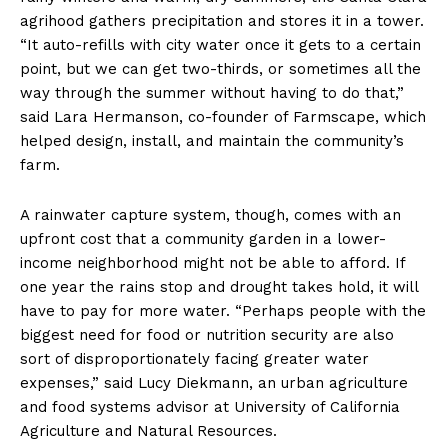
agrihood gathers precipitation and stores it in a tower.
“It auto-refills with city water once it gets to a certain
point, but we can get two-thirds, or sometimes all the
way through the summer without having to do that,”
said Lara Hermanson, co-founder of Farmscape, which
helped design, install, and maintain the community’s
farm.
A rainwater capture system, though, comes with an
upfront cost that a community garden in a lower-
income neighborhood might not be able to afford. If
one year the rains stop and drought takes hold, it will
have to pay for more water. “Perhaps people with the
biggest need for food or nutrition security are also
sort of disproportionately facing greater water
expenses,” said Lucy Diekmann, an urban agriculture
and food systems advisor at University of California
Agriculture and Natural Resources.