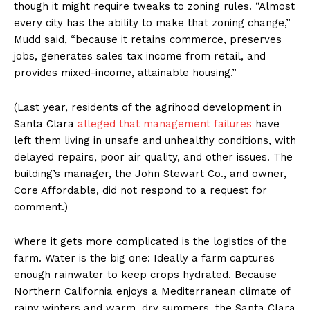
though it might require tweaks to zoning rules. “Almost
every city has the ability to make that zoning change,”
Mudd said, “because it retains commerce, preserves
jobs, generates sales tax income from retail, and
provides mixed-income, attainable housing.”
(Last year, residents of the agrihood development in
Santa Clara
alleged that management failures
have
left them living in unsafe and unhealthy conditions, with
delayed repairs, poor air quality, and other issues. The
building’s manager, the John Stewart Co., and owner,
Core Affordable, did not respond to a request for
comment.)
Where it gets more complicated is the logistics of the
farm. Water is the big one: Ideally a farm captures
enough rainwater to keep crops hydrated. Because
Northern California enjoys a Mediterranean climate of
rainy winters and warm, dry summers, the Santa Clara