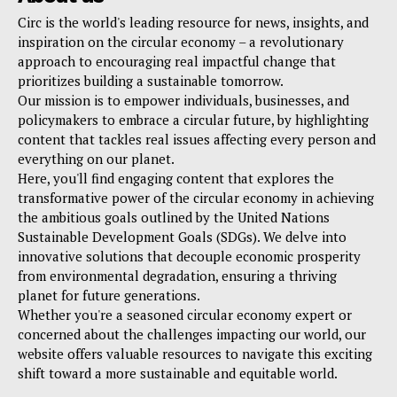
Circ is the world's leading resource for news, insights, and
inspiration on the circular economy – a revolutionary
approach to encouraging real impactful change that
prioritizes building a sustainable tomorrow.
Our mission is to empower individuals, businesses, and
policymakers to embrace a circular future, by highlighting
content that tackles real issues affecting every person and
everything on our planet.
Here, you'll find engaging content that explores the
transformative power of the circular economy in achieving
the ambitious goals outlined by the United Nations
Sustainable Development Goals (SDGs). We delve into
innovative solutions that decouple economic prosperity
from environmental degradation, ensuring a thriving
planet for future generations.
Whether you're a seasoned circular economy expert or
concerned about the challenges impacting our world, our
website offers valuable resources to navigate this exciting
shift toward a more sustainable and equitable world.