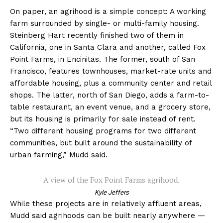
On paper, an agrihood is a simple concept: A working
farm surrounded by single- or multi-family housing.
Steinberg Hart recently finished two of them in
California, one in Santa Clara and another, called Fox
Point Farms, in Encinitas. The former, south of San
Francisco, features townhouses, market-rate units and
affordable housing, plus a community center and retail
shops. The latter, north of San Diego, adds a farm-to-
table restaurant, an event venue, and a grocery store,
but its housing is primarily for sale instead of rent.
“Two different housing programs for two different
communities, but built around the sustainability of
urban farming,” Mudd said.
A view of the Fox Point Farms agrihood.
Kyle Jeffers
While these projects are in relatively affluent areas,
Mudd said agrihoods can be built nearly anywhere —