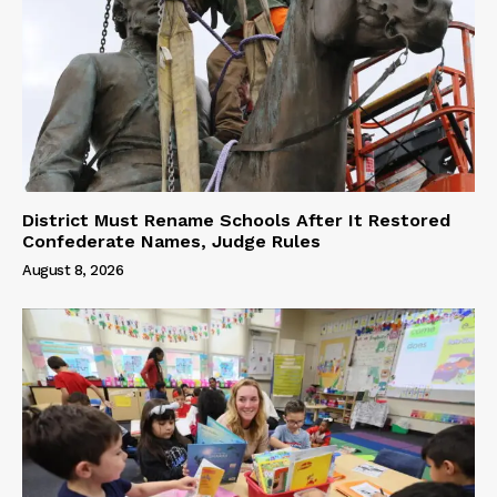
District Must Rename Schools After It Restored
Confederate Names, Judge Rules
August 8, 2026