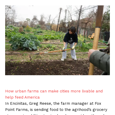
How urban farms can make cities more livable and
help feed America
In Encinitas, Greg Reese, the farm manager at Fox
Point Farms, is sending food to the agrihood’s grocery