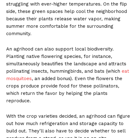
struggling with ever-higher temperatures. On the flip
side, these green spaces help cool the neighborhood
because their plants release water vapor, making
summer more comfortable for the surrounding
community.
An agrihood can also support local biodiversity.
Planting native flowering species, for instance,
simultaneously beautifies the landscape and attracts
pollinating insects, hummingbirds, and bats (which
eat
mosquitoes
, an added bonus). Even the flowers the
crops produce provide food for these pollinators,
which return the favor by helping the plants
reproduce.
With the crop varieties decided, an agrihood can figure
out how much refrigeration and storage capacity to
build out. They’ll also have to decide whether to sell