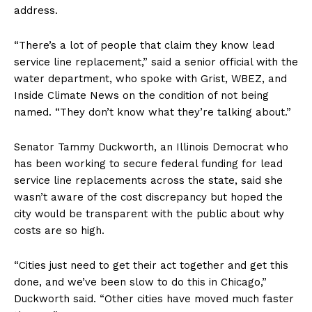
address.
“There’s a lot of people that claim they know lead
service line replacement,” said a senior official with the
water department, who spoke with Grist, WBEZ, and
Inside Climate News on the condition of not being
named. “They don’t know what they’re talking about.”
Senator Tammy Duckworth, an Illinois Democrat who
has been working to secure federal funding for lead
service line replacements across the state, said she
wasn’t aware of the cost discrepancy but hoped the
city would be transparent with the public about why
costs are so high.
“Cities just need to get their act together and get this
done, and we’ve been slow to do this in Chicago,”
Duckworth said. “Other cities have moved much faster