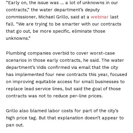
“Early on, the issue was … a lot of unknowns in our
contracts,” the water department’s deputy
commissioner, Michael Grillo, said at a
webinar
last
fall. “We are trying to be smarter with our contracts
that go out, be more specific, eliminate those
unknowns.”
Plumbing companies overbid to cover worst-case
scenarios in those early contracts, he said. The water
department’s Vidis confirmed via email that the city
has implemented four new contracts this year, focused
on improving equitable access for small businesses to
replace lead service lines, but said the goal of those
contracts was not to reduce per-line prices.
Grillo also blamed labor costs for part of the city’s
high price tag. But that explanation doesn’t appear to
pan out.