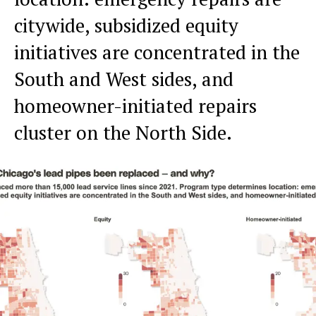
citywide, subsidized equity
initiatives are concentrated in the
South and West sides, and
homeowner-initiated repairs
cluster on the North Side.