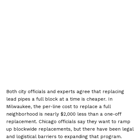
Both city officials and experts agree that replacing
lead pipes a full block at a time is cheaper. In
Milwaukee, the per-line cost to replace a full
neighborhood is nearly $2,000 less than a one-off
replacement. Chicago officials say they want to ramp
up blockwide replacements, but there have been legal
and logistical barriers to expanding that program.