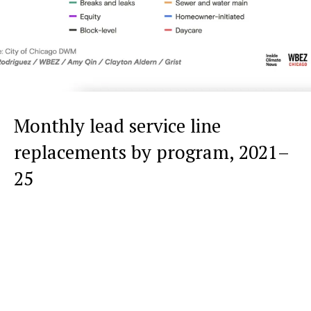
Monthly lead service line
replacements by program, 2021–
25