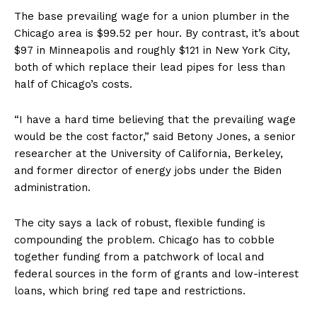
The base prevailing wage for a union plumber in the
Chicago area is $99.52 per hour. By contrast, it’s about
$97 in Minneapolis and roughly $121 in New York City,
both of which replace their lead pipes for less than
half of Chicago’s costs.
“I have a hard time believing that the prevailing wage
would be the cost factor,” said Betony Jones, a senior
researcher at the University of California, Berkeley,
and former director of energy jobs under the Biden
administration.
The city says a lack of robust, flexible funding is
compounding the problem. Chicago has to cobble
together funding from a patchwork of local and
federal sources in the form of grants and low-interest
loans, which bring red tape and restrictions.