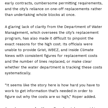
early contracts, cumbersome permitting requirements,
and the city’s reliance on one-off replacements rather
than undertaking whole blocks at once.
A glaring lack of clarity from the Department of Water
Management, which oversees the city’s replacement
program, has also made it difficult to pinpoint the
exact reasons for the high cost. Its officials were
unable to provide Grist, WBEZ, and Inside Climate
News with consistent figures for replacement costs
and the number of lines replaced, or make clear
whether the water department is tracking these costs
systematically.
“It seems like the story here is how hard you have to
work to get information that’s needed in order to
figure out why the costs are so high,” Roper added.