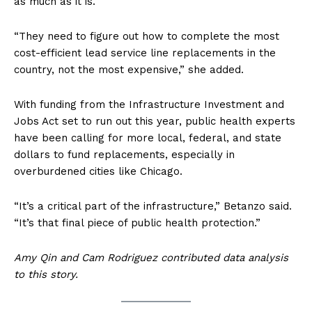
as much as it is.
“They need to figure out how to complete the most
cost-efficient lead service line replacements in the
country, not the most expensive,” she added.
With funding from the Infrastructure Investment and
Jobs Act set to run out this year, public health experts
have been calling for more local, federal, and state
dollars to fund replacements, especially in
overburdened cities like Chicago.
“It’s a critical part of the infrastructure,” Betanzo said.
“It’s that final piece of public health protection.”
Amy Qin and Cam Rodriguez contributed data analysis
to this story.