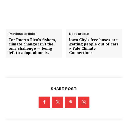
Previous article
Next article
For Puerto Rico’s fishers,
Iowa City’s free buses are
climate change isn’t the
getting people out of cars
only challenge — being
» Yale Climate
left to adapt alone is.
Connections
SHARE POST: