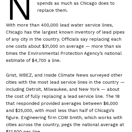
N
spends as much as Chicago does to
replace them.
With more than 400,000 lead water service lines,
Chicago has the largest known inventory of lead pipes
of any city in the country. Officials say replacing each
one costs about $31,000 on average — more than six
times the Environmental Protection Agency’s national
estimate of $4,700 a line.
Grist, WBEZ, and Inside Climate News surveyed other
cities with the most lead service lines in the country —
including Detroit, Milwaukee, and New York — about
the cost of fully replacing a lead service line. The 18
that responded provided averages between $6,000
and $25,000, with most less than half of Chicago’s
figure. Engineering firm CDM Smith, which works with
cities across the country, pegs the national average at
$12,500 per line.