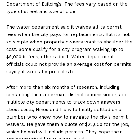
Department of Buildings. The fees vary based on the
type of street and size of pipe.
The water department said it waives all its permit
fees when the city pays for replacements. But it’s not
so simple when property owners want to shoulder the
cost. Some qualify for a city program waiving up to
$5,000 in fees; others don’t. Water department
officials could not provide an average cost for permits,
saying it varies by project site.
After more than six months of research, including
contacting their alderman, district commissioner, and
multiple city departments to track down answers
about costs, Hines and his wife finally settled on a
plumber who knew how to navigate the city’s permit
waivers. He gave them a quote of $22,000 for the job,
which he said will include permits. They hope their