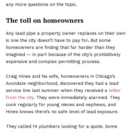
any more questions on the topic.
The toll on homeowners
Any lead pipe a property owner replaces on their own
is one the city doesn’t have to pay for
.
But some
homeowners are finding that far harder than they
imagined — in part because of the city’s prohibitively
expensive and complex permitting process.
Craig Hines and his wife, homeowners in Chicago’s
Avondale neighborhood, discovered they had a lead
service line last summer when they received a
letter
from the city
. They were immediately alarmed. They
cook regularly for young nieces and nephews, and
Hines knows there’s no safe level of lead exposure.
They called 14 plumbers looking for a quote. Some