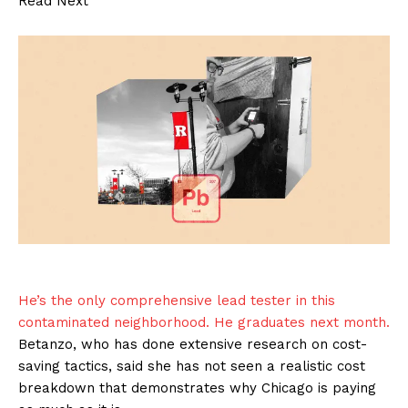
Read Next
He’s the only comprehensive lead tester in this
contaminated neighborhood. He graduates next month.
Betanzo, who has done extensive research on cost-
saving tactics, said she has not seen a realistic cost
breakdown that demonstrates why Chicago is paying