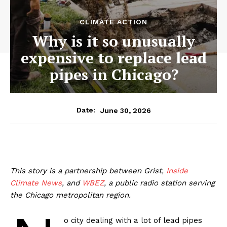
CLIMATE ACTION
Why is it so unusually
expensive to replace lead
pipes in Chicago?
June 30, 2026
Date:
This story is a partnership between Grist,
Inside
Climate News
, and
WBEZ
, a public radio station serving
the Chicago metropolitan region.
o city dealing with a lot of lead pipes