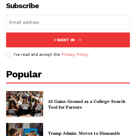
Subscribe
I WANT IN
I've read and accept the
Privacy Policy
.
Popular
AI Gains Ground as a College-Search
Tool for Parents
Trump Admin. Moves to Dismantle