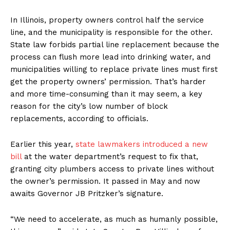
In Illinois, property owners control half the service
line, and the municipality is responsible for the other.
State law forbids partial line replacement because the
process can flush more lead into drinking water, and
municipalities willing to replace private lines must first
get the property owners’ permission. That’s harder
and more time-consuming than it may seem, a key
reason for the city’s low number of block
replacements, according to officials.
Earlier this year,
state lawmakers introduced a new
bill
at the water department’s request to fix that,
granting city plumbers access to private lines without
the owner’s permission. It passed in May and now
awaits Governor JB Pritzker’s signature.
“We need to accelerate, as much as humanly possible,