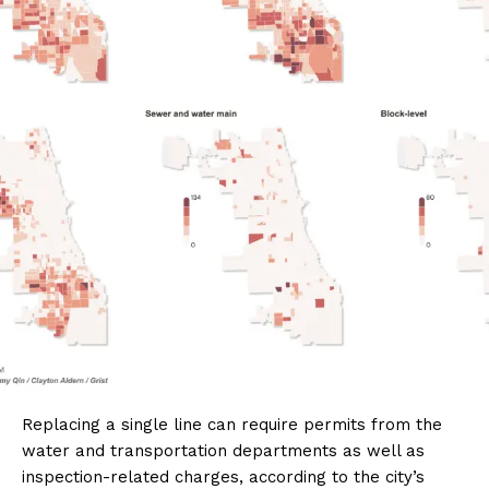
Replacing a single line can require permits from the
water and transportation departments as well as
inspection-related charges, according to the city’s