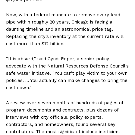
Now, with a federal mandate to remove every lead
pipe within roughly 20 years, Chicago is facing a
daunting timeline and an astronomical price tag.
Replacing the city’s inventory at the current rate will
cost more than $12 billion.
“It is absurd,” said Cyndi Roper, a senior policy
advocate with the Natural Resources Defense Council’s
safe water initiative. “You can’t play victim to your own
policies. … You actually can make changes to bring the
cost down.”
A review over seven months of hundreds of pages of
program documents and contracts, plus dozens of
interviews with city officials, policy experts,
contractors, and homeowners, found several key
contributors. The most significant include inefficient