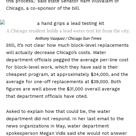
this process,” said state Senator Ram Villivalam of
Chicago, a co-sponsor of the bill.
A Chicago resident holds a lead water test kit from the city.
Anthony Vazquez / Chicago Sun-Times
Still, it’s not clear how much block-level replacements
will actually decrease Chicago’s costs. Water
department officials pegged the average per-line cost
for block-level work, which they have said is their
cheapest program, at approximately $34,000, and the
average for one-off replacements at $39,000. Both
figures are well above the $31,000 overall average
that department officials have cited.
Asked to explain how that could be, the water
department did not respond. In her last email to the
news organizations in May, water department
spokesperson Megan Vidis said she would not answer