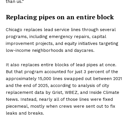
than us.”
Replacing pipes on an entire block
Chicago replaces lead service lines through several
programs, including emergency repairs, capital
improvement projects, and equity initiatives targeting
low-income neighborhoods and daycares.
It also replaces entire blocks of lead pipes at once.
But that program accounted for just 3 percent of the
approximately 15,000 lines swapped out between 2021
and the end of 2025, according to analysis of city
replacement data by Grist, WBEZ, and Inside Climate
News. Instead, nearly all of those lines were fixed
piecemeal, mostly when crews were sent out to fix
leaks and breaks.