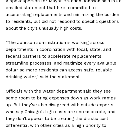
A spokesperson for Mayor Brandon Johnson said in an
emailed statement that he is committed to
accelerating replacements and minimizing the burden
to residents, but did not respond to specific questions
about the city’s unusually high costs.
“The Johnson administration is working across
departments in coordination with local, state, and
federal partners to accelerate replacements,
streamline processes, and maximize every available
dollar so more residents can access safe, reliable
drinking water,” said the statement.
Officials with the water department said they see
some room to bring expenses down as work ramps
up. But they’ve also disagreed with outside experts
who say Chicago’s high costs are unreasonable, and
they don’t appear to be treating the drastic cost
differential with other cities as a high priority to