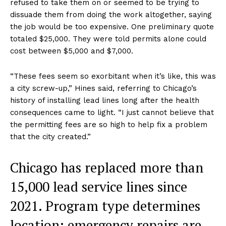
refused to take them on or seemed to be trying to
dissuade them from doing the work altogether, saying
the job would be too expensive. One preliminary quote
totaled $25,000. They were told permits alone could
cost between $5,000 and $7,000.
“These fees seem so exorbitant when it’s like, this was
a city screw-up,” Hines said, referring to Chicago’s
history of installing lead lines long after the health
consequences came to light. “I just cannot believe that
the permitting fees are so high to help fix a problem
that the city created.”
Chicago has replaced more than
15,000 lead service lines since
2021. Program type determines
location: emergency repairs are