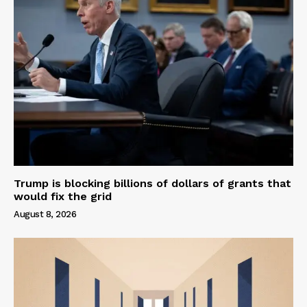
Trump is blocking billions of dollars of grants that
would fix the grid
August 8, 2026