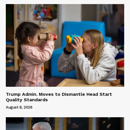
Trump Admin. Moves to Dismantle Head Start
Quality Standards
August 8, 2026