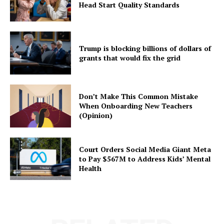
Head Start Quality Standards
Trump is blocking billions of dollars of
grants that would fix the grid
Don’t Make This Common Mistake
When Onboarding New Teachers
(Opinion)
Court Orders Social Media Giant Meta
to Pay $567M to Address Kids’ Mental
Health