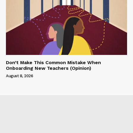
Don’t Make This Common Mistake When
Onboarding New Teachers (Opinion)
August 8, 2026