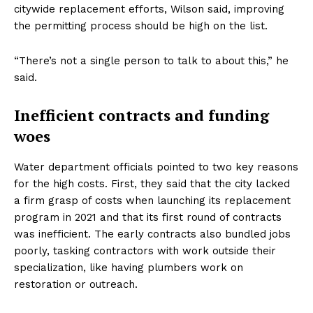
citywide replacement efforts, Wilson said, improving
the permitting process should be high on the list.
“There’s not a single person to talk to about this,” he
said.
Inefficient contracts and funding
woes
Water department officials pointed to two key reasons
for the high costs. First, they said that the city lacked
a firm grasp of costs when launching its replacement
program in 2021 and that its first round of contracts
was inefficient. The early contracts also bundled jobs
poorly, tasking contractors with work outside their
specialization, like having plumbers work on
restoration or outreach.