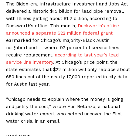
The Biden-era Infrastructure Investment and Jobs Act
delivered a historic $15 billion for lead pipe removal,
with Illinois getting about $1.2 billion, according to
Duckworth’s office. This month,
Duckworth’s office
announced a separate $22 million federal grant
earmarked for Chicago’s majority-Black Austin
neighborhood — where 92 percent of service lines
require replacement,
according to last year’s lead
service line inventory
. At Chicago’s price point, the
state estimates that $22 million will only replace about
650 lines out of the nearly 17,000 reported in city data
for Austin last year.
“Chicago needs to explain where the money is going
and justify the cost,” wrote Elin Betanzo, a national
drinking water expert who helped uncover the Flint
water crisis, in an email.