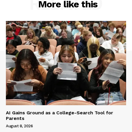
RELATED
More like this
AI Gains Ground as a College-Search Tool for
Parents
August 8, 2026