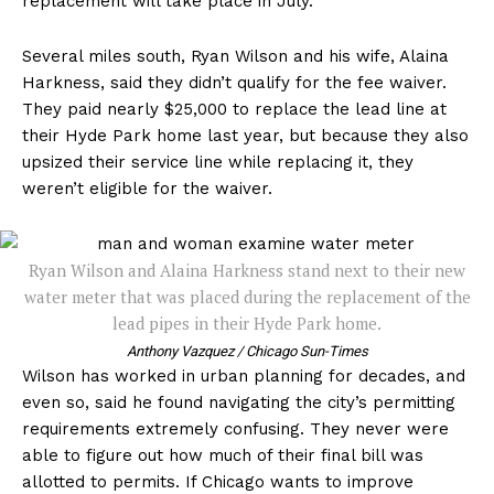
replacement will take place in July.
Several miles south, Ryan Wilson and his wife, Alaina
Harkness, said they didn’t qualify for the fee waiver.
They paid nearly $25,000 to replace the lead line at
their Hyde Park home last year, but because they also
upsized their service line while replacing it, they
weren’t eligible for the waiver.
Ryan Wilson and Alaina Harkness stand next to their new
water meter that was placed during the replacement of the
lead pipes in their Hyde Park home.
Anthony Vazquez / Chicago Sun-Times
Wilson has worked in urban planning for decades, and
even so, said he found navigating the city’s permitting
requirements extremely confusing. They never were
able to figure out how much of their final bill was
allotted to permits. If Chicago wants to improve