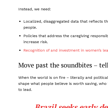
Instead, we need:
Localized, disaggregated data that reflects t
people.
Policies that address the caregiving responsibi
increase risk.
Recognition of and investment in women’s le
Move past the soundbites – tell
When the world is on fire – literally and politic
shape what people believe is worth saving, who
to lead.
Brazil seeks early de