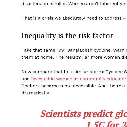
disasters are similar. Women aren’t inherently m
That is a crisis we absolutely need to address 
Inequality is the risk factor
Take that same 1991 Bangladesh cyclone. Warni
them at home. The result? Far more women di
Now compare that to a similar storm: Cyclone S
and
invested in women as community educators
Shelters became more accessible. And the resul
dramatically.
Scientists predict g
1.5C for 