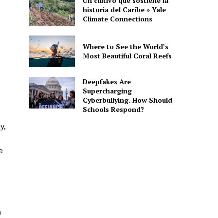
Un cultivo que sostiene la
historia del Caribe » Yale
Climate Connections
Where to See the World’s
Most Beautiful Coral Reefs
Deepfakes Are
Supercharging
Cyberbullying. How Should
Schools Respond?
y,
e
n