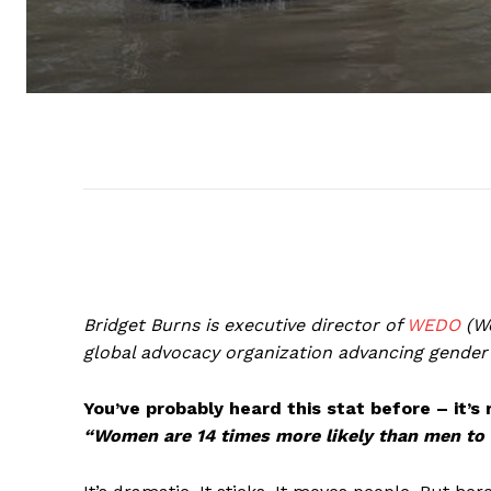
Bridget Burns is executive director of
WEDO
(Wo
global advocacy organization advancing gender e
You’ve probably heard this stat before – it’
“Women are 14 times more likely than men to d