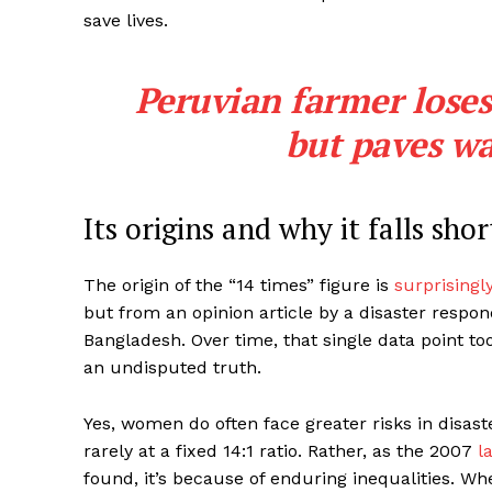
save lives.
Peruvian farmer loses
but paves wa
Its origins and why it falls shor
The origin of the “14 times” figure is
surprisingl
but from an opinion article by a disaster respond
Bangladesh. Over time, that single data point took
an undisputed truth.
Yes, women do often face greater risks in disast
rarely at a fixed 14:1 ratio. Rather, as the 2007
l
found, it’s because of enduring inequalities. W