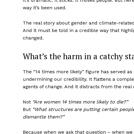
It’s dramatic. It sticks. It moves people. But here
way it’s been used.
The real story about gender and climate-relate
And it must be told in a credible way that highl
changed.
What’s the harm in a catchy st
The “14 times more likely” figure has served as 
undermining our credibility. It flattens a comple
agents of change. And it distracts from the real 
Not
“Are women 14 times more likely to die?”
But
“What structures are putting certain peopl
dismantle them?”
Because when we ask that question – when we 