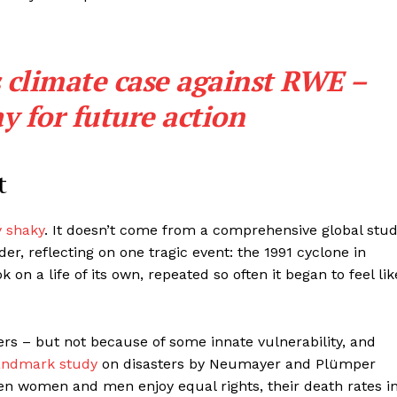
 climate case against RWE –
y for future action
t
y shaky
. It doesn’t come from a comprehensive global stud
er, reflecting on one tragic event: the 1991 cyclone in
 on a life of its own, repeated so often it began to feel lik
ers – but not because of some innate vulnerability, and
andmark study
on disasters by Neumayer and Plümper
hen women and men enjoy equal rights, their death rates i