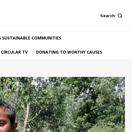
Search
G SUSTAINABLE COMMUNITIES
CIRCULAR TV
DONATING TO WORTHY CAUSES