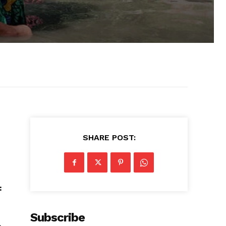
SHARE POST:
:
Subscribe