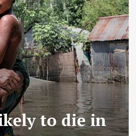
kely to die in