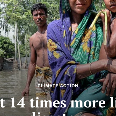
CLIMATE ACTION
14 times more li