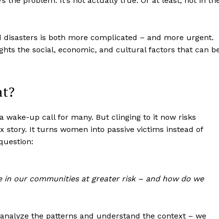
’s the problem: It’s not actually true. Or at least, not in th
d disasters is both more complicated – and more urgent.
ights the social, economic, and cultural factors that can b
at?
a wake-up call for many. But clinging to it now risks
x story. It turns women into passive victims instead of
question:
e in our communities at greater risk – and how do we
analyze the patterns and understand the context – we