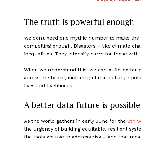
The truth is powerful enough
We don’t need one mythic number to make the ca
compelling enough. Disasters – like climate cha
inequalities. They intensify harm for those with 
When we understand this, we can build better p
across the board, including climate change pol
lives and livelihoods.
A better data future is possibl
As the world gathers in early June for the
8th S
the urgency of building equitable, resilient syst
the tools we use to address risk – and that mean