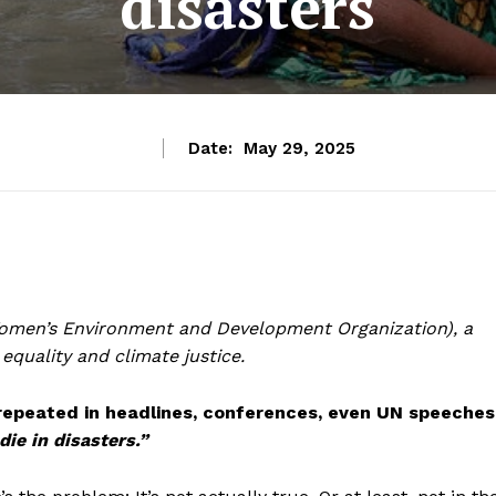
disasters
Date:
May 29, 2025
men’s Environment and Development Organization), a
quality and climate justice.
s repeated in headlines, conferences, even UN speeches
ie in disasters.”