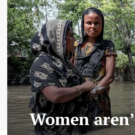
Women aren’t 