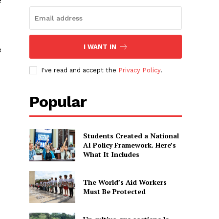
e
I WANT IN
e
I've read and accept the
Privacy Policy
.
Popular
Students Created a National
AI Policy Framework. Here’s
What It Includes
The World’s Aid Workers
Must Be Protected