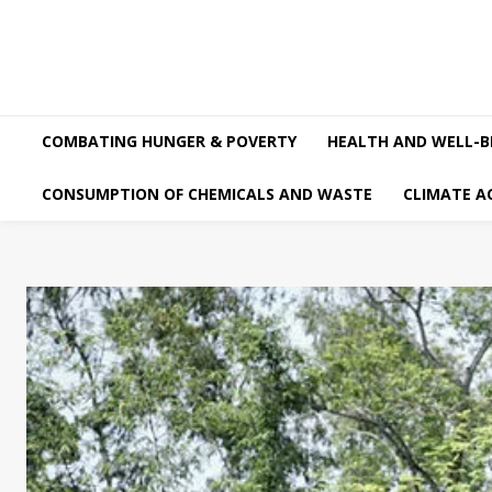
COMBATING HUNGER & POVERTY
HEALTH AND WELL-B
CONSUMPTION OF CHEMICALS AND WASTE
CLIMATE A