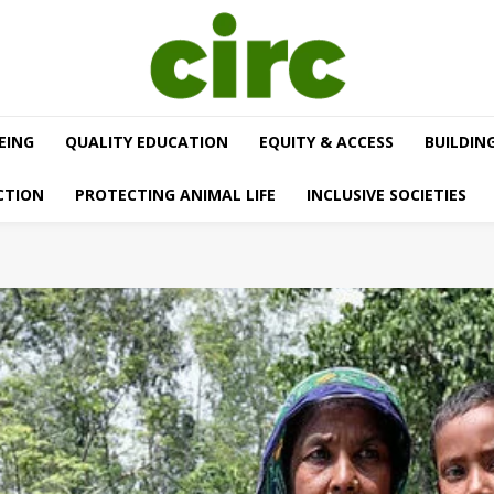
EING
QUALITY EDUCATION
EQUITY & ACCESS
BUILDIN
CTION
PROTECTING ANIMAL LIFE
INCLUSIVE SOCIETIES