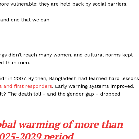
ore vulnerable; they are held back by social barriers.
– and one that we can.
ngs didn’t reach many women, and cultural norms kept
ed than men.
idr in 2007. By then, Bangladesh had learned hard lessons
 and first responders
. Early warning systems improved.
t? The death toll – and the gender gap – dropped
lobal warming of more than
2025-2029 period