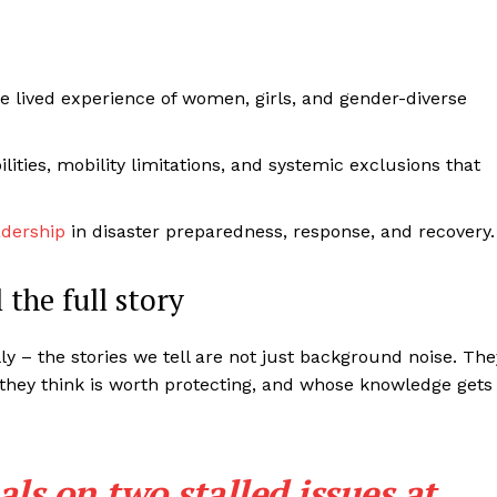
he lived experience of women, girls, and gender-diverse
lities, mobility limitations, and systemic exclusions that
adership
in disaster preparedness, response, and recovery.
 the full story
ally – the stories we tell are not just background noise. The
 they think is worth protecting, and whose knowledge gets
als on two stalled issues at