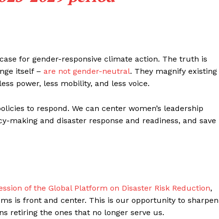
se for gender-responsive climate action. The truth is
nge itself –
are not gender-neutral
. They magnify existing
less power, less mobility, and less voice.
olicies to respond. We can center women’s leadership
icy-making and disaster response and readiness, and save
e
ession of the Global Platform on Disaster Risk Reduction
,
ems is front and center. This is our opportunity to sharpen
s retiring the ones that no longer serve us.