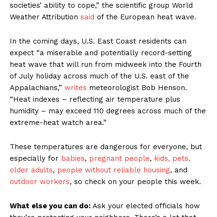
societies’ ability to cope,” the scientific group World
Weather Attribution
said
of the European heat wave.
In the coming days, U.S. East Coast residents can
expect “a miserable and potentially record-setting
heat wave that will run from midweek into the Fourth
of July holiday across much of the U.S. east of the
Appalachians,”
writes
meteorologist Bob Henson.
“Heat indexes – reflecting air temperature plus
humidity – may exceed 110 degrees across much of the
extreme-heat watch area.”
These temperatures are dangerous for everyone, but
especially for
babies
,
pregnant people
,
kids, pets,
older adults
,
people without reliable housing
, and
outdoor workers
, so check on your people this week.
What else you can do:
Ask your elected officials how