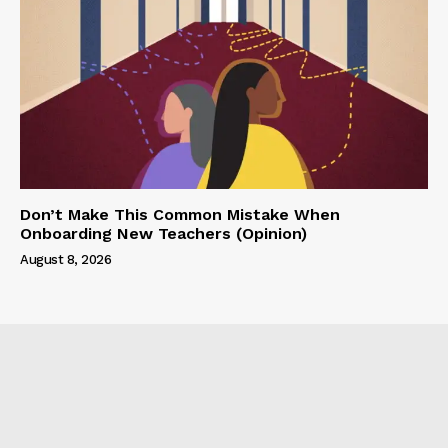
Don’t Make This Common Mistake When
Onboarding New Teachers (Opinion)
August 8, 2026