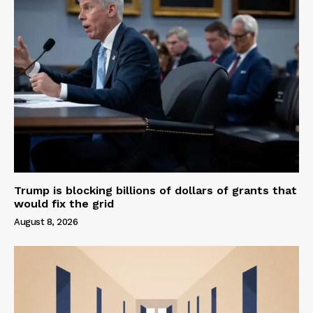
Trump is blocking billions of dollars of grants that
would fix the grid
August 8, 2026