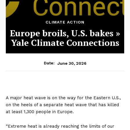
CLIMATE ACTION
Europe broils, U.S. bakes »
Yale Climate Connections
June 30, 2026
Date:
A major heat wave is on the way for the Eastern U.S.,
on the heels of a separate heat wave that has killed
at least 1,300 people in Europe.
“Extreme heat is already reaching the limits of our