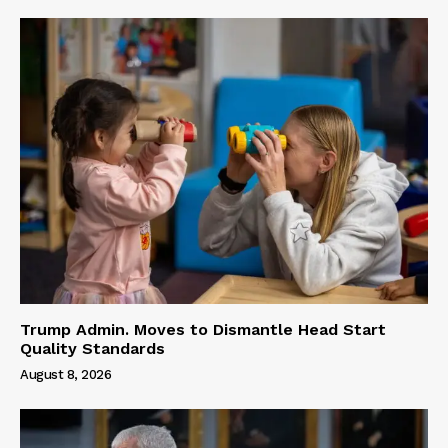
Trump Admin. Moves to Dismantle Head Start
Quality Standards
August 8, 2026