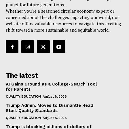
planet for future generations.
Whether you're a seasoned circular economy expert or
concerned about the challenges impacting our world, our
website offers valuable resources to navigate this exciting
shift toward a more sustainable and equitable world.
The latest
AI Gains Ground as a College-Search Tool
for Parents
QUALITY EDUCATION
August 8, 2026
Trump Admin. Moves to Dismantle Head
Start Quality Standards
QUALITY EDUCATION
August 8, 2026
Trump is blocking billions of dollars of