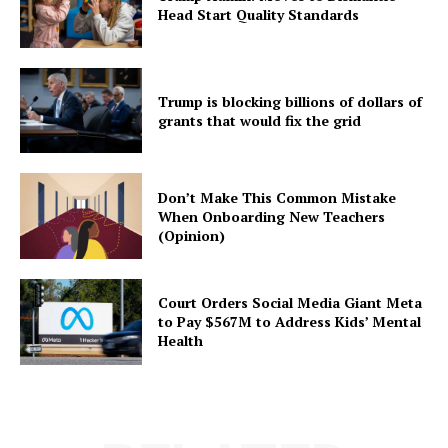
Head Start Quality Standards
Trump is blocking billions of dollars of
grants that would fix the grid
Don’t Make This Common Mistake
When Onboarding New Teachers
(Opinion)
Court Orders Social Media Giant Meta
to Pay $567M to Address Kids’ Mental
Health