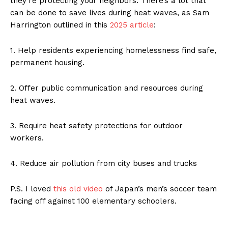
they’re protecting your neighbors. There’s a lot that
can be done to save lives during heat waves, as Sam
Harrington outlined in this
2025 article
:
1. Help residents experiencing homelessness find safe,
permanent housing.
2. Offer public communication and resources during
heat waves.
3. Require heat safety protections for outdoor
workers.
4. Reduce air pollution from city buses and trucks
P.S. I loved
this old video
of Japan’s men’s soccer team
facing off against 100 elementary schoolers.