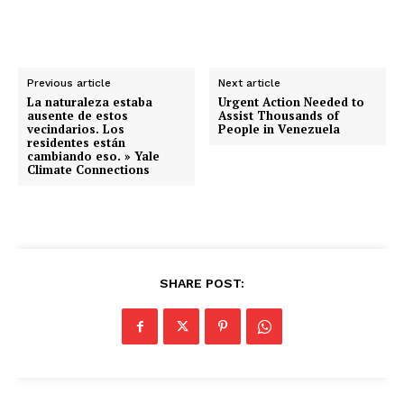
Previous article
Next article
La naturaleza estaba
Urgent Action Needed to
ausente de estos
Assist Thousands of
vecindarios. Los
People in Venezuela
residentes están
cambiando eso. » Yale
Climate Connections
SHARE POST: