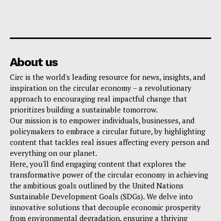
About us
Circ is the world's leading resource for news, insights, and
inspiration on the circular economy – a revolutionary
approach to encouraging real impactful change that
prioritizes building a sustainable tomorrow.
Our mission is to empower individuals, businesses, and
policymakers to embrace a circular future, by highlighting
content that tackles real issues affecting every person and
everything on our planet.
Here, you'll find engaging content that explores the
transformative power of the circular economy in achieving
the ambitious goals outlined by the United Nations
Sustainable Development Goals (SDGs). We delve into
innovative solutions that decouple economic prosperity
from environmental degradation, ensuring a thriving