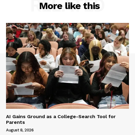
RELATED
More like this
AI Gains Ground as a College-Search Tool for
Parents
August 8, 2026