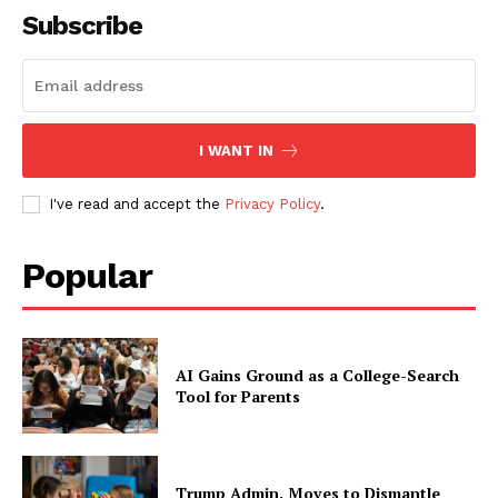
Subscribe
I WANT IN
I've read and accept the
Privacy Policy
.
Popular
AI Gains Ground as a College-Search
Tool for Parents
Trump Admin. Moves to Dismantle