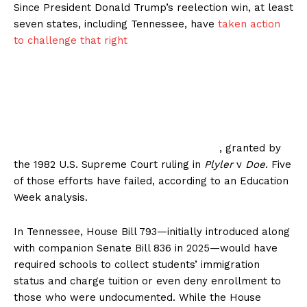
Since President Donald Trump’s reelection win, at least
seven states, including Tennessee, have
taken action
to challenge that right
, granted by
the 1982 U.S. Supreme Court ruling in
Plyler
v
Doe
. Five
of those efforts have failed, according to an Education
Week analysis.
In Tennessee, House Bill 793—initially introduced along
with companion Senate Bill 836 in 2025—would have
required schools to collect students’ immigration
status and charge tuition or even deny enrollment to
those who were undocumented. While the House