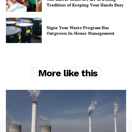
Tradition of Keeping Your Hands Busy
Signs Your Waste Program Has
Outgrown In-House Management
RELATED
More like this