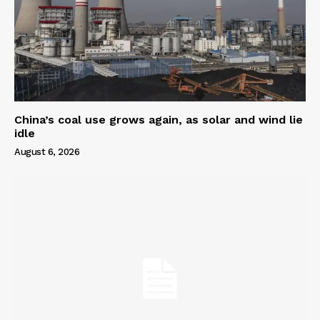
China’s coal use grows again, as solar and wind lie
idle
August 6, 2026