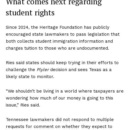
What comes next regarding
student rights
Since 2024, the Heritage Foundation has publicly
encouraged state lawmakers to pass legislation that
both collects student immigration information and
charges tuition to those who are undocumented.
Ries said states should keep trying in their efforts to
challenge the
Plyler
decision and sees Texas as a
likely state to monitor.
“We shouldn’t be living in a world where taxpayers are
wondering how much of our money is going to this
issue,” Ries said.
Tennessee lawmakers did not respond to multiple
requests for comment on whether they expect to