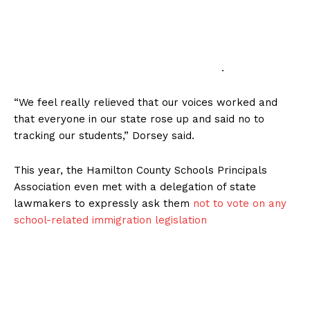
.
“We feel really relieved that our voices worked and
that everyone in our state rose up and said no to
tracking our students,” Dorsey said.
This year, the Hamilton County Schools Principals
Association even met with a delegation of state
lawmakers to expressly ask them
not to vote on any
school-related immigration legislation