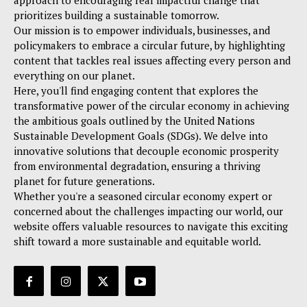
approach to encouraging real impactful change that
prioritizes building a sustainable tomorrow.
Our mission is to empower individuals, businesses, and
policymakers to embrace a circular future, by highlighting
content that tackles real issues affecting every person and
everything on our planet.
Here, you'll find engaging content that explores the
transformative power of the circular economy in achieving
the ambitious goals outlined by the United Nations
Sustainable Development Goals (SDGs). We delve into
innovative solutions that decouple economic prosperity
from environmental degradation, ensuring a thriving
planet for future generations.
Whether you're a seasoned circular economy expert or
concerned about the challenges impacting our world, our
website offers valuable resources to navigate this exciting
shift toward a more sustainable and equitable world.