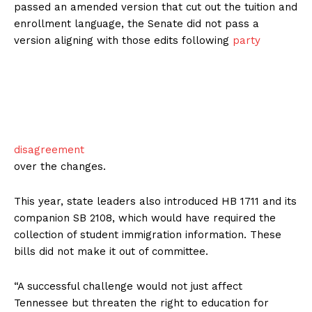
passed an amended version that cut out the tuition and
enrollment language, the Senate did not pass a
version aligning with those edits following
party
disagreement
over the changes.
This year, state leaders also introduced HB 1711 and its
companion SB 2108, which would have required the
collection of student immigration information. These
bills did not make it out of committee.
“A successful challenge would not just affect
Tennessee but threaten the right to education for