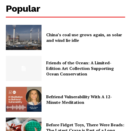
Popular
China’s coal use grows again, as solar
and wind lie idle
Friends of the Ocean: A Limited-
Edition Art Collection Supporting
Ocean Conservation
Befriend Vulnerability With A 12-
Minute Meditation
Before Fidget Toys, There Were Beads:
The Latest Craze is Part of a Long