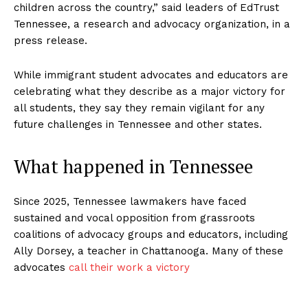
children across the country,” said leaders of EdTrust
Tennessee, a research and advocacy organization, in a
press release.
While immigrant student advocates and educators are
celebrating what they describe as a major victory for
all students, they say they remain vigilant for any
future challenges in Tennessee and other states.
What happened in Tennessee
Since 2025, Tennessee lawmakers have faced
sustained and vocal opposition from grassroots
coalitions of advocacy groups and educators, including
Ally Dorsey, a teacher in Chattanooga. Many of these
advocates
call their work a victory