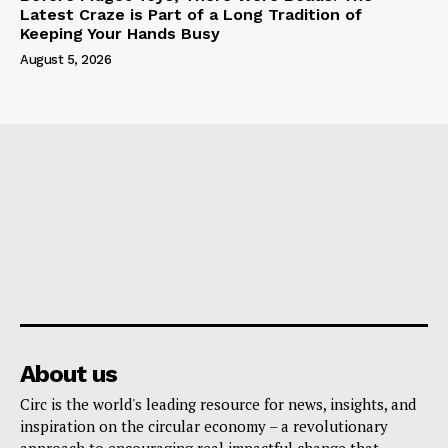
Latest Craze is Part of a Long Tradition of
Keeping Your Hands Busy
August 5, 2026
About us
Circ is the world's leading resource for news, insights, and
inspiration on the circular economy – a revolutionary