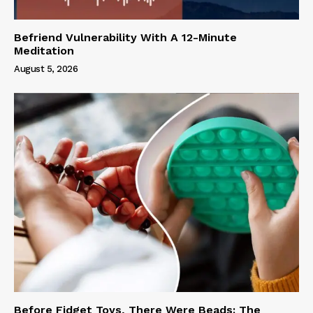
Befriend Vulnerability With A 12-Minute
Meditation
August 5, 2026
Before Fidget Toys, There Were Beads: The