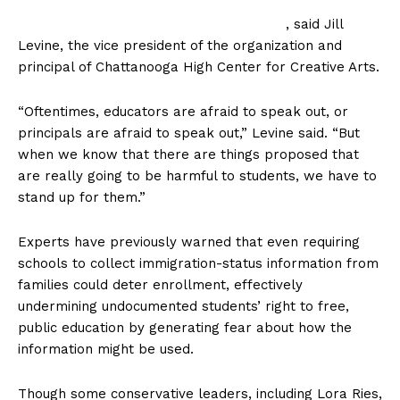
, said Jill
Levine, the vice president of the organization and
principal of Chattanooga High Center for Creative Arts.
“Oftentimes, educators are afraid to speak out, or
principals are afraid to speak out,” Levine said. “But
when we know that there are things proposed that
are really going to be harmful to students, we have to
stand up for them.”
Experts have previously warned that even requiring
schools to collect immigration-status information from
families could deter enrollment, effectively
undermining undocumented students’ right to free,
public education by generating fear about how the
information might be used.
Though some conservative leaders, including Lora Ries,