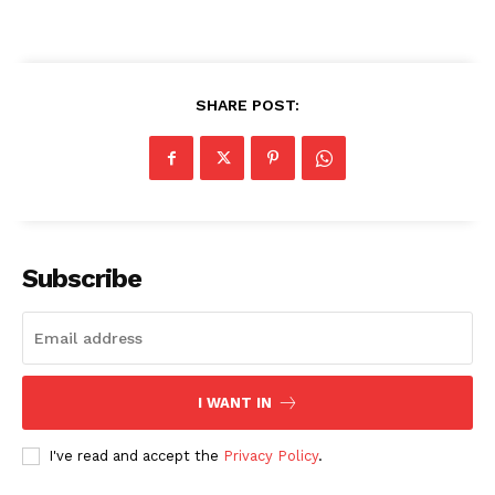
SHARE POST:
Subscribe
I WANT IN
I've read and accept the
Privacy Policy
.