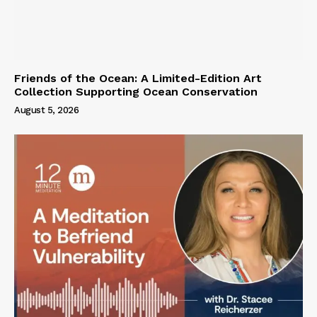
Friends of the Ocean: A Limited-Edition Art
Collection Supporting Ocean Conservation
August 5, 2026