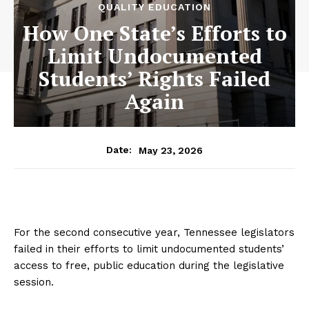
QUALITY EDUCATION
How One State’s Efforts to
Limit Undocumented
Students’ Rights Failed
Again
May 23, 2026
Date:
For the second consecutive year, Tennessee legislators
failed in their efforts to limit undocumented students’
access to free, public education during the legislative
session.