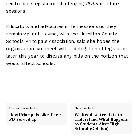
reintroduce legislation challenging
Plyler
in future
sessions.
Educators and advocates in Tennessee said they
remain vigilant. Levine, with the Hamilton County
Schools Principals Association, said she hopes the
organization can meet with a delegation of legislators
later this year to discuss any bills on the horizon that
would affect schools.
Previous article
Next article
How Principals Like Their
We Need Better Data to
PD Served Up
Understand What Happens
to Students After High
School (Opinion)