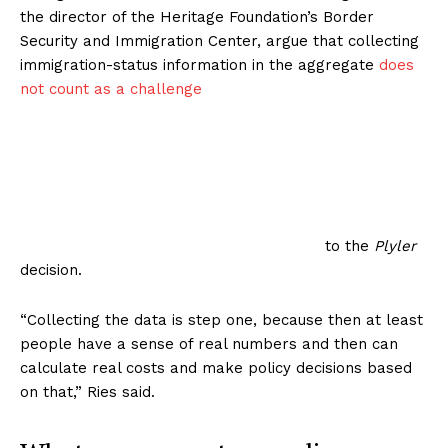
the director of the Heritage Foundation’s Border
Security and Immigration Center, argue that collecting
immigration-status information in the aggregate
does
not count as a challenge
to the
Plyler
decision.
“Collecting the data is step one, because then at least
people have a sense of real numbers and then can
calculate real costs and make policy decisions based
on that,” Ries said.