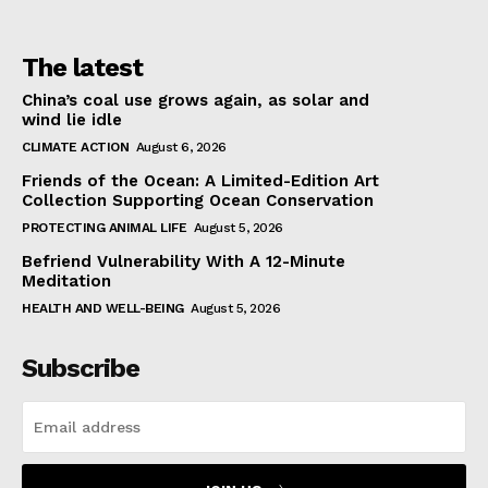
The latest
China’s coal use grows again, as solar and
wind lie idle
CLIMATE ACTION
August 6, 2026
Friends of the Ocean: A Limited-Edition Art
Collection Supporting Ocean Conservation
PROTECTING ANIMAL LIFE
August 5, 2026
Befriend Vulnerability With A 12-Minute
Meditation
HEALTH AND WELL-BEING
August 5, 2026
Subscribe