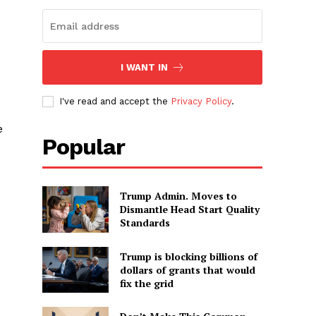
I WANT IN
I've read and accept the
Privacy Policy
.
e
Popular
Trump Admin. Moves to
Dismantle Head Start Quality
Standards
Trump is blocking billions of
dollars of grants that would
fix the grid