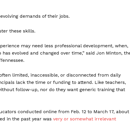
evolving demands of their jobs.
ter these skills.
xperience may need less professional development, when,
b has evolved and changed over time,” said Jon Minton, th
 Tennessee.
ften limited, inaccessible, or disconnected from daily
incipals lack the time or funding to attend. Like teachers,
ithout follow-up, nor do they want generic training that
ucators conducted online from Feb. 12 to March 17, about
ved in the past year was
very or somewhat irrelevant