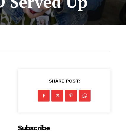
D Served Up
SHARE POST:
e
Subscribe