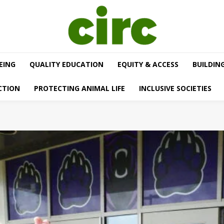
EING
QUALITY EDUCATION
EQUITY & ACCESS
BUILDIN
CTION
PROTECTING ANIMAL LIFE
INCLUSIVE SOCIETIES