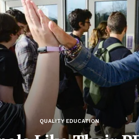
QUALITY EDUCATION