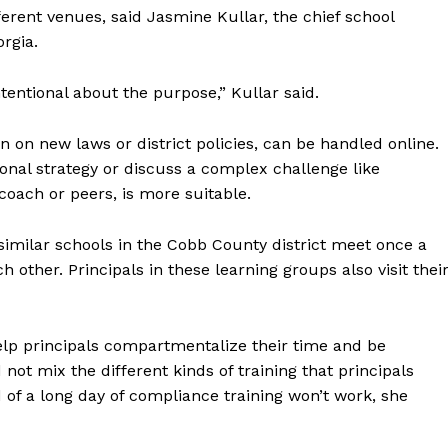
ferent venues, said Jasmine Kullar, the chief school
rgia.
ntentional about the purpose,” Kullar said.
 on new laws or district policies, can be handled online.
ional strategy or discuss a complex challenge like
coach or peers, is more suitable.
 similar schools in the Cobb County district meet once a
other. Principals in these learning groups also visit thei
help principals compartmentalize their time and be
 not mix the different kinds of training that principals
 of a long day of compliance training won’t work, she