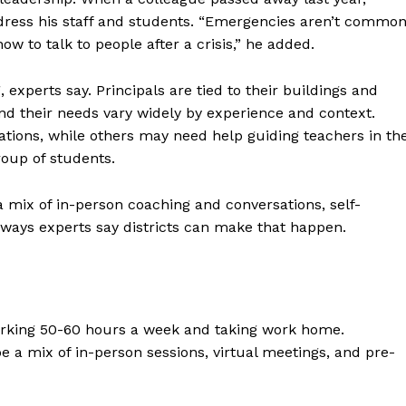
ddress his staff and students. “Emergencies aren’t commo
w to talk to people after a crisis,” he added.
experts say. Principals are tied to their buildings and
and their needs vary widely by experience and context.
ions, while others may need help guiding teachers in th
group of students.
 mix of in-person coaching and conversations, self-
 ways experts say districts can make that happen.
working 50-60 hours a week and taking work home.
e a mix of in-person sessions, virtual meetings, and pre-