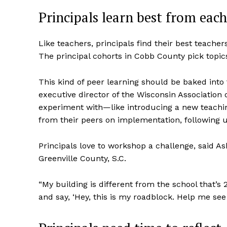
Principals learn best from each
Like teachers, principals find their best teacher
The principal cohorts in Cobb County pick topic
This kind of peer learning should be baked into
executive director of the Wisconsin Association 
experiment with—like introducing a new teachin
from their peers on implementation, following u
Principals love to workshop a challenge, said As
Greenville County, S.C.
“My building is different from the school that’s
and say, ‘Hey, this is my roadblock. Help me see 