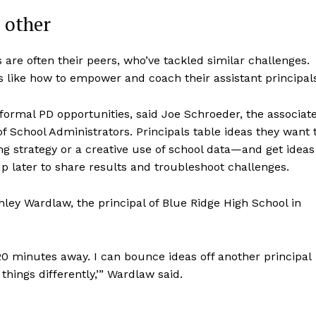
 other
s are often their peers, who’ve tackled similar challenges.
s like how to empower and coach their assistant principal
 formal PD opportunities, said Joe Schroeder, the associat
of School Administrators. Principals table ideas they want 
g strategy or a creative use of school data—and get ideas
p later to share results and troubleshoot challenges.
hley Wardlaw, the principal of Blue Ridge High School in
 20 minutes away. I can bounce ideas off another principal
things differently,’” Wardlaw said.