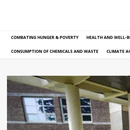
COMBATING HUNGER & POVERTY
HEALTH AND WELL-B
CONSUMPTION OF CHEMICALS AND WASTE
CLIMATE A