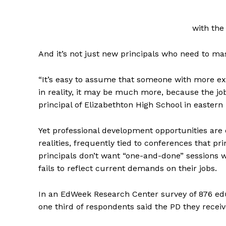
with the 
And it’s not just new principals who need to mas
“It’s easy to assume that someone with more e
in reality, it may be much more, because the jo
principal of Elizabethton High School in eastern
Yet professional development opportunities are o
realities, frequently tied to conferences that pr
principals don’t want “one-and-done” sessions w
fails to reflect current demands on their jobs.
In an EdWeek Research Center survey of 876 ed
one third of respondents said the PD they recei