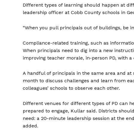
Different types of learning should happen at dif
leadership officer at Cobb County schools in Geo
“When you pull principals out of buildings, be i
Compliance-related training, such as information
When principals need to dig into a new instruct
improving teacher morale, in-person PD, with a 
A handful of principals in the same area and at
month to discuss challenges and learn from each 
colleagues’ schools to observe each other.
Different venues for different types of PD can 
prepared to engage, Kullar said. Districts should
need: a 20-minute leadership session at the end
added.