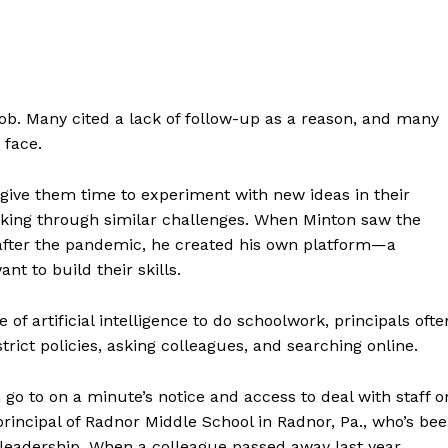
job. Many cited a lack of follow-up as a reason, and many
 face.
 give them time to experiment with new ideas in their
king through similar challenges. When Minton saw the
after the pandemic, he created his own platform—a
t to build their skills.
f artificial intelligence to do schoolwork, principals ofte
trict policies, asking colleagues, and searching online.
 go to on a minute’s notice and access to deal with staff o
rincipal of Radnor Middle School in Radnor, Pa., who’s be
d leadership. When a colleague passed away last year,