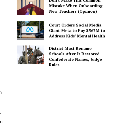
Don’t Make This Common
Mistake When Onboarding
New Teachers (Opinion)
Court Orders Social Media
Giant Meta to Pay $567M to
Address Kids’ Mental Health
District Must Rename
Schools After It Restored
Confederate Names, Judge
Rules
n
r
en