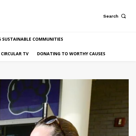
Search
G SUSTAINABLE COMMUNITIES
CIRCULAR TV
DONATING TO WORTHY CAUSES