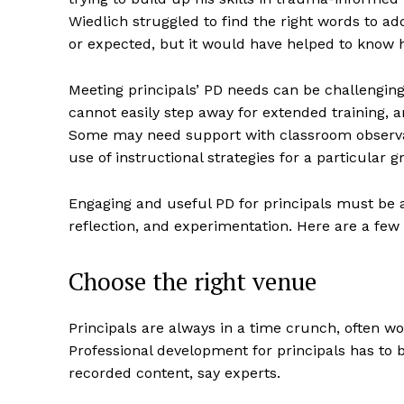
Wiedlich struggled to find the right words to a
or expected, but it would have helped to know ho
Meeting principals’ PD needs can be challenging, 
cannot easily step away for extended training, 
Some may need support with classroom observat
use of instructional strategies for a particular 
Engaging and useful PD for principals must be a
reflection, and experimentation. Here are a few
Choose the right venue
Principals are always in a time crunch, often 
Professional development for principals has to b
recorded content, say experts.