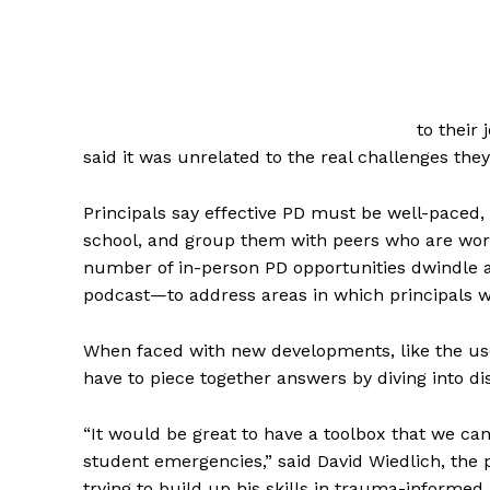
to their 
said it was unrelated to the real challenges they
Principals say effective PD must be well-paced,
school, and group them with peers who are wor
number of in-person PD opportunities dwindle 
podcast—to address areas in which principals wan
When faced with new developments, like the use o
have to piece together answers by diving into dis
“It would be great to have a toolbox that we can
student emergencies,” said David Wiedlich, the p
trying to build up his skills in trauma-informe