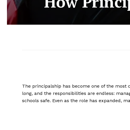
How Princi
The principalship has become one of the most 
long, and the responsibilities are endless: man
schools safe. Even as the role has expanded, ma