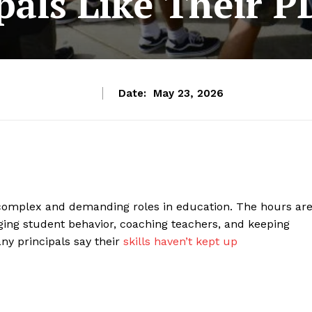
pals Like Their P
Date:
May 23, 2026
complex and demanding roles in education. The hours ar
aging student behavior, coaching teachers, and keeping
ny principals say their
skills haven’t kept up