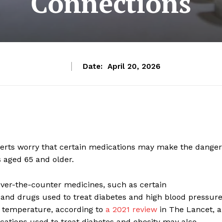
Connections
Date:
April 20, 2026
perts worry that certain medications may make the dange
s aged 65 and older.
er-the-counter medicines, such as certain
, and drugs used to treat diabetes and high blood pressure
e temperature, according to
a 2021 review
in The Lancet, a
ations used to treat diabetes and obesity may also