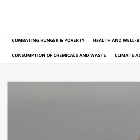
COMBATING HUNGER & POVERTY
HEALTH AND WELL-B
CONSUMPTION OF CHEMICALS AND WASTE
CLIMATE A