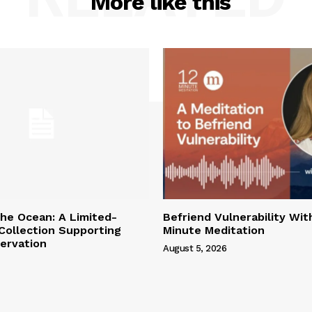
More like this
the Ocean: A Limited-
Befriend Vulnerability Wit
 Collection Supporting
Minute Meditation
ervation
August 5, 2026