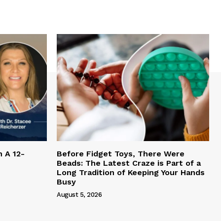
h A 12-
Before Fidget Toys, There Were
Beads: The Latest Craze is Part of a
Long Tradition of Keeping Your Hands
Busy
August 5, 2026