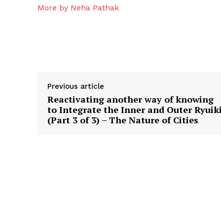
More by Neha Pathak
Previous article
Reactivating another way of knowing
to Integrate the Inner and Outer Ryuik
(Part 3 of 3) – The Nature of Cities