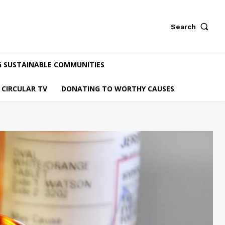
Search
G SUSTAINABLE COMMUNITIES
CIRCULAR TV
DONATING TO WORTHY CAUSES