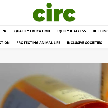
EING
QUALITY EDUCATION
EQUITY & ACCESS
BUILDIN
CTION
PROTECTING ANIMAL LIFE
INCLUSIVE SOCIETIES