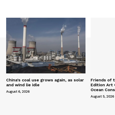
China’s coal use grows again, as solar
Friends of 
and wind lie idle
Edition Art
Ocean Cons
August 6, 2026
August 5, 2026