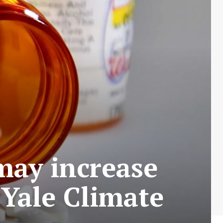
ay increase
 Yale Climate