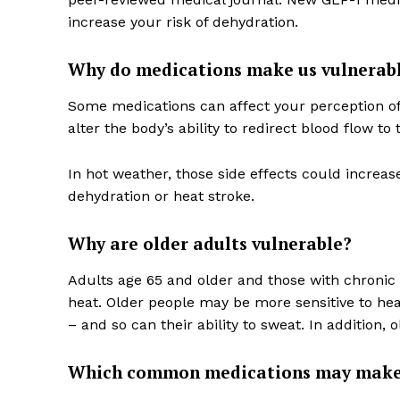
increase your risk of dehydration.
Why do medications make us vulnerabl
Some medications can affect your perception of
alter the body’s ability to redirect blood flow to t
In hot weather, those side effects could increas
dehydration or heat stroke.
Why are older adults vulnerable?
Adults age 65 and older and those with chronic
heat. Older people may be more sensitive to hea
– and so can their ability to sweat. In addition,
Which common medications may make