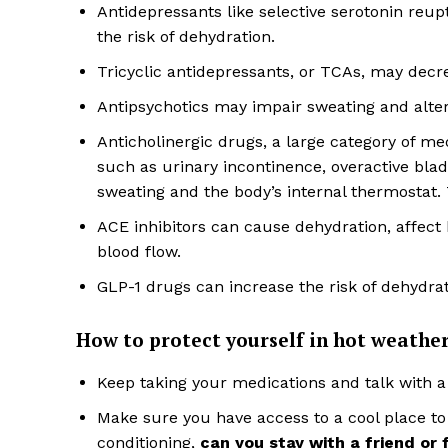
Antidepressants like selective serotonin reup
the risk of dehydration.
Tricyclic antidepressants, or TCAs, may decre
Antipsychotics may impair sweating and alter
Anticholinergic drugs, a large category of m
such as urinary incontinence, overactive bladd
sweating and the body’s internal thermostat.
ACE inhibitors can cause dehydration, affect k
blood flow.
GLP-1 drugs can increase the risk of dehydrat
How to protect yourself in hot weathe
Keep taking your medications and talk with a
Make sure you have access to a cool place to 
conditioning,
can you stay with a friend or