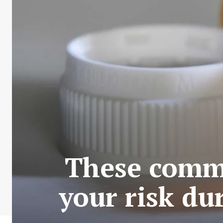
These comm
your risk du