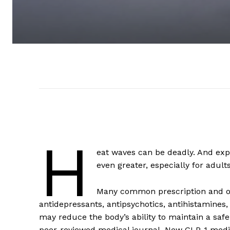
H
eat waves can be deadly. And ex
even greater, especially for adult
Many common prescription and ov
antidepressants, antipsychotics, antihistamines
may reduce the body’s ability to maintain a saf
peer-reviewed medical journal. New GLP-1 medic