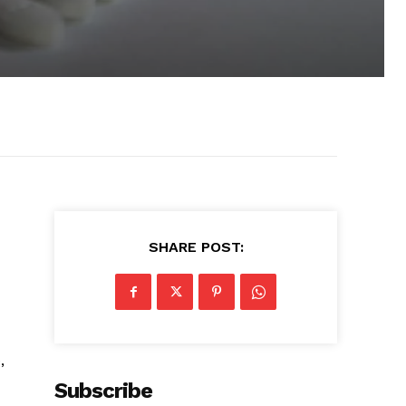
SHARE POST:
r
,
Subscribe