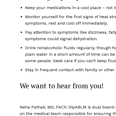
Keep your medications in a cool place – not i
Monitor yourself for the first signs of heat str
symptoms, rest and cool off immediately.
Pay attention to symptoms like dizziness, fa
symptoms could signal dehydration.
Drink nonalcoholic fluids regularly, though f
plain water in a short amount of time can be
some people. Seek care if you can’t keep flu
Stay in frequent contact with family or other 
We want to hear from you!
Neha Pathak, MD, FACP, DipABLM is dual board-ce
on the medical team responsible for ensuring 