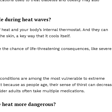
e during heat waves?
 heat and your body’s internal thermostat. And they can
he skin, a key way that it cools itself.
e the chance of life-threatening consequences, like severe
 conditions are among the most vulnerable to extreme
t because as people age, their sense of thirst can decrea
 older adults often take multiple medications.
 heat more dangerous?