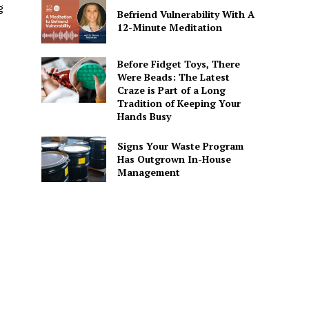
g
Befriend Vulnerability With A
12-Minute Meditation
Before Fidget Toys, There
Were Beads: The Latest
Craze is Part of a Long
Tradition of Keeping Your
Hands Busy
Signs Your Waste Program
Has Outgrown In-House
Management