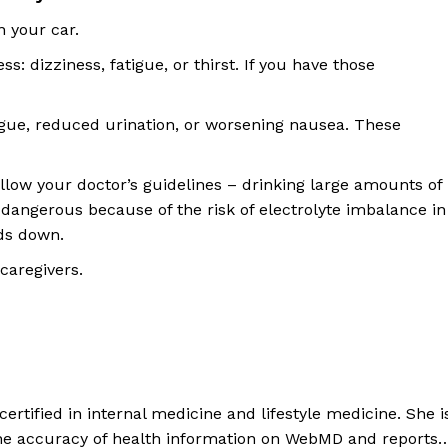
n your car.
ess: dizziness, fatigue, or thirst. If you have those
tigue, reduced urination, or worsening nausea. These
ollow your doctor’s guidelines – drinking large amounts of
 dangerous because of the risk of electrolyte imbalance in
ids down.
caregivers.
rtified in internal medicine and lifestyle medicine. She i
the accuracy of health information on WebMD and reports