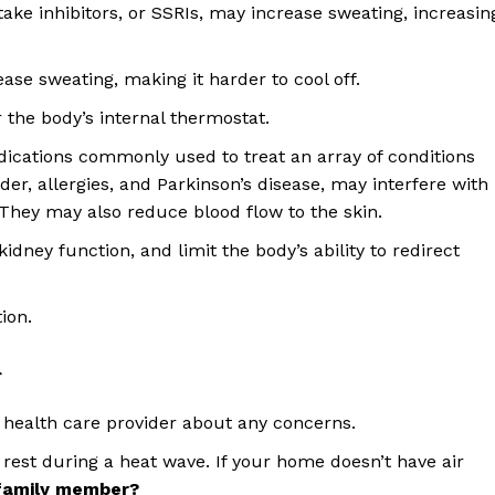
take inhibitors, or SSRIs, may increase sweating, increasin
ase sweating, making it harder to cool off.
 the body’s internal thermostat.
edications commonly used to treat an array of conditions
er, allergies, and Parkinson’s disease, may interfere with
 They may also reduce blood flow to the skin.
idney function, and limit the body’s ability to redirect
ion.
r
 health care provider about any concerns.
rest during a heat wave. If your home doesn’t have air
 family member?