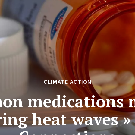
CLIMATE ACTION
on medications m
ring heat waves »