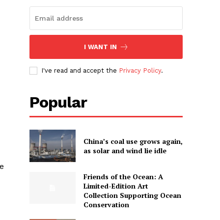
I WANT IN
I've read and accept the
Privacy Policy
.
Popular
China’s coal use grows again,
as solar and wind lie idle
se
Friends of the Ocean: A
Limited-Edition Art
Collection Supporting Ocean
Conservation