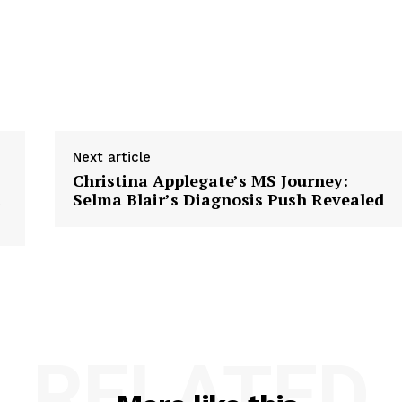
Next article
Christina Applegate’s MS Journey:
i
Selma Blair’s Diagnosis Push Revealed
RELATED