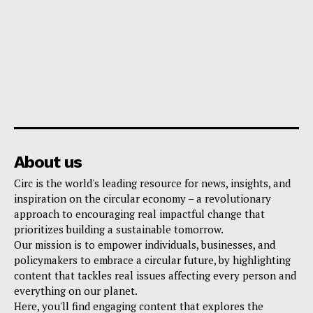
About us
Circ is the world's leading resource for news, insights, and
inspiration on the circular economy – a revolutionary
approach to encouraging real impactful change that
prioritizes building a sustainable tomorrow.
Our mission is to empower individuals, businesses, and
policymakers to embrace a circular future, by highlighting
content that tackles real issues affecting every person and
everything on our planet.
Here, you'll find engaging content that explores the