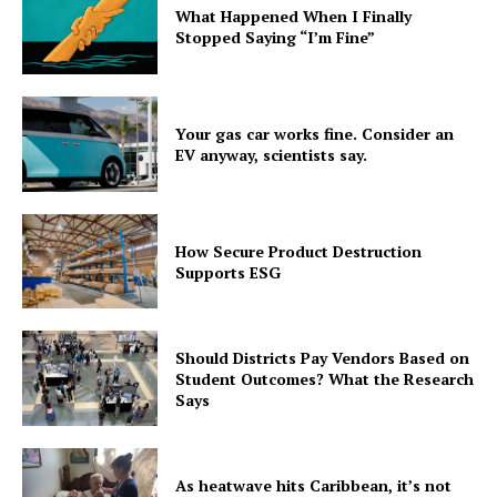
What Happened When I Finally
Stopped Saying “I’m Fine”
Your gas car works fine. Consider an
EV anyway, scientists say.
How Secure Product Destruction
Supports ESG
Should Districts Pay Vendors Based on
Student Outcomes? What the Research
Says
As heatwave hits Caribbean, it’s not