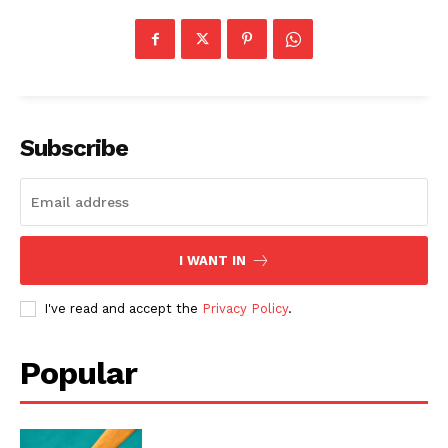
Subscribe
I WANT IN
I've read and accept the
Privacy Policy
.
Popular