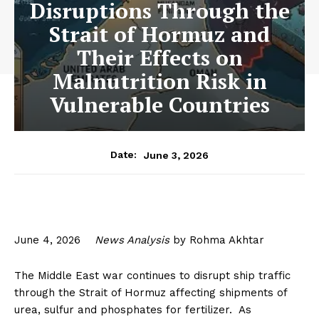
Disruptions Through the
Strait of Hormuz and
Their Effects on
Malnutrition Risk in
Vulnerable Countries
June 3, 2026
Date:
June 4, 2026
News Analysis
by Rohma Akhtar
The Middle East war continues to disrupt ship traffic
through the Strait of Hormuz affecting shipments of
urea, sulfur and phosphates for fertilizer. As