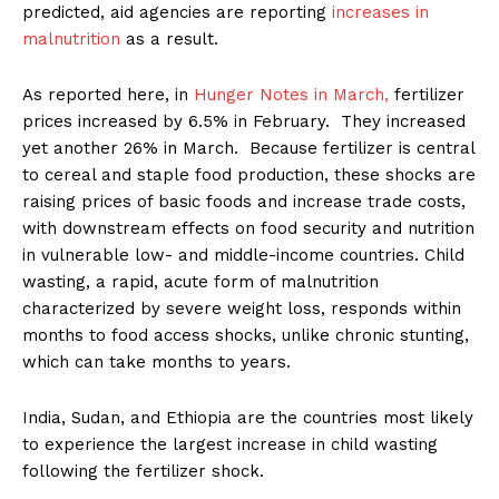
predicted, aid agencies are reporting
increases in
malnutrition
as a result.
As reported here, in
Hunger Notes in March,
fertilizer
prices increased by 6.5% in February. They increased
yet another 26% in March. Because fertilizer is central
to cereal and staple food production, these shocks are
raising prices of basic foods and increase trade costs,
with downstream effects on food security and nutrition
in vulnerable low- and middle-income countries. Child
wasting, a rapid, acute form of malnutrition
characterized by severe weight loss, responds within
months to food access shocks, unlike chronic stunting,
which can take months to years.
India, Sudan, and Ethiopia are the countries most likely
to experience the largest increase in child wasting
following the fertilizer shock.