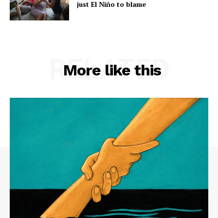
just El Niño to blame
RELATED
More like this