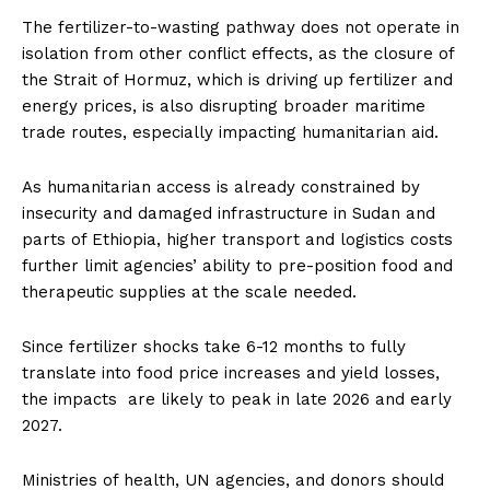
The fertilizer-to-wasting pathway does not operate in
isolation from other conflict effects, as the closure of
the Strait of Hormuz, which is driving up fertilizer and
energy prices, is also disrupting broader maritime
trade routes, especially impacting humanitarian aid.
As humanitarian access is already constrained by
insecurity and damaged infrastructure in Sudan and
parts of Ethiopia, higher transport and logistics costs
further limit agencies’ ability to pre-position food and
therapeutic supplies at the scale needed.
Since fertilizer shocks take 6-12 months to fully
translate into food price increases and yield losses,
the impacts are likely to peak in late 2026 and early
2027.
Ministries of health, UN agencies, and donors should