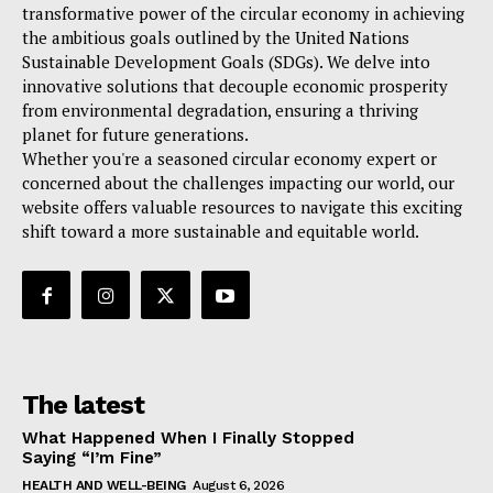
transformative power of the circular economy in achieving
the ambitious goals outlined by the United Nations
Sustainable Development Goals (SDGs). We delve into
innovative solutions that decouple economic prosperity
from environmental degradation, ensuring a thriving
planet for future generations.
Whether you're a seasoned circular economy expert or
concerned about the challenges impacting our world, our
website offers valuable resources to navigate this exciting
shift toward a more sustainable and equitable world.
The latest
What Happened When I Finally Stopped
Saying “I’m Fine”
HEALTH AND WELL-BEING
August 6, 2026