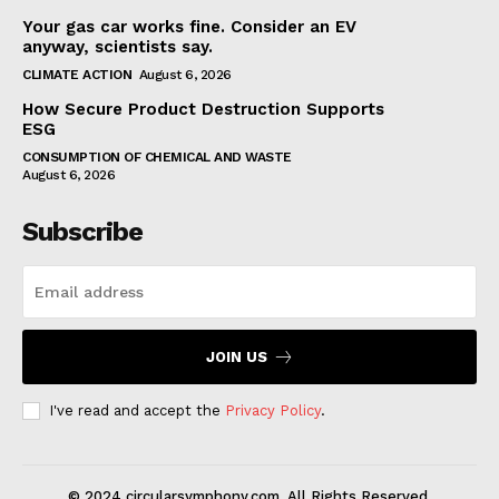
Your gas car works fine. Consider an EV
anyway, scientists say.
CLIMATE ACTION
August 6, 2026
How Secure Product Destruction Supports
ESG
CONSUMPTION OF CHEMICAL AND WASTE
August 6, 2026
Subscribe
JOIN US
I've read and accept the
Privacy Policy
.
© 2024 circularsymphony.com. All Rights Reserved.