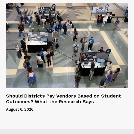
Should Districts Pay Vendors Based on Student
Outcomes? What the Research Says
August 6, 2026