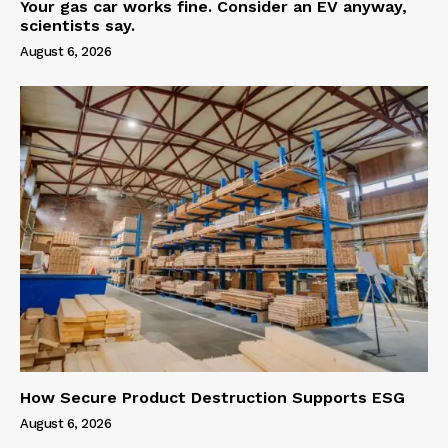
Your gas car works fine. Consider an EV anyway,
scientists say.
August 6, 2026
How Secure Product Destruction Supports ESG
August 6, 2026