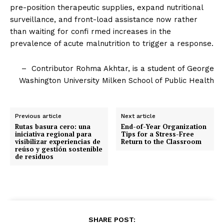
pre-position therapeutic supplies, expand nutritional
surveillance, and front-load assistance now rather
than waiting for confi rmed increases in the
prevalence of acute malnutrition to trigger a response.
– Contributor Rohma Akhtar, is a student of George
Washington University Milken School of Public Health
Previous article
Next article
Rutas basura cero: una
End-of-Year Organization
iniciativa regional para
Tips for a Stress-Free
visibilizar experiencias de
Return to the Classroom
reúso y gestión sostenible
de residuos
SHARE POST: