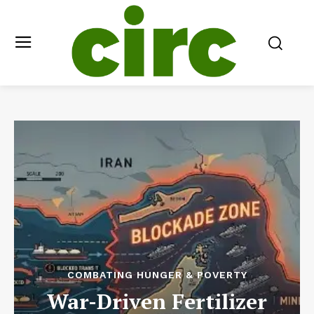
COMBATING HUNGER & POVERTY
War-Driven Fertilizer