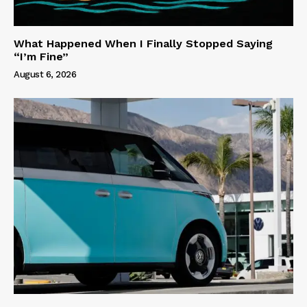
What Happened When I Finally Stopped Saying
“I’m Fine”
August 6, 2026